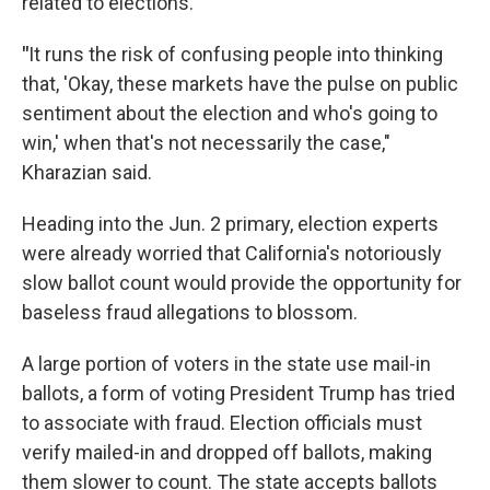
related to elections.
"
It runs the risk of confusing people into thinking
that, 'Okay, these markets have the pulse on public
sentiment about the election and who's going to
win,' when that's not necessarily the case,"
Kharazian said.
Heading into the Jun. 2 primary, election experts
were already worried that California's notoriously
slow ballot count would provide the opportunity for
baseless fraud allegations to blossom.
A large portion of voters in the state use mail-in
ballots, a form of voting President Trump has tried
to associate with fraud. Election officials must
verify mailed-in and dropped off ballots, making
them slower to count. The state accepts ballots