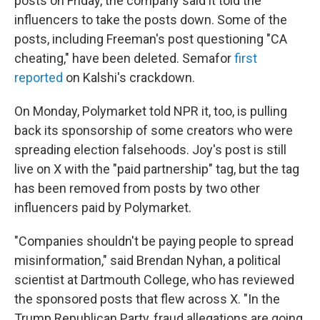
posts on Friday, the company said it told the
influencers to take the posts down. Some of the
posts, including Freeman's post questioning "CA
cheating," have been deleted. Semafor
first
reported
on Kalshi's crackdown.
On Monday, Polymarket told NPR it, too, is pulling
back its sponsorship of some creators who were
spreading election falsehoods. Joy's post is still
live on X with the "paid partnership" tag, but the tag
has been removed from posts by two other
influencers paid by Polymarket.
"Companies shouldn't be paying people to spread
misinformation," said Brendan Nyhan, a political
scientist at Dartmouth College, who has reviewed
the sponsored posts that flew across X. "In the
Trump Republican Party, fraud allegations are going