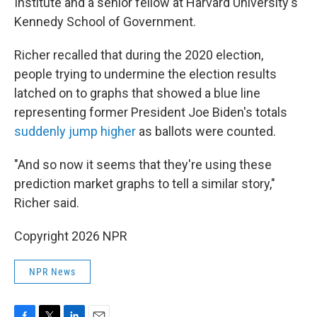
Institute and a senior fellow at Harvard University's
Kennedy School of Government.
Richer recalled that during the 2020 election,
people trying to undermine the election results
latched on to graphs that showed a blue line
representing former President Joe Biden's totals
suddenly jump higher
as ballots were counted.
"And so now it seems that they're using these
prediction market graphs to tell a similar story,"
Richer said.
Copyright 2026 NPR
NPR News