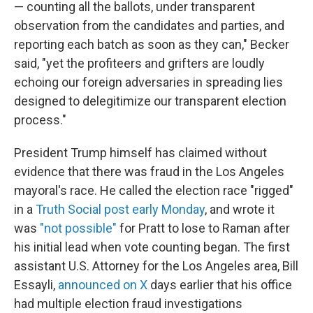
— counting all the ballots, under transparent
observation from the candidates and parties, and
reporting each batch as soon as they can," Becker
said, "yet the profiteers and grifters are loudly
echoing our foreign adversaries in spreading lies
designed to delegitimize our transparent election
process."
President Trump himself has claimed without
evidence that there was fraud in the Los Angeles
mayoral's race. He called the election race "rigged"
in a
Truth Social post early Monday
, and wrote it
was
"not possible"
for Pratt to lose to Raman after
his initial lead when vote counting began. The first
assistant U.S. Attorney for the Los Angeles area, Bill
Essayli,
announced on X
days earlier that his office
had multiple election fraud investigations