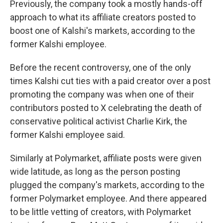
Previously, the company took a mostly hands-off
approach to what its affiliate creators posted to
boost one of Kalshi's markets, according to the
former Kalshi employee.
Before the recent controversy, one of the only
times Kalshi cut ties with a paid creator over a post
promoting the company was when one of their
contributors posted to X celebrating the death of
conservative political activist Charlie Kirk, the
former Kalshi employee said.
Similarly at Polymarket, affiliate posts were given
wide latitude, as long as the person posting
plugged the company's markets, according to the
former Polymarket employee. And there appeared
to be little vetting of creators, with Polymarket