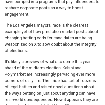
have pumped into programs that pay influencers to
reshare corporate posts as a way to boost
engagement.
The Los Angeles mayoral race is the clearest
example yet of how prediction market posts about
changing betting odds for candidates are being
weaponized on X to sow doubt about the integrity
of elections.
It's likely a preview of what's to come this year
ahead of the midterm election. Kalshi and
Polymarket are increasingly pervading ever more
corners of daily life. Their rise has set off dozens
of legal battles and raised novel questions about
the ways betting on just about anything can have
real-world consequences. Now it appears they are