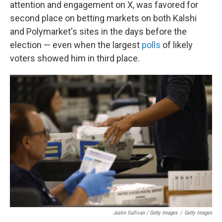
attention and engagement on X, was favored for
second place on betting markets on both Kalshi
and Polymarket's sites in the days before the
election — even when the largest
polls
of likely
voters showed him in third place.
Justin Sullivan / Getty Images
/
Getty Images