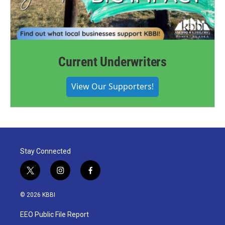
Current Underwriters
View Our Supporters!
Stay Connected
t
i
f
w
n
a
i
s
c
© 2026 KBBI
t
t
e
t
a
b
EEO Public File Report
e
g
o