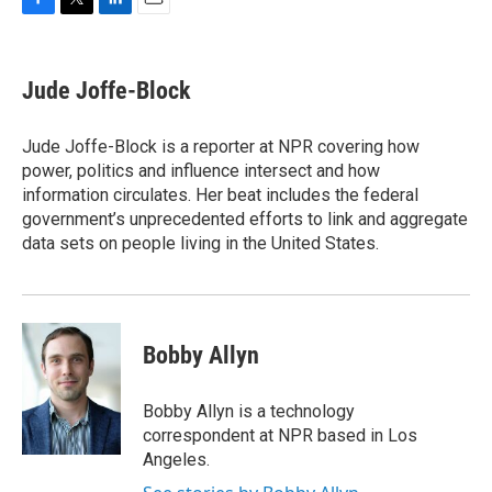
F
T
L
E
a
w
i
m
c
i
n
a
e
t
k
i
Jude Joffe-Block
b
t
e
l
o
e
d
o
r
I
Jude Joffe-Block is a reporter at NPR covering how
k
n
power, politics and influence intersect and how
information circulates. Her beat includes the federal
government’s unprecedented efforts to link and aggregate
data sets on people living in the United States.
Bobby Allyn
Bobby Allyn is a technology
correspondent at NPR based in Los
Angeles.