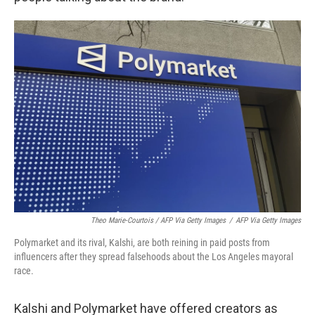
Theo Marie-Courtois / AFP Via Getty Images
/
AFP Via Getty Images
Polymarket and its rival, Kalshi, are both reining in paid posts from
influencers after they spread falsehoods about the Los Angeles mayoral
race.
Kalshi and Polymarket have offered creators as