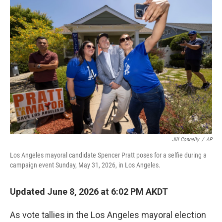
o
r
I
k
n
Jill Connelly
/
AP
Los Angeles mayoral candidate Spencer Pratt poses for a selfie during a
campaign event Sunday, May 31, 2026, in Los Angeles.
Updated June 8, 2026 at 6:02 PM AKDT
As vote tallies in the Los Angeles mayoral election