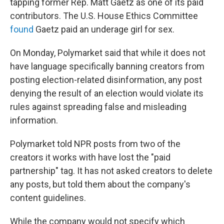
tapping former Rep. Matt Gaetz as one of its paid
contributors. The U.S. House Ethics Committee
found
Gaetz paid an underage girl for sex.
On Monday, Polymarket said that while it does not
have language specifically banning creators from
posting election-related disinformation, any post
denying the result of an election would violate its
rules against spreading false and misleading
information.
Polymarket told NPR posts from two of the
creators it works with have lost the "paid
partnership" tag. It has not asked creators to delete
any posts, but told them about the company's
content guidelines.
While the company would not specify which