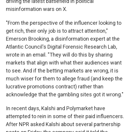
driving the latest battlefield in political
misinformation wars on X.
"From the perspective of the influencer looking to
get rich, their only job is to attract attention,"
Emerson Brooking, a disinformation expert at the
Atlantic Council's Digital Forensic Research Lab,
wrote in an email. "They will do this by sharing
markets that align with what their audiences want
to see. And if the betting markets are wrong, it is
much wiser for them to allege fraud (and keep the
lucrative promotions contract) rather than
acknowledge that the gambling sites got it wrong."
In recent days, Kalshi and Polymarket have
attempted to rein in some of their paid influencers.
After NPR asked Kalshi about several partnership