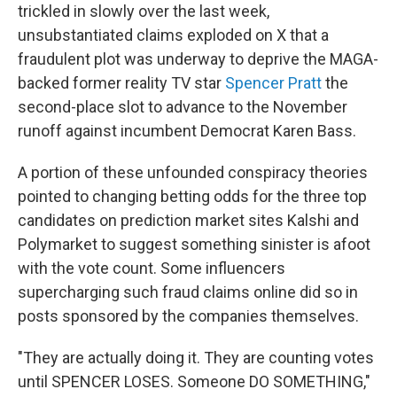
trickled in slowly over the last week,
unsubstantiated claims exploded on X that a
fraudulent plot was underway to deprive the MAGA-
backed former reality TV star
Spencer Pratt
the
second-place slot to advance to the November
runoff against incumbent Democrat Karen Bass.
A portion of these unfounded conspiracy theories
pointed to changing betting odds for the three top
candidates on prediction market sites Kalshi and
Polymarket to suggest something sinister is afoot
with the vote count. Some influencers
supercharging such fraud claims online did so in
posts sponsored by the companies themselves.
"They are actually doing it. They are counting votes
until SPENCER LOSES. Someone DO SOMETHING,"