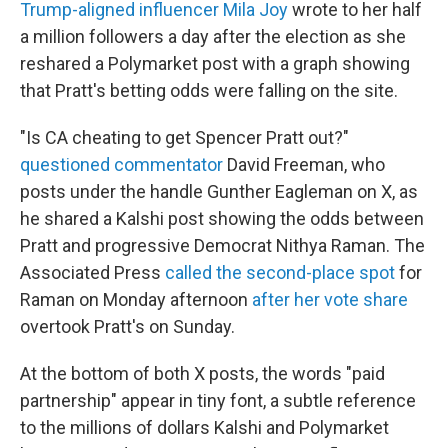
Trump-aligned influencer Mila Joy
wrote to her half
a million followers a day after the election as she
reshared a Polymarket post with a graph showing
that Pratt's betting odds were falling on the site.
"Is CA cheating to get Spencer Pratt out?"
questioned commentator
David Freeman, who
posts under the handle Gunther Eagleman on X, as
he shared a Kalshi post showing the odds between
Pratt and progressive Democrat Nithya Raman. The
Associated Press
called the second-place spot
for
Raman on Monday afternoon
after her vote share
overtook Pratt's on Sunday.
At the bottom of both X posts, the words "paid
partnership" appear in tiny font, a subtle reference
to the millions of dollars Kalshi and Polymarket