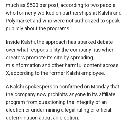
much as $500 per post, according to two people
who formerly worked on partnerships at Kalshi and
Polymarket and who were not authorized to speak
publicly about the programs.
Inside Kalshi, the approach has sparked debate
over what responsibility the company has when
creators promote its site by spreading
misinformation and other harmful content across
X, according to the former Kalshi employee.
A Kalshi spokesperson confirmed on Monday that
the company now prohibits anyone in its affiliate
program from questioning the integrity of an
election or undermining a legal ruling or official
determination about an election.