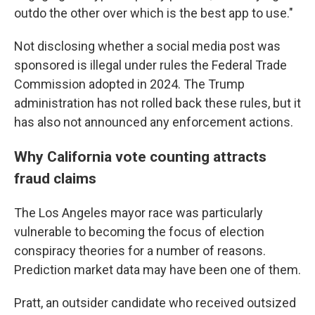
outdo the other over which is the best app to use."
Not disclosing whether a social media post was
sponsored is illegal under rules the Federal Trade
Commission adopted in 2024. The Trump
administration has not rolled back these rules, but it
has also not announced any enforcement actions.
Why California vote counting attracts
fraud claims
The Los Angeles mayor race was particularly
vulnerable to becoming the focus of election
conspiracy theories for a number of reasons.
Prediction market data may have been one of them.
Pratt, an outsider candidate who received outsized