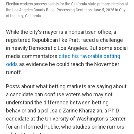
Election workers process ballots for the California state primary election at
the Los Angeles County Ballot Processing Center on June 5, 2026 in City
of Industry, California.
While the city's mayor is a nonpartisan office, a
registered Republican like Pratt faced a challenge
in heavily Democratic Los Angeles. But some social
media commentators
cited his favorable betting
odds
as evidence he could reach the November
runoff.
Posts about what betting markets are saying about
a candidate can confuse voters who may not
understand the difference between betting
behavior and a poll, said Zarine Kharazian, a Ph.D
candidate at the University of Washington's Center
for an Informed Public, who studies online rumors