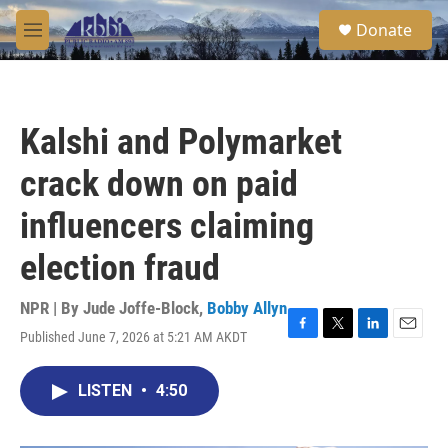
Skip to main content
S
Donate
e
M
a
e
r
n
c
u
h
Kalshi and Polymarket
u
e
crack down on paid
r
y
influencers claiming
election fraud
NPR | By
Jude Joffe-Block
,
Bobby Allyn
Published June 7, 2026 at 5:21 AM AKDT
F
T
L
E
a
w
i
m
c
i
n
a
LISTEN
•
4:50
e
t
k
i
b
t
e
l
o
e
d