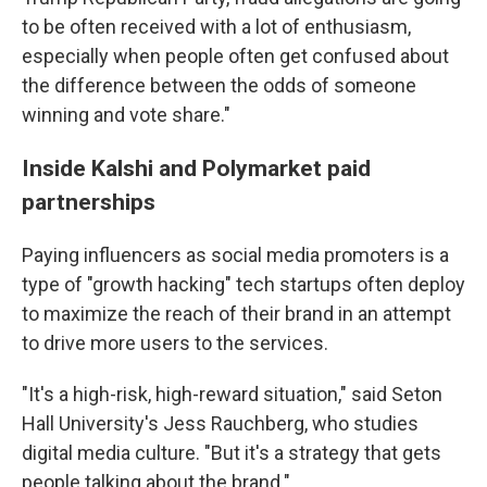
to be often received with a lot of enthusiasm,
especially when people often get confused about
the difference between the odds of someone
winning and vote share."
Inside Kalshi and Polymarket paid
partnerships
Paying influencers as social media promoters is a
type of "growth hacking" tech startups often deploy
to maximize the reach of their brand in an attempt
to drive more users to the services.
"It's a high-risk, high-reward situation," said Seton
Hall University's Jess Rauchberg, who studies
digital media culture. "But it's a strategy that gets
people talking about the brand."