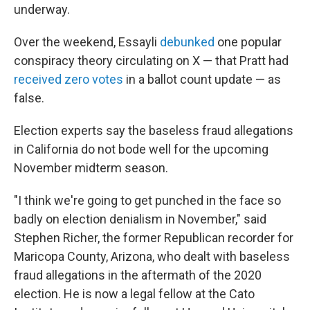
underway.
Over the weekend, Essayli
debunked
one popular
conspiracy theory circulating on X — that Pratt had
received zero votes
in a ballot count update — as
false.
Election experts say the baseless fraud allegations
in California do not bode well for the upcoming
November midterm season.
"I think we're going to get punched in the face so
badly on election denialism in November," said
Stephen Richer, the former Republican recorder for
Maricopa County, Arizona, who dealt with baseless
fraud allegations in the aftermath of the 2020
election. He is now a legal fellow at the Cato