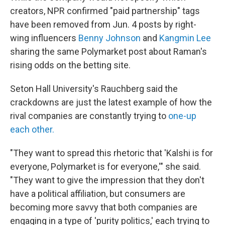
creators, NPR confirmed "paid partnership" tags
have been removed from Jun. 4 posts by right-
wing influencers
Benny Johnson
and
Kangmin Lee
sharing the same Polymarket post about Raman's
rising odds on the betting site.
Seton Hall University's Rauchberg said the
crackdowns are just the latest example of how the
rival companies are constantly trying to
one-up
each other.
"They want to spread this rhetoric that 'Kalshi is for
everyone, Polymarket is for everyone,'" she said.
"They want to give the impression that they don't
have a political affiliation, but consumers are
becoming more savvy that both companies are
engaging in a type of 'purity politics,' each trying to