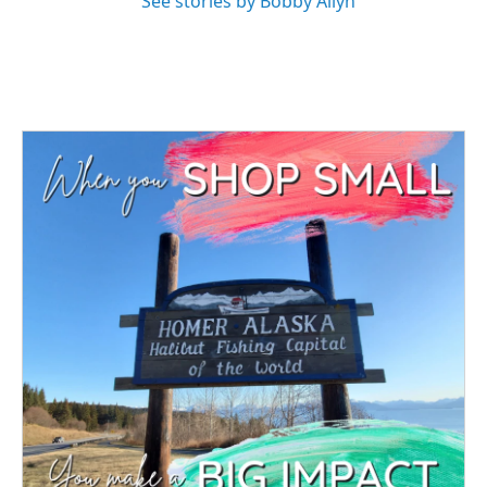
See stories by Bobby Allyn