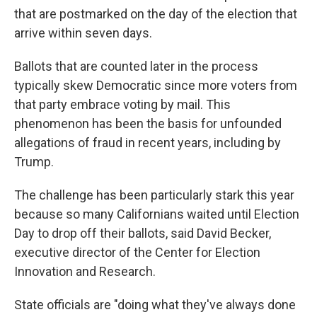
that are postmarked on the day of the election that
arrive within seven days.
Ballots that are counted later in the process
typically skew Democratic since more voters from
that party embrace voting by mail. This
phenomenon has been the basis for unfounded
allegations of fraud in recent years, including by
Trump.
The challenge has been particularly stark this year
because so many Californians waited until Election
Day to drop off their ballots, said David Becker,
executive director of the Center for Election
Innovation and Research.
State officials are "doing what they've always done