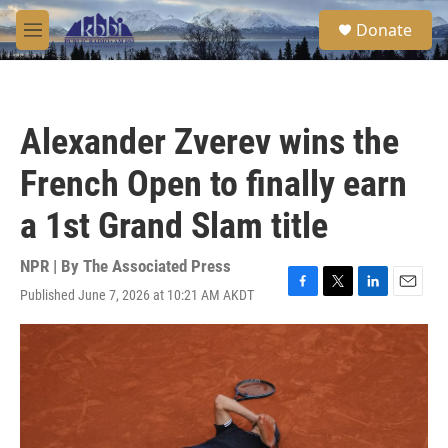
Skip to main content
S
Donate
e
M
a
e
r
n
c
u
h
Alexander Zverev wins the
u
e
French Open to finally earn
r
y
a 1st Grand Slam title
NPR | By
The Associated Press
Published June 7, 2026 at 10:21 AM AKDT
F
T
L
E
a
w
i
m
c
i
n
a
e
t
k
i
b
t
e
l
o
e
d
o
r
I
k
n