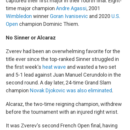
captured their first major in their fourth final: Eight-
time major champion
Andre Agassi
, 2001
Wimbledon
winner
Goran Ivanisevic
and 2020
U.S.
Open
champion Dominic Thiem.
No Sinner or Alcaraz
Zverev had been an overwhelming favorite for the
title ever since the top-ranked Sinner struggled in
the first week's
heat wave
and wasted a two set
and 5-1 lead against Juan Manuel Cerundolo in the
second round. A day later, 24-time Grand Slam
champion
Novak Djokovic was also eliminated
.
Alcaraz, the two-time reigning champion, withdrew
before the tournament with an injured right wrist.
It was Zverev's second French Open final, having