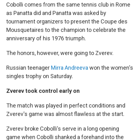
Cobolli comes from the same tennis club in Rome
as Panatta did and Panatta was asked by
tournament organizers to present the Coupe des
Mousquetaires to the champion to celebrate the
anniversary of his 1976 triumph.
The honors, however, were going to Zverev.
Russian teenager
Mirra Andreeva
won the women's
singles trophy on Saturday.
Zverev took control early on
The match was played in perfect conditions and
Zverev's game was almost flawless at the start.
Zverev broke Cobolli's serve in a long opening
game when Cobolli shanked a forehand into the