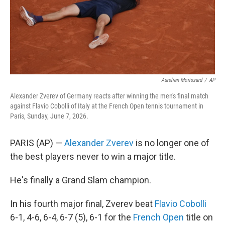
Aurelien Morissard
/
AP
Alexander Zverev of Germany reacts after winning the men's final match
against Flavio Cobolli of Italy at the French Open tennis tournament in
Paris, Sunday, June 7, 2026.
PARIS (AP) —
Alexander Zverev
is no longer one of
the best players never to win a major title.
He's finally a Grand Slam champion.
In his fourth major final, Zverev beat
Flavio Cobolli
6-1, 4-6, 6-4, 6-7 (5), 6-1 for the
French Open
title on