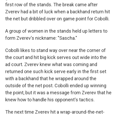
first row of the stands. The break came after
Zverev had a bit of luck when a backhand return hit
the net but dribbled over on game point for Cobolli.
A group of women in the stands held up letters to
form Zverev's nickname: "Sascha."
Cobolli likes to stand way over near the corner of
the court and hit big kick serves out wide into the
ad court. Zverev knew what was coming and
returned one such kick serve early in the first set
with a backhand that he wrapped around the
outside of the net post. Cobolli ended up winning
the point, but it was a message from Zverev that he
knew how to handle his opponent's tactics.
The next time Zverev hit a wrap-around-the-net-