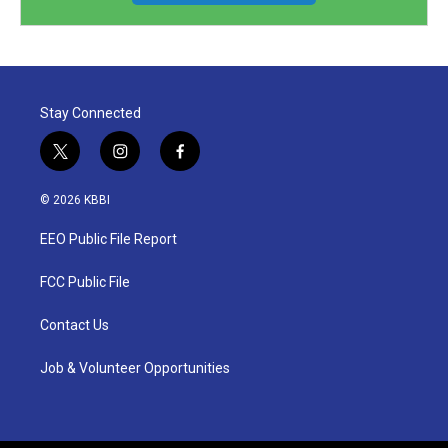
Stay Connected
t
i
f
w
n
a
i
s
c
© 2026 KBBI
t
t
e
t
a
b
EEO Public File Report
e
g
o
r
r
o
a
k
FCC Public File
m
Contact Us
Job & Volunteer Opportunities