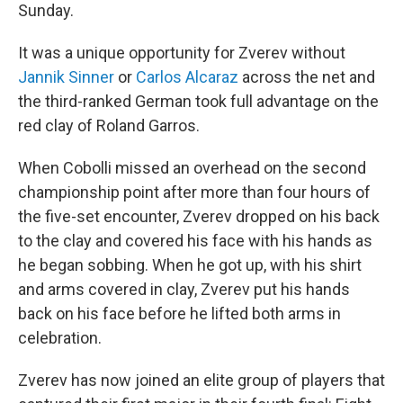
Sunday.
It was a unique opportunity for Zverev without
Jannik Sinner
or
Carlos Alcaraz
across the net and
the third-ranked German took full advantage on the
red clay of Roland Garros.
When Cobolli missed an overhead on the second
championship point after more than four hours of
the five-set encounter, Zverev dropped on his back
to the clay and covered his face with his hands as
he began sobbing. When he got up, with his shirt
and arms covered in clay, Zverev put his hands
back on his face before he lifted both arms in
celebration.
Zverev has now joined an elite group of players that