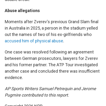
Abuse allegations
Moments after Zverev's previous Grand Slam final
in Australia in 2025, a person in the stadium yelled
out the names of two of his ex-girlfriends who
accused him of physical abuse
.
One case was resolved following an agreement
between German prosecutors, lawyers for Zverev
and his former partner. The ATP Tour investigated
another case and concluded there was insufficient
evidence.
AP Sports Writers Samuel Petrequin and Jerome
Pugmire contributed to this report.