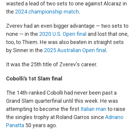
wasted a lead of two sets to one against Alcaraz in
the
2024 championship match
.
Zverev had an even bigger advantage — two sets to
none — in the
2020 U.S. Open final
and lost that one,
too, to Thiem. He was also beaten in straight sets
by Sinner in the
2025 Australian Open final
.
It was the 25th title of Zverev's career.
Cobolli's 1st Slam final
The 14th-ranked Cobolli had never been past a
Grand Slam quarterfinal until this week. He was
attempting to become the first
Italian man
to raise
the singles trophy at Roland Garros since
Adriano
Panatta
50 years ago.