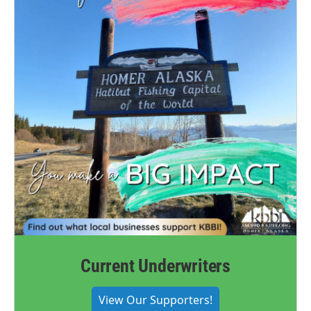
Current Underwriters
View Our Supporters!