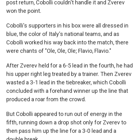
post return, Cobolli couldn't handle it and Zverev
won the point.
Cobolli's supporters in his box were all dressed in
blue, the color of Italy's national teams, and as
Cobolli worked his way back into the match, there
were chants of "Ole, Ole, Ole; Flavio, Flavio."
After Zverev held for a 6-5 lead in the fourth, he had
his upper right leg treated by a trainer. Then Zverev
wasted a 3-1 lead in the tiebreaker, which Cobolli
concluded with a forehand winner up the line that
produced a roar from the crowd.
But Cobolli appeared to run out of energy in the
fifth, running down a drop shot only for Zverev to
then pass him up the line for a 3-0 lead and a
double break.