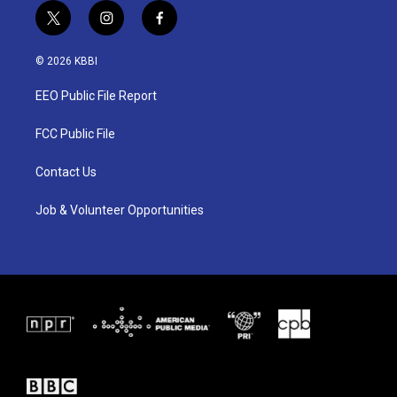
t
i
f
w
n
a
i
s
c
© 2026 KBBI
t
t
e
t
a
b
EEO Public File Report
e
g
o
r
r
o
a
k
FCC Public File
m
Contact Us
Job & Volunteer Opportunities