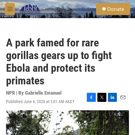
Skip to main content
S
Donate
e
M
a
e
r
n
c
u
h
A park famed for rare
u
e
gorillas gears up to fight
r
y
Ebola and protect its
primates
NPR | By
Gabrielle Emanuel
Published June 6, 2026 at 3:01 AM AKDT
F
T
L
E
a
w
i
m
c
i
n
a
e
t
k
i
b
t
e
l
o
e
d