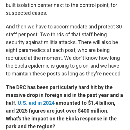
built isolation center next to the control point, for
suspected cases.
And then we have to accommodate and protect 30
staff per post. Two thirds of that staff being
security against militia attacks. There will also be
eight paramedics at each post, who are being
recruited at the moment. We don't know how long
the Ebola epidemic is going to go on, and we have
to maintain these posts as long as they're needed.
The DRC has been particularly hard hit by the
massive drop in foreign aid in the past year and a
half.
U.S. aid in 2024
amounted to $1.4 billion,
and 2025 figures are just over $400 million.
What's the impact on the Ebola response in the
park and the region?