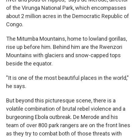
of the Virunga National Park, which encompasses
about 2 million acres in the Democratic Republic of
Congo.
The Mitumba Mountains, home to lowland gorillas,
rise up before him. Behind him are the Rwenzori
Mountains with glaciers and snow-capped tops
beside the equator.
"It is one of the most beautiful places in the world,"
he says.
But beyond this picturesque scene, there is a
volatile combination of brutal rebel violence and a
burgeoning Ebola outbreak. De Merode and his
team of over 800 park rangers are on the front lines
as they try to combat both of those threats with