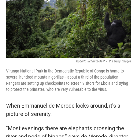
o
r
I
k
n
Roberto Schmidt/AFP
/
Via Getty Images
Virunga National Park in the Democratic Republic of Congo is home to
several hundred mountain gorillas -- about a third of the population.
Rangers are setting up checkpoints to screen visitors for Ebola and trying
to protect the primates, who are very vulnerable to the virus.
When Emmanuel de Merode looks around, it's a
picture of serenity.
"Most evenings there are elephants crossing the
river and pods of hippos," says de Merode, director