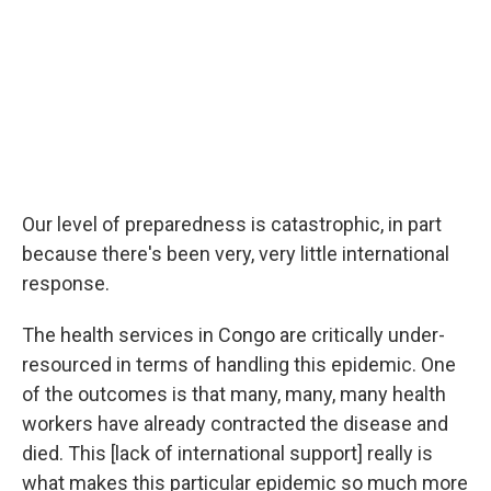
Our level of preparedness is catastrophic, in part
because there's been very, very little international
response.
The health services in Congo are critically under-
resourced in terms of handling this epidemic. One
of the outcomes is that many, many, many health
workers have already contracted the disease and
died. This [lack of international support] really is
what makes this particular epidemic so much more