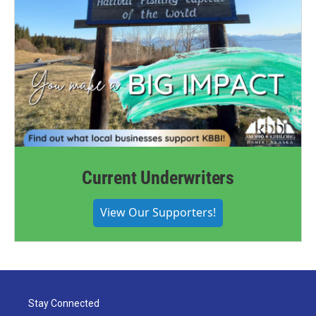
Current Underwriters
View Our Supporters!
Stay Connected