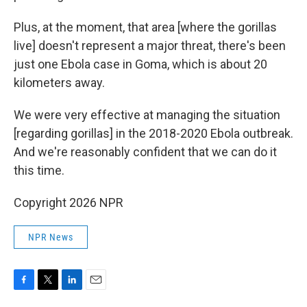
Plus, at the moment, that area [where the gorillas
live] doesn't represent a major threat, there's been
just one Ebola case in Goma, which is about 20
kilometers away.
We were very effective at managing the situation
[regarding gorillas] in the 2018-2020 Ebola outbreak.
And we're reasonably confident that we can do it
this time.
Copyright 2026 NPR
NPR News
F
T
L
E