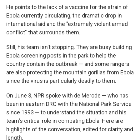
He points to the lack of a vaccine for the strain of
Ebola currently circulating, the dramatic drop in
international aid and the "extremely violent armed
conflict" that surrounds them.
Still, his team isn't stopping. They are busy building
Ebola screening posts in the park to help the
country contain the outbreak — and some rangers
are also protecting the mountain gorillas from Ebola
since the virus is particularly deadly to them.
On June 3, NPR spoke with de Merode — who has
been in eastern DRC with the National Park Service
since 1993 — to understand the situation and his
team's critical role in combating Ebola. Here are
highlights of the conversation, edited for clarity and
length.