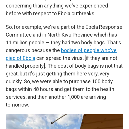
concerning than anything we've experienced
before with respect to Ebola outbreaks.
So, for example, we're a part of the Ebola Response
Committee and in North Kivu Province which has
11 million people — they had two body bags. That's
dangerous because the
bodies of people who've
died of Ebola
can spread the virus, [if they are not
handled properly]. The cost of body bags is not that
great, but it's just getting them here very, very
quickly. So, we were able to purchase 100 body
bags within 48 hours and get them to the health
services, and then another 1,000 are arriving
tomorrow.