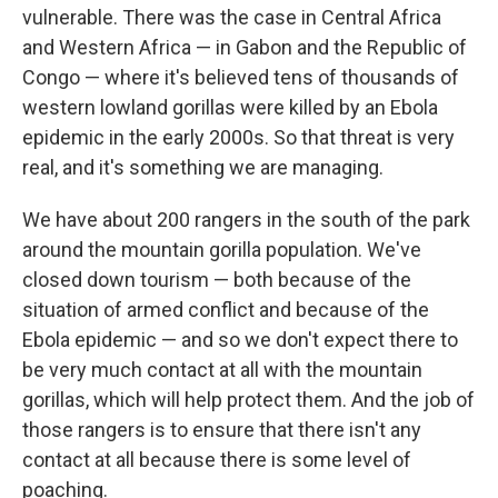
vulnerable.
There was the case in Central Africa
and Western Africa — in Gabon and the Republic of
Congo — where it's believed tens of thousands of
western lowland gorillas were killed by an Ebola
epidemic in the early 2000s. So that threat is very
real, and it's something we are managing.
We have about 200 rangers in the south of the park
around the mountain gorilla population. We've
closed down tourism — both because of the
situation of armed conflict and because of the
Ebola epidemic — and so we don't expect there to
be very much contact at all with the mountain
gorillas, which will help protect them. And the job of
those rangers is to ensure that there isn't any
contact at all because there is some level of
poaching.