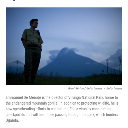
Brent Stirton / Getty Images
/
Getty Images
Emmanuel De Merode is the director of VIrunga National Park, home to
the endangered mountain gorilla. In addition to protecting wildlife, he is
now spearheading efforts to contain the Ebola virus by constructing
checkpoints that will test those passing through the park, which borders
Uganda.