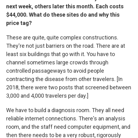
next week, others later this month. Each costs
$44,000. What do these sites do and why this
price tag?
These are quite, quite complex constructions.
They're not just barriers on the road. There are at
least six buildings that go with it. You have to
channel sometimes large crowds through
controlled passageways to avoid people
contracting the disease from other travelers. [In
2018, there were two posts that screened between
3,000 and 4,000 travelers per day.]
We have to build a diagnosis room. They all need
reliable internet connections. There's an analysis
room, and the staff need computer equipment, and
then there needs to be a very robust, rigorously