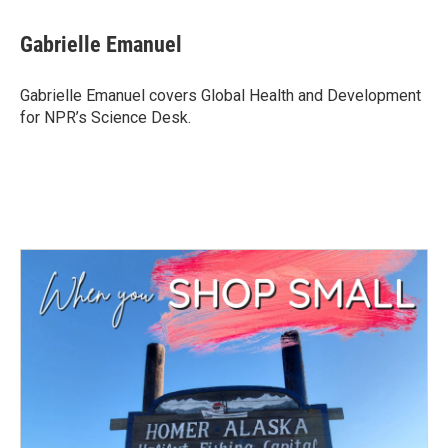
a
w
i
m
c
i
n
a
e
t
k
i
Gabrielle Emanuel
b
t
e
l
o
e
d
o
r
I
Gabrielle Emanuel covers Global Health and Development
k
n
for NPR’s Science Desk.