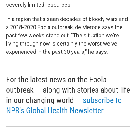
severely limited resources.
In a region that's seen decades of bloody wars and
a 2018-2020 Ebola outbreak, de Merode says the
past few weeks stand out. "The situation we're
living through now is certainly the worst we've
experienced in the past 30 years," he says.
For the latest news on the Ebola
outbreak — along with stories about life
in our changing world —
subscribe to
NPR's Global Health Newsletter.