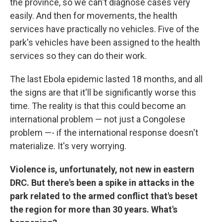
the province, so we can't diagnose cases very
easily. And then for movements, the health
services have practically no vehicles. Five of the
park's vehicles have been assigned to the health
services so they can do their work.
The last Ebola epidemic lasted 18 months, and all
the signs are that it'll be significantly worse this
time. The reality is that this could become an
international problem — not just a Congolese
problem —- if the international response doesn't
materialize. It's very worrying.
Violence is, unfortunately, not new in eastern
DRC. But there's been a spike in attacks in the
park related to the armed conflict that's beset
the region for more than 30 years. What's