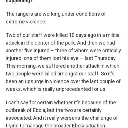
happening?
The rangers are working under conditions of
extreme violence.
Two of our staff were killed 10 days ago in a militia
attack in the center of the park. And then we had
another five injured – three of whom were critically
injured; one of them lost his eye — last Thursday.
This morning, we suffered another attack in which
two people were killed amongst our staff. So it's
been an upsurge in violence over the last couple of
weeks, which is really unprecedented for us.
I can't say for certain whether it's because of the
outbreak of Ebola, but the two are certainly
associated. And it really worsens the challenge of
trying to manage the broader Ebola situation.