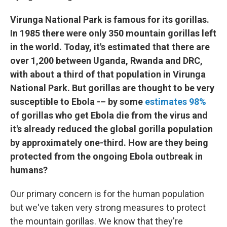
Virunga National Park is famous for its gorillas.
In 1985 there were only 350 mountain gorillas left
in the world. Today, it's estimated that there are
over 1,200 between Uganda, Rwanda and DRC,
with about a third of that population in Virunga
National Park. But gorillas are thought to be very
susceptible to Ebola -– by some
estimates 98%
of gorillas who get Ebola die from the virus and
it's already reduced the global gorilla population
by approximately one-third. How are they being
protected from the ongoing Ebola outbreak in
humans?
Our primary concern is for the human population
but we've taken very strong measures to protect
the mountain gorillas. We know that they're