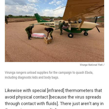
Virunga National Park /
Virunga rangers unload supplies for the campaign to quash Ebola,
including diagnostic kids and body bags.
Likewise with special [infrared] thermometers that
avoid physical contact [because the virus spreads
through contact with fluids]. There just aren't any in