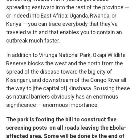
spreading eastward into the rest of the province —
or indeed into East Africa: Uganda, Rwanda, or
Kenya — you can trace everybody that they've
traveled with and that enables you to contain an
outbreak much faster.
In addition to Virunga National Park, Okapi Wildlife
Reserve blocks the west and the north from the
spread of the disease toward the big city of
Kisangani, and downstream of the Congo River all
the way to [the capital of] Kinshasa. So using these
as natural barriers obviously has an enormous
significance — enormous importance.
The park is footing the bill to construct five
screening posts on all roads leaving the Ebola-
affected area. Some will be done by the end of