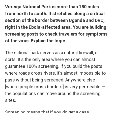
Virunga National Park is more than 180 miles
from north to south. It stretches along a critical
section of the border between Uganda and DRC,
right in the Ebola-affected area. You are building
screening posts to check travelers for symptoms
of the virus. Explain the logic.
The national park serves as a natural firewall, of
sorts. It's the only area where you can almost
guarantee 100% screening. If you build the posts
where roads cross rivers, it's almost impossible to
pass without being screened. Anywhere else
[where people cross borders] is very permeable —
the populations can move around the screening
sites.
Screening means that if you do get a case