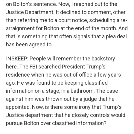
on Bolton's sentence. Now, I reached out to the
Justice Department. It declined to comment, other
than referring me to a court notice, scheduling a re-
arraignment for Bolton at the end of the month. And
that is something that often signals that a plea deal
has been agreed to.
INSKEEP: People will remember the backstory
here. The FBI searched President Trump's
residence when he was out of office a few years
ago. He was found to be keeping classified
information on a stage, in a bathroom. The case
against him was thrown out by a judge that he
appointed. Now, is there some irony that Trump's
Justice department that he closely controls would
pursue Bolton over classified information?