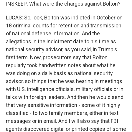
INSKEEP: What were the charges against Bolton?
LUCAS: So, look, Bolton was indicted in October on
18 criminal counts for retention and transmission
of national defense information. And the
allegations in the indictment date to his time as
national security advisor, as you said, in Trump's
first term. Now, prosecutors say that Bolton
regularly took handwritten notes about what he
was doing on a daily basis as national security
advisor, so things that he was hearing in meetings
with U.S. intelligence officials, military officials or in
talks with foreign leaders. And then he would send
that very sensitive information - some of it highly
classified - to two family members, either in text
messages or in email. And I will also say that FBI
agents discovered digital or printed copies of some