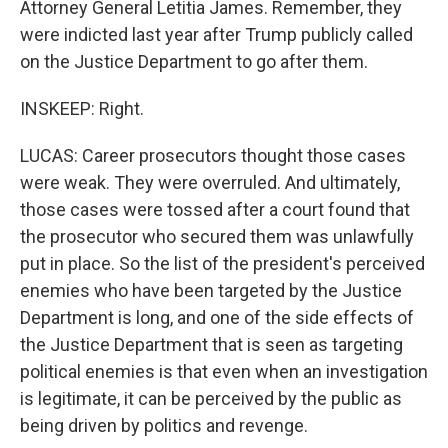
Attorney General Letitia James. Remember, they
were indicted last year after Trump publicly called
on the Justice Department to go after them.
INSKEEP: Right.
LUCAS: Career prosecutors thought those cases
were weak. They were overruled. And ultimately,
those cases were tossed after a court found that
the prosecutor who secured them was unlawfully
put in place. So the list of the president's perceived
enemies who have been targeted by the Justice
Department is long, and one of the side effects of
the Justice Department that is seen as targeting
political enemies is that even when an investigation
is legitimate, it can be perceived by the public as
being driven by politics and revenge.