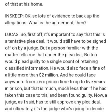
of that at his home.
INSKEEP: OK, so lots of evidence to back up the
allegations. What is the agreement, then?
LUCAS: So, first off, it's important to say that this is
a tentative plea deal. It would still have to be signed
off on by a judge. But a person familiar with the
matter tells me that under the plea deal, Bolton
would plead guilty to a single count of retaining
classified information. He would also face a fine of
a little more than $2 million. And he could face
anywhere from zero prison time to up to five years
in prison, but that is much, much less than if he had
taken this case to trial and been found guilty. Now, a
judge, as I said, has to still approve any plea deal,
and ultimately, it's the judge who's going to decide