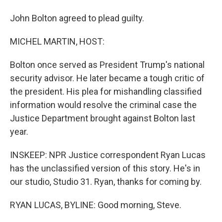
John Bolton agreed to plead guilty.
MICHEL MARTIN, HOST:
Bolton once served as President Trump's national
security advisor. He later became a tough critic of
the president. His plea for mishandling classified
information would resolve the criminal case the
Justice Department brought against Bolton last
year.
INSKEEP: NPR Justice correspondent Ryan Lucas
has the unclassified version of this story. He's in
our studio, Studio 31. Ryan, thanks for coming by.
RYAN LUCAS, BYLINE: Good morning, Steve.