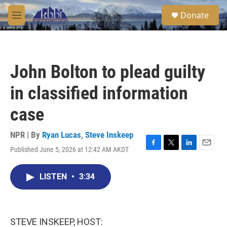
Skip to main content
S
Donate
e
M
a
e
r
n
c
u
h
John Bolton to plead guilty
u
e
in classified information
r
y
case
NPR | By
Ryan Lucas
,
Steve Inskeep
Published June 5, 2026 at 12:42 AM AKDT
F
T
L
E
a
w
i
m
c
i
n
a
LISTEN
•
3:34
e
t
k
i
b
t
e
l
o
e
d
o
r
I
k
n
STEVE INSKEEP, HOST: