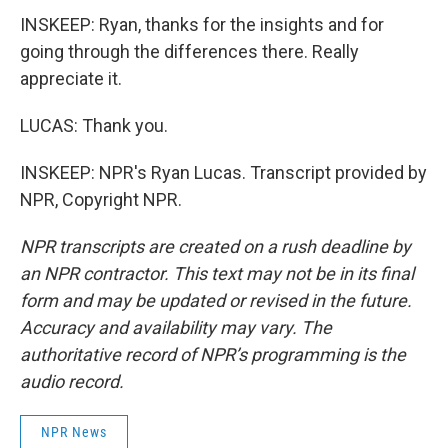
INSKEEP: Ryan, thanks for the insights and for
going through the differences there. Really
appreciate it.
LUCAS: Thank you.
INSKEEP: NPR's Ryan Lucas. Transcript provided by
NPR, Copyright NPR.
NPR transcripts are created on a rush deadline by
an NPR contractor. This text may not be in its final
form and may be updated or revised in the future.
Accuracy and availability may vary. The
authoritative record of NPR’s programming is the
audio record.
NPR News