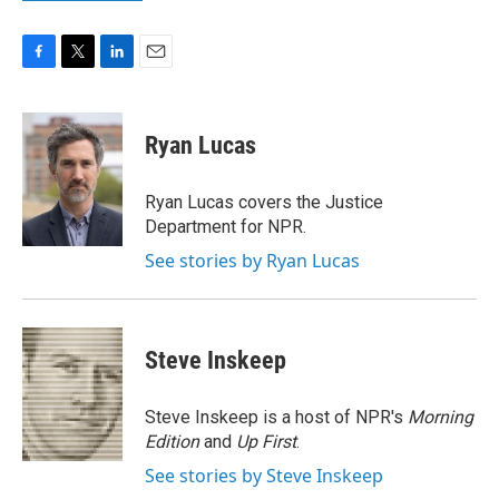
F
T
L
E
a
w
i
m
c
i
n
a
e
t
k
i
Ryan Lucas
b
t
e
l
o
e
d
o
r
I
Ryan Lucas covers the Justice
k
n
Department for NPR.
See stories by Ryan Lucas
Steve Inskeep
Steve Inskeep is a host of NPR's
Morning
Edition
and
Up First
.
See stories by Steve Inskeep