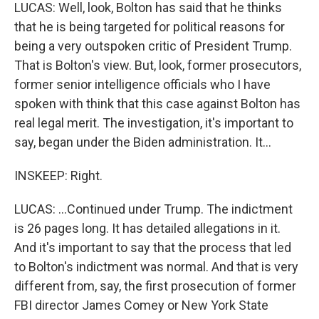
LUCAS: Well, look, Bolton has said that he thinks
that he is being targeted for political reasons for
being a very outspoken critic of President Trump.
That is Bolton's view. But, look, former prosecutors,
former senior intelligence officials who I have
spoken with think that this case against Bolton has
real legal merit. The investigation, it's important to
say, began under the Biden administration. It...
INSKEEP: Right.
LUCAS: ...Continued under Trump. The indictment
is 26 pages long. It has detailed allegations in it.
And it's important to say that the process that led
to Bolton's indictment was normal. And that is very
different from, say, the first prosecution of former
FBI director James Comey or New York State