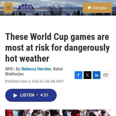
Skip to main content
S
Donate
e
M
a
e
r
n
c
u
h
These World Cup games are
u
e
most at risk for dangerously
r
y
hot weather
NPR | By
Rebecca Hersher
,
Rahul
Mukherjee
F
T
L
E
Published June 4, 2026 at 1:00 AM AKDT
a
w
i
m
c
i
n
a
e
t
k
i
LISTEN
•
4:31
b
t
e
l
o
e
d
o
r
I
k
n