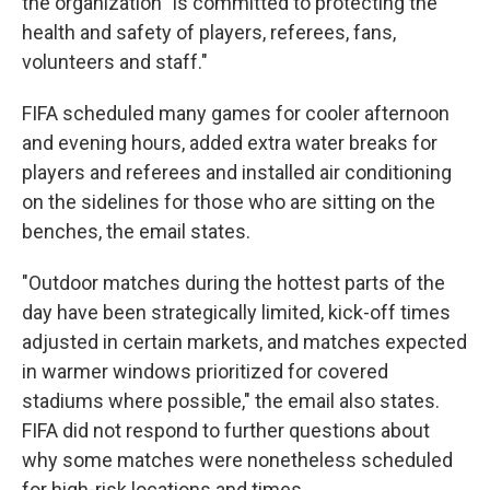
the organization "is committed to protecting the
health and safety of players, referees, fans,
volunteers and staff."
FIFA scheduled many games for cooler afternoon
and evening hours, added extra water breaks for
players and referees and installed air conditioning
on the sidelines for those who are sitting on the
benches, the email states.
"Outdoor matches during the hottest parts of the
day have been strategically limited, kick-off times
adjusted in certain markets, and matches expected
in warmer windows prioritized for covered
stadiums where possible," the email also states.
FIFA did not respond to further questions about
why some matches were nonetheless scheduled
for high-risk locations and times.