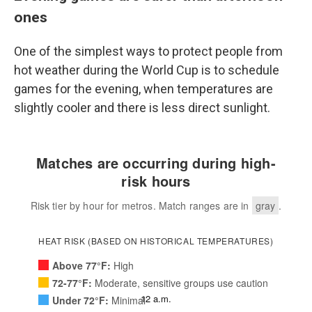
ones
One of the simplest ways to protect people from
hot weather during the World Cup is to schedule
games for the evening, when temperatures are
slightly cooler and there is less direct sunlight.