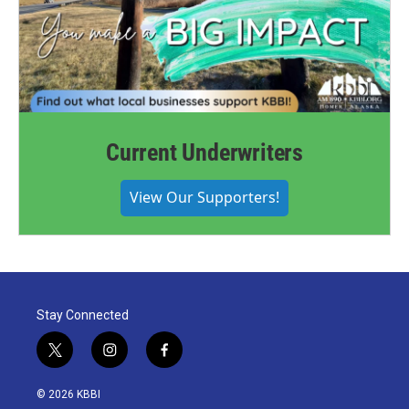
Current Underwriters
View Our Supporters!
Stay Connected
t
i
f
w
n
a
i
s
c
© 2026 KBBI
t
t
e