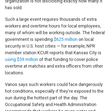
organization is not disclosing exactly how many it
has sold.
Such a large event requires thousands of extra
workers and overtime hours for local employees,
many of whom will be working outside. The federal
government is spending
$625 million
on local
security in U.S. host cities — for example, NPR
member station KCUR reports that Kansas City is
using $59 million
of that funding to cover police
overtime at matches and extra officers from other
locations.
Vanos says such workers could face dangerously
hot conditions, especially if they're exposed to the
sun during the hottest part of the day. The
Occupational Safety and Health Administration