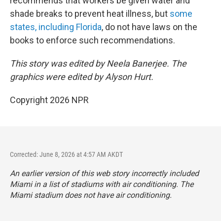
recommends that workers be given water and
shade breaks to prevent heat illness, but
some
states, including Florida
, do not have laws on the
books to enforce such recommendations.
This story was edited by Neela Banerjee. The
graphics were edited by Alyson Hurt.
Copyright 2026 NPR
Corrected: June 8, 2026 at 4:57 AM AKDT
An earlier version of this web story incorrectly
included
Miami in a list of stadiums with air conditioning. The
Miami stadium does not have air conditioning.