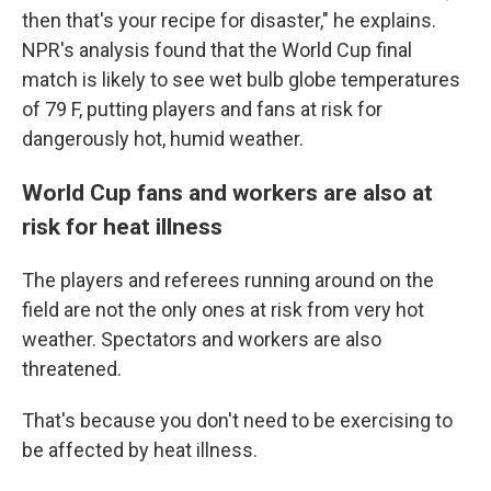
then that's your recipe for disaster," he explains.
NPR's analysis found that the World Cup final
match is likely to see wet bulb globe temperatures
of 79 F, putting players and fans at risk for
dangerously hot, humid weather.
World Cup fans and workers are also at
risk for heat illness
The players and referees running around on the
field are not the only ones at risk from very hot
weather. Spectators and workers are also
threatened.
That's because you don't need to be exercising to
be affected by heat illness.