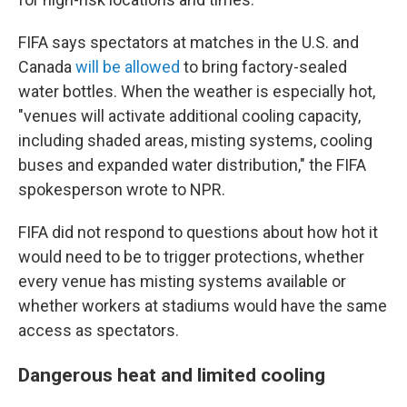
FIFA says spectators at matches in the U.S. and
Canada
will be allowed
to bring factory-sealed
water bottles. When the weather is especially hot,
"venues will activate additional cooling capacity,
including shaded areas, misting systems, cooling
buses and expanded water distribution," the FIFA
spokesperson wrote to NPR.
FIFA did not respond to questions about how hot it
would need to be to trigger protections, whether
every venue has misting systems available or
whether workers at stadiums would have the same
access as spectators.
Dangerous heat and limited cooling