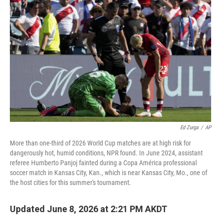
Ed Zurga
/
AP
More than one-third of 2026 World Cup matches are at high risk for
dangerously hot, humid conditions, NPR found. In June 2024, assistant
referee Humberto Panjoj fainted during a Copa América professional
soccer match in Kansas City, Kan., which is near Kansas City, Mo., one of
the host cities for this summer's tournament.
Updated June 8, 2026 at 2:21 PM AKDT