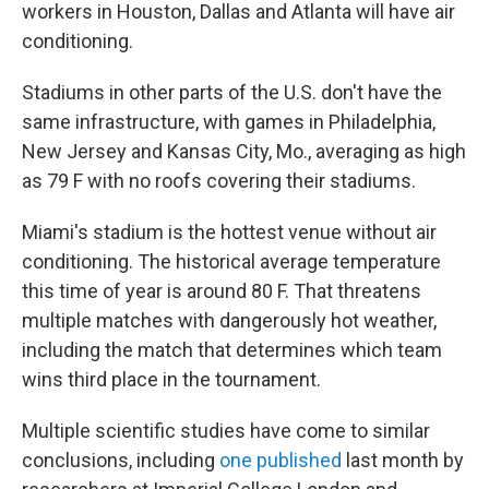
workers in Houston, Dallas and Atlanta will have air
conditioning.
Stadiums in other parts of the U.S. don't have the
same infrastructure, with games in Philadelphia,
New Jersey and Kansas City, Mo., averaging as high
as 79 F with no roofs covering their stadiums.
Miami's stadium is the hottest venue without air
conditioning. The historical average temperature
this time of year is around 80 F. That threatens
multiple matches with dangerously hot weather,
including the match that determines which team
wins third place in the tournament.
Multiple scientific studies have come to similar
conclusions, including
one published
last month by