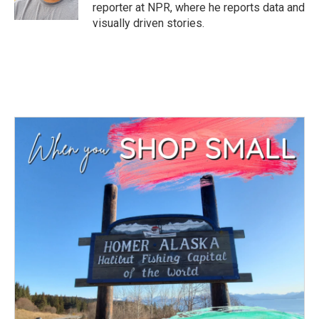
reporter at NPR, where he reports data and
visually driven stories.