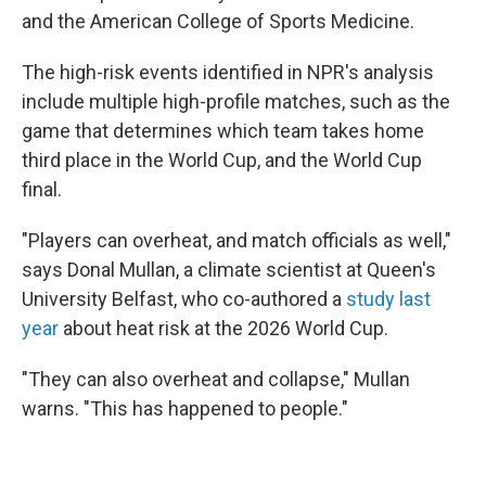
and the American College of Sports Medicine.
The high-risk events identified in NPR's analysis
include multiple high-profile matches, such as the
game that determines which team takes home
third place in the World Cup, and the World Cup
final.
"Players can overheat, and match officials as well,"
says Donal Mullan, a climate scientist at Queen's
University Belfast, who co-authored a
study last
year
about heat risk at the 2026 World Cup.
"They can also overheat and collapse," Mullan
warns. "This has happened to people."