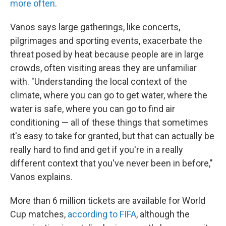
more often
.
Vanos says large gatherings, like concerts,
pilgrimages and sporting events, exacerbate the
threat posed by heat because people are in large
crowds, often visiting areas they are unfamiliar
with. "Understanding the local context of the
climate, where you can go to get water, where the
water is safe, where you can go to find air
conditioning — all of these things that sometimes
it's easy to take for granted, but that can actually be
really hard to find and get if you're in a really
different context that you've never been in before,"
Vanos explains.
More than 6 million tickets are available for World
Cup matches,
according to FIFA
, although the