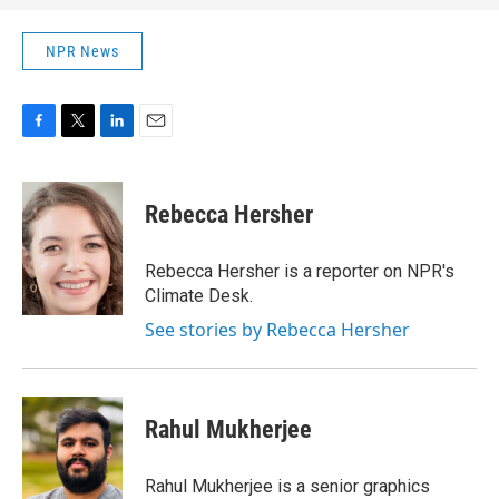
NPR News
F
T
L
E
a
w
i
m
c
i
n
a
e
t
k
i
Rebecca Hersher
b
t
e
l
o
e
d
o
r
I
Rebecca Hersher is a reporter on NPR's
k
n
Climate Desk.
See stories by Rebecca Hersher
Rahul Mukherjee
Rahul Mukherjee is a senior graphics