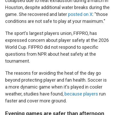
collapsed due to heat exhaustion during a match in
Houston, despite additional water breaks during the
game. She recovered and later
posted on X
: "those
conditions are not safe to play at your maximum."
The sport's largest players union, FIFPRO, has
expressed concern about player safety at the 2026
World Cup. FIFPRO did not respond to specific
questions from NPR about heat safety at the
tournament.
The reasons for avoiding the heat of the day go
beyond protecting player and fan health. Soccer is
a more dynamic game when it's played in cooler
weather, studies have found,
because players
run
faster and cover more ground.
Evening games are safer than afternoon