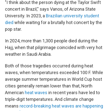
"I think about the person dying at the Taylor Swift
concert in Brazil," says Vanos, of Arizona State
University. In 2023, a
Brazilian university student
died
while waiting for a brutally hot concert by the
pop star.
In 2024, more than 1,300 people died during the
Hajj, when that pilgrimage coincided with very hot
weather in Saudi Arabia.
Both of those tragedies occurred during heat
waves, when temperatures exceeded 100 F. While
average summer temperatures in World Cup host
cities generally remain lower than that, North
American
heat waves
in recent years have led to
triple-digit temperatures. And climate change
means
record-breaking heat waves are happening