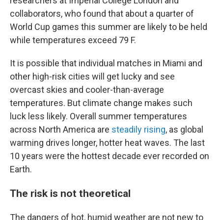
researchers at Imperial College London and
collaborators, who found that about a quarter of
World Cup games this summer are likely to be held
while temperatures exceed 79 F.
It is possible that individual matches in Miami and
other high-risk cities will get lucky and see
overcast skies and cooler-than-average
temperatures. But climate change makes such
luck less likely. Overall summer temperatures
across North America are
steadily rising
, as global
warming drives longer, hotter heat waves. The last
10 years were the hottest decade ever recorded on
Earth.
The risk is not theoretical
The dangers of hot, humid weather are not new to