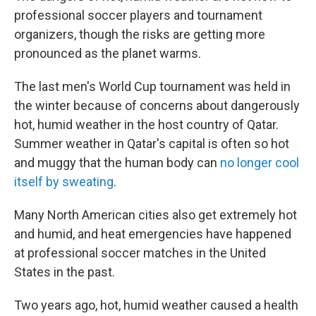
professional soccer players and tournament
organizers, though the risks are getting more
pronounced as the planet warms.
The last men's World Cup tournament was held in
the winter because of concerns about dangerously
hot, humid weather in the host country of Qatar.
Summer weather in Qatar's capital is often so hot
and muggy that the human body can
no longer cool
itself by sweating
.
Many North American cities also get extremely hot
and humid, and heat emergencies have happened
at professional soccer matches in the United
States in the past.
Two years ago, hot, humid weather caused a health