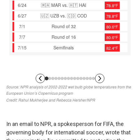
In an email to NPR, a spokesperson for FIFA, the
governing body for international soccer, wrote that