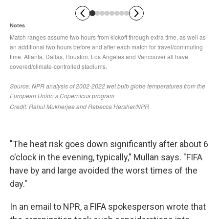
"The heat risk goes down significantly after about 6
o'clock in the evening, typically," Mullan says. "FIFA
have by and large avoided the worst times of the
day."
In an email to NPR, a FIFA spokesperson wrote that