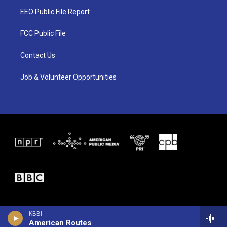
t
a
b
EEO Public File Report
e
g
o
r
r
o
a
k
FCC Public File
m
Contact Us
Job & Volunteer Opportunities
KBBI
American Routes