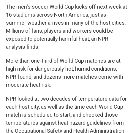
The men's soccer World Cup kicks off next week at
16 stadiums across North America, just as
summer weather arrives in many of the host cities.
Millions of fans, players and workers could be
exposed to potentially harmful heat, an NPR
analysis finds.
More than one-third of World Cup matches are at
high risk for dangerously hot, humid conditions,
NPR found, and dozens more matches come with
moderate heat risk.
NPR looked at two decades of temperature data for
each host city, as well as the time each World Cup
match is scheduled to start, and checked those
temperatures against heat hazard guidelines from
the Occupational Safety and Health Administration