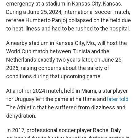
emergency at a stadium in Kansas City, Kansas.
During a June 25, 2024, international soccer match,
referee Humberto Panjoj collapsed on the field due
to heat illness and had to be rushed to the hospital.
A nearby stadium in Kansas City, Mo., will host the
World Cup match between Tunisia and the
Netherlands exactly two years later, on June 25,
2026, raising concerns about the safety of
conditions during that upcoming game.
At another 2024 match, held in Miami, a star player
for Uruguay left the game at halftime and
later told
The Athletic
that he suffered from dizziness and
dehydration.
In 2017, professional soccer player Rachel Daly