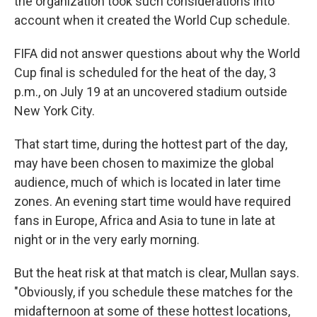
the organization took such considerations into
account when it created the World Cup schedule.
FIFA did not answer questions about why the World
Cup final is scheduled for the heat of the day, 3
p.m., on July 19 at an uncovered stadium outside
New York City.
That start time, during the hottest part of the day,
may have been chosen to maximize the global
audience, much of which is located in later time
zones. An evening start time would have required
fans in Europe, Africa and Asia to tune in late at
night or in the very early morning.
But the heat risk at that match is clear, Mullan says.
"Obviously, if you schedule these matches for the
midafternoon at some of these hottest locations,