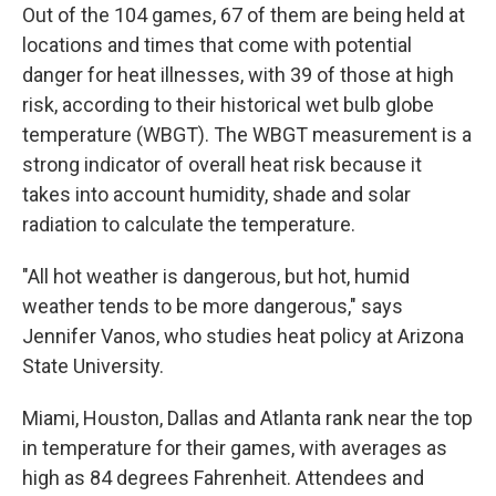
Out of the 104 games, 67 of them are being held at
locations and times that come with potential
danger for heat illnesses, with 39 of those at high
risk, according to their historical wet bulb globe
temperature (WBGT). The WBGT measurement is a
strong indicator of overall heat risk because it
takes into account humidity, shade and solar
radiation to calculate the temperature.
"All hot weather is dangerous, but hot, humid
weather tends to be more dangerous," says
Jennifer Vanos, who studies heat policy at Arizona
State University.
Miami, Houston, Dallas and Atlanta rank near the top
in temperature for their games, with averages as
high as 84 degrees Fahrenheit. Attendees and