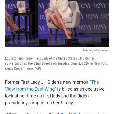
Andy Kropa/Invision/AP
Educator and former First Lady of the United States Jill Biden in
conversation at The 92nd Street Y on Tuesday, June 2, 2026, in New York.
(Andy Kropa/Invision/AP)
Former First Lady Jill Biden’s new memoir “
The
View from the East Wing
” is billed as an exclusive
look at her time as first lady and the Biden
presidency’s impact on her family.