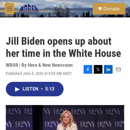
Skip to main content
S
Donate
e
M
a
e
r
n
c
u
h
Jill Biden opens up about
u
e
her time in the White House
r
y
WBUR | By
Here & Now Newsroom
Published June 4, 2026 at 8:00 AM AKDT
F
T
L
E
a
w
i
m
c
i
n
a
LISTEN
•
5:13
e
t
k
i
b
t
e
l
o
e
d
o
r
I
k
n