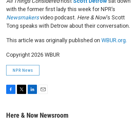
All Things Considered
host
Scott Detrow
sat down
with the former first lady this week for NPR’s
Newsmakers
video podcast.
Here & Now
‘s Scott
Tong speaks with Detrow about their conversation.
This article was originally published on
WBUR.org.
Copyright 2026 WBUR
NPR News
F
T
L
E
a
w
i
m
c
i
n
a
e
t
k
i
Here & Now Newsroom
b
t
e
l
o
e
d
o
r
I
k
n