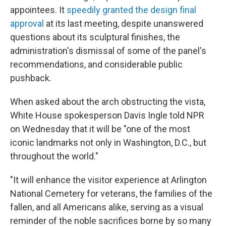
appointees. It
speedily granted the design final
approval
at its last meeting, despite unanswered
questions about its sculptural finishes, the
administration's dismissal of some of the panel's
recommendations, and considerable public
pushback.
When asked about the arch obstructing the vista,
White House spokesperson Davis Ingle told NPR
on Wednesday that it will be "one of the most
iconic landmarks not only in Washington, D.C., but
throughout the world."
"It will enhance the visitor experience at Arlington
National Cemetery for veterans, the families of the
fallen, and all Americans alike, serving as a visual
reminder of the noble sacrifices borne by so many