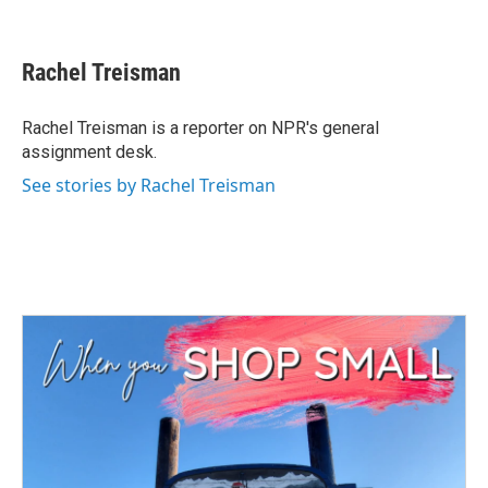
F
T
L
E
a
w
i
m
c
i
n
a
e
t
k
i
Rachel Treisman
b
t
e
l
o
e
d
o
r
I
Rachel Treisman is a reporter on NPR's general
k
n
assignment desk.
See stories by Rachel Treisman