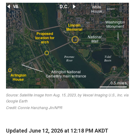
Updated June 12, 2026 at 12:18 PM AKDT