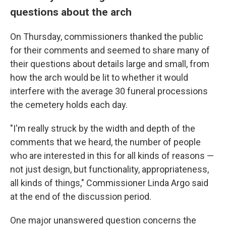
questions about the arch
On Thursday, commissioners thanked the public
for their comments and seemed to share many of
their questions about details large and small, from
how the arch would be lit to whether it would
interfere with the average 30 funeral processions
the cemetery holds each day.
"I'm really struck by the width and depth of the
comments that we heard, the number of people
who are interested in this for all kinds of reasons —
not just design, but functionality, appropriateness,
all kinds of things," Commissioner Linda Argo said
at the end of the discussion period.
One major unanswered question concerns the