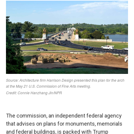
The commission, an independent federal agency
that advises on plans for monuments, memorials
and federal buildings, is packed with Trump