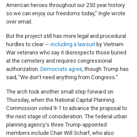
American heroes throughout our 250 year history
so we can enjoy our freedoms today," Ingle wrote
over email.
But the project still has more legal and procedural
hurdles to clear —
including a lawsuit
by Vietnam
War veterans who say it disrespects those buried
at the cemetery and requires congressional
authorization.
Democrats agree
, though Trump has
said, "We don't need anything from Congress."
The arch took another small step forward on
Thursday, when the National Capital Planning
Commission voted 9-1 to advance the proposal to
the next stage of consideration. The federal urban
planning agency's three Trump-appointed
members include Chair Will Scharf, who also