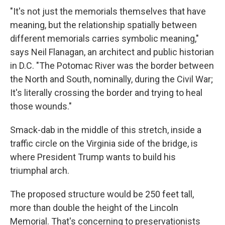
"It's not just the memorials themselves that have
meaning, but the relationship spatially between
different memorials carries symbolic meaning,"
says Neil Flanagan, an architect and public historian
in D.C. "The Potomac River was the border between
the North and South, nominally, during the Civil War;
It's literally crossing the border and trying to heal
those wounds."
Smack-dab in the middle of this stretch, inside a
traffic circle on the Virginia side of the bridge, is
where President Trump wants to build his
triumphal arch.
The proposed structure would be 250 feet tall,
more than double the height of the Lincoln
Memorial. That's concerning to preservationists