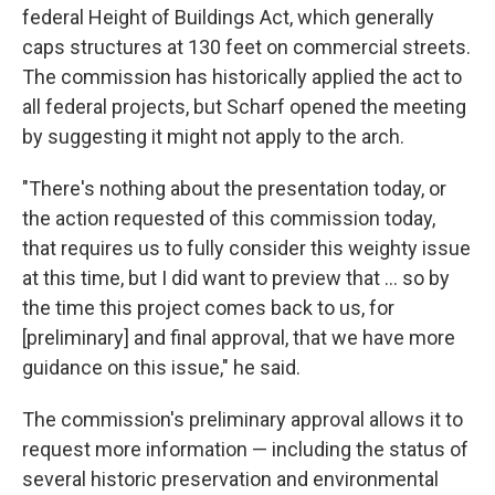
federal Height of Buildings Act, which generally
caps structures at 130 feet on commercial streets.
The commission has historically applied the act to
all federal projects, but Scharf opened the meeting
by suggesting it might not apply to the arch.
"There's nothing about the presentation today, or
the action requested of this commission today,
that requires us to fully consider this weighty issue
at this time, but I did want to preview that ... so by
the time this project comes back to us, for
[preliminary] and final approval, that we have more
guidance on this issue," he said.
The commission's preliminary approval allows it to
request more information — including the status of
several historic preservation and environmental