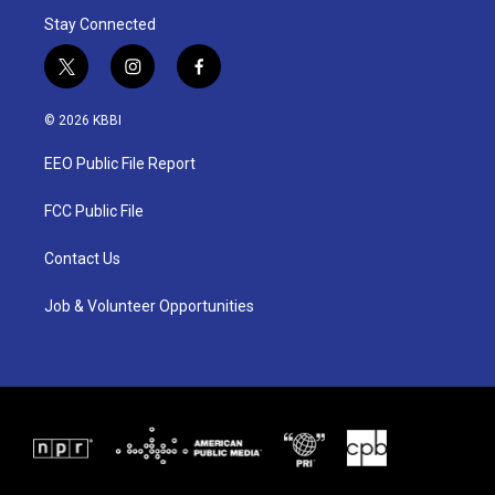
Stay Connected
t
i
f
w
n
a
i
s
c
© 2026 KBBI
t
t
e
t
a
b
EEO Public File Report
e
g
o
r
r
o
a
k
FCC Public File
m
Contact Us
Job & Volunteer Opportunities