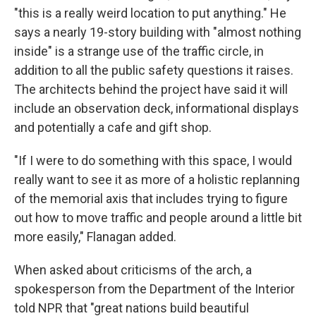
"this is a really weird location to put anything." He
says a nearly 19-story building with "almost nothing
inside" is a strange use of the traffic circle, in
addition to all the public safety questions it raises.
The architects behind the project have said it will
include an observation deck, informational displays
and potentially a cafe and gift shop.
"If I were to do something with this space, I would
really want to see it as more of a holistic replanning
of the memorial axis that includes trying to figure
out how to move traffic and people around a little bit
more easily," Flanagan added.
When asked about criticisms of the arch, a
spokesperson from the Department of the Interior
told NPR that "great nations build beautiful