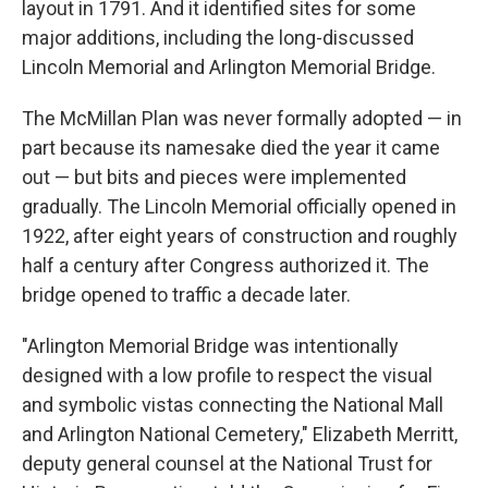
layout in 1791. And it identified sites for some
major additions, including the long-discussed
Lincoln Memorial and Arlington Memorial Bridge.
The McMillan Plan was never formally adopted — in
part because its namesake died the year it came
out — but bits and pieces were implemented
gradually. The Lincoln Memorial officially opened in
1922, after eight years of construction and roughly
half a century after Congress authorized it. The
bridge opened to traffic a decade later.
"Arlington Memorial Bridge was intentionally
designed with a low profile to respect the visual
and symbolic vistas connecting the National Mall
and Arlington National Cemetery," Elizabeth Merritt,
deputy general counsel at the National Trust for