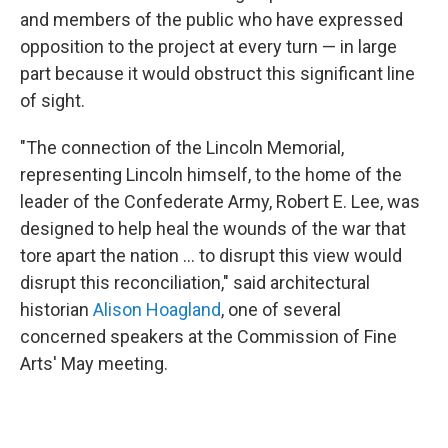
and members of the public who have expressed
opposition to the project at every turn — in large
part because it would obstruct this significant line
of sight.
"The connection of the Lincoln Memorial,
representing Lincoln himself, to the home of the
leader of the Confederate Army, Robert E. Lee, was
designed to help heal the wounds of the war that
tore apart the nation … to disrupt this view would
disrupt this reconciliation," said architectural
historian
Alison Hoagland
, one of several
concerned speakers at the Commission of Fine
Arts' May meeting.