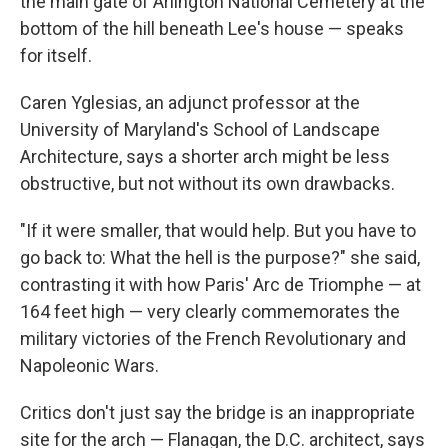
the main gate of Arlington National Cemetery at the
bottom of the hill beneath Lee's house — speaks
for itself.
Caren Yglesias, an adjunct professor at the
University of Maryland's School of Landscape
Architecture, says a shorter arch might be less
obstructive, but not without its own drawbacks.
"If it were smaller, that would help. But you have to
go back to: What the hell is the purpose?" she said,
contrasting it with how Paris' Arc de Triomphe — at
164 feet high — very clearly commemorates the
military victories of the French Revolutionary and
Napoleonic Wars.
Critics don't just say the bridge is an inappropriate
site for the arch — Flanagan, the D.C. architect, says