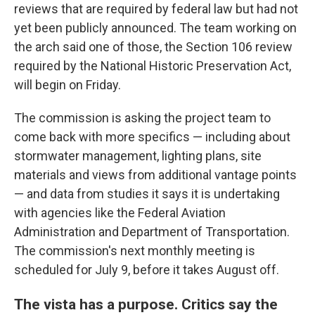
reviews that are required by federal law but had not
yet been publicly announced. The team working on
the arch said one of those, the Section 106 review
required by the National Historic Preservation Act,
will begin on Friday.
The commission is asking the project team to
come back with more specifics — including about
stormwater management, lighting plans, site
materials and views from additional vantage points
— and data from studies it says it is undertaking
with agencies like the Federal Aviation
Administration and Department of Transportation.
The commission's next monthly meeting is
scheduled for July 9, before it takes August off.
The vista has a purpose. Critics say the