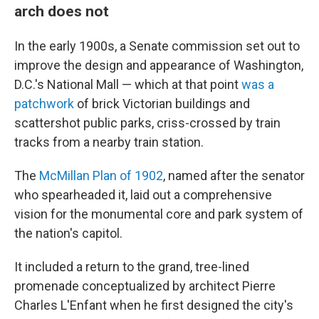
arch does not
In the early 1900s, a Senate commission set out to
improve the design and appearance of Washington,
D.C.'s National Mall — which at that point
was a
patchwork
of brick Victorian buildings and
scattershot public parks, criss-crossed by train
tracks from a nearby train station.
The
McMillan Plan of 1902
, named after the senator
who spearheaded it, laid out a comprehensive
vision for the monumental core and park system of
the nation's capitol.
It included a return to the grand, tree-lined
promenade conceptualized by architect Pierre
Charles L'Enfant when he first designed the city's