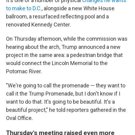
It's one of a number of physical
changes he wants
to make to D.C.
, alongside a new White House
ballroom, a resurfaced reflecting pool and a
renovated Kennedy Center.
On Thursday afternoon, while the commission was
hearing about the arch, Trump announced a new
project in the same area: a pedestrian bridge that
would connect the Lincoln Memorial to the
Potomac River.
"We're going to call the promenade — they want to
call it the Trump Promenade, but I don't know if I
want to do that. It's going to be beautiful. It's a
beautiful project," he told reporters gathered in the
Oval Office.
Thursday's meeting raised even more