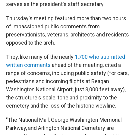
serves as the president's staff secretary.
Thursday's meeting featured more than two hours
of impassioned public comments from
preservationists, veterans, architects and residents
opposed to the arch.
They, like many of the nearly
1,700 who submitted
written comments
ahead of the meeting, cited a
range of concerns, including public safety (for cars,
pedestrians and incoming flights at Reagan
Washington National Airport, just 3,000 feet away),
the structure's scale, tone and proximity to the
cemetery and the loss of the historic viewline.
"The National Mall, George Washington Memorial
Parkway, and Arlington National Cemetery are