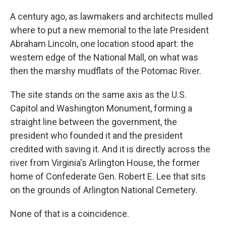
A century ago, as lawmakers and architects mulled
where to put a new memorial to the late President
Abraham Lincoln, one location stood apart: the
western edge of the National Mall, on what was
then the marshy mudflats of the Potomac River.
The site stands on the same axis as the U.S.
Capitol and Washington Monument, forming a
straight line between the government, the
president who founded it and the president
credited with saving it. And it is directly across the
river from Virginia's Arlington House, the former
home of Confederate Gen. Robert E. Lee that sits
on the grounds of Arlington National Cemetery.
None of that is a coincidence.