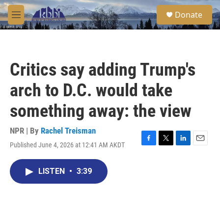
Skip to main content
S
Donate
e
M
a
e
r
n
c
u
h
Critics say adding Trump's
u
e
arch to D.C. would take
r
y
something away: the view
NPR | By
Rachel Treisman
Published June 4, 2026 at 12:41 AM AKDT
F
T
L
E
a
w
i
m
c
i
n
a
LISTEN
•
3:39
e
t
k
i
b
t
e
l
o
e
d
o
r
I
k
n