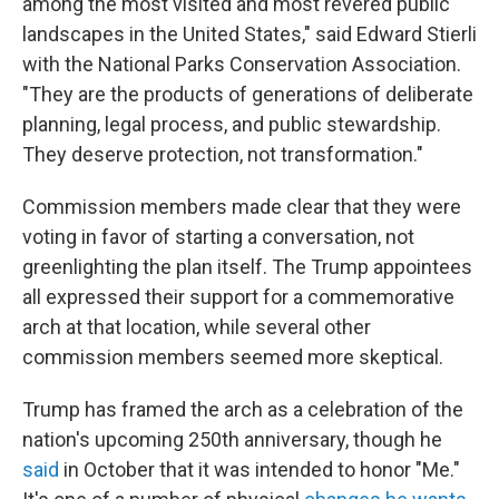
among the most visited and most revered public
landscapes in the United States," said Edward Stierli
with the National Parks Conservation Association.
"They are the products of generations of deliberate
planning, legal process, and public stewardship.
They deserve protection, not transformation."
Commission members made clear that they were
voting in favor of starting a conversation, not
greenlighting the plan itself. The Trump appointees
all expressed their support for a commemorative
arch at that location, while several other
commission members seemed more skeptical.
Trump has framed the arch as a celebration of the
nation's upcoming 250th anniversary, though he
said
in October that it was intended to honor "Me."