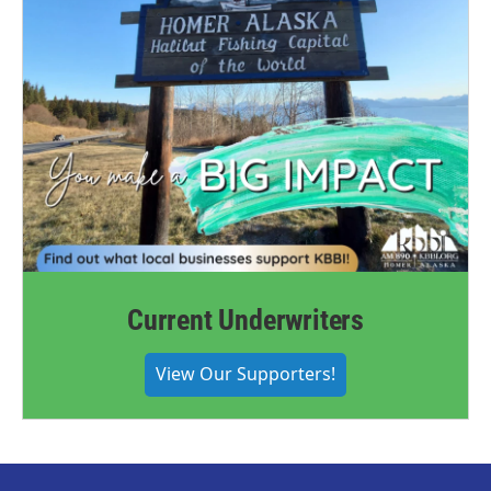
Current Underwriters
View Our Supporters!