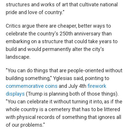
structures and works of art that cultivate national
pride and love of country."
Critics argue there are cheaper, better ways to
celebrate the country's 250th anniversary than
embarking on a structure that could take years to
build and would permanently alter the city's
landscape.
"You can do things that are people-oriented without
building something," Yglesias said, pointing to
commemorative coins
and July 4th
firework
displays
(Trump is planning both of those things).
"You can celebrate it without turning it into, as if the
whole country is a cemetery that has to be littered
with physical records of something that ignores all
of our problems."