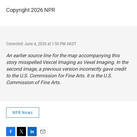
Copyright 2026 NPR
Corrected: June 4, 2026 at 1:50 PM AKDT
An earlier source line for the map accompanying this
story misspelled Vexcel Imaging as Vexel Imaging. In the
second image, a previous version incorrectly gave credit
to the U.S. Commission for Fine Arts. It is the U.S.
Commission of Fine Arts.
NPR News