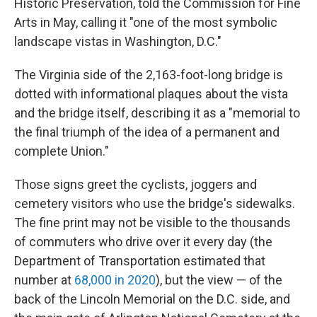
Historic Preservation, told the Commission for Fine
Arts in May, calling it "one of the most symbolic
landscape vistas in Washington, D.C."
The Virginia side of the 2,163-foot-long bridge is
dotted with informational plaques about the vista
and the bridge itself, describing it as a "memorial to
the final triumph of the idea of a permanent and
complete Union."
Those signs greet the cyclists, joggers and
cemetery visitors who use the bridge's sidewalks.
The fine print may not be visible to the thousands
of commuters who drive over it every day (the
Department of Transportation estimated that
number at
68,000 in 2020
), but the view — of the
back of the Lincoln Memorial on the D.C. side, and