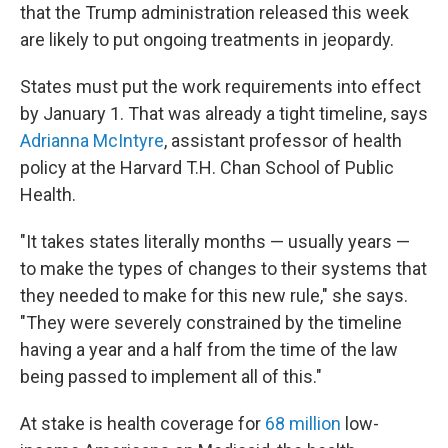
that the Trump administration released this week
are likely to put ongoing treatments in jeopardy.
States must put the work requirements into effect
by January 1. That was already a tight timeline, says
Adrianna McIntyre
, assistant professor of health
policy at the Harvard T.H. Chan School of Public
Health.
"It takes states literally months — usually years —
to make the types of changes to their systems that
they needed to make for this new rule," she says.
"They were severely constrained by the timeline
having a year and a half from the time of the law
being passed to implement all of this."
At stake is health coverage for
68 million
low-