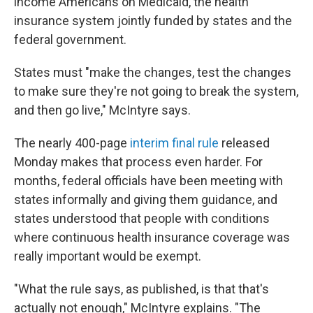
income Americans on Medicaid, the health
insurance system jointly funded by states and the
federal government.
States must "make the changes, test the changes
to make sure they're not going to break the system,
and then go live," McIntyre says.
The nearly 400-page
interim final rule
released
Monday makes that process even harder. For
months, federal officials have been meeting with
states informally and giving them guidance, and
states understood that people with conditions
where continuous health insurance coverage was
really important would be exempt.
"What the rule says, as published, is that that's
actually not enough," McIntyre explains. "The