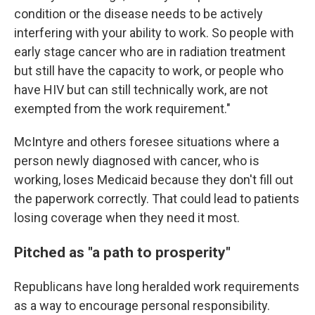
condition or the disease needs to be actively
interfering with your ability to work. So people with
early stage cancer who are in radiation treatment
but still have the capacity to work, or people who
have HIV but can still technically work, are not
exempted from the work requirement."
McIntyre and others foresee situations where a
person newly diagnosed with cancer, who is
working, loses Medicaid because they don't fill out
the paperwork correctly. That could lead to patients
losing coverage when they need it most.
Pitched as "a path to prosperity"
Republicans have long heralded work requirements
as a way to encourage personal responsibility.