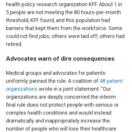
health policy research organization KFF. About 1 in
5 people are not meeting the 80 hours-per-month
threshold, KFF found, and this population had
barriers that kept them from the workforce. Some
could not find jobs; others were laid off; others had
retired.
Advocates warn of dire consequences
Medical groups and advocates for patients
uniformly panned the rule. A coalition of
48 patient
organizations
wrote in a joint statement: "Our
organizations are deeply concerned the interim
final rule does not protect people with serious or
complex health conditions and would instead
dramatically and inappropriately increase the
number of people who will lose their healthcare