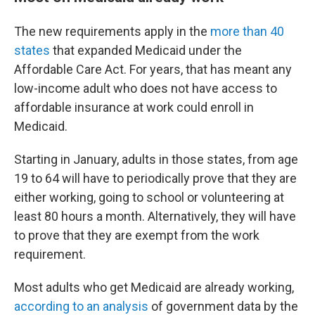
The new requirements apply in the
more than 40
states
that expanded Medicaid under the
Affordable Care Act. For years, that has meant any
low-income adult who does not have access to
affordable insurance at work could enroll in
Medicaid.
Starting in January, adults in those states, from age
19 to 64 will have to periodically prove that they are
either working, going to school or volunteering at
least 80 hours a month. Alternatively, they will have
to prove that they are exempt from the work
requirement.
Most adults who get Medicaid are already working,
according to an analysis
of government data by the