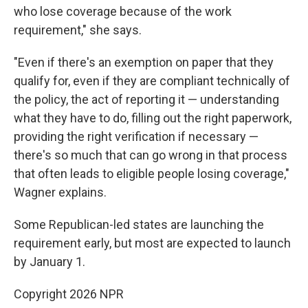
who lose coverage because of the work
requirement," she says.
"Even if there's an exemption on paper that they
qualify for, even if they are compliant technically of
the policy, the act of reporting it — understanding
what they have to do, filling out the right paperwork,
providing the right verification if necessary —
there's so much that can go wrong in that process
that often leads to eligible people losing coverage,"
Wagner explains.
Some Republican-led states are launching the
requirement early, but most are expected to launch
by January 1.
Copyright 2026 NPR