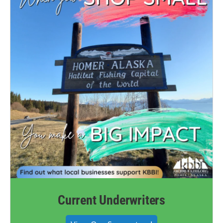
Current Underwriters