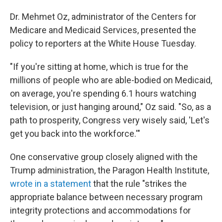
Dr. Mehmet Oz, administrator of the Centers for
Medicare and Medicaid Services, presented the
policy to reporters at the White House Tuesday.
"If you're sitting at home, which is true for the
millions of people who are able-bodied on Medicaid,
on average, you're spending 6.1 hours watching
television, or just hanging around," Oz said. "So, as a
path to prosperity, Congress very wisely said, 'Let's
get you back into the workforce.'"
One conservative group closely aligned with the
Trump administration, the Paragon Health Institute,
wrote in a statement
that the rule "strikes the
appropriate balance between necessary program
integrity protections and accommodations for