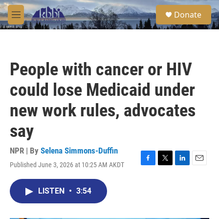
Skip to main content
S
Donate
e
M
a
e
r
n
c
u
h
People with cancer or HIV
u
e
could lose Medicaid under
r
y
new work rules, advocates
say
NPR | By
Selena Simmons-Duffin
Published June 3, 2026 at 10:25 AM AKDT
F
T
L
E
a
w
i
m
c
i
n
a
LISTEN
•
3:54
e
t
k
i
b
t
e
l
o
e
d