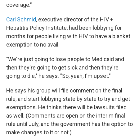
coverage."
Carl Schmid
, executive director of the HIV +
Hepatitis Policy Institute, had been lobbying for
months for people living with HIV to have a blanket
exemption to no avail.
"We're just going to lose people to Medicaid and
then they're going to get sick and then they're
going to die," he says. "So, yeah, I'm upset."
He says his group will file comment on the final
rule, and start lobbying state by state to try and get
exemptions. He thinks there will be lawsuits filed
as well. (Comments are open on the interim final
rule until July, and the government has the option to
make changes to it or not.)