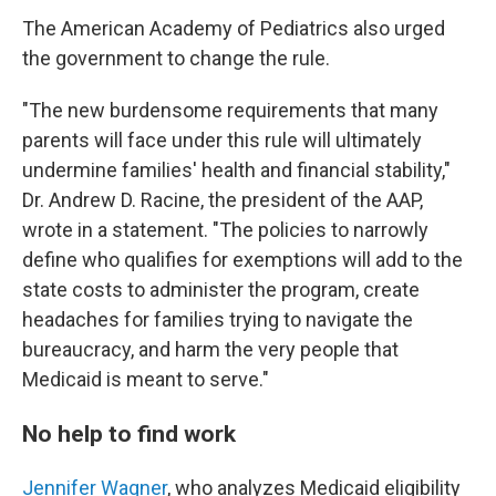
The American Academy of Pediatrics also urged
the government to change the rule.
"The new burdensome requirements that many
parents will face under this rule will ultimately
undermine families' health and financial stability,"
Dr. Andrew D. Racine, the president of the AAP,
wrote in a statement. "The policies to narrowly
define who qualifies for exemptions will add to the
state costs to administer the program, create
headaches for families trying to navigate the
bureaucracy, and harm the very people that
Medicaid is meant to serve."
No help to find work
Jennifer Wagner
, who analyzes Medicaid eligibility