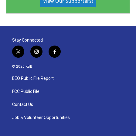
View Our Supporters!
Stay Connected
t
i
f
w
n
a
i
s
c
© 2026 KBBI
t
t
e
t
a
b
EEO Public File Report
e
g
o
r
r
o
a
k
FCC Public File
m
Contact Us
Job & Volunteer Opportunities