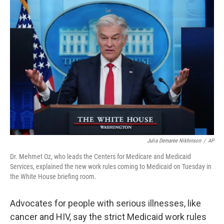
o
r
I
k
n
Julia Demaree Nikhinson
/
AP
Dr. Mehmet Oz, who leads the Centers for Medicare and Medicaid
Services, explained the new work rules coming to Medicaid on Tuesday in
the White House briefing room.
Advocates for people with serious illnesses, like
cancer and HIV, say the strict Medicaid work rules