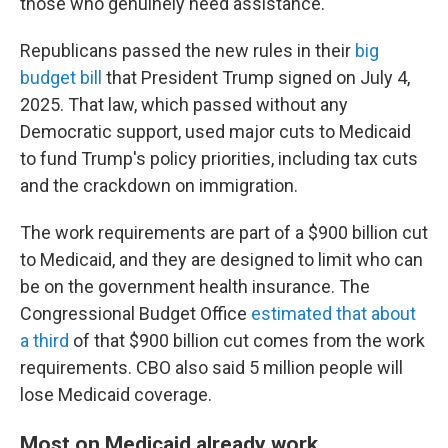
those who genuinely need assistance."
Republicans passed the new rules in their
big
budget bill
that President Trump signed on July 4,
2025. That law, which passed without any
Democratic support, used major cuts to Medicaid
to fund Trump's policy priorities, including tax cuts
and the crackdown on immigration.
The work requirements are part of a $900 billion cut
to Medicaid, and they are designed to limit who can
be on the government health insurance. The
Congressional Budget Office
estimated that about
a third
of that $900 billion cut comes from the work
requirements. CBO also said 5 million people will
lose Medicaid coverage.
Most on Medicaid already work