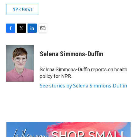
NPR News
F
T
L
E
a
w
i
m
c
i
n
a
e
t
k
i
Selena Simmons-Duffin
b
t
e
l
o
e
d
o
r
I
Selena Simmons-Duffin reports on health
k
n
policy for NPR.
See stories by Selena Simmons-Duffin