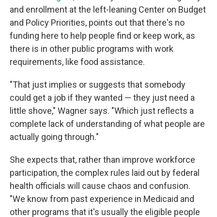
and enrollment at the left-leaning Center on Budget
and Policy Priorities, points out that there's no
funding here to help people find or keep work, as
there is in other public programs with work
requirements, like food assistance.
"That just implies or suggests that somebody
could get a job if they wanted — they just need a
little shove," Wagner says. "Which just reflects a
complete lack of understanding of what people are
actually going through."
She expects that, rather than improve workforce
participation, the complex rules laid out by federal
health officials will cause chaos and confusion.
"We know from past experience in Medicaid and
other programs that it's usually the eligible people