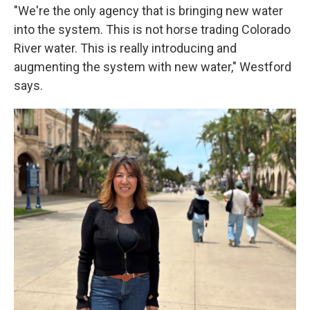
"We're the only agency that is bringing new water
into the system. This is not horse trading Colorado
River water. This is really introducing and
augmenting the system with new water," Westford
says.