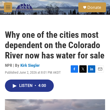
Skip to main content
S
Donate
e
M
a
e
r
n
c
u
h
Why one of the cities most
u
e
dependent on the Colorado
r
y
River now has water for sale
NPR | By
Kirk Siegler
Published June 2, 2026 at 8:01 PM AKDT
F
T
L
E
a
w
i
m
c
i
n
a
LISTEN
•
4:00
e
t
k
i
b
t
e
l
o
e
d
o
r
I
k
n