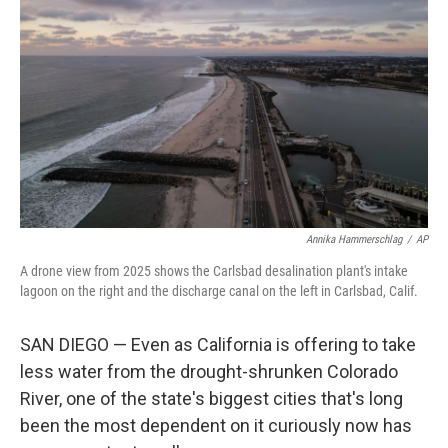
Annika Hammerschlag
/
AP
A drone view from 2025 shows the Carlsbad desalination plant's intake
lagoon on the right and the discharge canal on the left in Carlsbad, Calif.
SAN DIEGO — Even as California is offering to take
less water from the drought-shrunken Colorado
River, one of the state's biggest cities that's long
been the most dependent on it curiously now has