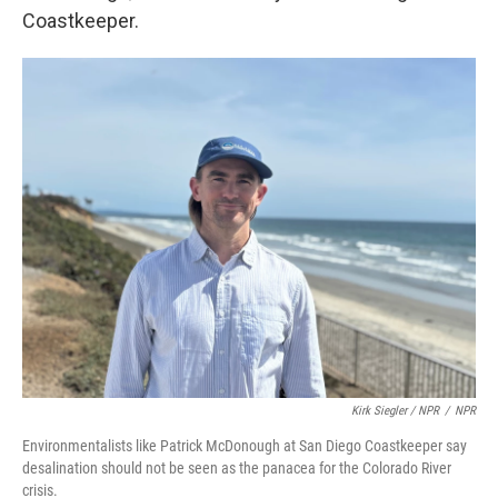
Coastkeeper.
Kirk Siegler / NPR
/
NPR
Environmentalists like Patrick McDonough at San Diego Coastkeeper say
desalination should not be seen as the panacea for the Colorado River
crisis.