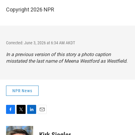
Copyright 2026 NPR
Corrected: June 3, 2026 at 6:34 AM AKDT
In a previous version of this story a photo caption
misstated the last name of Meena Westford as Westfield.
NPR News
F
T
L
E
a
w
i
m
c
i
n
a
e
t
k
i
Kirk Siegler