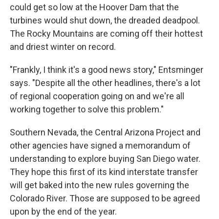
could get so low at the Hoover Dam that the
turbines would shut down, the dreaded deadpool.
The Rocky Mountains are coming off their hottest
and driest winter on record.
"Frankly, I think it's a good news story," Entsminger
says. "Despite all the other headlines, there's a lot
of regional cooperation going on and we're all
working together to solve this problem."
Southern Nevada, the Central Arizona Project and
other agencies have signed a memorandum of
understanding to explore buying San Diego water.
They hope this first of its kind interstate transfer
will get baked into the new rules governing the
Colorado River. Those are supposed to be agreed
upon by the end of the year.