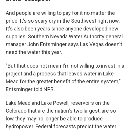
And people are willing to pay for it no matter the
price. It's so scary dry in the Southwest right now.
It's also been years since anyone developed new
supplies. Southern Nevada Water Authority general
manager John Entsminger says Las Vegas doesn't
need the water this year.
"But that does not mean I'm not willing to invest in a
project and a process that leaves water in Lake
Mead for the greater benefit of the entire system,"
Entsminger told NPR.
Lake Mead and Lake Powell, reservoirs on the
Colorado that are the nation's two largest, are so
low they may no longer be able to produce
hydropower. Federal forecasts predict the water