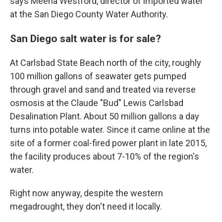
says Meena Westford, director of imported water
at the San Diego County Water Authority.
San Diego salt water is for sale?
At Carlsbad State Beach north of the city, roughly
100 million gallons of seawater gets pumped
through gravel and sand and treated via reverse
osmosis at the Claude "Bud" Lewis Carlsbad
Desalination Plant. About 50 million gallons a day
turns into potable water. Since it came online at the
site of a former coal-fired power plant in late 2015,
the facility produces about 7-10% of the region's
water.
Right now anyway, despite the western
megadrought, they don't need it locally.