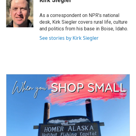
b
t
e
l
o
e
d
o
r
I
As a correspondent on NPR's national
k
n
desk, Kirk Siegler covers rural life, culture
and politics from his base in Boise, Idaho.
See stories by Kirk Siegler