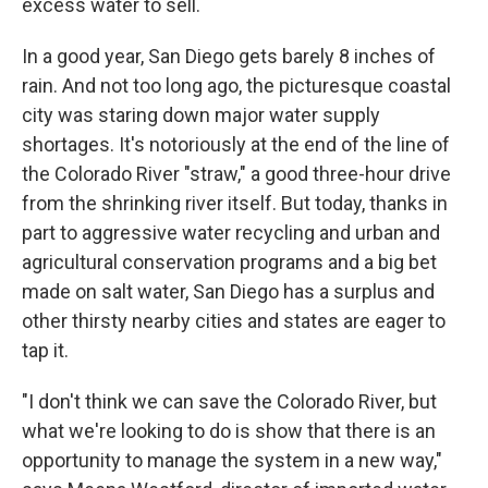
excess water to sell.
In a good year, San Diego gets barely 8 inches of
rain. And not too long ago, the picturesque coastal
city was staring down major water supply
shortages. It's notoriously at the end of the line of
the Colorado River "straw," a good three-hour drive
from the shrinking river itself. But today, thanks in
part to aggressive water recycling and urban and
agricultural conservation programs and a big bet
made on salt water, San Diego has a surplus and
other thirsty nearby cities and states are eager to
tap it.
"I don't think we can save the Colorado River, but
what we're looking to do is show that there is an
opportunity to manage the system in a new way,"