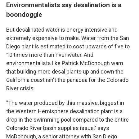
Environmentalists say desalination is a
boondoggle
But desalinated water is energy intensive and
extremely expensive to make. Water from the San
Diego plant is estimated to cost upwards of five to
10 times more than river water. And
environmentalists like Patrick McDonough warn
that building more desal plants up and down the
California coast isn't the panacea for the Colorado
River crisis.
"
The water produced by this massive, biggest in
the Western Hemisphere desalination plant is a
drop in the swimming pool compared to the entire
Colorado River basin supplies issue," says
McDonough, a senior attorney with San Diego