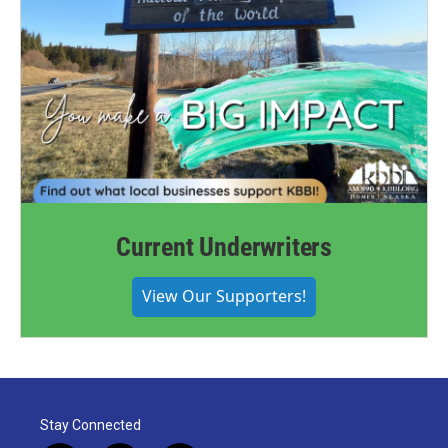
Current Underwriters
View Our Supporters!
Stay Connected