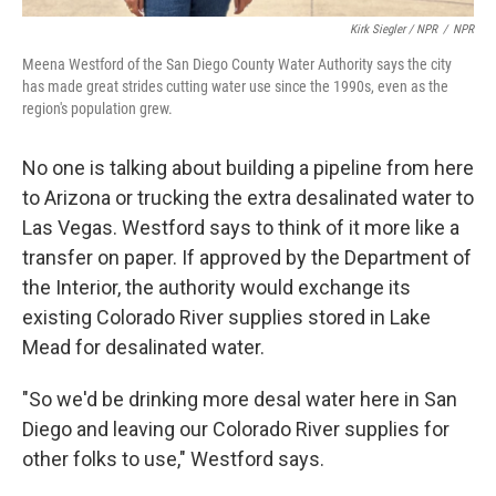
Kirk Siegler / NPR
/
NPR
Meena Westford of the San Diego County Water Authority says the city
has made great strides cutting water use since the 1990s, even as the
region's population grew.
No one is talking about building a pipeline from here
to Arizona or trucking the extra desalinated water to
Las Vegas. Westford says to think of it more like a
transfer on paper. If approved by the Department of
the Interior, the authority would exchange its
existing Colorado River supplies stored in Lake
Mead for desalinated water.
"So we'd be drinking more desal water here in San
Diego and leaving our Colorado River supplies for
other folks to use," Westford says.