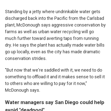
Standing by a jetty where undrinkable water gets
discharged back into the Pacific from the Carlsbad
plant, McDonough says aggressive conservation by
farms as well as urban water recycling will go
much further toward averting taps from running
dry. He says the plant has actually made water bills
go up locally, even as the city has made dramatic
conservation strides.
"But now that we're saddled with it, we need to do
something to offload it and it makes sense to sell it
to others who are willing to pay for it now,"
McDonough says.
Water managers say San Diego could help
avoid "deadpool"