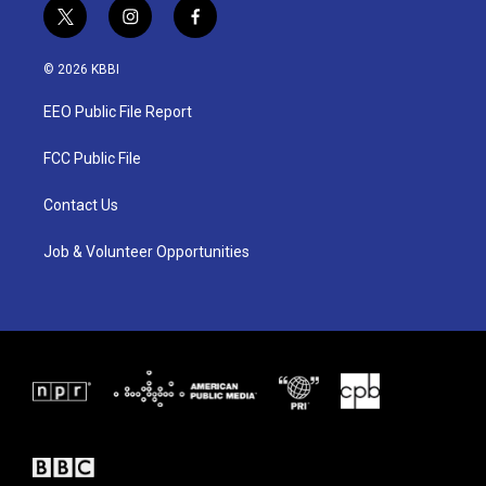
t
i
f
w
n
a
i
s
c
© 2026 KBBI
t
t
e
t
a
b
EEO Public File Report
e
g
o
r
r
o
a
k
FCC Public File
m
Contact Us
Job & Volunteer Opportunities