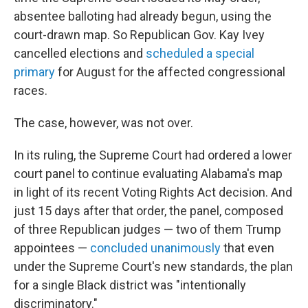
absentee balloting had already begun, using the
court-drawn map. So Republican Gov. Kay Ivey
cancelled elections and
scheduled a special
primary
for August for the affected congressional
races.
The case, however, was not over.
In its ruling, the Supreme Court had ordered a lower
court panel to continue evaluating Alabama's map
in light of its recent Voting Rights Act decision. And
just 15 days after that order, the panel, composed
of three Republican judges — two of them Trump
appointees —
concluded unanimously
that even
under the Supreme Court's new standards, the plan
for a single Black district was "intentionally
discriminatory."