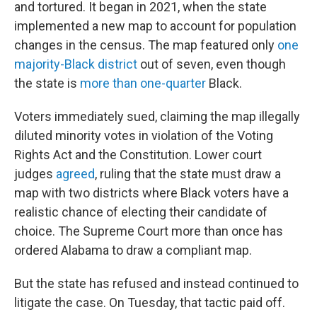
and tortured. It began in 2021, when the state
implemented a new map to account for population
changes in the census. The map featured only
one
majority-Black district
out of seven, even though
the state is
more than one-quarter
Black.
Voters immediately sued, claiming the map illegally
diluted minority votes in violation of the Voting
Rights Act and the Constitution. Lower court
judges
agreed
, ruling that the state must draw a
map with two districts where Black voters have a
realistic chance of electing their candidate of
choice. The Supreme Court more than once has
ordered Alabama to draw a compliant map.
But the state has refused and instead continued to
litigate the case. On Tuesday, that tactic paid off.