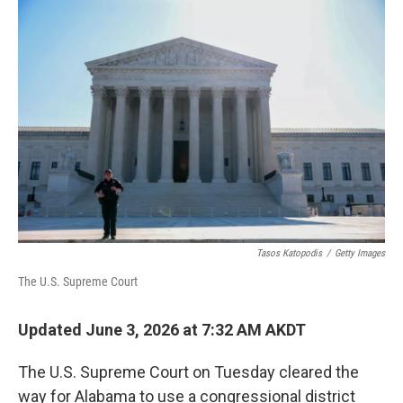
o
r
I
k
n
Tasos Katopodis
/
Getty Images
The U.S. Supreme Court
Updated June 3, 2026 at 7:32 AM AKDT
The U.S. Supreme Court on Tuesday cleared the
way for Alabama to use a congressional district