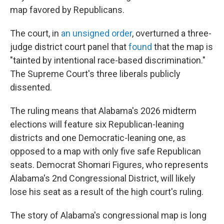
map favored by Republicans.
The court, in
an unsigned order
, overturned a three-
judge district court panel that
found
that the map is
"tainted by intentional race-based discrimination."
The Supreme Court's three liberals publicly
dissented.
The ruling means that Alabama's 2026 midterm
elections will feature six Republican-leaning
districts and one Democratic-leaning one, as
opposed to a map with only five safe Republican
seats. Democrat Shomari Figures, who represents
Alabama's 2nd Congressional District, will likely
lose his seat as a result of the high court's ruling.
The story of Alabama's congressional map is long