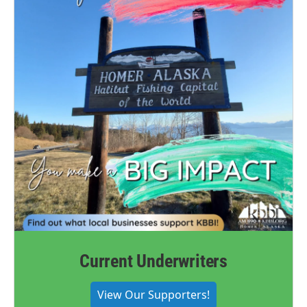
Current Underwriters
View Our Supporters!