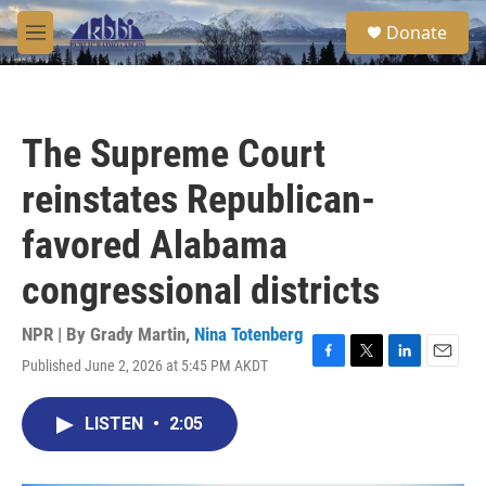
Skip to main content
S
Donate
e
M
a
e
r
n
c
u
h
The Supreme Court
u
e
reinstates Republican-
r
y
favored Alabama
congressional districts
NPR | By
Grady Martin
,
Nina Totenberg
Published June 2, 2026 at 5:45 PM AKDT
F
T
L
E
a
w
i
m
c
i
n
a
LISTEN
•
2:05
e
t
k
i
b
t
e
l
o
e
d