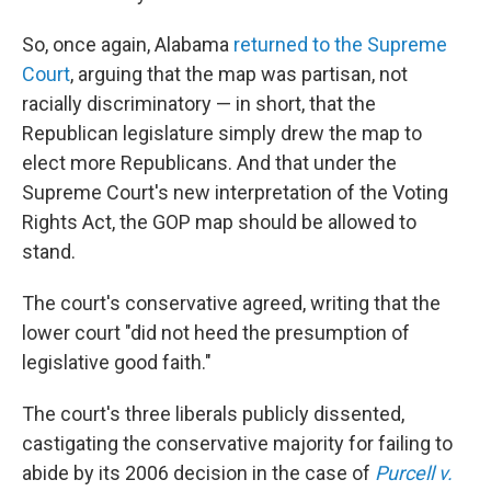
So, once again, Alabama
returned to the Supreme
Court
, arguing that the map was partisan, not
racially discriminatory — in short, that the
Republican legislature simply drew the map to
elect more Republicans. And that under the
Supreme Court's new interpretation of the Voting
Rights Act, the GOP map should be allowed to
stand.
The court's conservative agreed, writing that the
lower court "did not heed the presumption of
legislative good faith."
The court's three liberals publicly dissented,
castigating the conservative majority for failing to
abide by its 2006 decision in the case of
Purcell v.