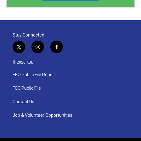
Stay Connected
t
i
f
w
n
a
i
s
c
© 2026 KBBI
t
t
e
t
a
b
EEO Public File Report
e
g
o
r
r
o
a
k
FCC Public File
m
Contact Us
Job & Volunteer Opportunities