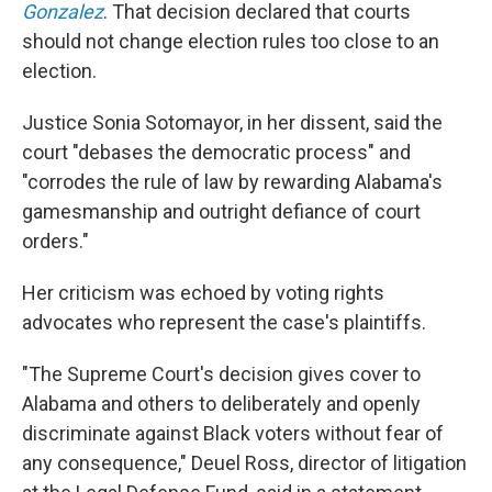
Gonzalez
. That decision declared that courts
should not change election rules too close to an
election.
Justice Sonia Sotomayor, in her dissent, said the
court "debases the democratic process" and
"corrodes the rule of law by rewarding Alabama's
gamesmanship and outright defiance of court
orders."
Her criticism was echoed by voting rights
advocates who represent the case's plaintiffs.
"The Supreme Court's decision gives cover to
Alabama and others to deliberately and openly
discriminate against Black voters without fear of
any consequence," Deuel Ross, director of litigation