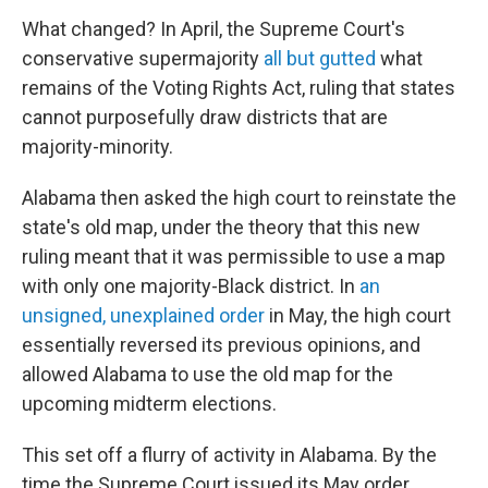
What changed? In April, the Supreme Court's
conservative supermajority
all but gutted
what
remains of the Voting Rights Act, ruling that states
cannot purposefully draw districts that are
majority-minority.
Alabama then asked the high court to reinstate the
state's old map, under the theory that this new
ruling meant that it was permissible to use a map
with only one majority-Black district. In
an
unsigned, unexplained order
in May, the high court
essentially reversed its previous opinions, and
allowed Alabama to use the old map for the
upcoming midterm elections.
This set off a flurry of activity in Alabama. By the
time the Supreme Court issued its May order,