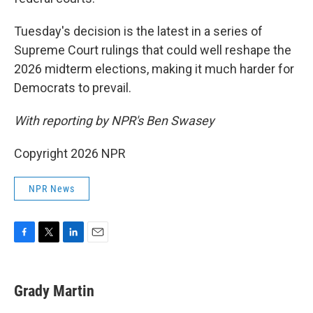
Tuesday's decision is the latest in a series of
Supreme Court rulings that could well reshape the
2026 midterm elections, making it much harder for
Democrats to prevail.
With reporting by NPR's Ben Swasey
Copyright 2026 NPR
NPR News
F
T
L
E
a
w
i
m
c
i
n
a
e
t
k
i
Grady Martin
b
t
e
l
o
e
d