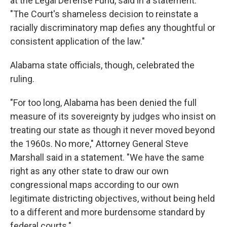
at the Legal Defense Fund, said in a statement.
"The Court's shameless decision to reinstate a
racially discriminatory map defies any thoughtful or
consistent application of the law."
Alabama state officials, though, celebrated the
ruling.
"For too long, Alabama has been denied the full
measure of its sovereignty by judges who insist on
treating our state as though it never moved beyond
the 1960s. No more," Attorney General Steve
Marshall said in a statement. "We have the same
right as any other state to draw our own
congressional maps according to our own
legitimate districting objectives, without being held
to a different and more burdensome standard by
federal courts."