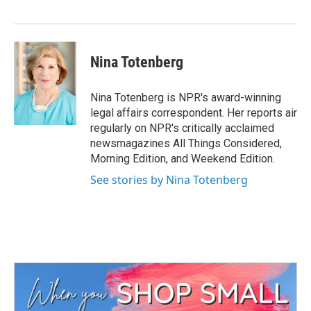
o
r
I
k
n
Nina Totenberg
Nina Totenberg is NPR's award-winning
legal affairs correspondent. Her reports air
regularly on NPR's critically acclaimed
newsmagazines All Things Considered,
Morning Edition, and Weekend Edition.
See stories by Nina Totenberg