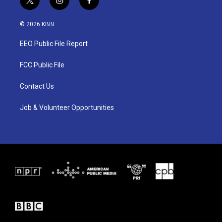
t
i
f
w
n
a
i
s
c
© 2026 KBBI
t
t
e
t
a
b
EEO Public File Report
e
g
o
r
r
o
a
k
FCC Public File
m
Contact Us
Job & Volunteer Opportunities