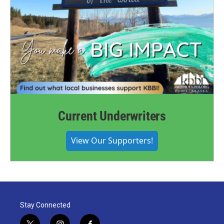
Current Underwriters
View Our Supporters!
Stay Connected