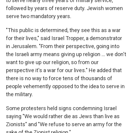
to serve nearly three years of military service,
followed by years of reserve duty. Jewish women
serve two mandatory years.
"This public is determined, they see this as a war
for their lives," said Israel Tropper, a demonstrator
in Jerusalem. "From their perspective, going into
the Israeli army means giving up religion ... we don't
want to give up our religion, so from our
perspective it's a war for our lives." He added that
there is no way to force tens of thousands of
people vehemently opposed to the idea to serve in
the military.
Some protesters held signs condemning Israel
saying "We would rather die as Jews than live as
Zionists" and "We refuse to serve an army for the
sake of the Zionist religion."