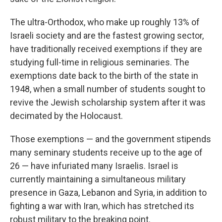
The ultra-Orthodox, who make up roughly 13% of
Israeli society and are the fastest growing sector,
have traditionally received exemptions if they are
studying full-time in religious seminaries. The
exemptions date back to the birth of the state in
1948, when a small number of students sought to
revive the Jewish scholarship system after it was
decimated by the Holocaust.
Those exemptions — and the government stipends
many seminary students receive up to the age of
26 — have infuriated many Israelis. Israel is
currently maintaining a simultaneous military
presence in Gaza, Lebanon and Syria, in addition to
fighting a war with Iran, which has stretched its
robust military to the breaking point.