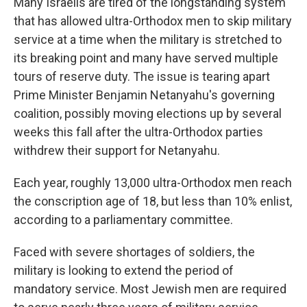
Many Israelis are tired of the longstanding system
that has allowed ultra-Orthodox men to skip military
service at a time when the military is stretched to
its breaking point and many have served multiple
tours of reserve duty. The issue is tearing apart
Prime Minister Benjamin Netanyahu's governing
coalition, possibly moving elections up by several
weeks this fall after the ultra-Orthodox parties
withdrew their support for Netanyahu.
Each year, roughly 13,000 ultra-Orthodox men reach
the conscription age of 18, but less than 10% enlist,
according to a parliamentary committee.
Faced with severe shortages of soldiers, the
military is looking to extend the period of
mandatory service. Most Jewish men are required