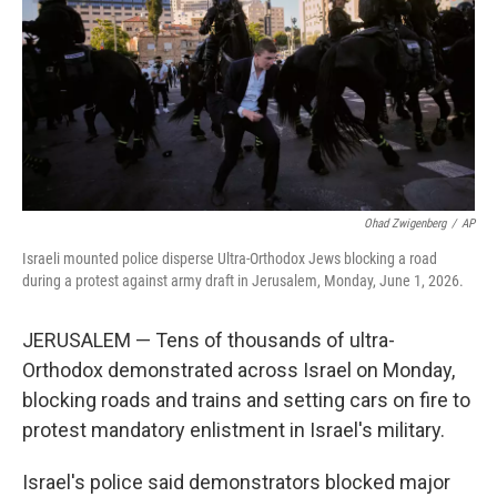
o
r
I
k
n
Ohad Zwigenberg
/
AP
Israeli mounted police disperse Ultra-Orthodox Jews blocking a road
during a protest against army draft in Jerusalem, Monday, June 1, 2026.
JERUSALEM — Tens of thousands of ultra-
Orthodox demonstrated across Israel on Monday,
blocking roads and trains and setting cars on fire to
protest mandatory enlistment in Israel's military.
Israel's police said demonstrators blocked major