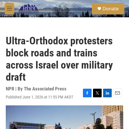
Skip to main content
S
Donate
e
M
a
e
r
n
c
u
h
Ultra-Orthodox protesters
u
e
block roads and trains
r
y
across Israel over military
draft
NPR | By
The Associated Press
Published June 1, 2026 at 11:55 PM AKDT
F
T
L
E
a
w
i
m
c
i
n
a
e
t
k
i
b
t
e
l
o
e
d