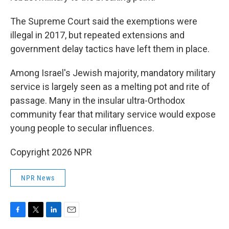
The Supreme Court said the exemptions were
illegal in 2017, but repeated extensions and
government delay tactics have left them in place.
Among Israel's Jewish majority, mandatory military
service is largely seen as a melting pot and rite of
passage. Many in the insular ultra-Orthodox
community fear that military service would expose
young people to secular influences.
Copyright 2026 NPR
NPR News
F
T
L
E