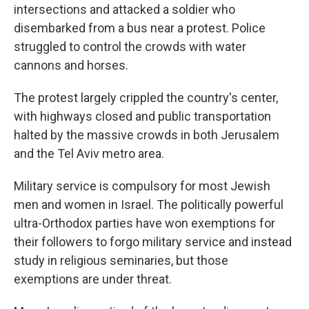
intersections and attacked a soldier who
disembarked from a bus near a protest. Police
struggled to control the crowds with water
cannons and horses.
The protest largely crippled the country's center,
with highways closed and public transportation
halted by the massive crowds in both Jerusalem
and the Tel Aviv metro area.
Military service is compulsory for most Jewish
men and women in Israel. The politically powerful
ultra-Orthodox parties have won exemptions for
their followers to forgo military service and instead
study in religious seminaries, but those
exemptions are under threat.