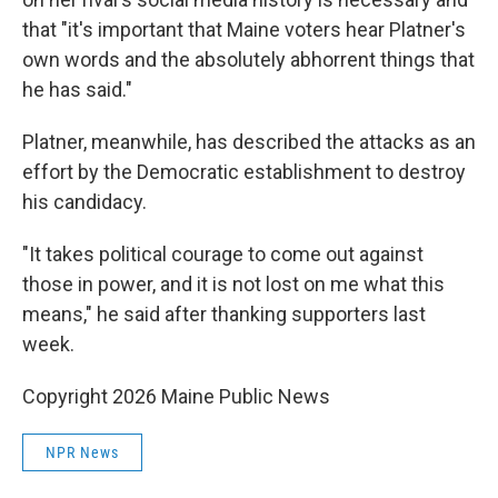
that "it's important that Maine voters hear Platner's
own words and the absolutely abhorrent things that
he has said."
Platner, meanwhile, has described the attacks as an
effort by the Democratic establishment to destroy
his candidacy.
"It takes political courage to come out against
those in power, and it is not lost on me what this
means," he said after thanking supporters last
week.
Copyright 2026 Maine Public News
NPR News