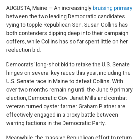
AUGUSTA, Maine — An increasingly
bruising primary
between the two leading Democratic candidates
vying to topple Republican Sen. Susan Collins has
both contenders dipping deep into their campaign
coffers, while Collins has so far spent little on her
reelection bid.
Democrats' long-shot bid to retake the U.S. Senate
hinges on several key races this year, including the
U.S. Senate race in Maine to defeat Collins. With
over two months remaining until the June 9 primary
election, Democratic Gov. Janet Mills and combat
veteran turned oyster farmer Graham Platner are
effectively engaged in a proxy battle between
warring factions in the Democratic Party.
Meanwhile, the massive Republican effort to return