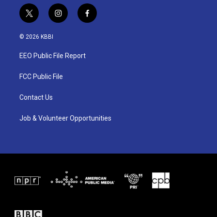
t
i
f
w
n
a
i
s
c
© 2026 KBBI
t
t
e
t
a
b
EEO Public File Report
e
g
o
r
r
o
a
k
FCC Public File
m
Contact Us
Job & Volunteer Opportunities