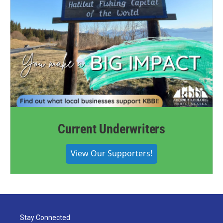
Current Underwriters
View Our Supporters!
Stay Connected