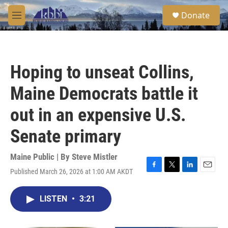
Skip to main content
S
Donate
e
M
a
e
r
n
c
u
h
Hoping to unseat Collins,
u
e
Maine Democrats battle it
r
y
out in an expensive U.S.
Senate primary
Maine Public | By
Steve Mistler
Published March 26, 2026 at 1:00 AM AKDT
F
T
L
E
a
w
i
m
c
i
n
a
LISTEN
•
3:21
e
t
k
i
b
t
e
l
o
e
d