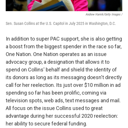
Andrew Harnik/Getty Images /
Sen. Susan Collins at the U.S. Capitol in July 2025 in Washington, D.C.
In addition to super PAC support, she is also getting
a boost from the biggest spender in the race so far,
One Nation. One Nation operates as an issue
advocacy group, a designation that allows it to
spend on Collins' behalf and shield the identity of
its donors as long as its messaging doesn't directly
call for her reelection. Its just over $10 million in ad
spending so far has been prolific, coming via
television spots, web ads, text messages and mail.
All focus on the issue Collins used to great
advantage during her successful 2020 reelection:
her ability to secure federal funding.