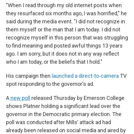
"When I read through my old internet posts when
they resurfaced six months ago, I was horrified," he
said during the media event. "I did not recognize in
them myself or the man that I am today. I did not
recognize myself in this person that was struggling
to find meaning and posted awful things 13 years
ago. I am sorry, but it does not in any way reflect
who I am today, or the beliefs that I hold."
His campaign then
launched a direct-to-camera
TV
spot responding to the governor's ad.
A
new poll
released Thursday by Emerson College
shows Platner holding a significant lead over the
governor in the Democratic primary election. The
poll was conducted after Mills' attack ad had
already been released on social media and aired by