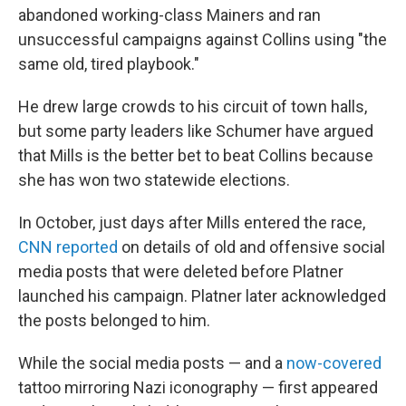
abandoned working-class Mainers and ran
unsuccessful campaigns against Collins using "the
same old, tired playbook."
He drew large crowds to his circuit of town halls,
but some party leaders like Schumer have argued
that Mills is the better bet to beat Collins because
she has won two statewide elections.
In October, just days after Mills entered the race,
CNN reported
on details of old and offensive social
media posts that were deleted before Platner
launched his campaign. Platner later acknowledged
the posts belonged to him.
While the social media posts — and a
now-covered
tattoo mirroring Nazi iconography — first appeared