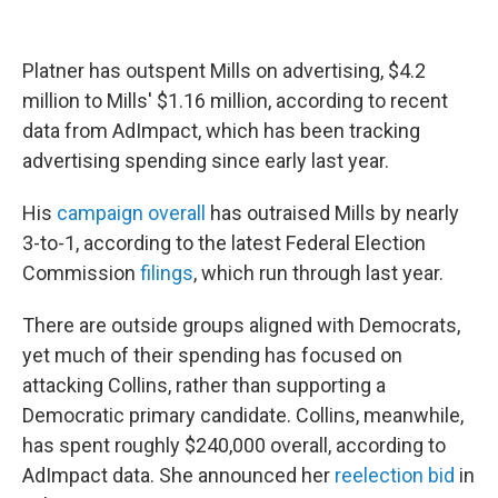
Platner has outspent Mills on advertising, $4.2
million to Mills' $1.16 million, according to recent
data from AdImpact, which has been tracking
advertising spending since early last year.
His
campaign overall
has outraised Mills by nearly
3-to-1, according to the latest Federal Election
Commission
filings
, which run through last year.
There are outside groups aligned with Democrats,
yet much of their spending has focused on
attacking Collins, rather than supporting a
Democratic primary candidate. Collins, meanwhile,
has spent roughly $240,000 overall, according to
AdImpact data. She announced her
reelection bid
in