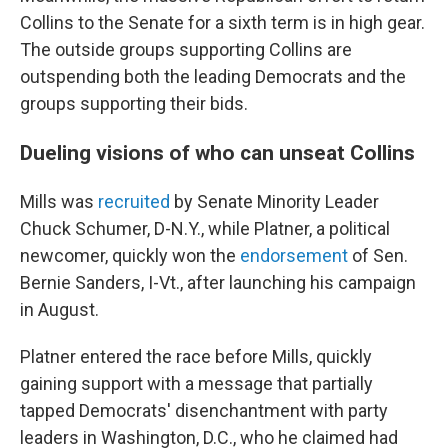
Collins to the Senate for a sixth term is in high gear.
The outside groups supporting Collins are
outspending both the leading Democrats and the
groups supporting their bids.
Dueling visions of who can unseat Collins
Mills was
recruited
by Senate Minority Leader
Chuck Schumer, D-N.Y., while Platner, a political
newcomer, quickly won the
endorsement
of Sen.
Bernie Sanders, I-Vt., after launching his campaign
in August.
Platner entered the race before Mills, quickly
gaining support with a message that partially
tapped Democrats' disenchantment with party
leaders in Washington, D.C., who he claimed had