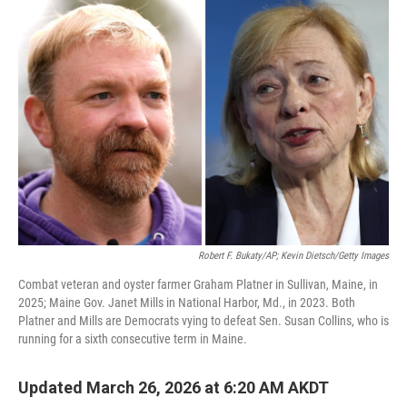
o
r
I
k
n
Robert F. Bukaty/AP; Kevin Dietsch/Getty Images
Combat veteran and oyster farmer Graham Platner in Sullivan, Maine, in
2025; Maine Gov. Janet Mills in National Harbor, Md., in 2023. Both
Platner and Mills are Democrats vying to defeat Sen. Susan Collins, who is
running for a sixth consecutive term in Maine.
Updated March 26, 2026 at 6:20 AM AKDT