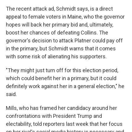
The recent attack ad, Schmidt says, is a direct
appeal to female voters in Maine, who the governor
hopes will back her primary bid and, ultimately,
boost her chances of defeating Collins. The
governor's decision to attack Platner could pay off
in the primary, but Schmidt warns that it comes
with some risk of alienating his supporters.
"They might just turn off for this election period,
which could benefit her in a primary, but it could
definitely work against her in a general election," he
said.
Mills, who has framed her candidacy around her
confrontations with President Trump and
electability, told reporters last week that her focus
on her rival's social media history is necessary and