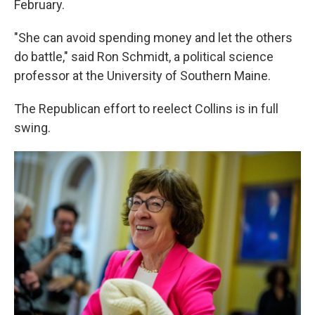
February.
"She can avoid spending money and let the others
do battle," said Ron Schmidt, a political science
professor at the University of Southern Maine.
The Republican effort to reelect Collins is in full
swing.