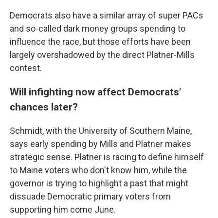
Democrats also have a similar array of super PACs
and so-called dark money groups spending to
influence the race, but those efforts have been
largely overshadowed by the direct Platner-Mills
contest.
Will infighting now affect Democrats'
chances later?
Schmidt, with the University of Southern Maine,
says early spending by Mills and Platner makes
strategic sense. Platner is racing to define himself
to Maine voters who don't know him, while the
governor is trying to highlight a past that might
dissuade Democratic primary voters from
supporting him come June.