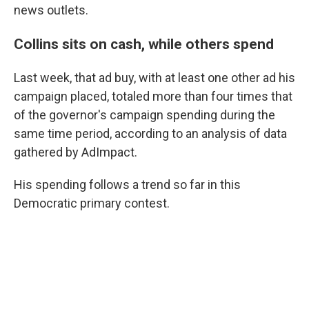
news outlets.
Collins sits on cash, while others spend
Last week, that ad buy, with at least one other ad his
campaign placed, totaled more than four times that
of the governor's campaign spending during the
same time period, according to an analysis of data
gathered by AdImpact.
His spending follows a trend so far in this
Democratic primary contest.