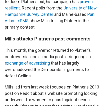
to doom Platner's bid, his campaign has
proven
resilient
. Recent polls from the
University of New
Hampshire Survey Center
and Maine-based
Pan
Atlantic SMS
show Mills trailing Platner in the
primary contest.
Mills attacks Platner's past comments
This month, the governor returned to Platner's
controversial social media posts, triggering an
exchange of advertising
that has largely
overshadowed the Democrats' arguments to
defeat Collins.
Mills' ad from last week focuses on Platner's 2013
post on Reddit about a website promoting locking
underwear for women to guard against sexual