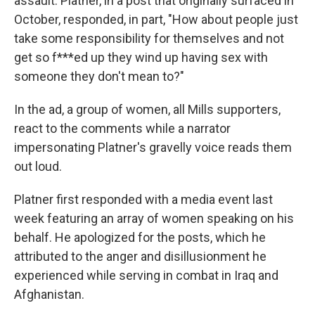
assault. Platner, in a post that originally surfaced in
October, responded, in part, "How about people just
take some responsibility for themselves and not
get so f***ed up they wind up having sex with
someone they don't mean to?"
In the ad, a group of women, all Mills supporters,
react to the comments while a narrator
impersonating Platner's gravelly voice reads them
out loud.
Platner first responded with a media event last
week featuring an array of women speaking on his
behalf. He apologized for the posts, which he
attributed to the anger and disillusionment he
experienced while serving in combat in Iraq and
Afghanistan.