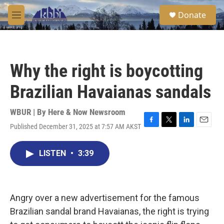
Skip to main content
S
Donate
e
M
a
e
r
n
c
u
h
Why the right is boycotting
u
e
Brazilian Havaianas sandals
r
y
WBUR | By
Here & Now Newsroom
Published December 31, 2025 at 7:57 AM AKST
F
T
L
E
a
w
i
m
c
i
n
a
LISTEN
•
3:39
e
t
k
i
b
t
e
l
o
e
d
o
r
I
k
n
Angry over a new advertisement for the famous
Brazilian sandal brand Havaianas, the right is trying