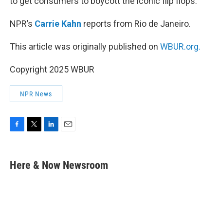
to get consumers to boycott the iconic flip flops.
NPR’s
Carrie Kahn
reports from Rio de Janeiro.
This article was originally published on
WBUR.org.
Copyright 2025 WBUR
NPR News
F
T
L
E
a
w
i
m
c
i
n
a
e
t
k
i
Here & Now Newsroom
b
t
e
l
o
e
d
o
r
I
k
n