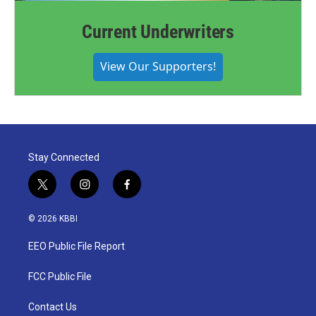
Current Underwriters
View Our Supporters!
Stay Connected
t
i
f
w
n
a
i
s
c
© 2026 KBBI
t
t
e
t
a
b
EEO Public File Report
e
g
o
r
r
o
a
k
FCC Public File
m
Contact Us