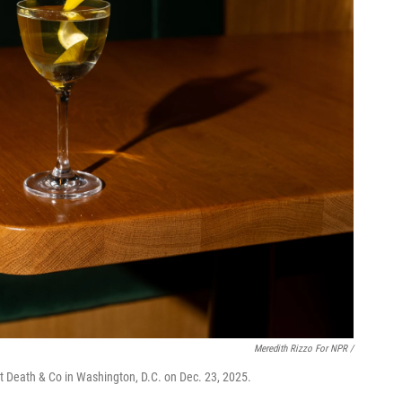
Meredith Rizzo For NPR /
t Death & Co in Washington, D.C. on Dec. 23, 2025.