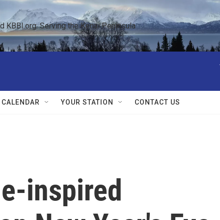
KBBI.org: Serving the Kenai Peninsula  
 CALENDAR
YOUR STATION
CONTACT US
e-inspired