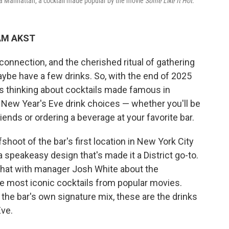
 a Manhattan, a cocktail made popular by the movie
Some Like It Hot
.
 AM AKST
 connection, and the cherished ritual of gathering
aybe have a few drinks. So, with the end of 2025
s thinking about cocktails made famous in
New Year's Eve drink choices — whether you'll be
ends or ordering a beverage at your favorite bar.
shoot of the bar's first location in New York City
 speakeasy design that's made it a District go-to.
 chat with manager Josh White about the
he most iconic cocktails from popular movies.
the bar's own signature mix, these are the drinks
Eve.