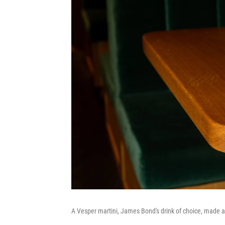
A Vesper martini, James Bond's drink of choice, made a