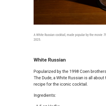
A White Russian cocktail, made popular by the movie
T
2025.
White Russian
Popularized by the 1998 Coen brothers
The Dude, a White Russian is all about
recipe for the iconic cocktail.
Ingredients: