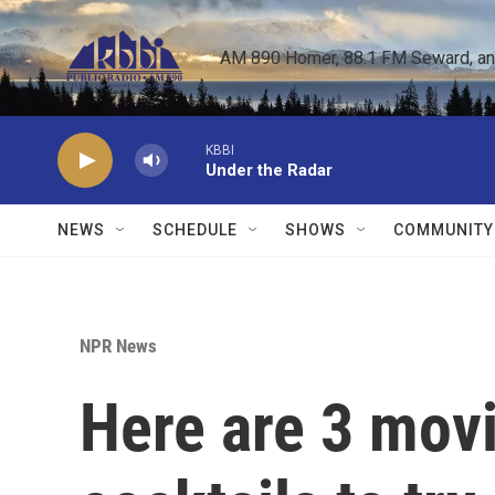
Skip to main content
AM 890 Homer, 88.1 FM Seward, and 
KBBI
Under the Radar
NEWS
SCHEDULE
SHOWS
COMMUNITY
NPR News
Here are 3 movi