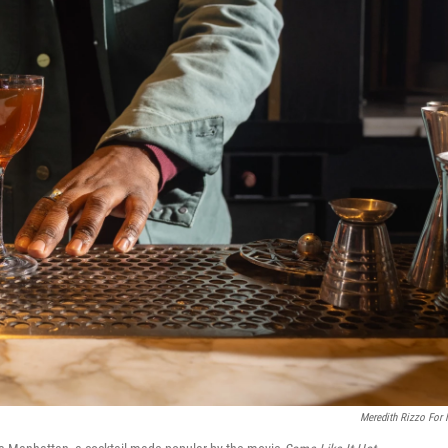
Meredith Rizzo For