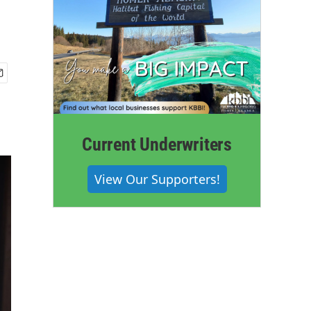
Current Underwriters
View Our Supporters!