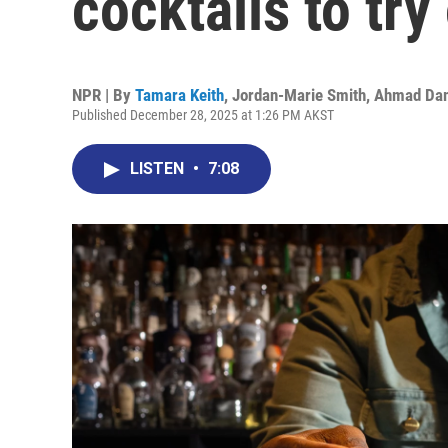
cocktails to tr
NPR | By
Tamara Keith
,
Jordan-Marie Smith
,
Ahmad Da
Published December 28, 2025 at 1:26 PM AKST
LISTEN
•
7:08