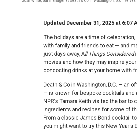
Josh White, bar manager at Death & Co in Washington, D.C., serves
Updated December 31, 2025 at 6:07
The holidays are a time of celebration,
with family and friends to eat — and m
just days away, A
ll Things Considered
i
movies and how they may inspire your 
concocting drinks at your home with fri
Death & Co in Washington, D.C. — an off
— is known for bespoke cocktails and a
NPR's Tamara Keith visited the bar to
ingredients and recipes for some of t
From a classic James Bond cocktail to 
you might want to try this New Year's 