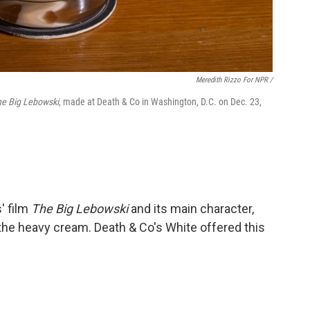
Meredith Rizzo For NPR /
he Big Lebowski
, made at Death & Co in Washington, D.C. on Dec. 23,
' film
The Big Lebowski
and its main character,
 the heavy cream. Death & Co's White offered this