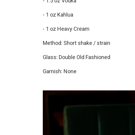
- 1.5 oz Vodka
- 1 oz Kahlua
- 1 oz Heavy Cream
Method: Short shake / strain
Glass: Double Old Fashioned
Garnish: None