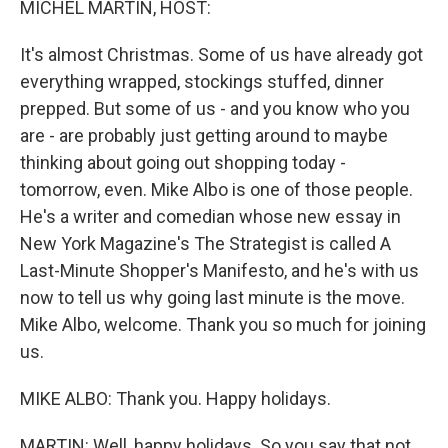
MICHEL MARTIN, HOST:
It's almost Christmas. Some of us have already got
everything wrapped, stockings stuffed, dinner
prepped. But some of us - and you know who you
are - are probably just getting around to maybe
thinking about going out shopping today -
tomorrow, even. Mike Albo is one of those people.
He's a writer and comedian whose new essay in
New York Magazine's The Strategist is called A
Last-Minute Shopper's Manifesto, and he's with us
now to tell us why going last minute is the move.
Mike Albo, welcome. Thank you so much for joining
us.
MIKE ALBO: Thank you. Happy holidays.
MARTIN: Well, happy holidays. So you say that not