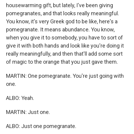
housewarming gift, but lately, I've been giving
pomegranates, and that looks really meaningful.
You know, it's very Greek god to be like, here's a
pomegranate. It means abundance. You know,
when you give it to somebody, you have to sort of
give it with both hands and look like you're doing it
really meaningfully, and then that'll add some sort
of magic to the orange that you just gave them.
MARTIN: One pomegranate. You're just going with
one.
ALBO: Yeah.
MARTIN: Just one.
ALBO: Just one pomegranate.