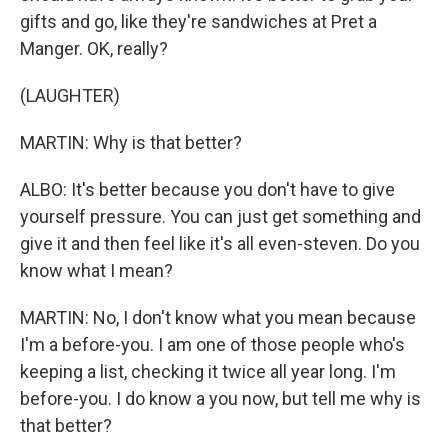
gifts and go, like they're sandwiches at Pret a
Manger. OK, really?
(LAUGHTER)
MARTIN: Why is that better?
ALBO: It's better because you don't have to give
yourself pressure. You can just get something and
give it and then feel like it's all even-steven. Do you
know what I mean?
MARTIN: No, I don't know what you mean because
I'm a before-you. I am one of those people who's
keeping a list, checking it twice all year long. I'm
before-you. I do know a you now, but tell me why is
that better?