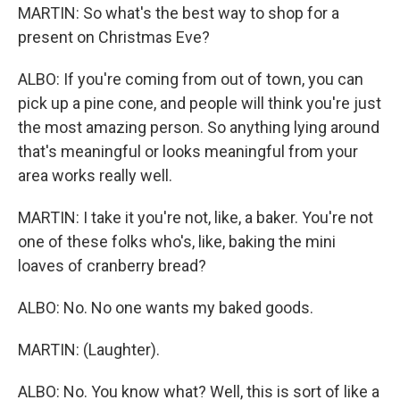
MARTIN: So what's the best way to shop for a
present on Christmas Eve?
ALBO: If you're coming from out of town, you can
pick up a pine cone, and people will think you're just
the most amazing person. So anything lying around
that's meaningful or looks meaningful from your
area works really well.
MARTIN: I take it you're not, like, a baker. You're not
one of these folks who's, like, baking the mini
loaves of cranberry bread?
ALBO: No. No one wants my baked goods.
MARTIN: (Laughter).
ALBO: No. You know what? Well, this is sort of like a