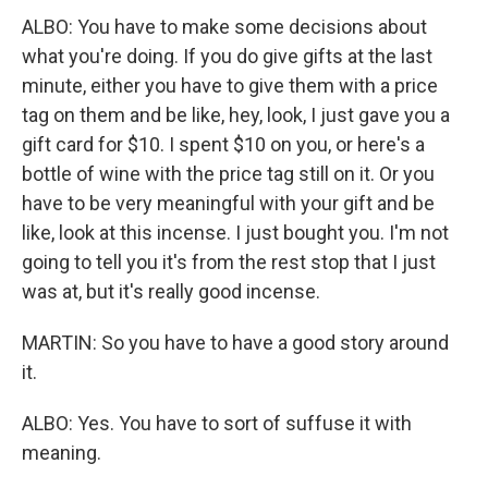
ALBO: You have to make some decisions about
what you're doing. If you do give gifts at the last
minute, either you have to give them with a price
tag on them and be like, hey, look, I just gave you a
gift card for $10. I spent $10 on you, or here's a
bottle of wine with the price tag still on it. Or you
have to be very meaningful with your gift and be
like, look at this incense. I just bought you. I'm not
going to tell you it's from the rest stop that I just
was at, but it's really good incense.
MARTIN: So you have to have a good story around
it.
ALBO: Yes. You have to sort of suffuse it with
meaning.