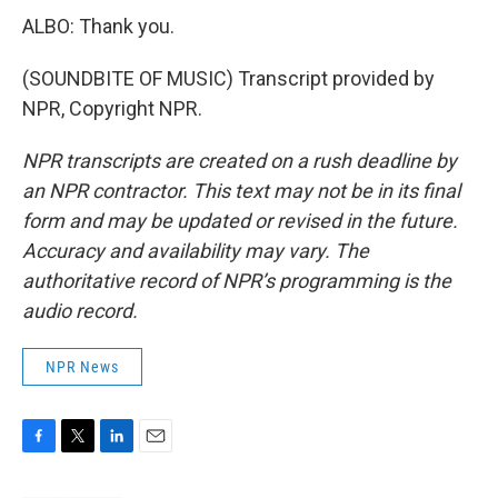
ALBO: Thank you.
(SOUNDBITE OF MUSIC) Transcript provided by
NPR, Copyright NPR.
NPR transcripts are created on a rush deadline by
an NPR contractor. This text may not be in its final
form and may be updated or revised in the future.
Accuracy and availability may vary. The
authoritative record of NPR’s programming is the
audio record.
NPR News
F
T
L
E
a
w
i
m