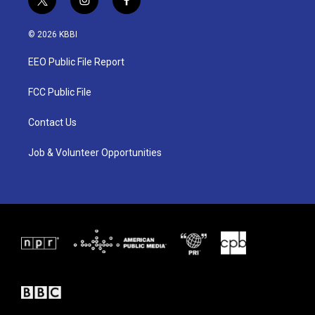
t
i
f
w
n
a
i
s
c
© 2026 KBBI
t
t
e
t
a
b
EEO Public File Report
e
g
o
r
r
o
a
k
FCC Public File
m
Contact Us
Job & Volunteer Opportunities