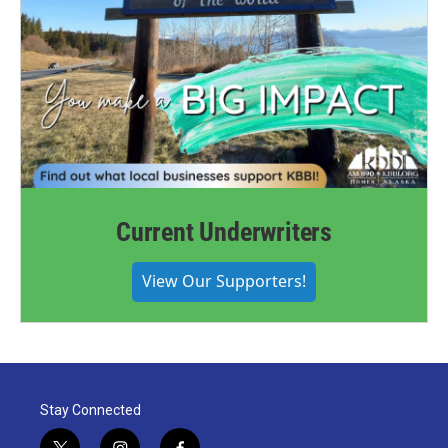
Current Underwriters
View Our Supporters!
Stay Connected