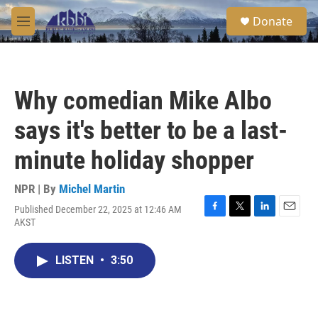
Skip to main content
S
Donate
e
M
a
e
r
n
c
u
h
Why comedian Mike Albo
u
e
says it's better to be a last-
r
y
minute holiday shopper
NPR | By
Michel Martin
Published December 22, 2025 at 12:46 AM
F
T
L
E
AKST
a
w
i
m
c
i
n
a
e
t
k
i
LISTEN
•
3:50
b
t
e
l
o
e
d
o
r
I
k
n