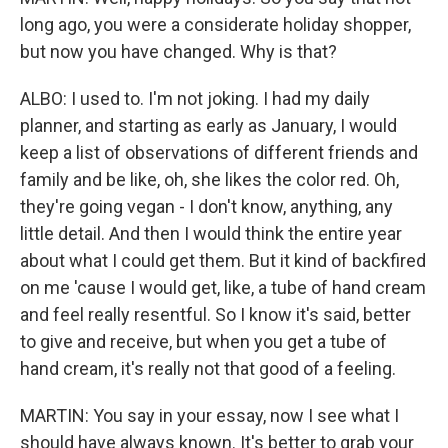
long ago, you were a considerate holiday shopper,
but now you have changed. Why is that?
ALBO: I used to. I'm not joking. I had my daily
planner, and starting as early as January, I would
keep a list of observations of different friends and
family and be like, oh, she likes the color red. Oh,
they're going vegan - I don't know, anything, any
little detail. And then I would think the entire year
about what I could get them. But it kind of backfired
on me 'cause I would get, like, a tube of hand cream
and feel really resentful. So I know it's said, better
to give and receive, but when you get a tube of
hand cream, it's really not that good of a feeling.
MARTIN: You say in your essay, now I see what I
should have always known. It's better to grab your