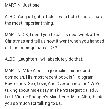
MARTIN: Just one.
ALBO: You just got to hold it with both hands. That's
the most important thing.
MARTIN: OK, I need you to call us next week after
Christmas and tell us how it went when you handed
out the pomegranates, OK?
ALBO: (Laughter) I will absolutely do that.
MARTIN: Mike Albo is a journalist, author and
comedian. His most recent book is "Hologram
Boyfriends: Sex, Love, And Overconnection." We're
talking about his essay in The Strategist called A
Last-Minute Shopper's Manifesto. Mike Albo, thank
you so much for talking to us.