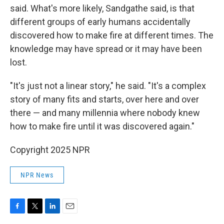
said. What's more likely, Sandgathe said, is that
different groups of early humans accidentally
discovered how to make fire at different times. The
knowledge may have spread or it may have been
lost.
"It's just not a linear story," he said. "It's a complex
story of many fits and starts, over here and over
there — and many millennia where nobody knew
how to make fire until it was discovered again."
Copyright 2025 NPR
NPR News
F
T
L
E