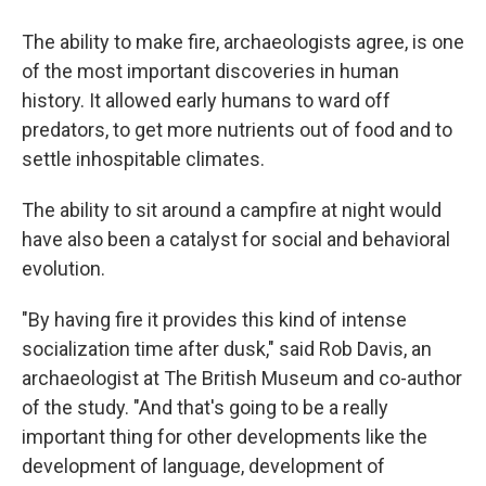
The ability to make fire, archaeologists agree, is one
of the most important discoveries in human
history. It allowed early humans to ward off
predators, to get more nutrients out of food and to
settle inhospitable climates.
The ability to sit around a campfire at night would
have also been a catalyst for social and behavioral
evolution.
"By having fire it provides this kind of intense
socialization time after dusk," said Rob Davis, an
archaeologist at The British Museum and co-author
of the study. "And that's going to be a really
important thing for other developments like the
development of language, development of