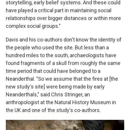
storytelling, early belief systems. And these could
have played a critical part in maintaining social
relationships over bigger distances or within more
complex social groups."
Davis and his co-authors don't know the identity of
the people who used the site. But less than a
hundred miles to the south, archaeologists have
found fragments of a skull from roughly the same
time period that could have belonged to a
Neanderthal. "So we assume that the fires at [the
new study's site] were being made by early
Neanderthals," said Chris Stringer, an
anthropologist at the Natural History Museum in
the UK and one of the study's co-authors.