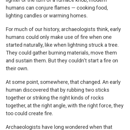
humans can conjure flames — cooking food,
lighting candles or warming homes.
For much of our history, archaeologists think, early
humans could only make use of fire when one
started naturally, like when lightning struck a tree.
They could gather burning materials, move them
and sustain them. But they couldn't start a fire on
their own.
At some point, somewhere, that changed. An early
human discovered that by rubbing two sticks
together or striking the right kinds of rocks
together, at the right angle, with the right force, they
too could create fire.
Archaeologists have long wondered when that