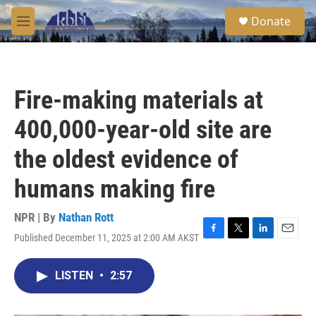
Skip to main content
S
Donate
e
M
a
e
r
n
c
u
h
Fire-making materials at
u
e
400,000-year-old site are
r
y
the oldest evidence of
humans making fire
NPR | By
Nathan Rott
Published December 11, 2025 at 2:00 AM AKST
F
T
L
E
a
w
i
m
c
i
n
a
LISTEN
•
2:57
e
t
k
i
b
t
e
l
o
e
d