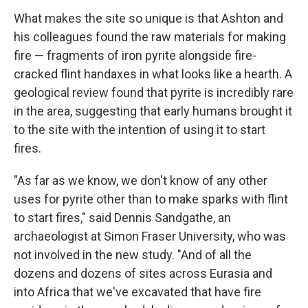
What makes the site so unique is that Ashton and
his colleagues found the raw materials for making
fire — fragments of iron pyrite alongside fire-
cracked flint handaxes in what looks like a hearth. A
geological review found that pyrite is incredibly rare
in the area, suggesting that early humans brought it
to the site with the intention of using it to start
fires.
"As far as we know, we don't know of any other
uses for pyrite other than to make sparks with flint
to start fires," said Dennis Sandgathe, an
archaeologist at Simon Fraser University, who was
not involved in the new study. "And of all the
dozens and dozens of sites across Eurasia and
into Africa that we've excavated that have fire