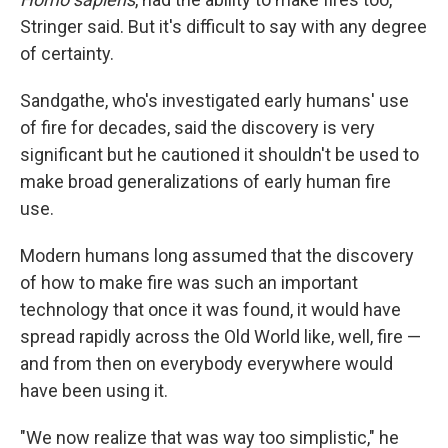
Stringer said. But it's difficult to say with any degree
of certainty.
Sandgathe, who's investigated early humans' use
of fire for decades, said the discovery is very
significant but he cautioned it shouldn't be used to
make broad generalizations of early human fire
use.
Modern humans long assumed that the discovery
of how to make fire was such an important
technology that once it was found, it would have
spread rapidly across the Old World like, well, fire —
and from then on everybody everywhere would
have been using it.
"We now realize that was way too simplistic," he