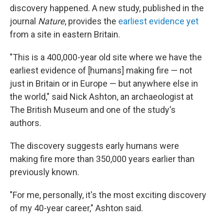
discovery happened. A new study, published in the
journal
Nature
, provides the
earliest evidence yet
from a site in eastern Britain.
"This is a 400,000-year old site where we have the
earliest evidence of [humans] making fire — not
just in Britain or in Europe — but anywhere else in
the world," said Nick Ashton, an archaeologist at
The British Museum and one of the study's
authors.
The discovery suggests early humans were
making fire more than 350,000 years earlier than
previously known.
"For me, personally, it's the most exciting discovery
of my 40-year career," Ashton said.