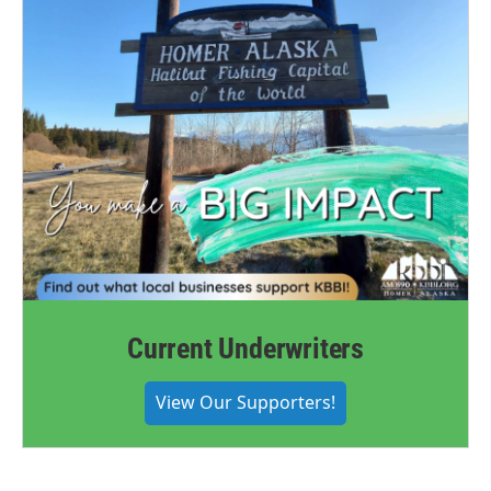
Current Underwriters
View Our Supporters!