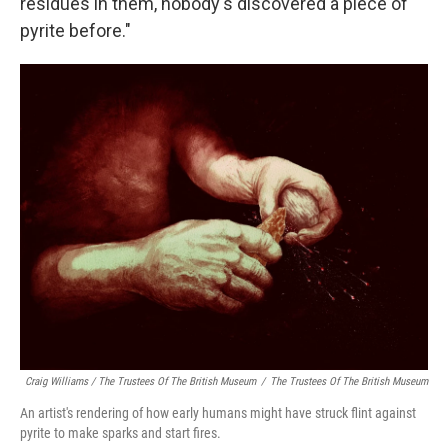
residues in them, nobody's discovered a piece of
pyrite before."
Craig Williams / The Trustees Of The British Museum
/
The Trustees Of The British Museum
An artist's rendering of how early humans might have struck flint against
pyrite to make sparks and start fires.