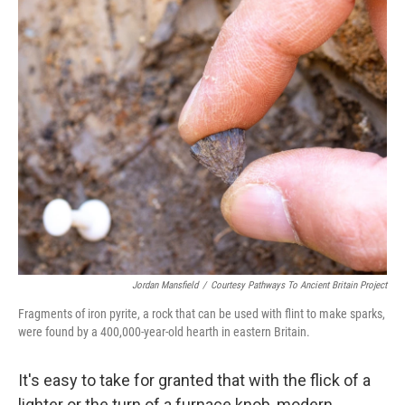
o
r
I
k
n
Jordan Mansfield
/
Courtesy Pathways To Ancient Britain Project
Fragments of iron pyrite, a rock that can be used with flint to make sparks,
were found by a 400,000-year-old hearth in eastern Britain.
It's easy to take for granted that with the flick of a
lighter or the turn of a furnace knob, modern