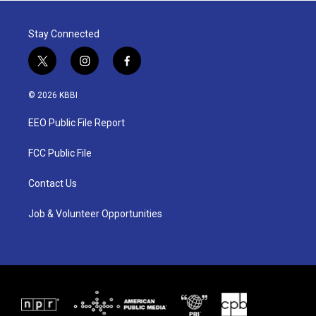
Stay Connected
t
i
f
w
n
a
i
s
c
© 2026 KBBI
t
t
e
t
a
b
EEO Public File Report
e
g
o
r
r
o
a
k
FCC Public File
m
Contact Us
Job & Volunteer Opportunities