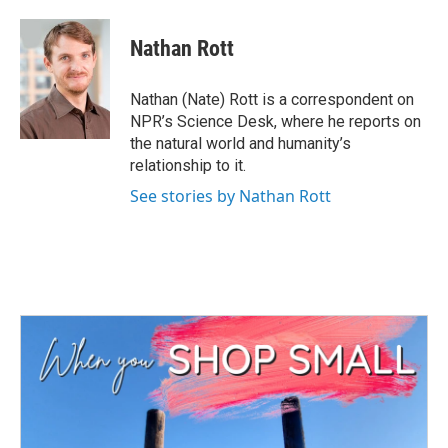
a
w
i
m
c
i
n
a
e
t
k
i
Nathan Rott
b
t
e
l
o
e
d
o
r
I
Nathan (Nate) Rott is a correspondent on
k
n
NPR’s Science Desk, where he reports on
the natural world and humanity’s
relationship to it.
See stories by Nathan Rott