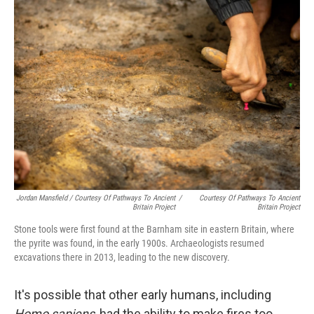
Jordan Mansfield / Courtesy Of Pathways To Ancient
/
Courtesy Of Pathways To Ancient
Britain Project
Britain Project
Stone tools were first found at the Barnham site in eastern Britain, where
the pyrite was found, in the early 1900s. Archaeologists resumed
excavations there in 2013, leading to the new discovery.
It's possible that other early humans, including
Homo sapiens
, had the ability to make fires too,