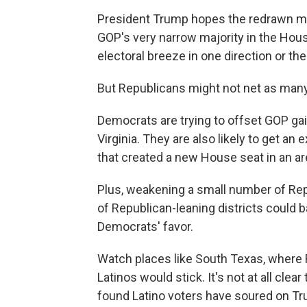
President Trump hopes the redrawn map
GOP's very narrow majority in the House
electoral breeze in one direction or th
But Republicans might not net as many
Democrats are trying to offset GOP gai
Virginia. They are also likely to get an 
that created a new House seat in an ar
Plus, weakening a small number of Rep
of Republican-leaning districts could ba
Democrats' favor.
Watch places like South Texas, where
Latinos would stick. It's not at all clea
found Latino voters have soured on T