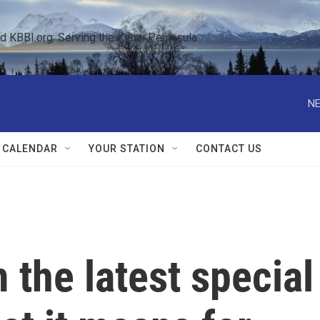
KBBI.org: Serving the Kenai Peninsula  
NE
 CALENDAR
YOUR STATION
CONTACT US
the latest special