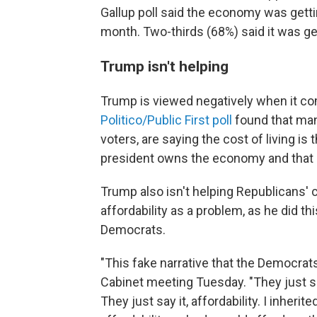
Gallup poll said the economy was gettin
month. Two-thirds (68%) said it was ge
Trump isn't helping
Trump is viewed negatively when it co
Politico/Public First poll
found that man
voters, are saying the cost of living is
president owns the economy and that he
Trump also isn't helping Republicans'
affordability as a problem, as he did t
Democrats.
"This fake narrative that the Democrats 
Cabinet meeting Tuesday. "They just sa
They just say it, affordability. I inherit