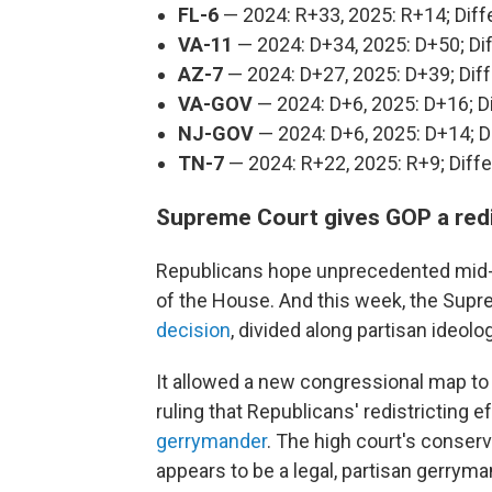
FL-6
— 2024: R+33, 2025: R+14; Dif
VA-11
— 2024: D+34, 2025: D+50; Di
AZ-7
— 2024: D+27, 2025: D+39; Dif
VA-GOV
— 2024: D+6, 2025: D+16; D
NJ-GOV
— 2024: D+6, 2025: D+14; D
TN-7
— 2024: R+22, 2025: R+9; Diff
Supreme Court gives GOP a redi
Republicans hope unprecedented mid-de
of the House. And this week, the Sup
decision
, divided along partisan ideolo
It allowed a new congressional map to
ruling that Republicans' redistricting e
gerrymander
. The high court's conser
appears to be a legal, partisan gerryma