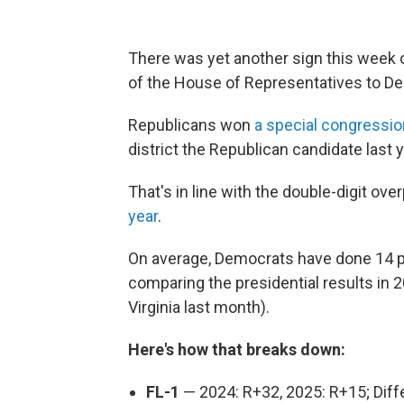
There was yet another sign this week o
of the House of Representatives to D
Republicans won
a special congressio
district the Republican candidate last 
That's in line with the double-digit o
year
.
On average, Democrats have done 14 po
comparing the presidential results in 
Virginia last month).
Here's how that breaks down:
FL-1
— 2024: R+32, 2025: R+15; Dif