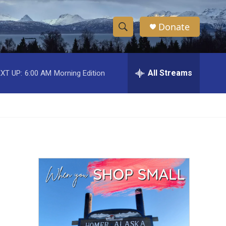
Donate
S
S
e
h
a
r
All Streams
XT UP:
6:00 AM
Morning Edition
o
c
h
w
Q
u
S
e
r
e
y
a
r
c
h