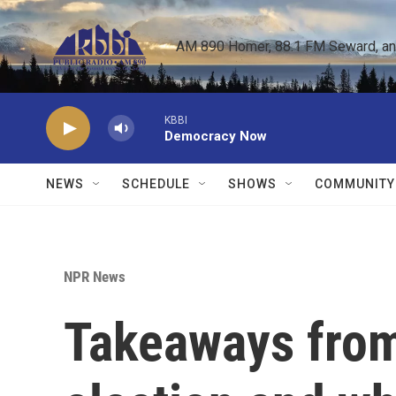
Skip to main content
AM 890 Homer, 88.1 FM Seward, and 
KBBI
Democracy Now
NEWS
SCHEDULE
SHOWS
COMMUNITY
NPR News
Takeaways from 