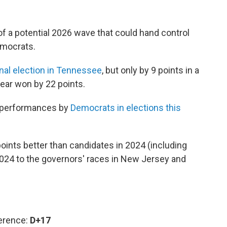
f a potential 2026 wave that could hand control
emocrats.
nal election in Tennessee
, but only by 9 points in a
year won by 22 points.
verperformances by
Democrats in elections this
ints better than candidates in 2024 (including
2024
to the governors' races in New Jersey and
ference:
D+17