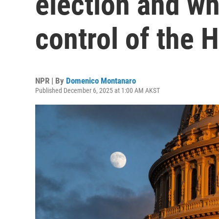
election and wh
control of the 
NPR | By
Domenico Montanaro
Published December 6, 2025 at 1:00 AM AKST