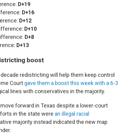
ference:
D+19
fference:
D+16
ference:
D+12
ifference:
D+10
ifference:
D+8
erence:
D+13
stricting boost
cade redistricting will help them keep control
reme Court
gave them a boost this week with a 6-3
gical lines with conservatives in the majority.
 move forward in Texas despite a lower-court
fforts in the state were
an illegal racial
vative majority instead indicated the new map
nder.