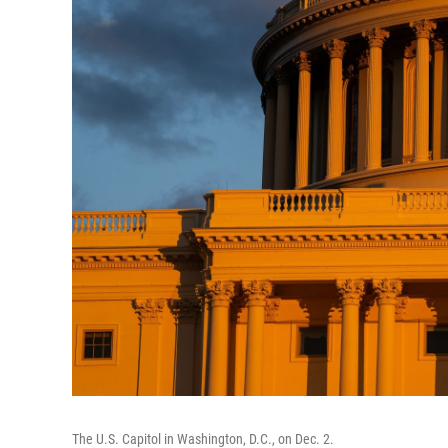
The U.S. Capitol in Washington, D.C., on Dec. 2.