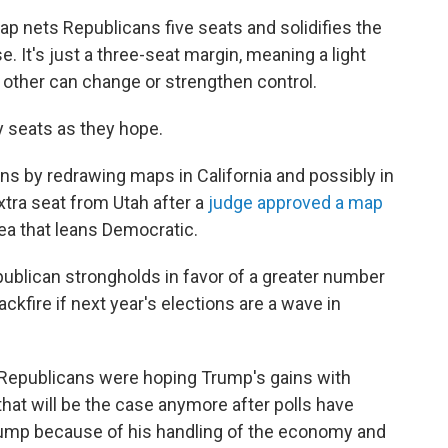
 nets Republicans five seats and solidifies the
. It's just a three-seat margin, meaning a light
e other can change or strengthen control.
 seats as they hope.
ns by redrawing maps in California and possibly in
extra seat from Utah after a
judge approved a map
ea that leans Democratic.
ublican strongholds in favor of a greater number
ckfire if next year's elections are a wave in
 Republicans were hoping Trump's gains with
r that will be the case anymore after polls have
rump because of his handling of the economy and