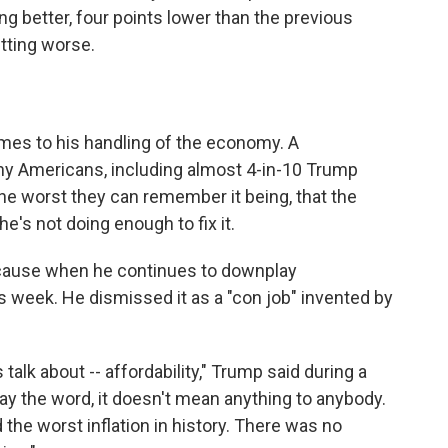
g better, four points lower than the previous
tting worse.
mes to his handling of the economy. A
y Americans, including almost 4-in-10 Trump
 the worst they can remember it being, that the
's not doing enough to fix it.
 cause when he continues to downplay
his week. He dismissed it as a "con job" invented by
talk about -- affordability," Trump said during a
y the word, it doesn't mean anything to anybody.
ed the worst inflation in history. There was no