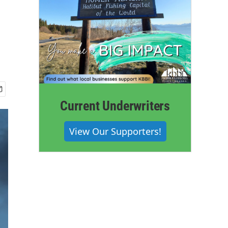
Current Underwriters
View Our Supporters!