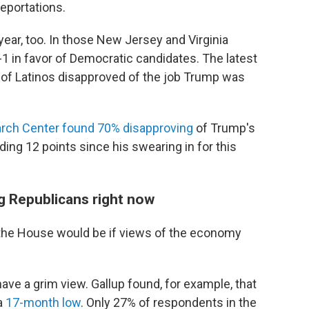
eportations.
 year, too. In those New Jersey and Virginia
-1 in favor of Democratic candidates. The latest
of Latinos disapproved of the job Trump was
rch Center found 70% disapproving
of Trump's
ing 12 points since his swearing in for this
g Republicans right now
 the House would be if views of the economy
have a grim view. Gallup found, for example, that
a
17-month low
. Only 27% of respondents in the