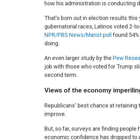
how his administration is conducting d
That's born out in election results this
gubernatorial races, Latinos voted 2-to
NPR/PBS News/Marist poll
found 54% 
doing.
An even larger study by the
Pew Resea
job with those who voted for Trump slid
second term.
Views of the economy imperilin
Republicans' best chance at retaining
improve.
But, so far, surveys are finding people 
economic confidence has dropped to 