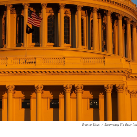
Graeme Sloan
/
Bloomberg Via Getty Im