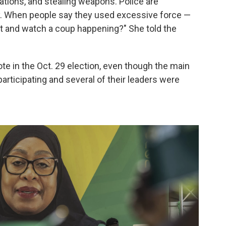
tations, and stealing weapons. Police are
y. When people say they used excessive force —
it and watch a coup happening?" She told the
e in the Oct. 29 election, even though the main
articipating and several of their leaders were