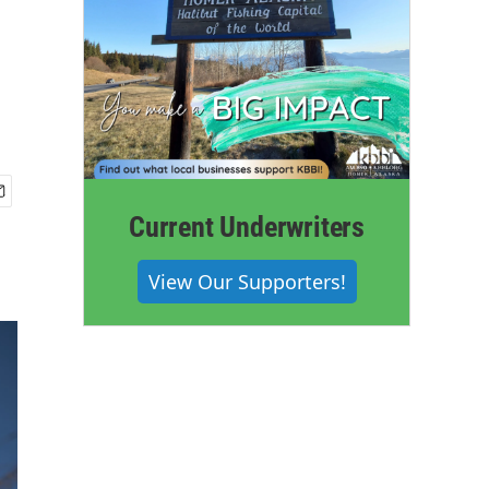
Current Underwriters
View Our Supporters!