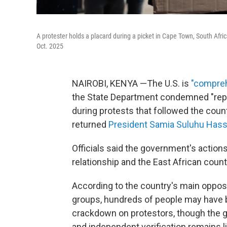
A protester holds a placard during a picket in Cape Town, South Afric
Oct. 2025
NAIROBI, KENYA —The U.S. is
"compreh
the State Department condemned "repres
during protests that followed the coun
returned
President Samia Suluhu Has
Officials said the government's actions
relationship and the East African countri
According to the country's main opposi
groups, hundreds of people may have b
crackdown on protestors, though the go
and independent verification remains l