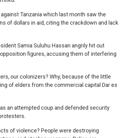
 against Tanzania which last month saw the
ns of dollars in aid, citing the crackdown and lack
esident Samia Suluhu Hassan angrily hit out
 opposition figures, accusing them of interfering
sters, our colonizers? Why, because of the little
ing of elders from the commercial capital Dar es
 as an attempted coup and defended security
protesters.
acts of violence? People were destroying