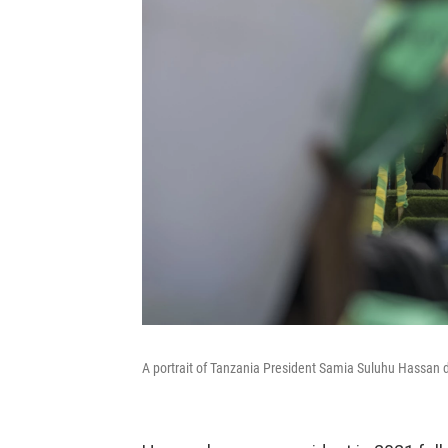
A portrait of Tanzania President Samia Suluhu Hassan 