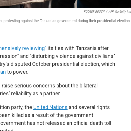
RODGER BOSCH
/
AFP Via Getty Im
a, protesting against the Tanzanian government during their presidential election 
ensively reviewing"
its ties with Tanzania after
sion" and "disturbing violence against civilians"
try's disputed October presidential election, which
san
to power.
 raise serious concerns about the bilateral
es' reliability as a partner.
tion party, the
United Nations
and several rights
een killed as a result of the government
vernment has not released an official death toll
imited.