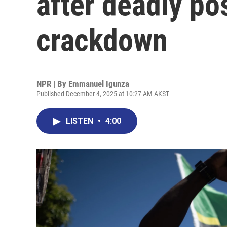
after deadly po
crackdown
NPR | By
Emmanuel Igunza
Published December 4, 2025 at 10:27 AM AKST
LISTEN
•
4:00