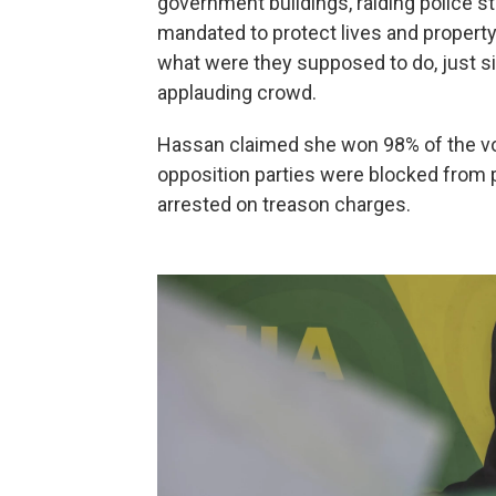
government buildings, raiding police s
mandated to protect lives and propert
what were they supposed to do, just s
applauding crowd.
Hassan claimed she won 98% of the vot
opposition parties were blocked from p
arrested on treason charges.