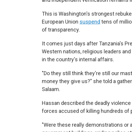
This is Washington's strongest rebuke
European Union
suspend
tens of millio
of transparency.
It comes just days after Tanzania's Pr
Western nations, religious leaders and
in the country's internal affairs.
"Do they still think they're still our ma
money they give us?" she told a gather
Salaam.
Hassan described the deadly violence
forces accused of killing hundreds of 
"Were these really demonstrations or 