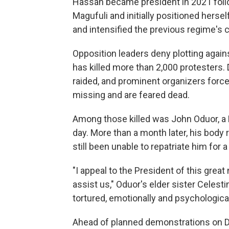
Hassan became president in 2021 foll
Magufuli and initially positioned herse
and intensified the previous regime's
Opposition leaders deny plotting agai
has killed more than 2,000 protesters.
raided, and prominent organizers force
missing and are feared dead.
Among those killed was John Oduor, a 
day. More than a month later, his body
still been unable to repatriate him for a 
"I appeal to the President of this gre
assist us," Oduor's elder sister Celest
tortured, emotionally and psychological
Ahead of planned demonstrations on D