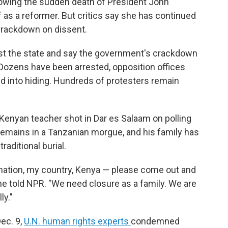
owing the sudden death of President John
lf as a reformer. But critics say she has continued
 crackdown on dissent.
nst the state and say the government's crackdown
 Dozens have been arrested, opposition offices
d into hiding. Hundreds of protesters remain
Kenyan teacher shot in Dar es Salaam on polling
 remains in a Tanzanian morgue, and his family has
traditional burial.
at nation, my country, Kenya — please come out and
ine told NPR. "We need closure as a family. We are
ly."
ec. 9,
U.N. human rights experts
condemned