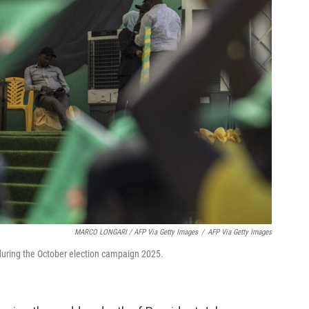
MARCO LONGARI / AFP Via Getty Images
/
AFP Via Getty Images
during the October election campaign 2025.