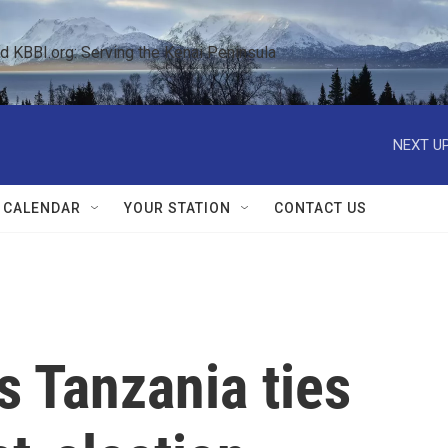
KBBI.org: Serving the Kenai Peninsula  
NEXT UP
 CALENDAR
YOUR STATION
CONTACT US
s Tanzania ties