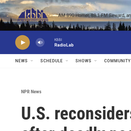
Skip to main content
AM 890 Homer, 88.1 FM Seward, and 
KBBI
RadioLab
NEWS
SCHEDULE
SHOWS
COMMUNITY
NPR News
U.S. reconsider