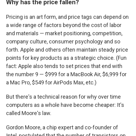
Why has the price fallen?
Pricing is an art form, and price tags can depend on
a wide range of factors beyond the cost of labor
and materials — market positioning, competition,
company culture, consumer psychology and so
forth. Apple and others often maintain steady price
points for key products as a strategic choice. (Fun
fact: Apple also tends to set prices that end with
the number 9 — $999 for a MacBook Air, $6,999 for
a Mac Pro, $549 for AirPods Max, etc.)
But there's a technical reason for why over time
computers as a whole have become cheaper: It's
called Moore's law.
Gordon Moore, a chip expert and co-founder of
Intel, postulated that the number of transistors on