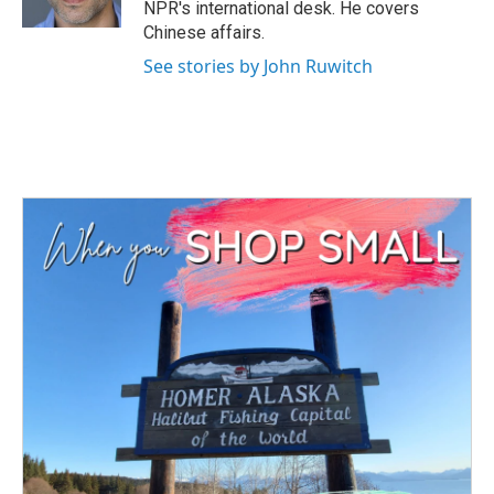
NPR's international desk. He covers
Chinese affairs.
See stories by John Ruwitch