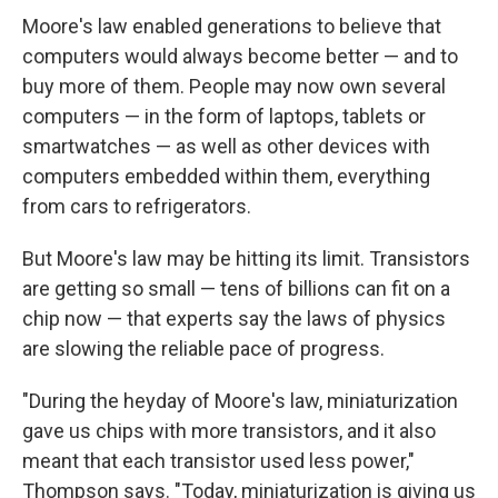
Moore's law enabled generations to believe that
computers would always become better — and to
buy more of them. People may now own several
computers — in the form of laptops, tablets or
smartwatches — as well as other devices with
computers embedded within them, everything
from cars to refrigerators.
But Moore's law may be hitting its limit. Transistors
are getting so small — tens of billions can fit on a
chip now — that experts say the laws of physics
are slowing the reliable pace of progress.
"During the heyday of Moore's law, miniaturization
gave us chips with more transistors, and it also
meant that each transistor used less power,"
Thompson says. "Today, miniaturization is giving us