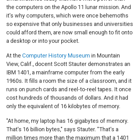
the computers on the Apollo 11 lunar mission. And
it's why computers, which were once behemoths
so expensive that only businesses and universities
could afford them, are now small enough to fit onto
a desktop or into your pocket.
At the
Computer History Museum
in Mountain
View, Calif., docent Scott Stauter demonstrates an
IBM 1401, a mainframe computer from the early
1960s. It fills a room the size of a classroom, and it
runs on punch cards and reel-to-reel tapes. It once
cost hundreds of thousands of dollars. And it had
only the equivalent of 16 kilobytes of memory.
"At home, my laptop has 16 gigabytes of memory.
That's 16 billion bytes," says Stauter. "That's a
million times more than the maximum that a 1401