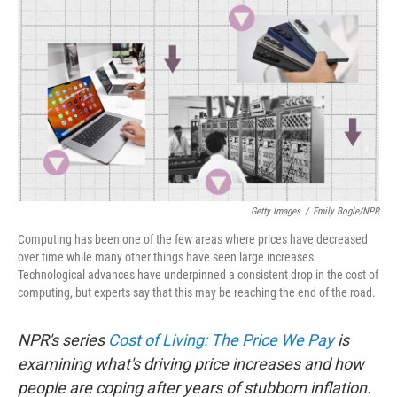
o
r
I
k
n
Getty Images
/
Emily Bogle/NPR
Computing has been one of the few areas where prices have decreased
over time while many other things have seen large increases.
Technological advances have underpinned a consistent drop in the cost of
computing, but experts say that this may be reaching the end of the road.
NPR's series
Cost of Living: The Price We Pay
is
examining what's driving price increases and how
people are coping after years of stubborn inflation.