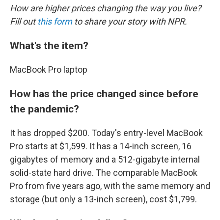
How are higher prices changing the way you live?
Fill out
this form
to share your story with NPR.
What's the item?
MacBook Pro laptop
How has the price changed since before
the pandemic?
It has dropped $200. Today's entry-level MacBook
Pro starts at $1,599. It has a 14-inch screen, 16
gigabytes of memory and a 512-gigabyte internal
solid-state hard drive. The comparable MacBook
Pro from five years ago, with the same memory and
storage (but only a 13-inch screen), cost $1,799.