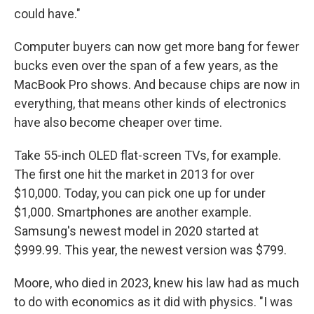
could have."
Computer buyers can now get more bang for fewer
bucks even over the span of a few years, as the
MacBook Pro shows. And because chips are now in
everything, that means other kinds of electronics
have also become cheaper over time.
Take 55-inch OLED flat-screen TVs, for example.
The first one hit the market in 2013 for over
$10,000. Today, you can pick one up for under
$1,000. Smartphones are another example.
Samsung's newest model in 2020 started at
$999.99. This year, the newest version was $799.
Moore, who died in 2023, knew his law had as much
to do with economics as it did with physics. "I was