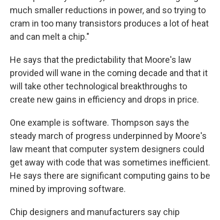
much smaller reductions in power, and so trying to
cram in too many transistors produces a lot of heat
and can melt a chip."
He says that the predictability that Moore's law
provided will wane in the coming decade and that it
will take other technological breakthroughs to
create new gains in efficiency and drops in price.
One example is software. Thompson says the
steady march of progress underpinned by Moore's
law meant that computer system designers could
get away with code that was sometimes inefficient.
He says there are significant computing gains to be
mined by improving software.
Chip designers and manufacturers say chip