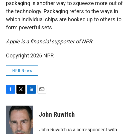
packaging is another way to squeeze more out of
the technology. Packaging refers to the ways in
which individual chips are hooked up to others to
form powerful sets.
Apple is a financial supporter of NPR.
Copyright 2026 NPR
NPR News
F
T
L
E
a
w
i
m
c
i
n
a
e
t
k
i
John Ruwitch
b
t
e
l
o
e
d
o
r
I
John Ruwitch is a correspondent with
k
n