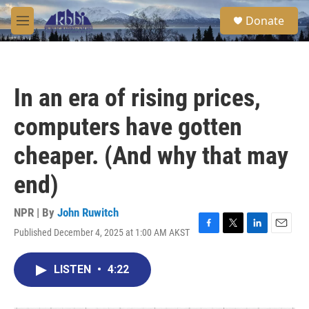
Skip to main content
S
Donate
e
M
a
e
r
n
c
u
h
In an era of rising prices,
u
e
computers have gotten
r
y
cheaper. (And why that may
end)
NPR | By
John Ruwitch
Published December 4, 2025 at 1:00 AM AKST
F
T
L
E
a
w
i
m
c
i
n
a
LISTEN
•
4:22
e
t
k
i
b
t
e
l
o
e
d