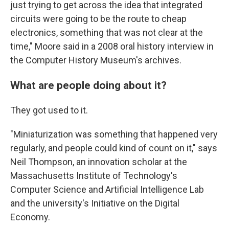
just trying to get across the idea that integrated
circuits were going to be the route to cheap
electronics, something that was not clear at the
time," Moore said in a 2008 oral history interview in
the Computer History Museum's archives.
What are people doing about it?
They got used to it.
"Miniaturization was something that happened very
regularly, and people could kind of count on it," says
Neil Thompson, an innovation scholar at the
Massachusetts Institute of Technology's
Computer Science and Artificial Intelligence Lab
and the university's Initiative on the Digital
Economy.