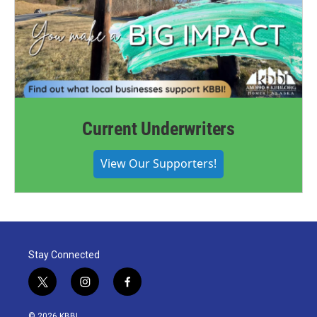
Current Underwriters
View Our Supporters!
Stay Connected
t
i
f
w
n
a
i
s
c
© 2026 KBBI