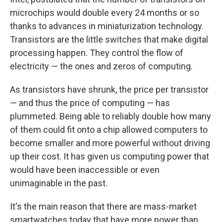
microchips would double every 24 months or so
thanks to advances in miniaturization technology.
Transistors are the little switches that make digital
processing happen. They control the flow of
electricity — the ones and zeros of computing.
As transistors have shrunk, the price per transistor
— and thus the price of computing — has
plummeted. Being able to reliably double how many
of them could fit onto a chip allowed computers to
become smaller and more powerful without driving
up their cost. It has given us computing power that
would have been inaccessible or even
unimaginable in the past.
It's the main reason that there are mass-market
smartwatches today that have more power than