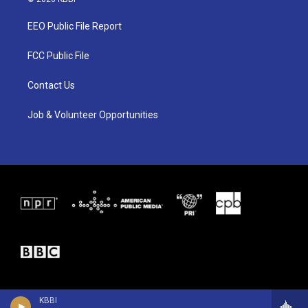
t
t
e
t
a
b
EEO Public File Report
e
g
o
r
r
o
a
k
FCC Public File
m
Contact Us
Job & Volunteer Opportunities
KBBI