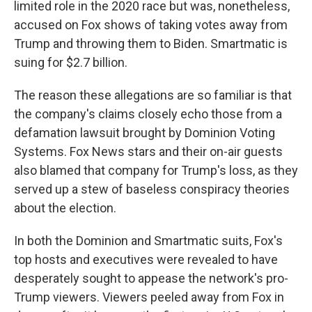
limited role in the 2020 race but was, nonetheless,
accused on Fox shows of taking votes away from
Trump and throwing them to Biden. Smartmatic is
suing for $2.7 billion.
The reason these allegations are so familiar is that
the company's claims closely echo those from a
defamation lawsuit brought by Dominion Voting
Systems. Fox News stars and their on-air guests
also blamed that company for Trump's loss, as they
served up a stew of baseless conspiracy theories
about the election.
In both the Dominion and Smartmatic suits, Fox's
top hosts and executives were revealed to have
desperately sought to appease the network's pro-
Trump viewers. Viewers peeled away from Fox in