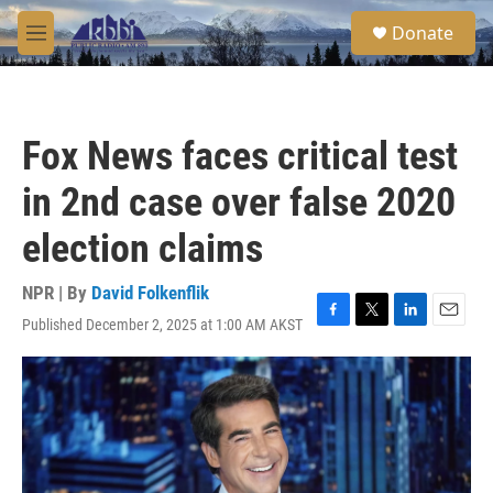
Skip to main content
S
Donate
e
M
a
e
r
n
c
u
h
Fox News faces critical test
u
e
in 2nd case over false 2020
r
y
election claims
NPR | By
David Folkenflik
Published December 2, 2025 at 1:00 AM AKST
F
T
L
E
a
w
i
m
c
i
n
a
e
t
k
i
b
t
e
l
o
e
d
o
r
I
k
n