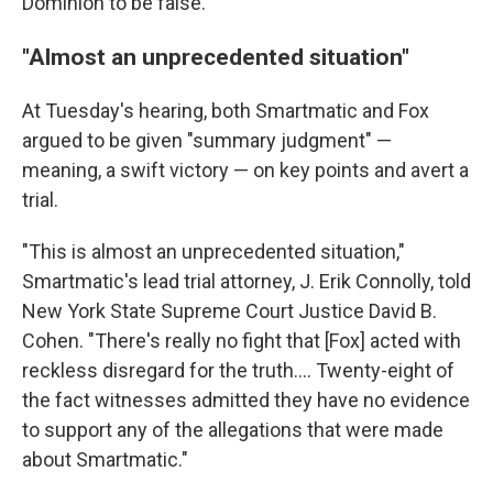
Dominion to be false."
"Almost an unprecedented situation"
At Tuesday's hearing, both Smartmatic and Fox
argued to be given "summary judgment" —
meaning, a swift victory — on key points and avert a
trial.
"This is almost an unprecedented situation,"
Smartmatic's lead trial attorney, J. Erik Connolly, told
New York State Supreme Court Justice David B.
Cohen. "There's really no fight that [Fox] acted with
reckless disregard for the truth.... Twenty-eight of
the fact witnesses admitted they have no evidence
to support any of the allegations that were made
about Smartmatic."