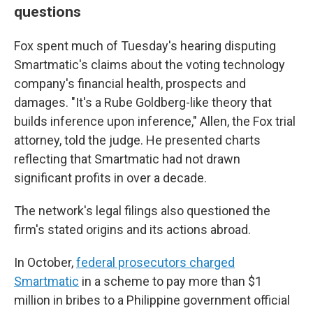
questions
Fox spent much of Tuesday's hearing disputing
Smartmatic's claims about the voting technology
company's financial health, prospects and
damages. "It's a Rube Goldberg-like theory that
builds inference upon inference," Allen, the Fox trial
attorney, told the judge. He presented charts
reflecting that Smartmatic had not drawn
significant profits in over a decade.
The network's legal filings also questioned the
firm's stated origins and its actions abroad.
In October,
federal prosecutors charged
Smartmatic
in a scheme to pay more than $1
million in bribes to a Philippine government official