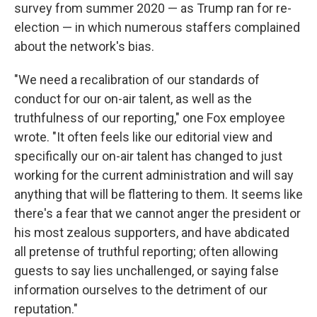
survey from summer 2020 — as Trump ran for re-
election — in which numerous staffers complained
about the network's bias.
"We need a recalibration of our standards of
conduct for our on-air talent, as well as the
truthfulness of our reporting," one Fox employee
wrote. "It often feels like our editorial view and
specifically our on-air talent has changed to just
working for the current administration and will say
anything that will be flattering to them. It seems like
there's a fear that we cannot anger the president or
his most zealous supporters, and have abdicated
all pretense of truthful reporting; often allowing
guests to say lies unchallenged, or saying false
information ourselves to the detriment of our
reputation."