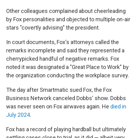
Other colleagues complained about cheerleading
by Fox personalities and objected to multiple on-air
stars "covertly advising" the president.
In court documents, Fox's attorneys called the
remarks incomplete and said they represented a
cherrypicked handful of negative remarks. Fox
noted it was designated a "Great Place to Work" by
the organization conducting the workplace survey.
The day after Smartmatic sued Fox, the Fox
Business Network canceled Dobbs' show. Dobbs
was never seen on Fox airwaves again. He
died in
July 2024
.
Fox has a record of playing hardball but ultimately
settling cases close to trial, as it did — albeit very