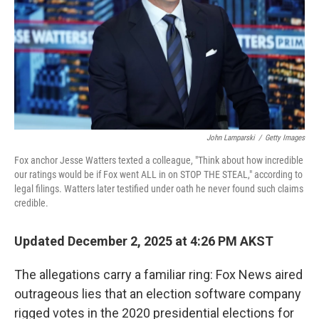
John Lamparski
/
Getty Images
Fox anchor Jesse Watters texted a colleague, "Think about how incredible
our ratings would be if Fox went ALL in on STOP THE STEAL," according to
legal filings. Watters later testified under oath he never found such claims
credible.
Updated December 2, 2025 at 4:26 PM AKST
The allegations carry a familiar ring: Fox News aired
outrageous lies that an election software company
rigged votes in the 2020 presidential elections for