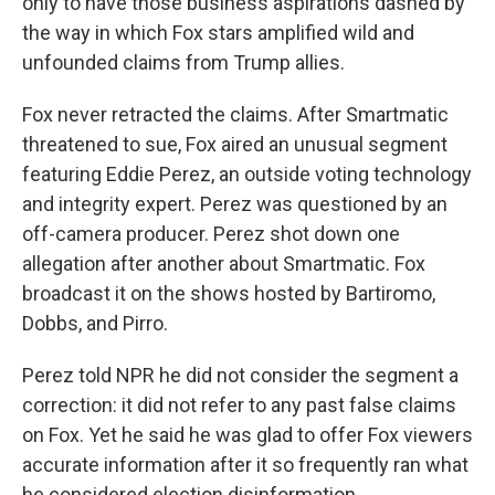
only to have those business aspirations dashed by
the way in which Fox stars amplified wild and
unfounded claims from Trump allies.
Fox never retracted the claims. After Smartmatic
threatened to sue, Fox aired an unusual segment
featuring Eddie Perez, an outside voting technology
and integrity expert. Perez was questioned by an
off-camera producer. Perez shot down one
allegation after another about Smartmatic. Fox
broadcast it on the shows hosted by Bartiromo,
Dobbs, and Pirro.
Perez told NPR he did not consider the segment a
correction: it did not refer to any past false claims
on Fox. Yet he said he was glad to offer Fox viewers
accurate information after it so frequently ran what
he considered election disinformation.