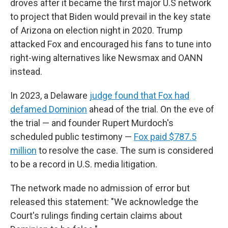
droves after it became the first major U.S network
to project that Biden would prevail in the key state
of Arizona on election night in 2020. Trump
attacked Fox and encouraged his fans to tune into
right-wing alternatives like Newsmax and OANN
instead.
In 2023, a Delaware
judge found that Fox had
defamed Dominion
ahead of the trial. On the eve of
the trial — and founder Rupert Murdoch's
scheduled public testimony —
Fox paid $787.5
million
to resolve the case. The sum is considered
to be a record in U.S. media litigation.
The network made no admission of error but
released this statement: "We acknowledge the
Court's rulings finding certain claims about