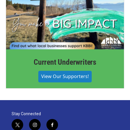
Current Underwriters
View Our Supporters!
Stay Connected
t
i
f