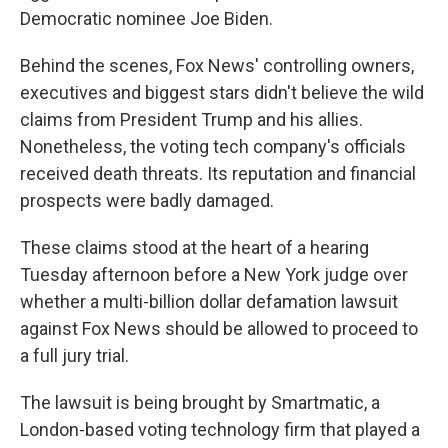
Democratic nominee Joe Biden.
Behind the scenes, Fox News' controlling owners,
executives and biggest stars didn't believe the wild
claims from President Trump and his allies.
Nonetheless, the voting tech company's officials
received death threats. Its reputation and financial
prospects were badly damaged.
These claims stood at the heart of a hearing
Tuesday afternoon before a New York judge over
whether a multi-billion dollar defamation lawsuit
against Fox News should be allowed to proceed to
a full jury trial.
The lawsuit is being brought by Smartmatic, a
London-based voting technology firm that played a