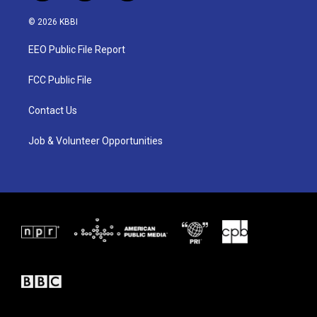
w
n
a
i
s
c
© 2026 KBBI
t
t
e
t
a
b
EEO Public File Report
e
g
o
r
r
o
a
k
FCC Public File
m
Contact Us
Job & Volunteer Opportunities