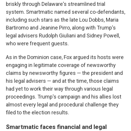
briskly through Delaware's streamlined trial
system. Smartmatic named several co-defendants,
including such stars as the late Lou Dobbs, Maria
Bartiromo and Jeanine Pirro, along with Trump's
legal advisers Rudolph Giuliani and Sidney Powell,
who were frequent guests.
As in the Dominion case, Fox argued its hosts were
engaging in legitimate coverage of newsworthy
claims by newsworthy figures — the president and
his legal advisers — and at the time, those claims
had yet to work their way through various legal
proceedings. Trump's campaign and his allies lost
almost every legal and procedural challenge they
filed to the election results.
Smartmatic faces financial and legal