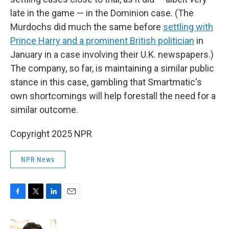
late in the game — in the Dominion case. (The
Murdochs did much the same before
settling with
Prince Harry and a prominent British politician
in
January in a case involving their U.K. newspapers.)
The company, so far, is maintaining a similar public
stance in this case, gambling that Smartmatic's
own shortcomings will help forestall the need for a
similar outcome.
Copyright 2025 NPR
NPR News
F
T
L
E
a
w
i
m
c
i
n
a