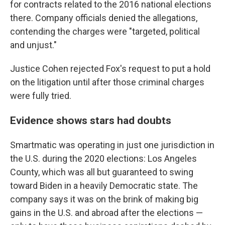
for contracts related to the 2016 national elections
there. Company officials denied the allegations,
contending the charges were "targeted, political
and unjust."
Justice Cohen rejected Fox's request to put a hold
on the litigation until after those criminal charges
were fully tried.
Evidence shows stars had doubts
Smartmatic was operating in just one jurisdiction in
the U.S. during the 2020 elections: Los Angeles
County, which was all but guaranteed to swing
toward Biden in a heavily Democratic state. The
company says it was on the brink of making big
gains in the U.S. and abroad after the elections —