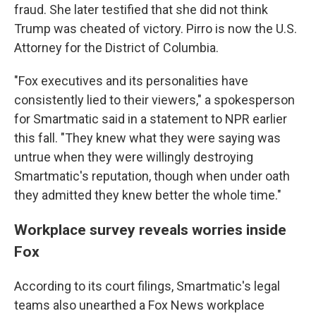
fraud. She later testified that she did not think
Trump was cheated of victory. Pirro is now the U.S.
Attorney for the District of Columbia.
"Fox executives and its personalities have
consistently lied to their viewers," a spokesperson
for Smartmatic said in a statement to NPR earlier
this fall. "They knew what they were saying was
untrue when they were willingly destroying
Smartmatic's reputation, though when under oath
they admitted they knew better the whole time."
Workplace survey reveals worries inside
Fox
According to its court filings, Smartmatic's legal
teams also unearthed a Fox News workplace