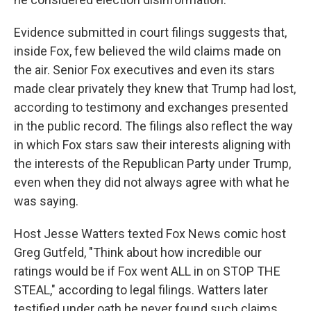
Evidence submitted in court filings suggests that,
inside Fox, few believed the wild claims made on
the air. Senior Fox executives and even its stars
made clear privately they knew that Trump had lost,
according to testimony and exchanges presented
in the public record. The filings also reflect the way
in which Fox stars saw their interests aligning with
the interests of the Republican Party under Trump,
even when they did not always agree with what he
was saying.
Host Jesse Watters texted Fox News comic host
Greg Gutfeld, "Think about how incredible our
ratings would be if Fox went ALL in on STOP THE
STEAL," according to legal filings. Watters later
testified under oath he never found such claims