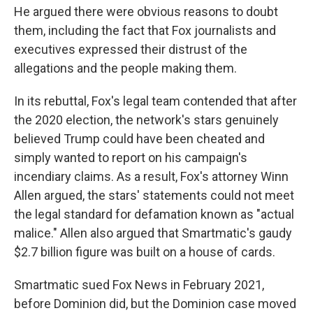
He argued there were obvious reasons to doubt
them, including the fact that Fox journalists and
executives expressed their distrust of the
allegations and the people making them.
In its rebuttal, Fox's legal team contended that after
the 2020 election, the network's stars genuinely
believed Trump could have been cheated and
simply wanted to report on his campaign's
incendiary claims. As a result, Fox's attorney Winn
Allen argued, the stars' statements could not meet
the legal standard for defamation known as "actual
malice." Allen also argued that Smartmatic's gaudy
$2.7 billion figure was built on a house of cards.
Smartmatic sued Fox News in February 2021,
before Dominion did, but the Dominion case moved