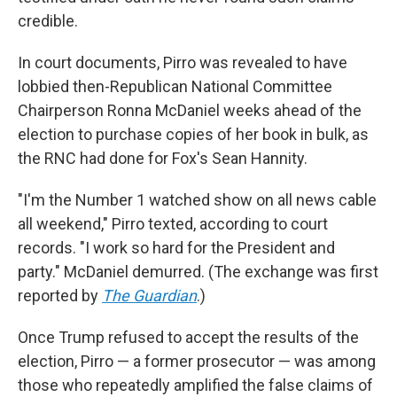
credible.
In court documents, Pirro was revealed to have
lobbied then-Republican National Committee
Chairperson Ronna McDaniel weeks ahead of the
election to purchase copies of her book in bulk, as
the RNC had done for Fox's Sean Hannity.
"I'm the Number 1 watched show on all news cable
all weekend," Pirro texted, according to court
records. "I work so hard for the President and
party." McDaniel demurred. (The exchange was first
reported by
The Guardian
.)
Once Trump refused to accept the results of the
election, Pirro — a former prosecutor — was among
those who repeatedly amplified the false claims of