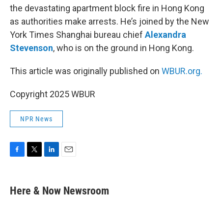
the devastating apartment block fire in Hong Kong
as authorities make arrests. He’s joined by the New
York Times Shanghai bureau chief
Alexandra
Stevenson
, who is on the ground in Hong Kong.
This article was originally published on
WBUR.org.
Copyright 2025 WBUR
NPR News
F
T
L
E
a
w
i
m
c
i
n
a
e
t
k
i
Here & Now Newsroom
b
t
e
l
o
e
d
o
r
I