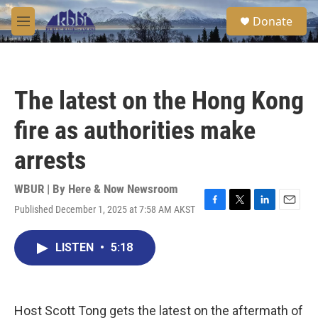
Skip to main content
S
Donate
e
M
a
e
r
n
c
u
h
The latest on the Hong Kong
u
e
fire as authorities make
r
y
arrests
WBUR | By
Here & Now Newsroom
Published December 1, 2025 at 7:58 AM AKST
F
T
L
E
a
w
i
m
c
i
n
a
LISTEN
•
5:18
e
t
k
i
b
t
e
l
o
e
d
o
r
I
k
n
Host Scott Tong gets the latest on the aftermath of