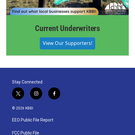
Current Underwriters
View Our Supporters!
Stay Connected
t
i
f
w
n
a
i
s
c
© 2026 KBBI
t
t
e
t
a
b
EEO Public File Report
e
g
o
r
r
o
a
k
FCC Public File