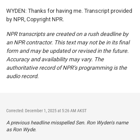
WYDEN: Thanks for having me. Transcript provided
by NPR, Copyright NPR.
NPR transcripts are created on a rush deadline by
an NPR contractor. This text may not be in its final
form and may be updated or revised in the future.
Accuracy and availability may vary. The
authoritative record of NPR’s programming is the
audio record.
Corrected: December 1, 2025 at 5:26 AM AKST
A previous headline misspelled Sen. Ron Wyden's name
as Ron Wyde.