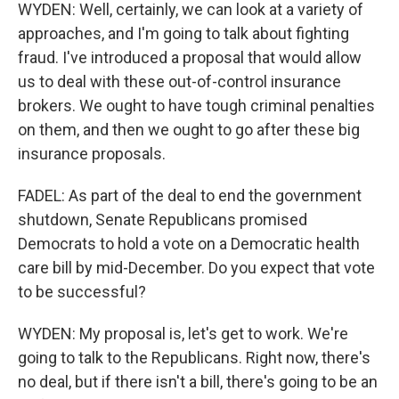
WYDEN: Well, certainly, we can look at a variety of
approaches, and I'm going to talk about fighting
fraud. I've introduced a proposal that would allow
us to deal with these out-of-control insurance
brokers. We ought to have tough criminal penalties
on them, and then we ought to go after these big
insurance proposals.
FADEL: As part of the deal to end the government
shutdown, Senate Republicans promised
Democrats to hold a vote on a Democratic health
care bill by mid-December. Do you expect that vote
to be successful?
WYDEN: My proposal is, let's get to work. We're
going to talk to the Republicans. Right now, there's
no deal, but if there isn't a bill, there's going to be an