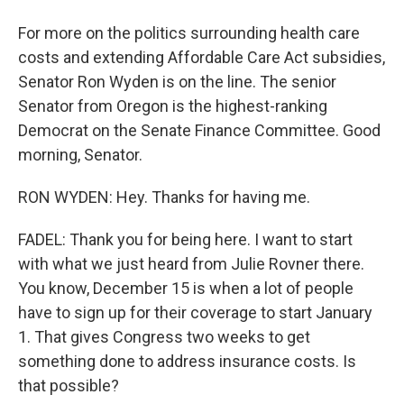
For more on the politics surrounding health care
costs and extending Affordable Care Act subsidies,
Senator Ron Wyden is on the line. The senior
Senator from Oregon is the highest-ranking
Democrat on the Senate Finance Committee. Good
morning, Senator.
RON WYDEN: Hey. Thanks for having me.
FADEL: Thank you for being here. I want to start
with what we just heard from Julie Rovner there.
You know, December 15 is when a lot of people
have to sign up for their coverage to start January
1. That gives Congress two weeks to get
something done to address insurance costs. Is
that possible?