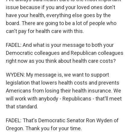
issue because if you and your loved ones don't
have your health, everything else goes by the
board. There are going to be a lot of people who
can't pay for health care with this.
FADEL: And what is your message to both your
Democratic colleagues and Republican colleagues
right now as you think about health care costs?
WYDEN: My message is, we want to support
legislation that lowers health costs and prevents
Americans from losing their health insurance. We
will work with anybody - Republicans - that'll meet
that standard.
FADEL: That's Democratic Senator Ron Wyden of
Oregon. Thank you for your time.