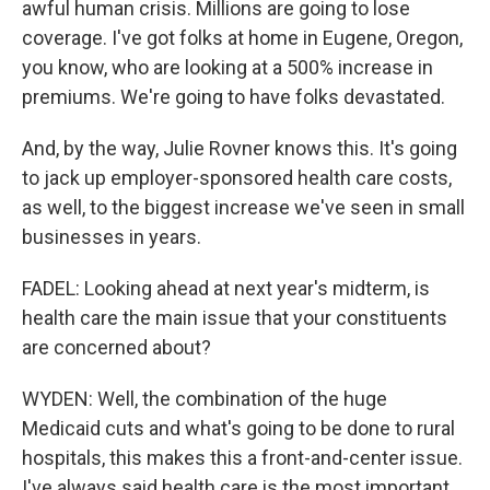
awful human crisis. Millions are going to lose
coverage. I've got folks at home in Eugene, Oregon,
you know, who are looking at a 500% increase in
premiums. We're going to have folks devastated.
And, by the way, Julie Rovner knows this. It's going
to jack up employer-sponsored health care costs,
as well, to the biggest increase we've seen in small
businesses in years.
FADEL: Looking ahead at next year's midterm, is
health care the main issue that your constituents
are concerned about?
WYDEN: Well, the combination of the huge
Medicaid cuts and what's going to be done to rural
hospitals, this makes this a front-and-center issue.
I've always said health care is the most important