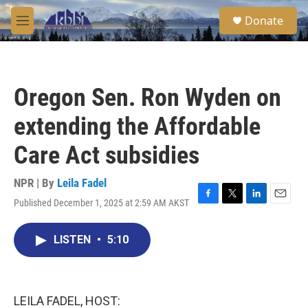
Skip to main content
S
Donate
e
M
a
e
r
n
c
u
h
Oregon Sen. Ron Wyden on
u
e
extending the Affordable
r
y
Care Act subsidies
NPR | By
Leila Fadel
Published December 1, 2025 at 2:59 AM AKST
F
T
L
E
a
w
i
m
c
i
n
a
LISTEN
•
5:10
e
t
k
i
b
t
e
l
o
e
d
o
r
I
k
n
LEILA FADEL, HOST: