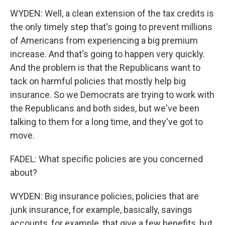
WYDEN: Well, a clean extension of the tax credits is
the only timely step that's going to prevent millions
of Americans from experiencing a big premium
increase. And that's going to happen very quickly.
And the problem is that the Republicans want to
tack on harmful policies that mostly help big
insurance. So we Democrats are trying to work with
the Republicans and both sides, but we've been
talking to them for a long time, and they've got to
move.
FADEL: What specific policies are you concerned
about?
WYDEN: Big insurance policies, policies that are
junk insurance, for example, basically, savings
accounts, for example, that give a few benefits, but