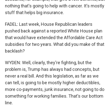
nothing that's going to help with cancer. It's mostly
stuff that helps big insurance.
FADEL: Last week, House Republican leaders
pushed back against a reported White House plan
that would have extended the Affordable Care Act
subsidies for two years. What did you make of that
backlash?
WYDEN: Well, clearly, they're fighting, but the
problem is, Trump has always had concepts, but
never a real bill. And this legislation, as far as we
can tell, is going to be mostly higher deductibles,
more co-payments, junk insurance, not going to do
something for working families. That's our bottom
line.