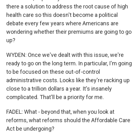
there a solution to address the root cause of high
health care so this doesn't become a political
debate every few years where Americans are
wondering whether their premiums are going to go
up?
WYDEN: Once we've dealt with this issue, we're
ready to go on the long term. In particular, I'm going
to be focused on these out-of-control
administrative costs. Looks like they're racking up
close to a trillion dollars a year. It's insanely
complicated. That'll be a priority for me.
FADEL: What - beyond that, when you look at
reforms, what reforms should the Affordable Care
Act be undergoing?