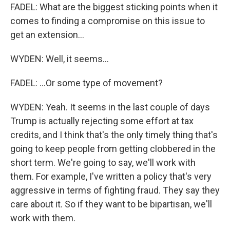
FADEL: What are the biggest sticking points when it
comes to finding a compromise on this issue to
get an extension...
WYDEN: Well, it seems...
FADEL: ...Or some type of movement?
WYDEN: Yeah. It seems in the last couple of days
Trump is actually rejecting some effort at tax
credits, and I think that's the only timely thing that's
going to keep people from getting clobbered in the
short term. We're going to say, we'll work with
them. For example, I've written a policy that's very
aggressive in terms of fighting fraud. They say they
care about it. So if they want to be bipartisan, we'll
work with them.