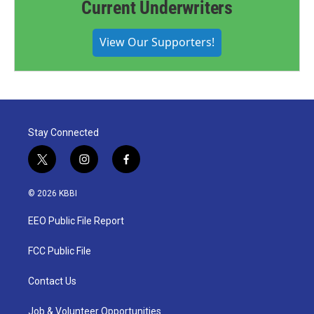
Current Underwriters
View Our Supporters!
Stay Connected
t
i
f
w
n
a
i
s
c
© 2026 KBBI
t
t
e
t
a
b
EEO Public File Report
e
g
o
r
r
o
a
k
FCC Public File
m
Contact Us
Job & Volunteer Opportunities