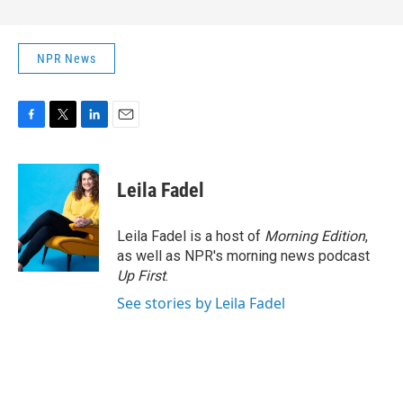
NPR News
F
T
L
E
a
w
i
m
c
i
n
a
e
t
k
i
Leila Fadel
b
t
e
l
o
e
d
o
r
I
Leila Fadel is a host of
Morning Edition
,
k
n
as well as NPR's morning news podcast
Up First
.
See stories by Leila Fadel