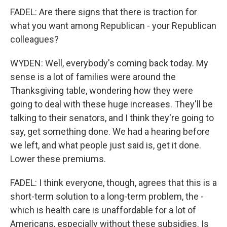
FADEL: Are there signs that there is traction for
what you want among Republican - your Republican
colleagues?
WYDEN: Well, everybody's coming back today. My
sense is a lot of families were around the
Thanksgiving table, wondering how they were
going to deal with these huge increases. They'll be
talking to their senators, and I think they're going to
say, get something done. We had a hearing before
we left, and what people just said is, get it done.
Lower these premiums.
FADEL: I think everyone, though, agrees that this is a
short-term solution to a long-term problem, the -
which is health care is unaffordable for a lot of
Americans, especially without these subsidies. Is