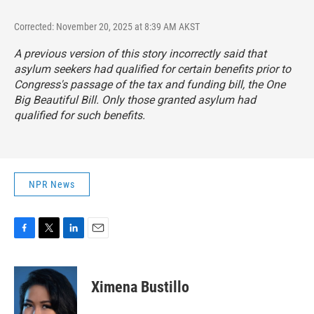
Corrected: November 20, 2025 at 8:39 AM AKST
A previous version of this story incorrectly said that
asylum seekers had qualified for certain benefits prior to
Congress's passage of the tax and funding bill, the One
Big Beautiful Bill. Only those granted asylum had
qualified for such benefits.
NPR News
F
T
L
E
a
w
i
m
c
i
n
a
e
t
k
i
Ximena Bustillo
b
t
e
l
o
e
d