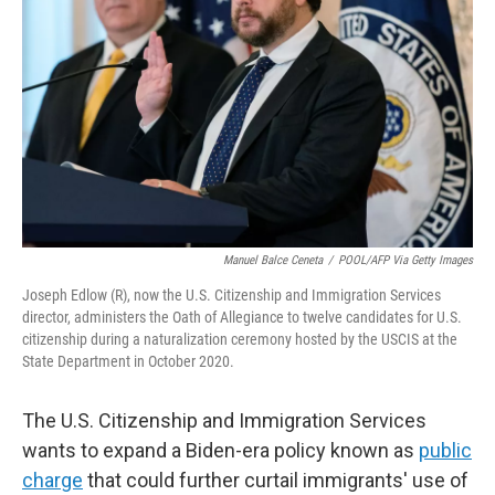
o
r
I
k
n
Manuel Balce Ceneta
/
POOL/AFP Via Getty Images
Joseph Edlow (R), now the U.S. Citizenship and Immigration Services
director, administers the Oath of Allegiance to twelve candidates for U.S.
citizenship during a naturalization ceremony hosted by the USCIS at the
State Department in October 2020.
The U.S. Citizenship and Immigration Services
wants to expand a Biden-era policy known as
public
charge
that could further curtail immigrants' use of