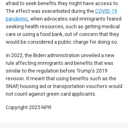
afraid to seek benefits they might have access to.
The effect was exacerbated during the
COVID-19
pandemic
, when advocates said immigrants feared
seeking health resources, such as getting medical
care or using a food bank, out of concern that they
would be considered a public charge for doing so.
In 2022, the Biden administration unveiled a new
rule affecting immigrants and benefits that was
similar to the regulation before Trump's 2019
revision. It meant that using benefits such as the
SNAP, housing aid or transportation vouchers would
not count against green card applicants.
Copyright 2025 NPR