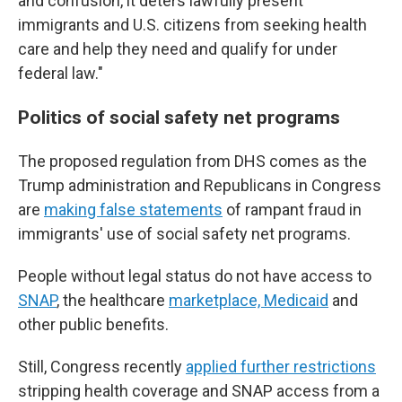
and confusion, it deters lawfully present
immigrants and U.S. citizens from seeking health
care and help they need and qualify for under
federal law."
Politics of social safety net programs
The proposed regulation from DHS comes as the
Trump administration and Republicans in Congress
are
making false statements
of rampant fraud in
immigrants' use of social safety net programs.
People without legal status do not have access to
SNAP
, the healthcare
marketplace, Medicaid
and
other public benefits.
Still, Congress recently
applied further restrictions
stripping health coverage and SNAP access from a