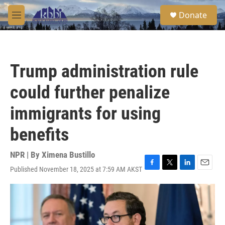
Skip to main content
S
Donate
e
M
a
e
r
n
c
u
h
Trump administration rule
u
e
could further penalize
r
y
immigrants for using
benefits
NPR | By
Ximena Bustillo
Published November 18, 2025 at 7:59 AM AKST
F
T
L
E
a
w
i
m
c
i
n
a
e
t
k
i
b
t
e
l
o
e
d