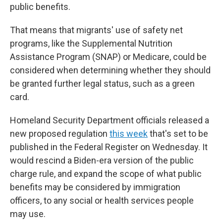
public benefits.
That means that migrants' use of safety net
programs, like the Supplemental Nutrition
Assistance Program (SNAP) or Medicare, could be
considered when determining whether they should
be granted further legal status, such as a green
card.
Homeland Security Department officials released a
new proposed regulation
this week
that's set to be
published in the Federal Register on Wednesday. It
would rescind a Biden-era version of the public
charge rule, and expand the scope of what public
benefits may be considered by immigration
officers, to any social or health services people
may use.