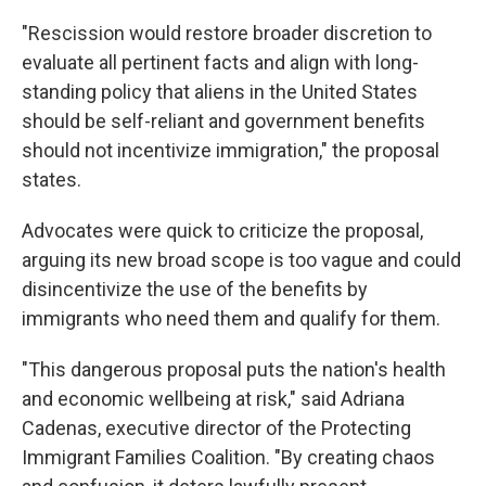
"Rescission would restore broader discretion to
evaluate all pertinent facts and align with long-
standing policy that aliens in the United States
should be self-reliant and government benefits
should not incentivize immigration," the proposal
states.
Advocates were quick to criticize the proposal,
arguing its new broad scope is too vague and could
disincentivize the use of the benefits by
immigrants who need them and qualify for them.
"This dangerous proposal puts the nation's health
and economic wellbeing at risk," said Adriana
Cadenas, executive director of the Protecting
Immigrant Families Coalition. "By creating chaos