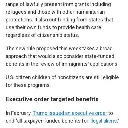
range of lawfully present immigrants including
refugees and those with other humanitarian
protections. It also cut funding from states that
use their own funds to provide health care
regardless of citizenship status.
The new rule proposed this week takes a broad
approach that would also consider state-funded
benefits in the review of immigrants' applications.
U.S. citizen children of noncitizens are still eligible
for these programs.
Executive order targeted benefits
In February,
Trump issued an executive order
to
end "all taxpayer-funded benefits for
illegal aliens
."