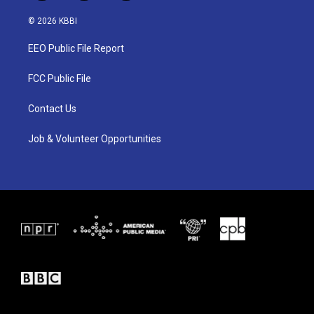
w
n
a
i
s
c
© 2026 KBBI
t
t
e
t
a
b
EEO Public File Report
e
g
o
r
r
o
a
k
FCC Public File
m
Contact Us
Job & Volunteer Opportunities