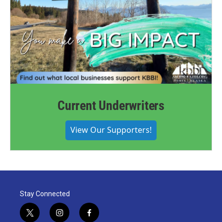
Current Underwriters
View Our Supporters!
Stay Connected
t
i
f