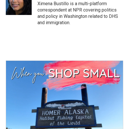
o
r
I
Ximena Bustillo is a multi-platform
k
n
correspondent at NPR covering politics
and policy in Washington related to DHS
and immigration.