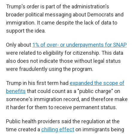
Trump's order is part of the administration's
broader political messaging about Democrats and
immigration. It came despite the lack of data to
support the idea.
Only about
1% of over- or underpayments for SNAP
were related to eligibility for citizenship. This data
also does not indicate those without legal status
were fraudulently using the program.
Trump in his first term had
expanded the scope of
benefits
that could count as a "public charge" on
someone's immigration record, and therefore make
it harder for them to receive permanent status.
Public health providers said the regulation at the
time created a
chilling effect
on immigrants being