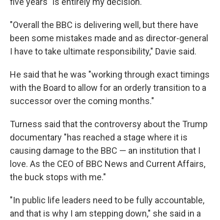
five years "is entirely my decision."
"Overall the BBC is delivering well, but there have
been some mistakes made and as director-general
I have to take ultimate responsibility," Davie said.
He said that he was "working through exact timings
with the Board to allow for an orderly transition to a
successor over the coming months."
Turness said that the controversy about the Trump
documentary "has reached a stage where it is
causing damage to the BBC — an institution that I
love. As the CEO of BBC News and Current Affairs,
the buck stops with me."
"In public life leaders need to be fully accountable,
and that is why I am stepping down," she said in a