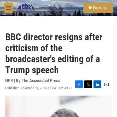
Skip to main content
S
Donate
e
M
a
e
r
n
c
u
h
BBC director resigns after
u
e
criticism of the
r
y
broadcaster's editing of a
Trump speech
NPR | By
The Associated Press
Published November 9, 2025 at 9:41 AM AKST
F
T
L
E
a
w
i
m
c
i
n
a
e
t
k
i
b
t
e
l
o
e
d