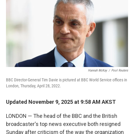
o
r
I
k
n
Hannah McKay
/
Pool Reuters
BBC Director-General Tim Davie is pictured at BBC World Service offices in
London, Thursday, April 28, 2022.
Updated November 9, 2025 at 9:58 AM AKST
LONDON — The head of the BBC and the British
broadcaster's top news executive both resigned
Sunday after criticism of the way the organization