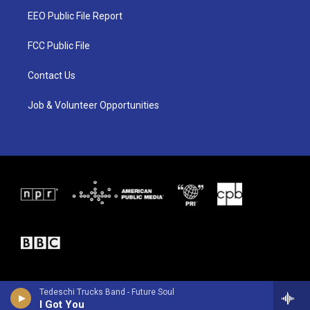
t
a
b
EEO Public File Report
e
g
o
r
r
o
a
k
FCC Public File
m
Contact Us
Job & Volunteer Opportunities
Tedeschi Trucks Band - Future Soul
I Got You