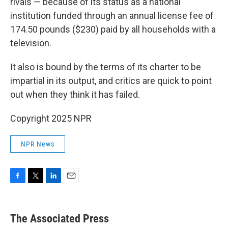
rivals — because of its status as a national
institution funded through an annual license fee of
174.50 pounds ($230) paid by all households with a
television.
It also is bound by the terms of its charter to be
impartial in its output, and critics are quick to point
out when they think it has failed.
Copyright 2025 NPR
NPR News
F
T
L
E
a
w
i
m
c
i
n
a
e
t
k
i
The Associated Press
b
t
e
l