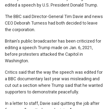
edited a speech by U.S. President Donald Trump.
The BBC said Director-General Tim Davie and news
CEO Deborah Turness had both decided to leave
the corporation.
Britain's public broadcaster has been criticized for
editing a speech Trump made on Jan. 6, 2021,
before protesters attacked the Capitol in
Washington.
Critics said that the way the speech was edited for
a BBC documentary last year was misleading and
cut out a section where Trump said that he wanted
supporters to demonstrate peacefully.
In a letter to staff, Davie said quitting the job after