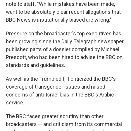
note to staff. "While mistakes have been made, I
want to be absolutely clear recent allegations that
BBC News is institutionally biased are wrong."
Pressure on the broadcaster's top executives has
been growing since the Daily Telegraph newspaper
published parts of a dossier complied by Michael
Prescott, who had been hired to advise the BBC on
standards and guidelines.
As well as the Trump edit, it criticized the BBC's
coverage of transgender issues and raised
concerns of anti-Israel bias in the BBC's Arabic
service.
The BBC faces greater scrutiny than other
broadcasters — and criticism from its commercial