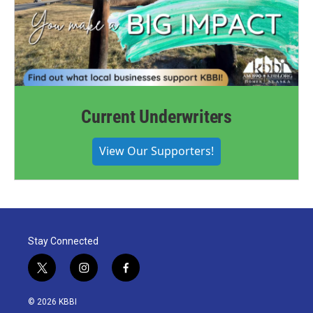
Current Underwriters
View Our Supporters!
Stay Connected
t
i
f
w
n
a
i
s
c
© 2026 KBBI
t
t
e