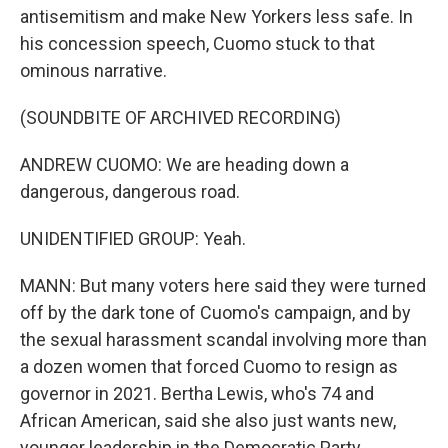
antisemitism and make New Yorkers less safe. In
his concession speech, Cuomo stuck to that
ominous narrative.
(SOUNDBITE OF ARCHIVED RECORDING)
ANDREW CUOMO: We are heading down a
dangerous, dangerous road.
UNIDENTIFIED GROUP: Yeah.
MANN: But many voters here said they were turned
off by the dark tone of Cuomo's campaign, and by
the sexual harassment scandal involving more than
a dozen women that forced Cuomo to resign as
governor in 2021. Bertha Lewis, who's 74 and
African American, said she also just wants new,
younger leadership in the Democratic Party.