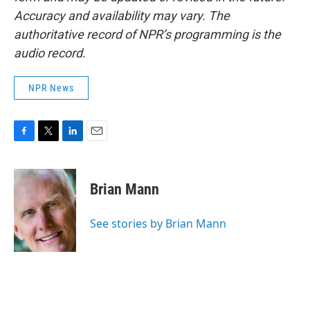
Accuracy and availability may vary. The
authoritative record of NPR’s programming is the
audio record.
NPR News
F
T
L
E
a
w
i
m
c
i
n
a
e
t
k
i
Brian Mann
b
t
e
l
o
e
d
o
r
I
See stories by Brian Mann
k
n