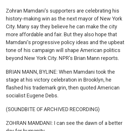
Zohran Mamdani's supporters are celebrating his
history-making win as the next mayor of New York
City. Many say they believe he can make the city
more affordable and fair. But they also hope that
Mamdani's progressive policy ideas and the upbeat
tone of his campaign will shape American politics
beyond New York City. NPR's Brian Mann reports.
BRIAN MANN, BYLINE: When Mamdani took the
stage at his victory celebration in Brooklyn, he
flashed his trademark grin, then quoted American
socialist Eugene Debs.
(SOUNDBITE OF ARCHIVED RECORDING)
ZOHRAN MAMDANI: I can see the dawn of a better
day for humanity.