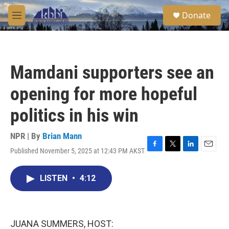
Skip to main content
S
Donate
e
M
a
e
r
n
c
u
h
Mamdani supporters see an
u
e
opening for more hopeful
r
y
politics in his win
NPR | By
Brian Mann
Published November 5, 2025 at 12:43 PM AKST
F
T
L
E
a
w
i
m
c
i
n
a
LISTEN
•
4:12
e
t
k
i
b
t
e
l
o
e
d
o
r
I
k
n
JUANA SUMMERS, HOST: