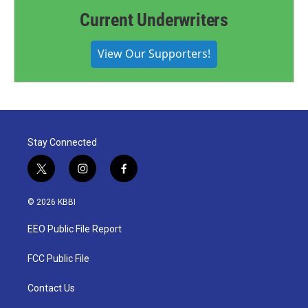
Current Underwriters
View Our Supporters!
Stay Connected
t
i
f
w
n
a
i
s
c
© 2026 KBBI
t
t
e
t
a
b
EEO Public File Report
e
g
o
r
r
o
a
k
FCC Public File
m
Contact Us