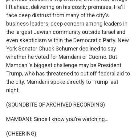
lift ahead, delivering on his costly promises. He'll
face deep distrust from many of the city's
business leaders, deep concern among leaders in
the largest Jewish community outside Israel and
even skepticism within the Democratic Party. New
York Senator Chuck Schumer declined to say
whether he voted for Mamdani or Cuomo. But
Mamdani's biggest challenge may be President
Trump, who has threatened to cut off federal aid to
the city. Mamdani spoke directly to Trump last
night.
(SOUNDBITE OF ARCHIVED RECORDING)
MAMDANI: Since I know you're watching...
(CHEERING)