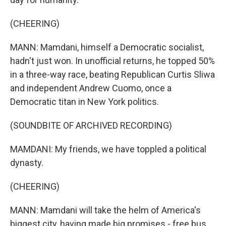
(CHEERING)
MANN: Mamdani, himself a Democratic socialist,
hadn't just won. In unofficial returns, he topped 50%
in a three-way race, beating Republican Curtis Sliwa
and independent Andrew Cuomo, once a
Democratic titan in New York politics.
(SOUNDBITE OF ARCHIVED RECORDING)
MAMDANI: My friends, we have toppled a political
dynasty.
(CHEERING)
MANN: Mamdani will take the helm of America's
biggest city, having made big promises - free bus