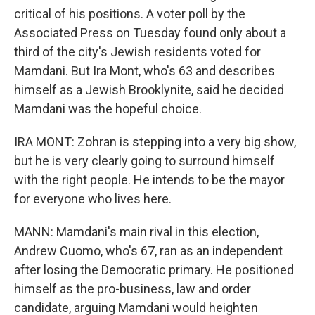
critical of his positions. A voter poll by the
Associated Press on Tuesday found only about a
third of the city's Jewish residents voted for
Mamdani. But Ira Mont, who's 63 and describes
himself as a Jewish Brooklynite, said he decided
Mamdani was the hopeful choice.
IRA MONT: Zohran is stepping into a very big show,
but he is very clearly going to surround himself
with the right people. He intends to be the mayor
for everyone who lives here.
MANN: Mamdani's main rival in this election,
Andrew Cuomo, who's 67, ran as an independent
after losing the Democratic primary. He positioned
himself as the pro-business, law and order
candidate, arguing Mamdani would heighten