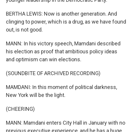
BERTHA LEWIS: Now is another generation. And
clinging to power, which is a drug, as we have found
out, is not good.
MANN: In his victory speech, Mamdani described
his election as proof that ambitious policy ideas
and optimism can win elections.
(SOUNDBITE OF ARCHIVED RECORDING)
MAMDANI: In this moment of political darkness,
New York will be the light.
(CHEERING)
MANN: Mamdani enters City Hall in January with no
previous executive experience, and he has a huge