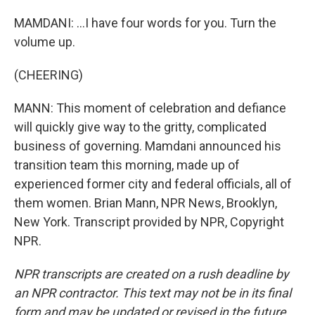
MAMDANI: ...I have four words for you. Turn the
volume up.
(CHEERING)
MANN: This moment of celebration and defiance
will quickly give way to the gritty, complicated
business of governing. Mamdani announced his
transition team this morning, made up of
experienced former city and federal officials, all of
them women. Brian Mann, NPR News, Brooklyn,
New York. Transcript provided by NPR, Copyright
NPR.
NPR transcripts are created on a rush deadline by
an NPR contractor. This text may not be in its final
form and may be updated or revised in the future.