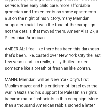
service, free early child care, more affordable
groceries and frozen rents on some apartments.
But on the night of his victory, many Mamdani
supporters said it was the tone of the campaign
not the details that moved them. Ameer Al is 27, a
Palestinian American.
AMEER AL: I feel like there has been this darkness
that's been, like, casted over New York City the last
few years, and I'm really, really thrilled to see
someone like a breath of fresh air like Zohran.
MANN: Mamdani will be New York City's first
Muslim mayor, and his criticism of Israel over the
war in Gaza and his support for Palestinian rights
became major flashpoints in this campaign. More
than a thousand American rabbis signed a letter