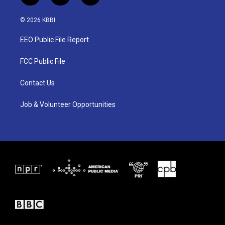
w
n
a
i
s
c
© 2026 KBBI
t
t
e
t
a
b
EEO Public File Report
e
g
o
r
r
o
a
k
FCC Public File
m
Contact Us
Job & Volunteer Opportunities