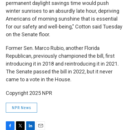
permanent daylight savings time would push
winter sunrises to an absurdly late hour, depriving
Americans of morning sunshine that is essential
for our safety and well-being," Cotton said Tuesday
on the Senate floor.
Former Sen. Marco Rubio, another Florida
Republican, previously championed the bill, first
introducing it in 2018 and reintroducing it in 2021.
The Senate passed the bill in 2022, but it never
came to a vote in the House.
Copyright 2025 NPR
NPR News