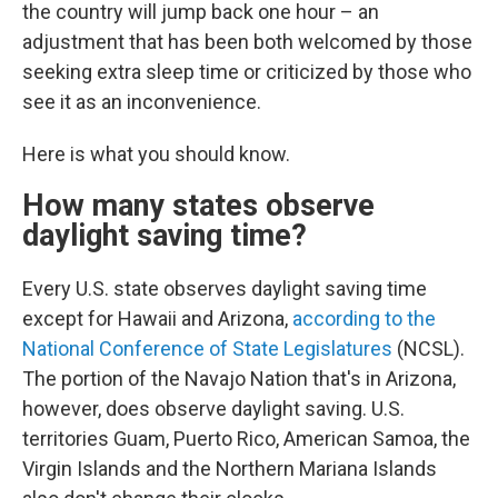
the country will jump back one hour – an
adjustment that has been both welcomed by those
seeking extra sleep time or criticized by those who
see it as an inconvenience.
Here is what you should know.
How many states observe
daylight saving time?
Every U.S. state observes daylight saving time
except for Hawaii and Arizona,
according to the
National Conference of State Legislatures
(NCSL).
The portion of the Navajo Nation that's in Arizona,
however, does observe daylight saving. U.S.
territories Guam, Puerto Rico, American Samoa, the
Virgin Islands and the Northern Mariana Islands