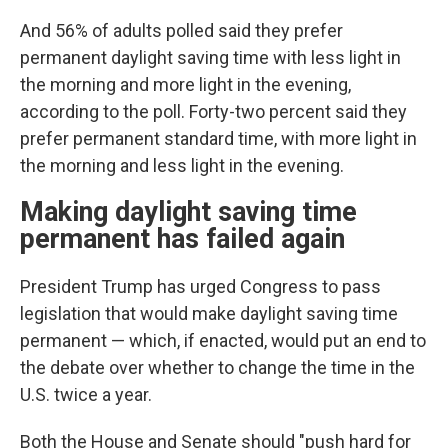
And 56% of adults polled said they prefer
permanent daylight saving time with less light in
the morning and more light in the evening,
according to the poll. Forty-two percent said they
prefer permanent standard time, with more light in
the morning and less light in the evening.
Making daylight saving time
permanent has failed again
President Trump has urged Congress to pass
legislation that would make daylight saving time
permanent — which, if enacted, would put an end to
the debate over whether to change the time in the
U.S. twice a year.
Both the House and Senate should "push hard for