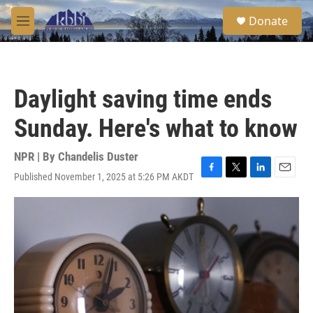
Skip to main content
S
Donate
e
M
a
e
r
n
c
u
h
Daylight saving time ends
u
e
Sunday. Here's what to know
r
y
NPR | By
Chandelis Duster
Published November 1, 2025 at 5:26 PM AKDT
F
T
L
E
a
w
i
m
c
i
n
a
e
t
k
i
b
t
e
l
o
e
d
o
r
I
k
n