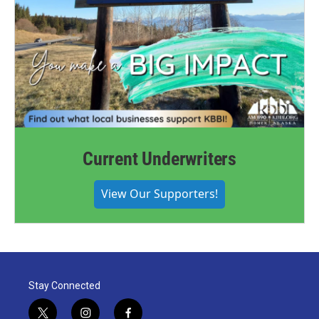
Current Underwriters
View Our Supporters!
Stay Connected
t
i
f