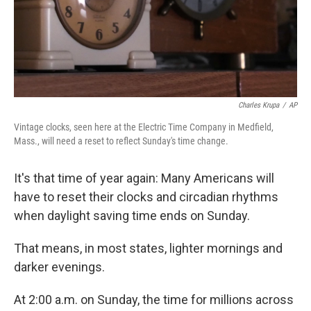
Charles Krupa
/
AP
Vintage clocks, seen here at the Electric Time Company in Medfield,
Mass., will need a reset to reflect Sunday's time change.
It's that time of year again: Many Americans will
have to reset their clocks and circadian rhythms
when daylight saving time ends on Sunday.
That means, in most states, lighter mornings and
darker evenings.
At 2:00 a.m. on Sunday, the time for millions across