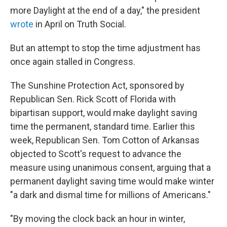
more Daylight at the end of a day," the president
wrote
in April on Truth Social.
But an attempt to stop the time adjustment has
once again stalled in Congress.
The Sunshine Protection Act, sponsored by
Republican Sen. Rick Scott of Florida with
bipartisan support, would make daylight saving
time the permanent, standard time. Earlier this
week, Republican Sen. Tom Cotton of Arkansas
objected to Scott's request to advance the
measure using unanimous consent, arguing that a
permanent daylight saving time would make winter
"a dark and dismal time for millions of Americans."
"By moving the clock back an hour in winter,