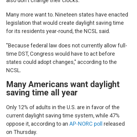
also don't change their clocks.
Many more want to. Nineteen states have enacted
legislation that would create daylight saving time
for its residents year-round, the NCSL said.
"Because federal law does not currently allow full-
time DST, Congress would have to act before
states could adopt changes," according to the
NCSL.
Many Americans want daylight
saving time all year
Only 12% of adults in the U.S. are in favor of the
current daylight saving time system, while 47%
oppose it, according to an
AP-NORC poll
released
on Thursday.