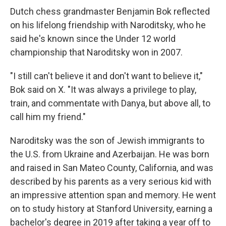
Dutch chess grandmaster Benjamin Bok reflected
on his lifelong friendship with Naroditsky, who he
said he's known since the Under 12 world
championship that Naroditsky won in 2007.
"I still can't believe it and don't want to believe it,"
Bok said on X. "It was always a privilege to play,
train, and commentate with Danya, but above all, to
call him my friend."
Naroditsky was the son of Jewish immigrants to
the U.S. from Ukraine and Azerbaijan. He was born
and raised in San Mateo County, California, and was
described by his parents as a very serious kid with
an impressive attention span and memory. He went
on to study history at Stanford University, earning a
bachelor's degree in 2019 after taking a year off to