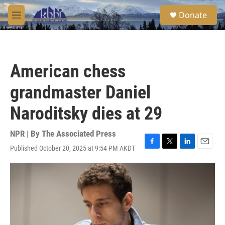
Skip to main content
S
Donate
e
M
a
e
r
n
c
u
h
American chess
u
e
grandmaster Daniel
r
y
Naroditsky dies at 29
NPR | By
The Associated Press
Published October 20, 2025 at 9:54 PM AKDT
F
T
L
E
a
w
i
m
c
i
n
a
e
t
k
i
b
t
e
l
o
e
d
o
r
I
k
n