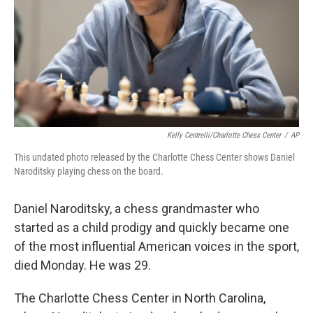
Kelly Centrelli/Charlotte Chess Center
/
AP
This undated photo released by the Charlotte Chess Center shows Daniel
Naroditsky playing chess on the board.
Daniel Naroditsky, a chess grandmaster who
started as a child prodigy and quickly became one
of the most influential American voices in the sport,
died Monday. He was 29.
The Charlotte Chess Center in North Carolina,