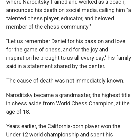
where Naroditsky trained and worked as a coach,
announced his death on social media, calling him "a
talented chess player, educator, and beloved
member of the chess community."
"Let us remember Daniel for his passion and love
for the game of chess, and for the joy and
inspiration he brought to us all every day," his family
said in a statement shared by the center.
The cause of death was not immediately known.
Naroditsky became a grandmaster, the highest title
in chess aside from World Chess Champion, at the
age of 18.
Years earlier, the California-born player won the
Under 12 world championship and spent his