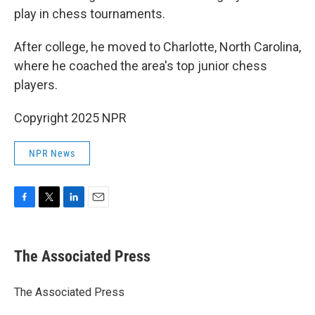
play in chess tournaments.
After college, he moved to Charlotte, North Carolina,
where he coached the area's top junior chess
players.
Copyright 2025 NPR
NPR News
F
T
L
E
a
w
i
m
c
i
n
a
e
t
k
i
The Associated Press
b
t
e
l
o
e
d
o
r
I
The Associated Press
k
n