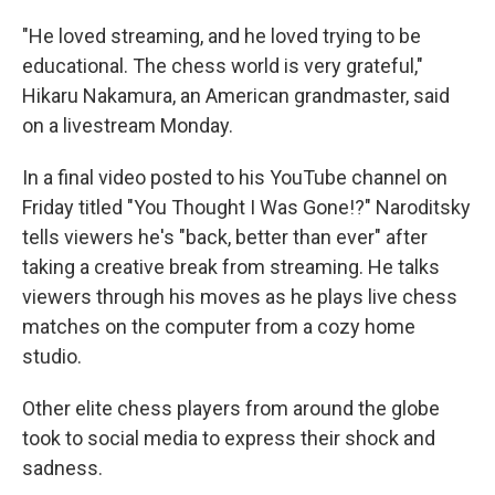
"He loved streaming, and he loved trying to be
educational. The chess world is very grateful,"
Hikaru Nakamura, an American grandmaster, said
on a livestream Monday.
In a final video posted to his YouTube channel on
Friday titled "You Thought I Was Gone!?" Naroditsky
tells viewers he's "back, better than ever" after
taking a creative break from streaming. He talks
viewers through his moves as he plays live chess
matches on the computer from a cozy home
studio.
Other elite chess players from around the globe
took to social media to express their shock and
sadness.