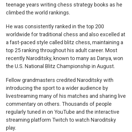
teenage years writing chess strategy books as he
climbed the world rankings.
He was consistently ranked in the top 200
worldwide for traditional chess and also excelled at
a fast-paced style called blitz chess, maintaining a
top 25 ranking throughout his adult career. Most
recently Naroditsky, known to many as Danya, won
the U.S. National Blitz Championship in August.
Fellow grandmasters credited Naroditsky with
introducing the sport to a wider audience by
livestreaming many of his matches and sharing live
commentary on others. Thousands of people
regularly tuned in on YouTube and the interactive
streaming platform Twitch to watch Naroditsky
play.