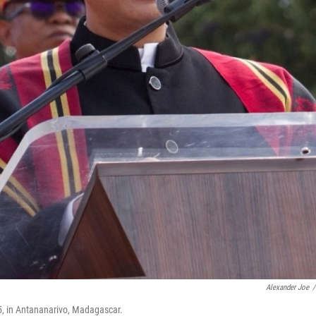
Alexander Joe
/
5, in Antananarivo, Madagascar.