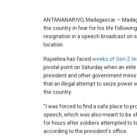
ANTANANARIVO, Madagascar — Madag
the country in fear for his life followin
resignation in a speech broadcast on 
location.
Rajoelina has faced
weeks of Gen Z-le
pivotal point on Saturday when an elite 
president and other government minist
that an illegal attempt to seize power
the country.
"I was forced to find a safe place to pro
speech, which was also meant to be s
for hours after soldiers attempted to t
according to the president's office.