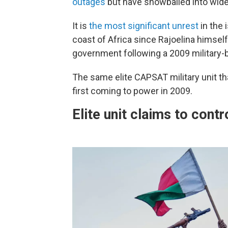
outages
but have snowballed into wide
It is
the most significant unrest
in the 
coast of Africa since Rajoelina himself
government following a 2009 military-
The same elite CAPSAT military unit th
first coming to power in 2009.
Elite unit claims to contr