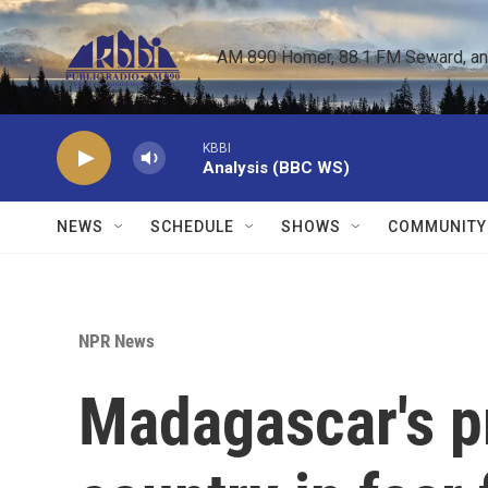
Skip to main content
AM 890 Homer, 88.1 FM Seward, and 
KBBI
Analysis (BBC WS)
NEWS
SCHEDULE
SHOWS
COMMUNITY
NPR News
Madagascar's pr