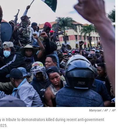
Mamyrael / AP
/
AP
 in tribute to demonstrators killed during recent anti-government
2025.