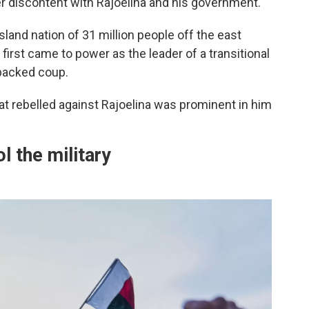
r discontent with Rajoelina and his government.
island nation of 31 million people off the east
 first came to power as the leader of a transitional
backed coup.
at rebelled against Rajoelina was prominent in him
ol the military