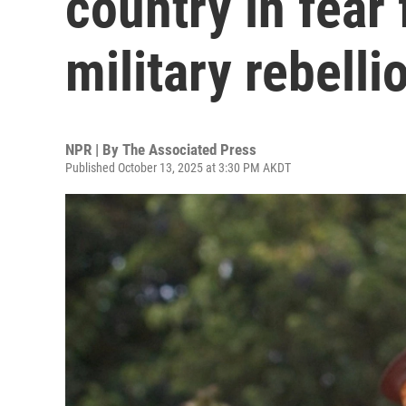
country in fear f
military rebelli
NPR | By
The Associated Press
Published October 13, 2025 at 3:30 PM AKDT