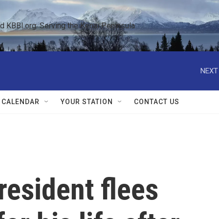
KBBI.org: Serving the Kenai Peninsula  
NEXT
 CALENDAR
YOUR STATION
CONTACT US
esident flees