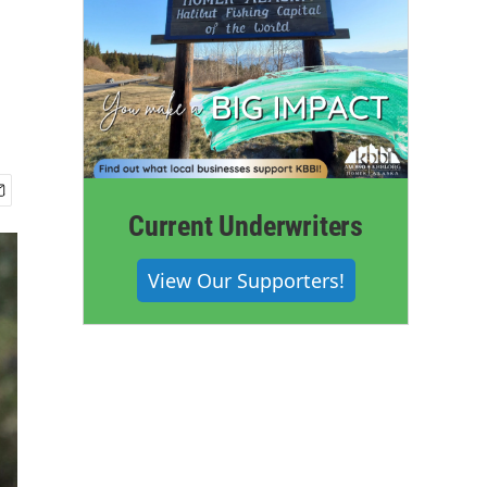
Current Underwriters
View Our Supporters!