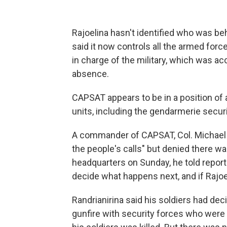
Rajoelina hasn't identified who was be
said it now controls all the armed for
in charge of the military, which was ac
absence.
CAPSAT appears to be in a position of a
units, including the gendarmerie securi
A commander of CAPSAT, Col. Michael R
the people's calls" but denied there wa
headquarters on Sunday, he told report
decide what happens next, and if Rajoe
Randrianirina said his soldiers had de
gunfire with security forces who were