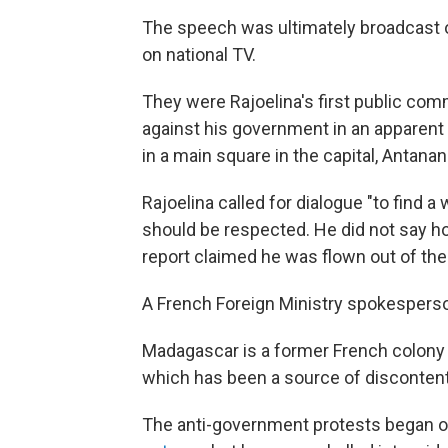
The speech was ultimately broadcast o
on national TV.
They were Rajoelina's first public com
against his government in an apparent 
in a main square in the capital, Antana
Rajoelina called for dialogue "to find a 
should be respected. He did not say h
report claimed he was flown out of the 
A French Foreign Ministry spokesperso
Madagascar is a former French colony a
which has been a source of disconten
The anti-government protests began o