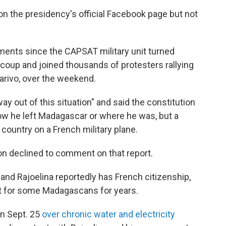
n the presidency's official Facebook page but not
ments since the CAPSAT military unit turned
coup and joined thousands of protesters rallying
narivo, over the weekend.
way out of this situation" and said the constitution
ow he left Madagascar or where he was, but a
country on a French military plane.
n declined to comment on that report.
nd Rajoelina reportedly has French citizenship,
t for some Madagascans for years.
n Sept. 25
over chronic water and electricity