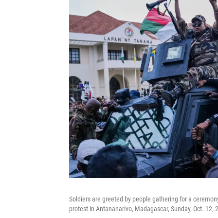
Soldiers are greeted by people gathering for a ceremony
protest in Antananarivo, Madagascar, Sunday, Oct. 12, 