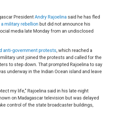
ascar President
Andry Rajoelina
said he has fled
g
a military rebellion
but did not announce his
social media late Monday from an undisclosed
d anti-government protests
, which reached a
military unit joined the protests and called for the
ers to step down. That prompted Rajoelina to say
 was underway in the Indian Ocean island and leave
tect my life," Rajoelina said in his late-night
hown on Madagascar television but was delayed
ake control of the state broadcaster buildings,