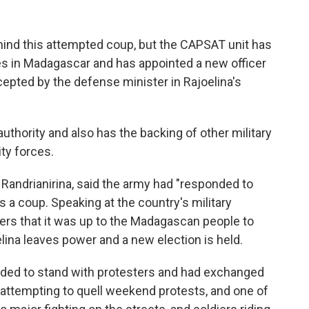
hind this attempted coup, but the CAPSAT unit has
ces in Madagascar and has appointed a new officer
cepted by the defense minister in Rajoelina's
uthority and also has the backing of other military
ty forces.
andrianirina, said the army had "responded to
s a coup. Speaking at the country's military
ers that it was up to the Madagascan people to
lina leaves power and a new election is held.
cided to stand with protesters and had exchanged
 attempting to quell weekend protests, and one of