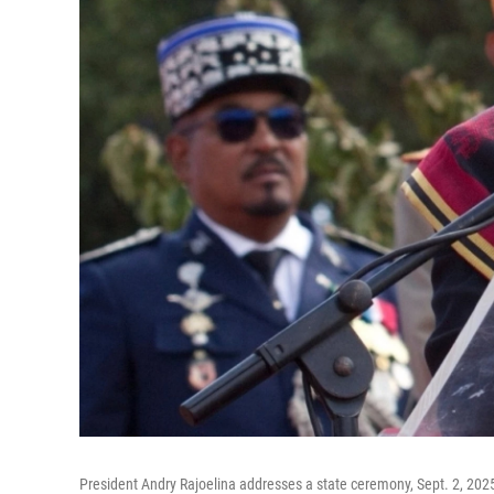
President Andry Rajoelina addresses a state ceremony, Sept. 2, 202