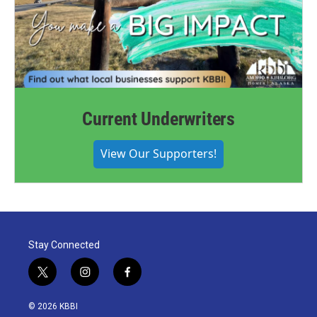
Current Underwriters
View Our Supporters!
Stay Connected
t
i
f
w
n
a
i
s
c
© 2026 KBBI
t
t
e