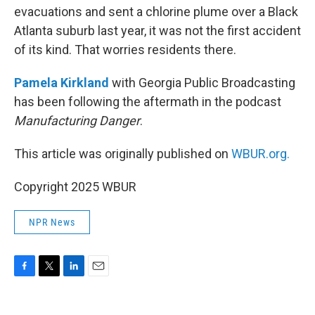
evacuations and sent a chlorine plume over a Black
Atlanta suburb last year, it was not the first accident
of its kind. That worries residents there.
Pamela Kirkland
with Georgia Public Broadcasting
has been following the aftermath in the podcast
Manufacturing Danger
.
This article was originally published on
WBUR.org.
Copyright 2025 WBUR
NPR News
F
T
L
E
a
w
i
m
c
i
n
a