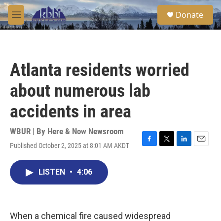
Skip to main content
S
Donate
e
M
a
e
r
n
c
u
h
Atlanta residents worried
u
e
about numerous lab
r
y
accidents in area
WBUR | By
Here & Now Newsroom
Published October 2, 2025 at 8:01 AM AKDT
F
T
L
E
a
w
i
m
c
i
n
a
LISTEN
•
4:06
e
t
k
i
b
t
e
l
o
e
d
o
r
I
k
n
When a chemical fire caused widespread