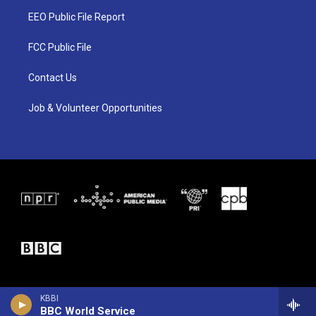
t
a
b
EEO Public File Report
e
g
o
r
r
o
a
k
FCC Public File
m
Contact Us
Job & Volunteer Opportunities
KBBI
BBC World Service