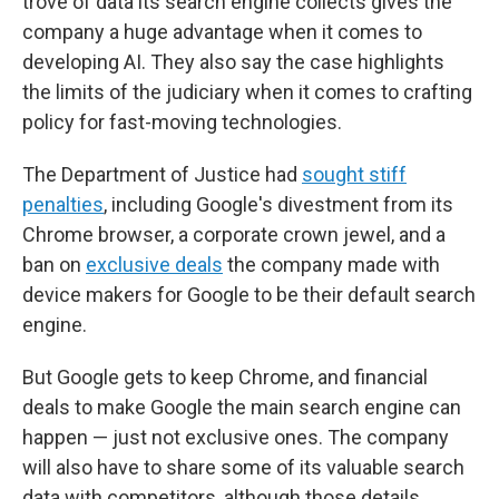
trove of data its search engine collects gives the
company a huge advantage when it comes to
developing AI. They also say the case highlights
the limits of the judiciary when it comes to crafting
policy for fast-moving technologies.
The Department of Justice had
sought stiff
penalties
, including Google's divestment from its
Chrome browser, a corporate crown jewel, and a
ban on
exclusive deals
the company made with
device makers for Google to be their default search
engine.
But Google gets to keep Chrome, and financial
deals to make Google the main search engine can
happen — just not exclusive ones. The company
will also have to share some of its valuable search
data with competitors, although those details