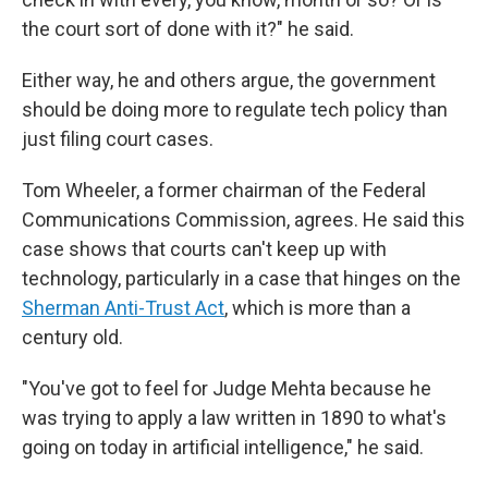
the court sort of done with it?" he said.
Either way, he and others argue, the government
should be doing more to regulate tech policy than
just filing court cases.
Tom Wheeler, a former chairman of the Federal
Communications Commission, agrees. He said this
case shows that courts can't keep up with
technology, particularly in a case that hinges on the
Sherman Anti-Trust Act
, which is more than a
century old.
"You've got to feel for Judge Mehta because he
was trying to apply a law written in 1890 to what's
going on today in artificial intelligence," he said.