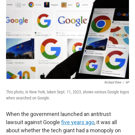
Richard Drew
/
AP
This photo, in New York, taken Sept. 11, 2023, shows various Google logos
when searched on Google.
When the government launched an antitrust
lawsuit against Google
five years ago
, it was all
about whether the tech giant had a monopoly on