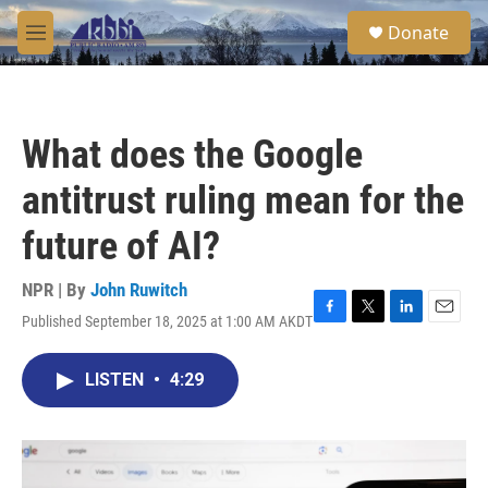
Skip to main content
S
Donate
e
M
a
e
r
n
c
u
h
What does the Google
u
e
antitrust ruling mean for the
r
y
future of AI?
NPR | By
John Ruwitch
Published September 18, 2025 at 1:00 AM AKDT
F
T
L
E
a
w
i
m
c
i
n
a
LISTEN
•
4:29
e
t
k
i
b
t
e
l
o
e
d
o
r
I
k
n