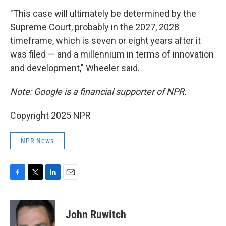
"This case will ultimately be determined by the
Supreme Court, probably in the 2027, 2028
timeframe, which is seven or eight years after it
was filed — and a millennium in terms of innovation
and development," Wheeler said.
Note: Google is a financial supporter of NPR.
Copyright 2025 NPR
NPR News
F
T
L
E
a
w
i
m
c
i
n
a
e
t
k
i
John Ruwitch
b
t
e
l