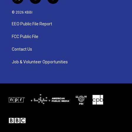
t
i
f
w
n
a
i
s
c
© 2026 KBBI
t
t
e
t
a
b
EEO Public File Report
e
g
o
r
r
o
a
k
FCC Public File
m
Contact Us
Job & Volunteer Opportunities