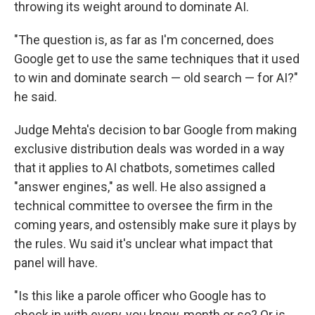
throwing its weight around to dominate AI.
"The question is, as far as I'm concerned, does
Google get to use the same techniques that it used
to win and dominate search — old search — for AI?"
he said.
Judge Mehta's decision to bar Google from making
exclusive distribution deals was worded in a way
that it applies to AI chatbots, sometimes called
"answer engines," as well. He also assigned a
technical committee to oversee the firm in the
coming years, and ostensibly make sure it plays by
the rules. Wu said it's unclear what impact that
panel will have.
"Is this like a parole officer who Google has to
check in with every, you know, month or so? Or is