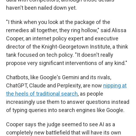
haven't been nailed down yet.
"I think when you look at the package of the
remedies all together, they ring hollow," said Alissa
Cooper, an internet policy expert and executive
director of the Knight-Georgetown Institute, a think
tank focused on tech policy. "It doesn't really
propose very significant interventions of any kind."
Chatbots, like Google's Gemini and its rivals,
ChatGPT, Claude and Perplexity, are now
nipping at
the heels of traditional search
, as people
increasingly use them to answer questions instead
of typing queries into search engines like Google.
Cooper says the judge seemed to see AI as a
completely new battlefield that will have its own