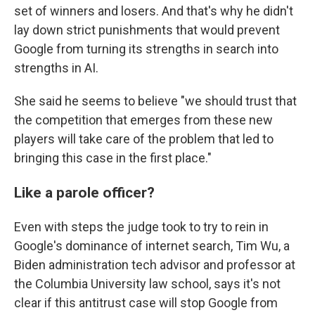
set of winners and losers. And that's why he didn't
lay down strict punishments that would prevent
Google from turning its strengths in search into
strengths in AI.
She said he seems to believe "we should trust that
the competition that emerges from these new
players will take care of the problem that led to
bringing this case in the first place."
Like a parole officer?
Even with steps the judge took to try to rein in
Google's dominance of internet search, Tim Wu, a
Biden administration tech advisor and professor at
the Columbia University law school, says it's not
clear if this antitrust case will stop Google from