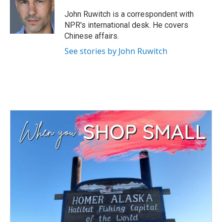
o
e
d
o
r
I
John Ruwitch is a correspondent with
k
n
NPR's international desk. He covers
Chinese affairs.
See stories by John Ruwitch