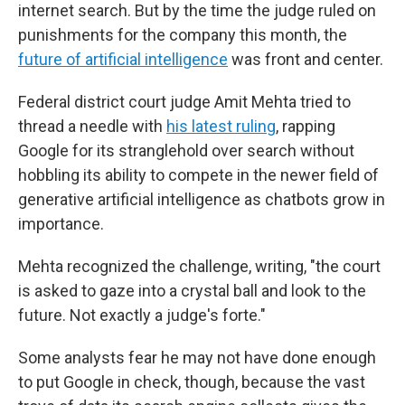
internet search. But by the time the judge ruled on
punishments for the company this month, the
future of artificial intelligence
was front and center.
Federal district court judge Amit Mehta tried to
thread a needle with
his latest ruling
, rapping
Google for its stranglehold over search without
hobbling its ability to compete in the newer field of
generative artificial intelligence as chatbots grow in
importance.
Mehta recognized the challenge, writing, "the court
is asked to gaze into a crystal ball and look to the
future. Not exactly a judge's forte."
Some analysts fear he may not have done enough
to put Google in check, though, because the vast