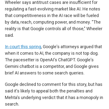
Wheeler says antitrust cases are insufficient for
regulating a fast-evolving market like AI. He notes
that competitiveness in the AI race will be fueled
by data, reach, computing power, and money. "The
reality is that Google controls all of those," Wheeler
said.
In court this spring
, Google's attorneys argued that
when it comes to AI, the company is not top dog.
The pacesetter is OpenAI's ChatGPT. Google's
Gemini chatbot is a competitor, and Google gives
brief AI answers to some search queries.
Google declined to comment for this story, but has
said it's likely to appeal both the penalties and
Mehta's underlying verdict that it has a monopoly in
search.