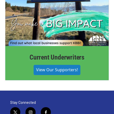
Current Underwriters
View Our Supporters!
Stay Connected