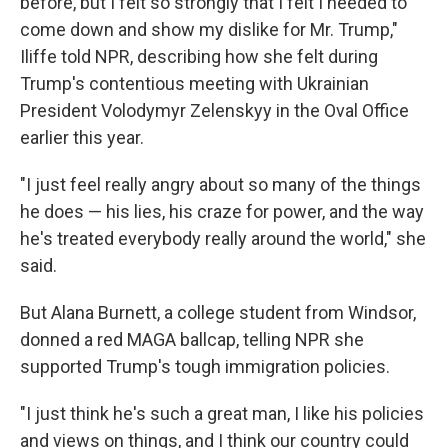
before, but I felt so strongly that I felt I needed to
come down and show my dislike for Mr. Trump,"
Iliffe told NPR, describing how she felt during
Trump's contentious meeting with Ukrainian
President Volodymyr Zelenskyy in the Oval Office
earlier this year.
"I just feel really angry about so many of the things
he does — his lies, his craze for power, and the way
he's treated everybody really around the world," she
said.
But Alana Burnett, a college student from Windsor,
donned a red MAGA ballcap, telling NPR she
supported Trump's tough immigration policies.
"I just think he's such a great man, I like his policies
and views on things, and I think our country could