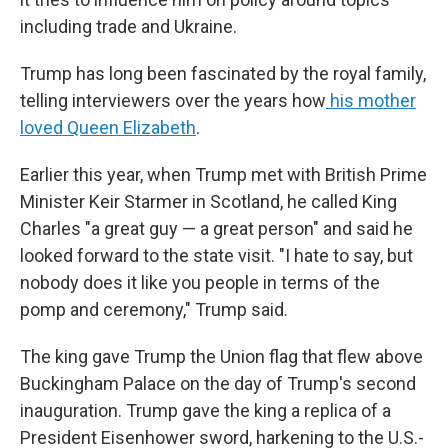
including trade and Ukraine.
Trump has long been fascinated by the royal family,
telling interviewers over the years how
his mother
loved Queen Elizabeth
.
Earlier this year, when Trump met with British Prime
Minister Keir Starmer in Scotland, he called King
Charles "a great guy — a great person" and said he
looked forward to the state visit. "I hate to say, but
nobody does it like you people in terms of the
pomp and ceremony," Trump said.
The king gave Trump the Union flag that flew above
Buckingham Palace on the day of Trump's second
inauguration. Trump gave the king a replica of a
President Eisenhower sword, harkening to the U.S.-