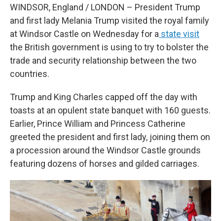
WINDSOR, England / LONDON – President Trump
and first lady Melania Trump visited the royal family
at Windsor Castle on Wednesday for a
state visit
the British government is using to try to bolster the
trade and security relationship between the two
countries.
Trump and King Charles capped off the day with
toasts at an opulent state banquet with 160 guests.
Earlier, Prince William and Princess Catherine
greeted the president and first lady, joining them on
a procession around the Windsor Castle grounds
featuring dozens of horses and gilded carriages.