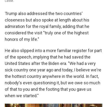
Castle.
Trump also addressed the two countries'
closeness but also spoke at length about his
admiration for the royal family, adding that he
considered the visit "truly one of the highest
honors of my life."
He also slipped into a more familiar register for part
of the speech, implying that he had saved the
United States after the Biden era. "We had a very
sick country one year ago and today, I believe we're
the hottest country anywhere in the world. In fact,
nobody's even questioning it, but we owe so much
of that to you and the footing that you gave us
when we started."