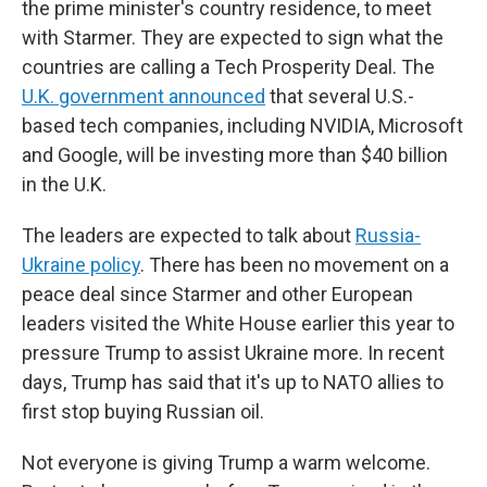
the prime minister's country residence, to meet
with Starmer. They are expected to sign what the
countries are calling a Tech Prosperity Deal. The
U.K. government announced
that several U.S.-
based tech companies, including NVIDIA, Microsoft
and Google, will be investing more than $40 billion
in the U.K.
The leaders are expected to talk about
Russia-
Ukraine policy
. There has been no movement on a
peace deal since Starmer and other European
leaders visited the White House earlier this year to
pressure Trump to assist Ukraine more. In recent
days, Trump has said that it's up to NATO allies to
first stop buying Russian oil.
Not everyone is giving Trump a warm welcome.