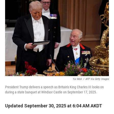
k
n
Yui Mok
/
AFP Via Getty Images
President Trump delivers a speech as Britain's King Charles III looks on
during a state banquet at Windsor Castle on September 17, 2025.
Updated September 30, 2025 at 6:04 AM AKDT