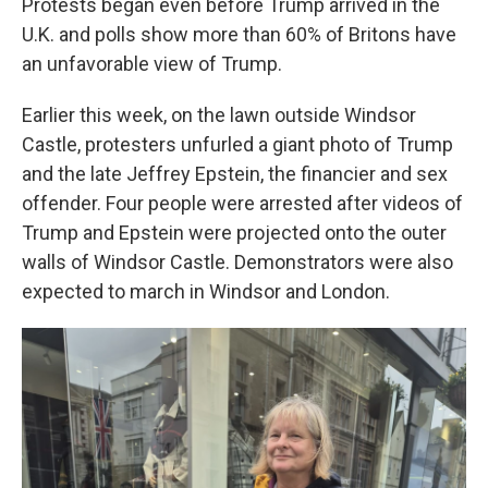
Protests began even before Trump arrived in the
U.K. and polls show more than 60% of Britons have
an unfavorable view of Trump.
Earlier this week, on the lawn outside Windsor
Castle, protesters unfurled a giant photo of Trump
and the late Jeffrey Epstein, the financier and sex
offender. Four people were arrested after videos of
Trump and Epstein were projected onto the outer
walls of Windsor Castle. Demonstrators were also
expected to march in Windsor and London.