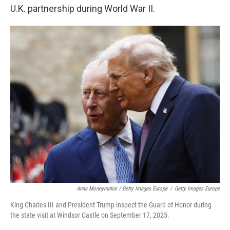
U.K. partnership during World War II.
Anna Moneymaker / Getty Images Europe
/
Getty Images Europe
King Charles III and President Trump inspect the Guard of Honor during
the state visit at Windsor Castle on September 17, 2025.