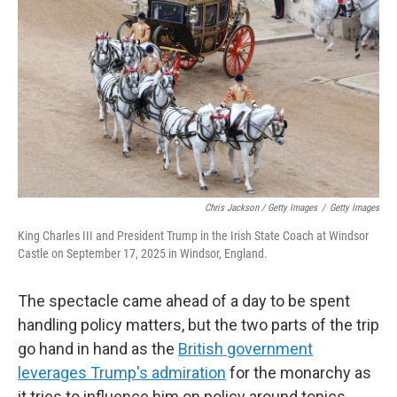
Chris Jackson / Getty Images
/
Getty Images
King Charles III and President Trump in the Irish State Coach at Windsor
Castle on September 17, 2025 in Windsor, England.
The spectacle came ahead of a day to be spent
handling policy matters, but the two parts of the trip
go hand in hand as the
British government
leverages Trump's admiration
for the monarchy as
it tries to influence him on policy around topics