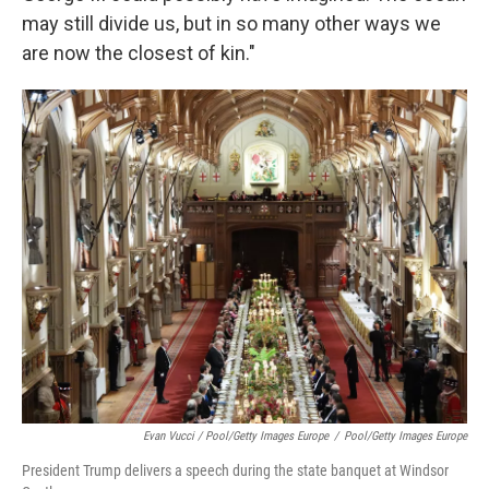
may still divide us, but in so many other ways we
are now the closest of kin."
Evan Vucci / Pool/Getty Images Europe
/
Pool/Getty Images Europe
President Trump delivers a speech during the state banquet at Windsor