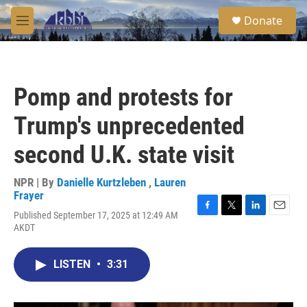
Skip to main content
S
Donate
e
M
a
e
r
n
c
u
h
Pomp and protests for
u
e
Trump's unprecedented
r
y
second U.K. state visit
NPR | By
Danielle Kurtzleben
,
Lauren
Frayer
Published September 17, 2025 at 12:49 AM
F
T
L
E
AKDT
a
w
i
m
c
i
n
a
e
t
k
i
LISTEN
•
3:31
b
t
e
l
o
e
d
o
r
I