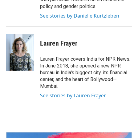
policy and gender politics.
See stories by Danielle Kurtzleben
Lauren Frayer
Lauren Frayer covers India for NPR News.
In June 2018, she opened a new NPR
bureau in India's biggest city, its financial
center, and the heart of Bollywood—
Mumbai.
See stories by Lauren Frayer