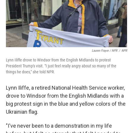
Lauren Frayer / NPR
/
NPR
Lynn Iliffe drove to Windsor from the English Midlands to protest
President Trump's visit. "I just feel really angry about so many of the
things he does," she told NPR.
Lynn Iliffe, a retired National Health Service worker,
drove to Windsor from the English Midlands with a
big protest sign in the blue and yellow colors of the
Ukrainian flag.
"I've never been to a demonstration in my life