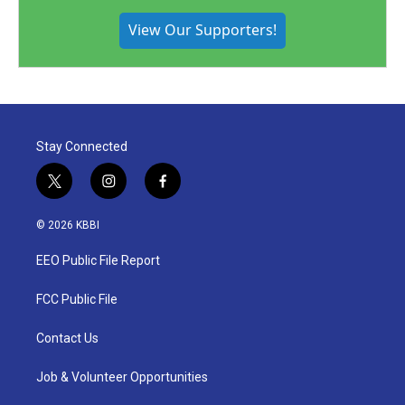
View Our Supporters!
Stay Connected
t
i
f
w
n
a
i
s
c
© 2026 KBBI
t
t
e
t
a
b
EEO Public File Report
e
g
o
r
r
o
a
k
FCC Public File
m
Contact Us
Job & Volunteer Opportunities