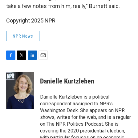
take a few notes from him, really," Burnett said.
Copyright 2025 NPR
NPR News
F
T
L
E
a
w
i
m
c
i
n
a
e
t
k
i
Danielle Kurtzleben
b
t
e
l
o
e
d
o
r
I
Danielle Kurtzleben is a political
k
n
correspondent assigned to NPR's
Washington Desk. She appears on NPR
shows, writes for the web, and is a regular
on The NPR Politics Podcast. She is
covering the 2020 presidential election,
with particular focuses on on economic