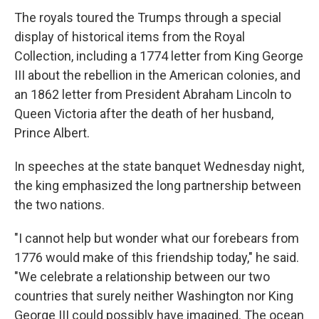
The royals toured the Trumps through a special
display of historical items from the Royal
Collection, including a 1774 letter from King George
III about the rebellion in the American colonies, and
an 1862 letter from President Abraham Lincoln to
Queen Victoria after the death of her husband,
Prince Albert.
In speeches at the state banquet Wednesday night,
the king emphasized the long partnership between
the two nations.
"I cannot help but wonder what our forebears from
1776 would make of this friendship today," he said.
"We celebrate a relationship between our two
countries that surely neither Washington nor King
George III could possibly have imagined. The ocean