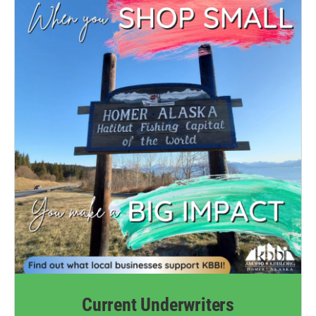
Current Underwriters