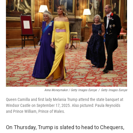
Anna Moneymaker / Getty Images Europe
/
Getty Images Europe
Queen Camilla and first lady Melania Trump attend the state banquet at
Windsor Castle on September 17, 2025. Also pictured: Paula Reynolds
and Prince William, Prince of Wales.
On Thursday, Trump is slated to head to Chequers,