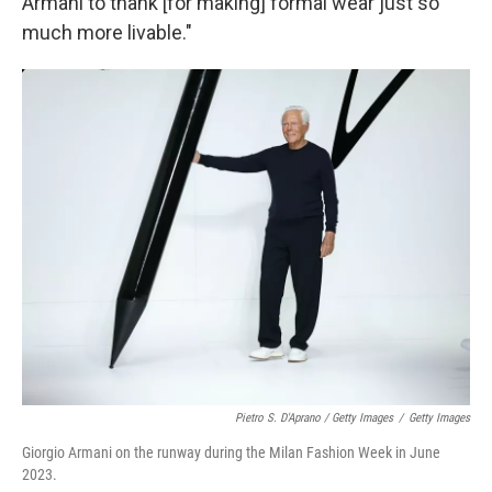
Armani to thank [for making] formal wear just so
much more livable."
Pietro S. D'Aprano / Getty Images
/
Getty Images
Giorgio Armani on the runway during the Milan Fashion Week in June
2023.