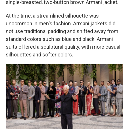
single-breasted, two-button brown Armani jacket.
At the time, a streamlined silhouette was
uncommon in men's fashion. Armani jackets did
not use traditional padding and shifted away from
standard colors such as blue and black. Armani
suits offered a sculptural quality, with more casual
silhouettes and softer colors.