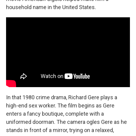
household name in the United States.
In that 1980 crime drama, Richard Gere plays a
high-end sex worker. The film begins as Gere
enters a fancy boutique, complete with a
uniformed doorman. The camera ogles Gere as he
stands in front of a mirror, trying on a relaxed,