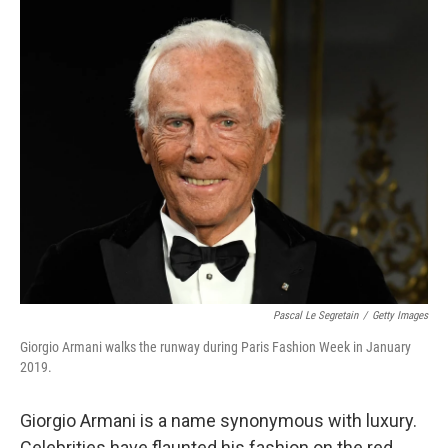
o
r
I
k
n
Pascal Le Segretain
/
Getty Images
Giorgio Armani walks the runway during Paris Fashion Week in January
2019.
Giorgio Armani is a name synonymous with luxury.
Celebrities have flaunted his fashion on the red