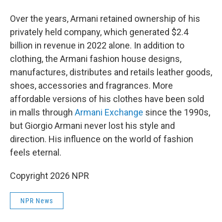
Over the years, Armani retained ownership of his
privately held company, which generated $2.4
billion in revenue in 2022 alone. In addition to
clothing, the Armani fashion house designs,
manufactures, distributes and retails leather goods,
shoes, accessories and fragrances. More
affordable versions of his clothes have been sold
in malls through
Armani Exchange
since the 1990s,
but Giorgio Armani never lost his style and
direction. His influence on the world of fashion
feels eternal.
Copyright 2026 NPR
NPR News