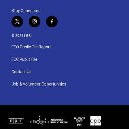
Stay Connected
t
i
f
w
n
a
i
s
c
© 2026 KBBI
t
t
e
t
a
b
EEO Public File Report
e
g
o
r
r
o
a
k
FCC Public File
m
Contact Us
Job & Volunteer Opportunities