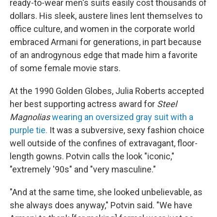
ready-to-wear men's suits easily cost thousands of
dollars. His sleek, austere lines lent themselves to
office culture, and women in the corporate world
embraced Armani for generations, in part because
of an androgynous edge that made him a favorite
of some female movie stars.
At the 1990 Golden Globes, Julia Roberts accepted
her best supporting actress award for
Steel
Magnolias
wearing an oversized gray suit with a
purple tie.
It was a subversive, sexy fashion choice
well outside of the confines of extravagant, floor-
length gowns. Potvin calls the look "iconic,"
"extremely '90s" and "very masculine."
"And at the same time, she looked unbelievable, as
she always does anyway," Potvin said. "We have