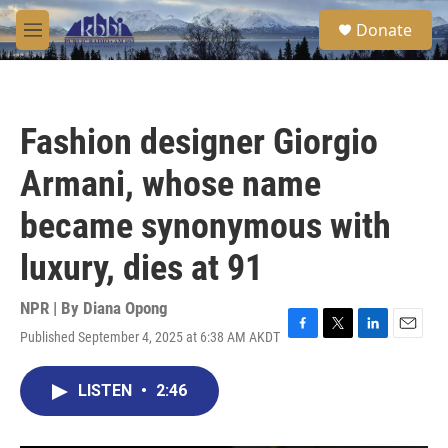
Skip to main content
S
Donate
e
M
a
e
r
n
c
u
h
Fashion designer Giorgio
u
e
Armani, whose name
r
y
became synonymous with
luxury, dies at 91
NPR | By
Diana Opong
Published September 4, 2025 at 6:38 AM AKDT
F
T
L
E
a
w
i
m
c
i
n
a
LISTEN
•
2:46
e
t
k
i
b
t
e
l
o
e
d