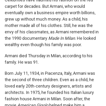
carpet for decades. But Armani, who would
eventually own a business empire worth billions,
grew up without much money. As a child, his
mother made all of his clothes. Still, he was the
envy of his classmates, as Armani remembered in
the 1990 documentary
Made In Milan
. He looked
wealthy even though his family was poor.
Armani died Thursday in Milan, according to his
family. He was 91.
Born July 11, 1934, in Piacenza, Italy, Armani was
the second of three children. Even as a child, he
loved early 20th-century designers, artists and
architects. In 1975, he founded his Italian luxury
fashion house Armani in Milan. Soon after, the
movie
American Gigolo
helped make him a