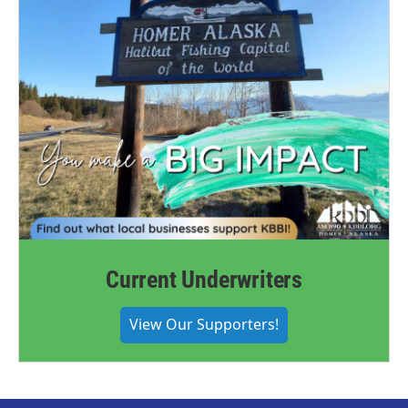
Current Underwriters
View Our Supporters!