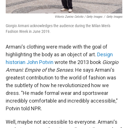
Vittorio Zunino Celotto / Getty Images
/
Getty Images
Giorgio Armani acknowledges the audience during the Milan Men's
Fashion Week in June 2019.
Armani's clothing were made with the goal of
highlighting the body as an object of art.
Design
historian John Potvin
wrote the 2013 book
Giorgio
Armani: Empire of the Senses
. He says Armani's
greatest contribution to the world of fashion was
the subtlety of how he revolutionized how we
dress. "He made formal wear and sportswear
incredibly comfortable and incredibly accessible,"
Potvin told NPR.
Well, maybe not accessible to everyone. Armani's