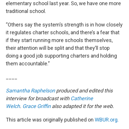
elementary school last year. So, we have one more
traditional school.
“Others say the system’s strength is in how closely
it regulates charter schools, and there’s a fear that
if they start running more schools themselves,
their attention will be split and that they’ll stop
doing a good job supporting charters and holding
them accountable.”
____
Samantha Raphelson
produced and edited this
interview for broadcast with
Catherine
Welch
.
Grace Griffin
also adapted it for the web.
This article was originally published on
WBUR.org.