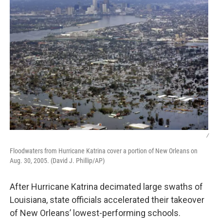
/
Floodwaters from Hurricane Katrina cover a portion of New Orleans on
Aug. 30, 2005. (David J. Phillip/AP)
After Hurricane Katrina decimated large swaths of
Louisiana, state officials accelerated their takeover
of New Orleans’ lowest-performing schools.