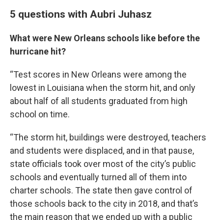
5 questions with Aubri Juhasz
What were New Orleans schools like before the
hurricane hit?
“Test scores in New Orleans were among the
lowest in Louisiana when the storm hit, and only
about half of all students graduated from high
school on time.
“The storm hit, buildings were destroyed, teachers
and students were displaced, and in that pause,
state officials took over most of the city’s public
schools and eventually turned all of them into
charter schools. The state then gave control of
those schools back to the city in 2018, and that’s
the main reason that we ended up with a public