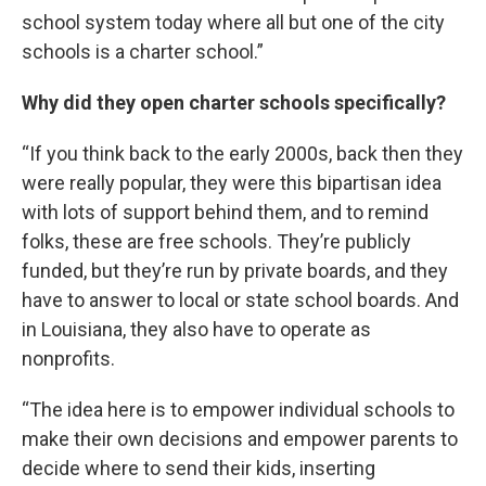
school system today where all but one of the city
schools is a charter school.”
Why did they open charter schools specifically?
“If you think back to the early 2000s, back then they
were really popular, they were this bipartisan idea
with lots of support behind them, and to remind
folks, these are free schools. They’re publicly
funded, but they’re run by private boards, and they
have to answer to local or state school boards. And
in Louisiana, they also have to operate as
nonprofits.
“The idea here is to empower individual schools to
make their own decisions and empower parents to
decide where to send their kids, inserting