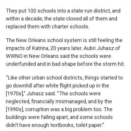
They put 100 schools into a state-run district, and
within a decade, the state closed all of them and
replaced them with charter schools.
The New Orleans school system is still feeling the
impacts of Katrina, 20 years later. Aubri Juhasz of
WWNO in New Orleans said the schools were
underfunded and in bad shape before the storm hit.
“Like other urban school districts, things started to
go downhill after white flight picked up in the
[1970s],” Juhasz said. “The schools were
neglected, financially mismanaged, and by the
[1990s], corruption was a big problem too. The
buildings were falling apart, and some schools
didn’t have enough textbooks, toilet paper.”