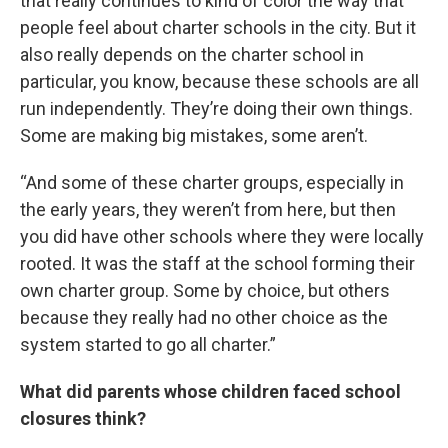
that really continues to kind of color the way that
people feel about charter schools in the city. But it
also really depends on the charter school in
particular, you know, because these schools are all
run independently. They’re doing their own things.
Some are making big mistakes, some aren’t.
“And some of these charter groups, especially in
the early years, they weren’t from here, but then
you did have other schools where they were locally
rooted. It was the staff at the school forming their
own charter group. Some by choice, but others
because they really had no other choice as the
system started to go all charter.”
What did parents whose children faced school
closures think?