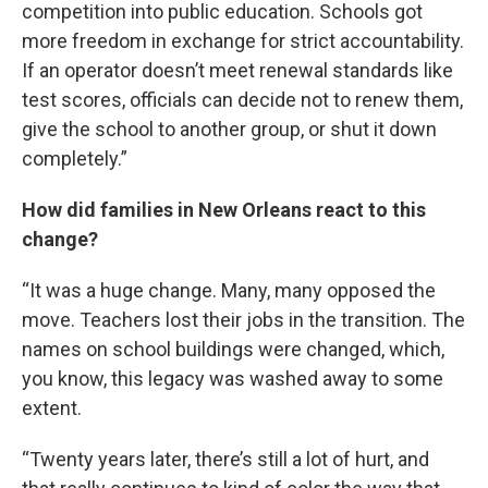
competition into public education. Schools got
more freedom in exchange for strict accountability.
If an operator doesn’t meet renewal standards like
test scores, officials can decide not to renew them,
give the school to another group, or shut it down
completely.”
How did families in New Orleans react to this
change?
“It was a huge change. Many, many opposed the
move. Teachers lost their jobs in the transition. The
names on school buildings were changed, which,
you know, this legacy was washed away to some
extent.
“Twenty years later, there’s still a lot of hurt, and