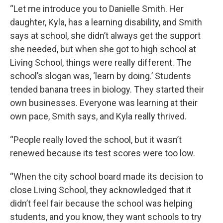
“Let me introduce you to Danielle Smith. Her
daughter, Kyla, has a learning disability, and Smith
says at school, she didn’t always get the support
she needed, but when she got to high school at
Living School, things were really different. The
school’s slogan was, ‘learn by doing.’ Students
tended banana trees in biology. They started their
own businesses. Everyone was learning at their
own pace, Smith says, and Kyla really thrived.
“People really loved the school, but it wasn’t
renewed because its test scores were too low.
“When the city school board made its decision to
close Living School, they acknowledged that it
didn’t feel fair because the school was helping
students, and you know, they want schools to try