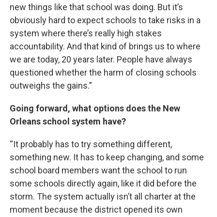
new things like that school was doing. But it’s
obviously hard to expect schools to take risks in a
system where there’s really high stakes
accountability. And that kind of brings us to where
we are today, 20 years later. People have always
questioned whether the harm of closing schools
outweighs the gains.”
Going forward, what options does the New
Orleans school system have?
“It probably has to try something different,
something new. It has to keep changing, and some
school board members want the school to run
some schools directly again, like it did before the
storm. The system actually isn’t all charter at the
moment because the district opened its own