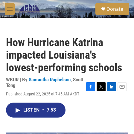
Skip to main content
S
Donate
e
M
a
e
r
n
c
u
h
How Hurricane Katrina
u
e
impacted Louisiana's
r
y
lowest-performing schools
WBUR | By
Samantha Raphelson
,
Scott
Tong
F
T
L
E
Published August 22, 2025 at 7:45 AM AKDT
a
w
i
m
c
i
n
a
e
t
k
i
LISTEN
•
7:53
b
t
e
l
o
e
d
o
r
I
k
n