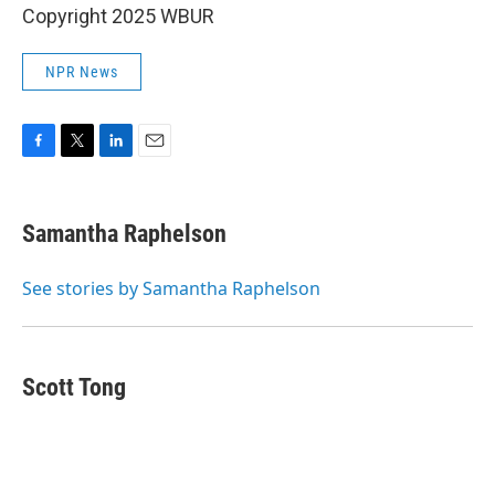
Copyright 2025 WBUR
NPR News
F
T
L
E
a
w
i
m
c
i
n
a
e
t
k
i
Samantha Raphelson
b
t
e
l
o
e
d
o
r
I
See stories by Samantha Raphelson
k
n
Scott Tong