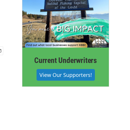
d
Current Underwriters
View Our Supporters!