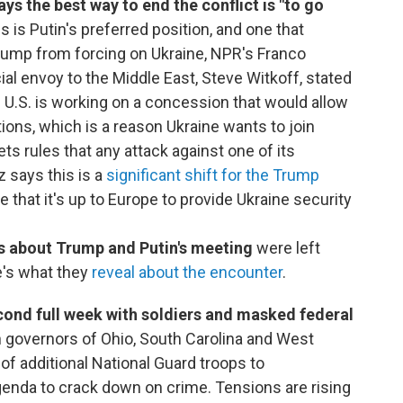
ys the best way to end the conflict is "to go
s is Putin's preferred position, and one that
rump from forcing on Ukraine, NPR's Franco
ial envoy to the Middle East, Steve Witkoff, stated
 U.S. is working on a concession that would allow
ctions, which is a reason Ukraine wants to join
ts rules that any attack against one of its
 says this is a
significant shift for the Trump
e that it's up to Europe to provide Ukraine security
ls about Trump and Putin's meeting
were left
re's what they
reveal about the encounter
.
second full week with soldiers and masked federal
governors of Ohio, South Carolina and West
of additional National Guard troops to
agenda to crack down on crime. Tensions are rising