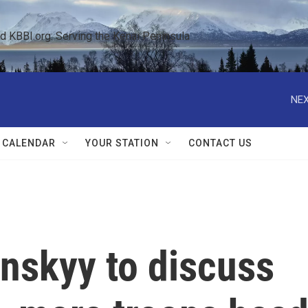
KBBI.org: Serving the Kenai Peninsula  
NEX
 CALENDAR
YOUR STATION
CONTACT US
nskyy to discuss