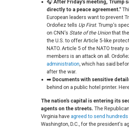
🎧
After Friday's meeting, Trump sa
directly to a peace agreement."
Thi
European leaders want to prevent T
Ordoñez tells
Up First
. Trump's spec
on CNN's
State of the Union
that the
the U.S. to offer Article 5-like prote
NATO. Article 5 of the NATO treaty se
members is an attack on all. Ordoñez
administration
, which has said befor
after the war.
➡️
Documents with sensitive detai
behind on a public hotel printer. He
The nation's capital is entering its 
agents on the streets.
The Republican 
Virginia have
agreed to send hundreds
Washington, D.C., for the president's 