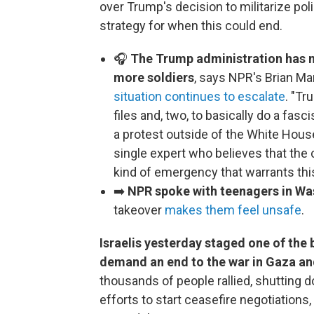
over Trump's decision to militarize pol
strategy for when this could end.
🎧
The Trump administration has n
more soldiers
, says NPR's Brian M
situation continues to escalate
. "Tr
files and, two, to basically do a fas
a protest outside of the White Hou
single expert who believes that th
kind of emergency that warrants th
➡️
NPR spoke with teenagers in Wa
takeover
makes them feel unsafe
.
Israelis yesterday staged one of the 
demand an end to the war in Gaza an
thousands of people rallied, shutting 
efforts to start ceasefire negotiations,