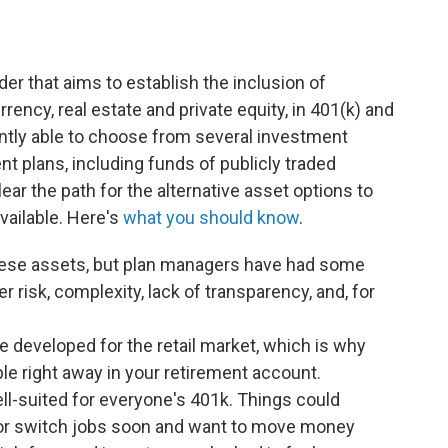
er that aims to establish the inclusion of
rrency, real estate and private equity, in 401(k) and
ntly able to choose from several investment
nt plans, including funds of publicly traded
ar the path for the alternative asset options to
available. Here's
what you should know
.
these assets, but plan managers have had some
 risk, complexity, lack of transparency, and, for
e developed for the retail market, which is why
le right away in your retirement account.
ll-suited for everyone's 401k. Things could
 or switch jobs soon and want to move money