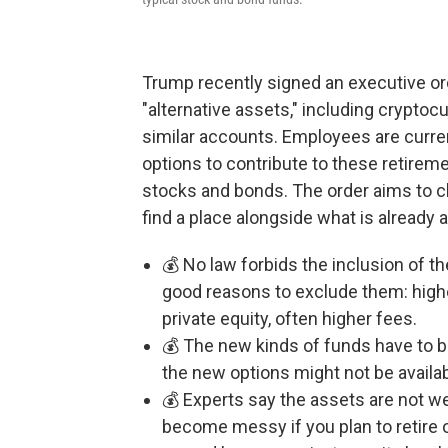
Trump recently signed an executive ord
"alternative assets," including cryptocu
similar accounts. Employees are curre
options to contribute to these retireme
stocks and bonds. The order aims to cle
find a place alongside what is already 
💰 No law forbids the inclusion of 
good reasons to exclude them: higher
private equity, often higher fees.
💰 The new kinds of funds have to b
the new options might not be availab
💰 Experts say the assets are not we
become messy if you plan to retire