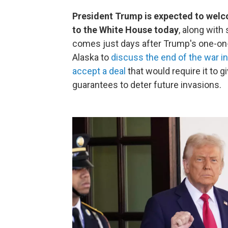
President Trump is expected to wel
to the White House today
, along with
comes just days after Trump's one-on-
Alaska to
discuss the end of the war in
accept a deal
that would require it to giv
guarantees to deter future invasions.