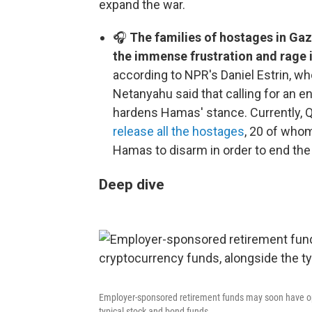
expand the war.
🎧
The families of hostages in Gaz
the immense frustration and rage i
according to NPR's Daniel Estrin, wh
Netanyahu said that calling for an 
hardens Hamas' stance. Currently, Q
release all the hostages
, 20 of whom
Hamas to disarm in order to end the
Deep dive
Employer-sponsored retirement funds may soon have opti
typical stock and bond funds.