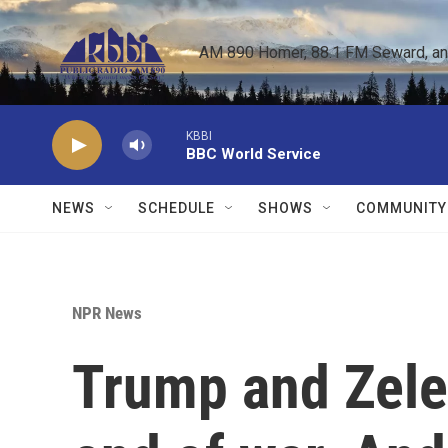
Skip to main content
AM 890 Homer, 88.1 FM Seward, and 
KBBI
BBC World Service
NEWS
SCHEDULE
SHOWS
COMMUNITY
NPR News
Trump and Zele