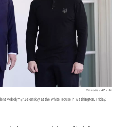
Ben Curtis / AP
/
AP
ent Volodymyr Zelenskyy at the White House in Washington, Friday,