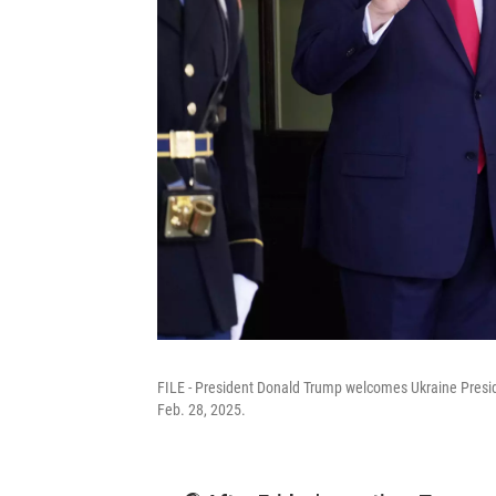
FILE - President Donald Trump welcomes Ukraine Presid
Feb. 28, 2025.