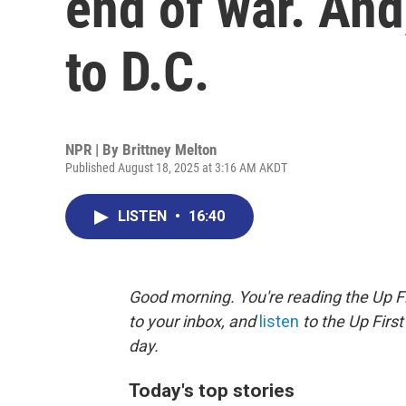
end of war. And
to D.C.
NPR | By
Brittney Melton
Published August 18, 2025 at 3:16 AM AKDT
LISTEN
•
16:40
Good morning. You're reading the Up Fi
to your inbox, and
listen
to the Up First
day.
Today's top stories