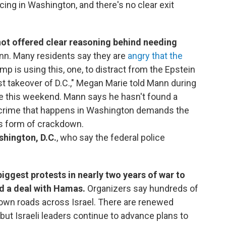
icing in Washington, and there's no clear exit
ot offered clear reasoning behind needing
ann. Many residents say they are
angry that the
ump is using this, one, to distract from the Epstein
cist takeover of D.C.," Megan Marie told Mann during
se this weekend. Mann says he hasn't found a
e crime that happens in Washington demands the
is form of crackdown.
shington, D.C.
, who say the federal police
biggest protests in nearly two years of war to
d a deal with Hamas.
Organizers say hundreds of
down roads across Israel. There are renewed
 but Israeli leaders continue to advance plans to