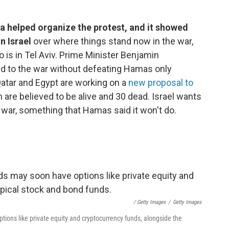
a helped organize the protest, and it showed
n Israel
over where things stand now in the war,
o is in Tel Aviv. Prime Minister Benjamin
end to the war without defeating Hamas only
atar and Egypt are working on a
new proposal to
 are believed to be alive and 30 dead. Israel wants
 war, something that Hamas said it won't do.
/ Getty Images
/
Getty Images
ons like private equity and cryptocurrency funds, alongside the