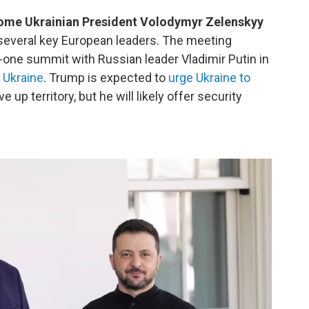
come Ukrainian President Volodymyr Zelenskyy
 several key European leaders. The meeting
one summit with Russian leader Vladimir Putin in
 Ukraine
. Trump is expected to
urge Ukraine to
e up territory, but he will likely offer security