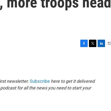
, more troops hea
F
T
L
E
a
w
i
m
c
i
n
a
e
t
k
i
b
t
e
l
o
e
d
o
r
I
rst newsletter.
Subscribe
here to get it delivered
k
n
 podcast for all the news you need to start your