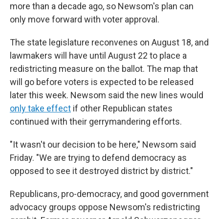
more than a decade ago, so Newsom's plan can
only move forward with voter approval.
The state legislature reconvenes on August 18, and
lawmakers will have until August 22 to place a
redistricting measure on the ballot. The map that
will go before voters is expected to be released
later this week. Newsom said the new lines would
only take effect
if other Republican states
continued with their gerrymandering efforts.
"It wasn't our decision to be here," Newsom said
Friday. "We are trying to defend democracy as
opposed to see it destroyed district by district."
Republicans, pro-democracy, and good government
advocacy groups oppose Newsom's redistricting