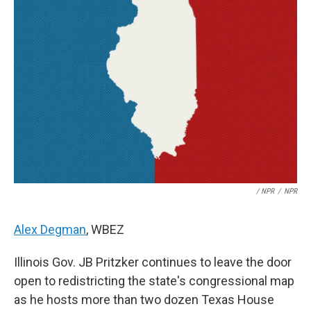
/ NPR
/
NPR
Alex Degman
, WBEZ
Illinois Gov. JB Pritzker continues to leave the door
open to redistricting the state's congressional map
as he hosts more than two dozen Texas House