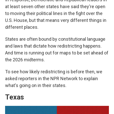
at least seven other states have said they're open
to moving their political lines in the fight over the
U.S. House, but that means very different things in
different places.
States are often bound by constitutional language
and laws that dictate how redistricting happens.
And time is running out for maps to be set ahead of
the 2026 midterms.
To see how likely redistricting is before then, we
asked reporters in the NPR Network to explain
what's going on in their states.
Texas