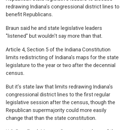
redrawing Indiana's congressional district lines to
benefit Republicans.
Braun said he and state legislative leaders
"listened" but wouldn't say more than that.
Article 4, Section 5 of the Indiana Constitution
limits redistricting of Indiana's maps for the state
legislature to the year or two after the decennial
census.
But it's state law that limits redrawing Indiana's
congressional district lines to the first regular
legislative session after the census, though the
Republican supermajority could more easily
change that than the state constitution.