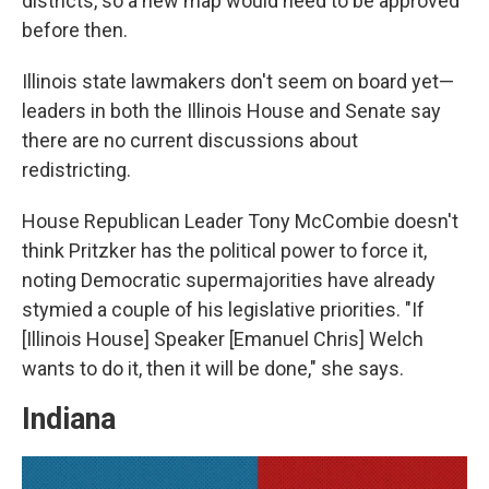
districts, so a new map would need to be approved
before then.
Illinois state lawmakers don't seem on board yet—
leaders in both the Illinois House and Senate say
there are no current discussions about
redistricting.
House Republican Leader Tony McCombie doesn't
think Pritzker has the political power to force it,
noting Democratic supermajorities have already
stymied a couple of his legislative priorities. "If
[Illinois House] Speaker [Emanuel Chris] Welch
wants to do it, then it will be done," she says.
Indiana