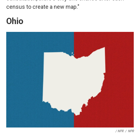
census to create a new map."
Ohio
/ NPR
/
NPR