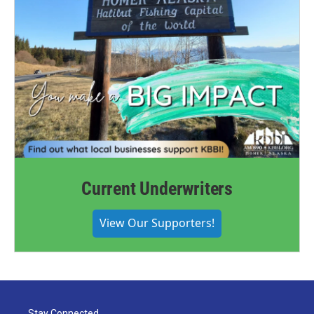
Current Underwriters
View Our Supporters!
Stay Connected