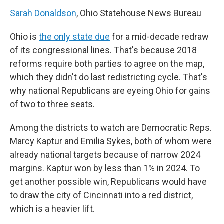
Sarah Donaldson
, Ohio Statehouse News Bureau
Ohio is
the only state due
for a mid-decade redraw
of its congressional lines. That's because 2018
reforms require both parties to agree on the map,
which they didn't do last redistricting cycle. That's
why national Republicans are eyeing Ohio for gains
of two to three seats.
Among the districts to watch are Democratic Reps.
Marcy Kaptur and Emilia Sykes, both of whom were
already national targets because of narrow 2024
margins. Kaptur won by less than 1% in 2024. To
get another possible win, Republicans would have
to draw the city of Cincinnati into a red district,
which is a heavier lift.