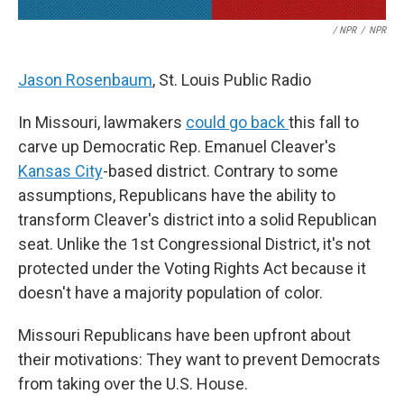
/ NPR
/
NPR
Jason Rosenbaum
, St. Louis Public Radio
In Missouri, lawmakers
could go back
this fall to
carve up Democratic Rep. Emanuel Cleaver's
Kansas City
-based district. Contrary to some
assumptions, Republicans have the ability to
transform Cleaver's district into a solid Republican
seat. Unlike the 1st Congressional District, it's not
protected under the Voting Rights Act because it
doesn't have a majority population of color.
Missouri Republicans have been upfront about
their motivations: They want to prevent Democrats
from taking over the U.S. House.