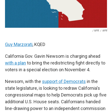
/ NPR
/
NPR
Guy Marzorati
, KQED
California Gov. Gavin Newsom is charging ahead
with a plan
to bring the redistricting fight directly to
voters in a special election on November 4.
Newsom, with the
support of Democrats
in the
state legislature, is looking to redraw California's
congressional maps to help Democrats pick up five
additional U.S. House seats. Californians handed
line-drawing power to an independent commission