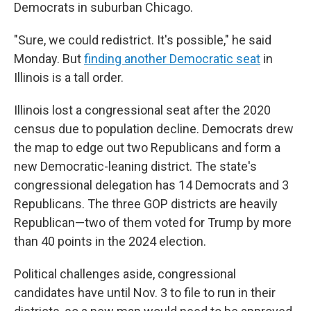
Democrats in suburban Chicago.
"Sure, we could redistrict. It's possible," he said
Monday. But
finding another Democratic seat
in
Illinois is a tall order.
Illinois lost a congressional seat after the 2020
census due to population decline. Democrats drew
the map to edge out two Republicans and form a
new Democratic-leaning district. The state's
congressional delegation has 14 Democrats and 3
Republicans. The three GOP districts are heavily
Republican—two of them voted for Trump by more
than 40 points in the 2024 election.
Political challenges aside, congressional
candidates have until Nov. 3 to file to run in their