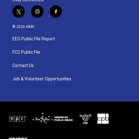
t
i
f
w
n
a
i
s
c
© 2026 KBBI
t
t
e
t
a
b
EEO Public File Report
e
g
o
r
r
o
a
k
FCC Public File
m
Contact Us
Job & Volunteer Opportunities