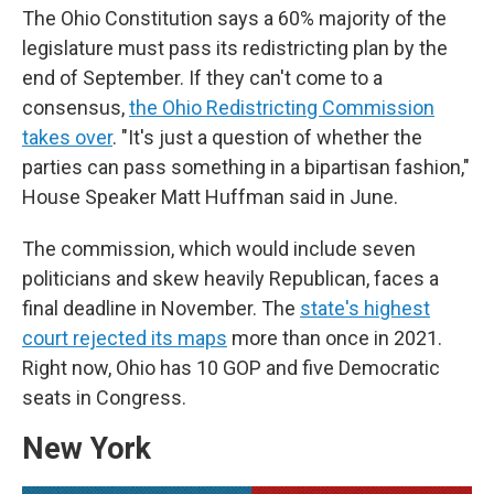
The Ohio Constitution says a 60% majority of the
legislature must pass its redistricting plan by the
end of September. If they can't come to a
consensus,
the Ohio Redistricting Commission
takes over
. "It's just a question of whether the
parties can pass something in a bipartisan fashion,"
House Speaker Matt Huffman said in June.
The commission, which would include seven
politicians and skew heavily Republican, faces a
final deadline in November. The
state's highest
court rejected its maps
more than once in 2021.
Right now, Ohio has 10 GOP and five Democratic
seats in Congress.
New York