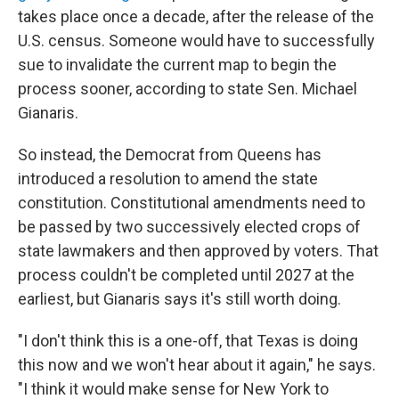
takes place once a decade, after the release of the
U.S. census. Someone would have to successfully
sue to invalidate the current map to begin the
process sooner, according to state Sen. Michael
Gianaris.
So instead, the Democrat from Queens has
introduced a resolution to amend the state
constitution. Constitutional amendments need to
be passed by two successively elected crops of
state lawmakers and then approved by voters. That
process couldn't be completed until 2027 at the
earliest, but Gianaris says it's still worth doing.
"I don't think this is a one-off, that Texas is doing
this now and we won't hear about it again," he says.
"I think it would make sense for New York to