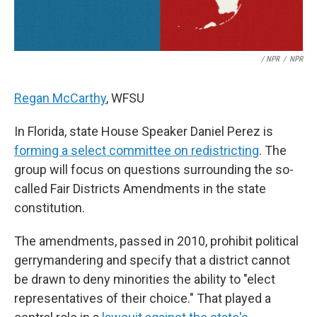
/ NPR
/
NPR
Regan McCarthy
, WFSU
In Florida, state House Speaker Daniel Perez is
forming a select committee on redistricting
. The
group will focus on questions surrounding the so-
called Fair Districts Amendments in the state
constitution.
The amendments, passed in 2010, prohibit political
gerrymandering and specify that a district cannot
be drawn to deny minorities the ability to "elect
representatives of their choice." That played a