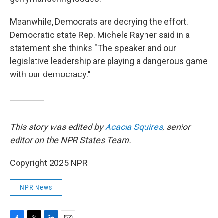
Meanwhile, Democrats are decrying the effort.
Democratic state Rep. Michele Rayner said in a
statement she thinks "The speaker and our
legislative leadership are playing a dangerous game
with our democracy."
This story was edited by
Acacia Squires
, senior
editor on the NPR States Team.
Copyright 2025 NPR
NPR News