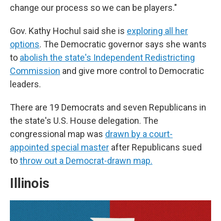
change our process so we can be players."
Gov. Kathy Hochul said she is
exploring all her
options
. The Democratic governor says she wants
to
abolish the state's Independent Redistricting
Commission
and give more control to Democratic
leaders.
There are 19 Democrats and seven Republicans in
the state's U.S. House delegation. The
congressional map was
drawn by a court-
appointed special master
after Republicans sued
to
throw out a Democrat-drawn map.
Illinois