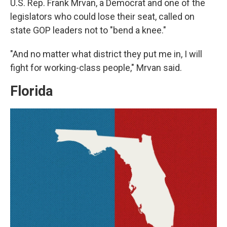
U.S. Rep. Frank Mrvan, a Democrat and one of the
legislators who could lose their seat, called on
state GOP leaders not to "bend a knee."
"And no matter what district they put me in, I will
fight for working-class people," Mrvan said.
Florida