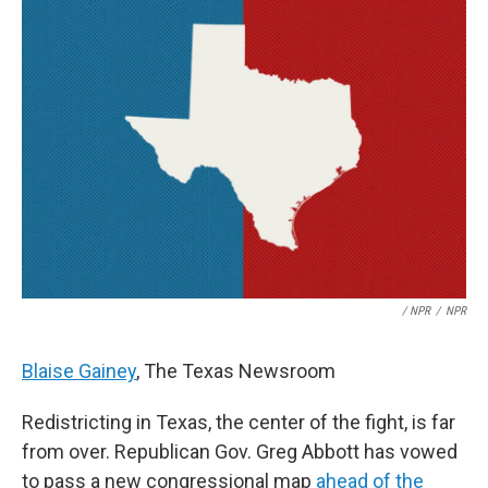
/ NPR
/
NPR
Blaise Gainey
, The Texas Newsroom
Redistricting in Texas, the center of the fight, is far
from over. Republican Gov. Greg Abbott has vowed
to pass a new congressional map
ahead of the