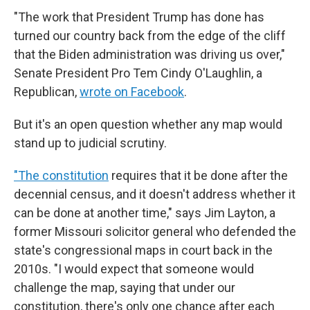
"The work that President Trump has done has
turned our country back from the edge of the cliff
that the Biden administration was driving us over,"
Senate President Pro Tem Cindy O'Laughlin, a
Republican,
wrote on Facebook
.
But it's an open question whether any map would
stand up to judicial scrutiny.
"The constitution
requires that it be done after the
decennial census, and it doesn't address whether it
can be done at another time," says Jim Layton, a
former Missouri solicitor general who defended the
state's congressional maps in court back in the
2010s. "I would expect that someone would
challenge the map, saying that under our
constitution, there's only one chance after each