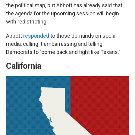
the political map, but Abbott has already said that
the agenda for the upcoming session will begin
with redistricting.
Abbott
responded
to those demands on social
media, calling it embarrassing and telling
Democrats to "come back and fight like Texans."
California