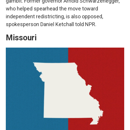
gambit. Former governor Arnold Schwarzenegger,
who helped spearhead the move toward
independent redistricting, is also opposed,
spokesperson Daniel Ketchall told NPR.
Missouri