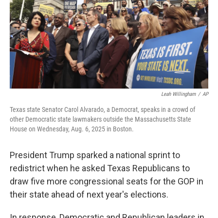
Leah Willingham
/
AP
Texas state Senator Carol Alvarado, a Democrat, speaks in a crowd of
other Democratic state lawmakers outside the Massachusetts State
House on Wednesday, Aug. 6, 2025 in Boston.
President Trump sparked a national sprint to
redistrict when he asked Texas Republicans to
draw five more congressional seats for the GOP in
their state ahead of next year's elections.
In response, Democratic and Republican leaders in