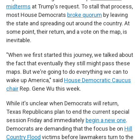
midterms
at Trump's request. To stall that process,
most House Democrats
broke quorum
by leaving
the state and spreading out around the country. At
some point, their return, and a vote on the map, is
inevitable.
"When we first started this journey, we talked about
the fact that eventually they still might pass these
maps. But we're going to do everything we can to
wake up America," said
House Democratic Caucus
chair
Rep. Gene Wu this week.
While it's unclear when Democrats will return,
Texas Republicans plan to end the current special
session Friday and immediately
begin a new one
.
Democrats are demanding that the focus be on
Hill
Country Flood
victims before lawmakers turn to the