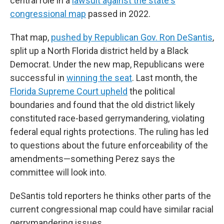
central role in a
lawsuit against the state's
congressional map
passed in 2022.
That map,
pushed by Republican Gov. Ron DeSantis
,
split up a North Florida district held by a Black
Democrat. Under the new map, Republicans were
successful in
winning the seat
. Last month, the
Florida Supreme Court upheld
the political
boundaries and found that the old district likely
constituted race-based gerrymandering, violating
federal equal rights protections. The ruling has led
to questions about the future enforceability of the
amendments—something Perez says the
committee will look into.
DeSantis told reporters he thinks other parts of the
current congressional map could have similar racial
gerrymandering issues.