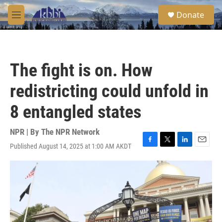
Skip to main content
S
Donate
e
M
a
e
r
n
c
u
h
The fight is on. How
u
e
redistricting could unfold in
r
y
8 entangled states
NPR | By
The NPR Network
Published August 14, 2025 at 1:00 AM AKDT
F
T
L
E
a
w
i
m
c
i
n
a
e
t
k
i
b
t
e
l
o
e
d
o
r
I
k
n