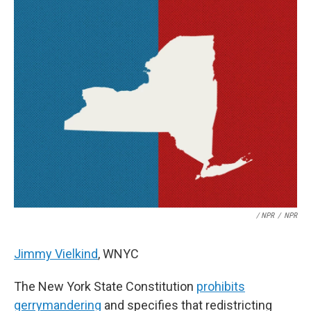
/ NPR
/
NPR
Jimmy Vielkind
, WNYC
The New York State Constitution
prohibits
gerrymandering
and specifies that redistricting