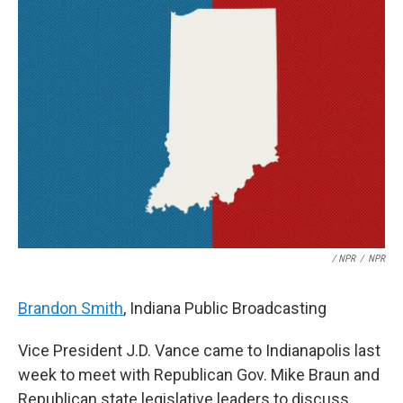
/ NPR
/
NPR
Brandon Smith
, Indiana Public Broadcasting
Vice President J.D. Vance came to Indianapolis last
week to meet with Republican Gov. Mike Braun and
Republican state legislative leaders to discuss