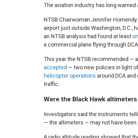
The aviation industry has long warned
NTSB Chairwoman Jennifer Homendy sai
airport just outside Washington, D.C., h
an NTSB analysis had found at least
on
a commercial plane flying through DCA
This year the NTSB recommended — an
accepted
— two new policies in light 
helicopter operations
around DCA and e
traffic.
Were the Black Hawk altimeters
Investigators said the instruments tell
— the altimeters — may not have been
A radio altitude reading showed that th