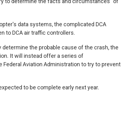
ry to determine the facts and circumstances" of
copter's data systems, the complicated DCA
 to DCA air traffic controllers.
etermine the probable cause of the crash, the
n. It will instead offer a series of
ederal Aviation Administration to try to prevent
 expected to be complete early next year.