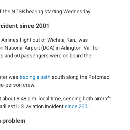
f the NTSB hearing starting Wednesday.
accident since 2001
irlines flight out of Wichita, Kan., was
ational Airport (DCA) in Arlington, Va., for
ants and 60 passengers were on board the
pter was
tracing a path
south along the Potomac
hree-person crew.
 about 8:48 p.m. local time, sending both aircraft
eadliest U.S. aviation incident
since 2001
.
a problem