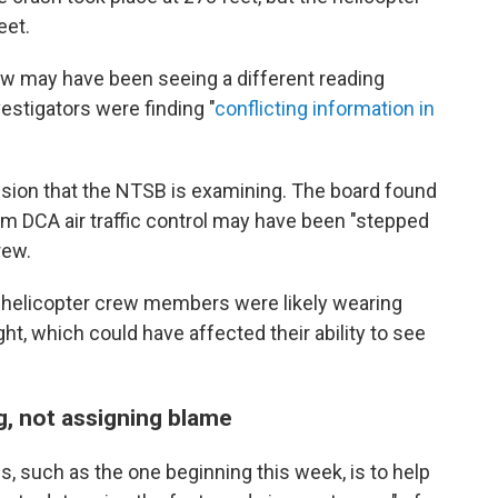
eet.
w may have been seeing a different reading
estigators were finding "
conflicting information in
lision that the NTSB is examining. The board found
m DCA air traffic control may have been "stepped
rew.
e helicopter crew members were likely wearing
ght, which could have affected their ability to see
g, not assigning blame
s, such as the one beginning this week, is to help