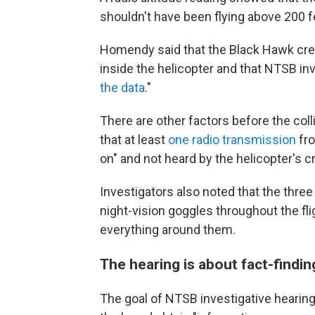
shouldn't have been flying above 200 f
Homendy said that the Black Hawk cre
inside the helicopter and that NTSB inv
the data
."
There are other factors before the col
that at least
one radio transmission
fro
on" and not heard by the helicopter's c
Investigators also noted that the thre
night-vision goggles throughout the fli
everything around them.
The hearing is about fact-findin
The goal of NTSB investigative hearing