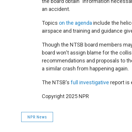
the board obtain "information necessa
an accident.
Topics
on the agenda
include the heli
airspace and training and guidance given
Though the NTSB board members may d
board won't assign blame for the collisio
recommendations and proposals to the F
a similar crash from happening again.
The NTSB's
full investigative
report is
Copyright 2025 NPR
NPR News