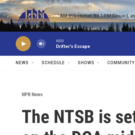
Skip to main content
AM 890 Homer, 88.1 FM Seward, and 
KBBI
Drifter's Escape
NEWS
SCHEDULE
SHOWS
COMMUNITY
NPR News
The NTSB is set