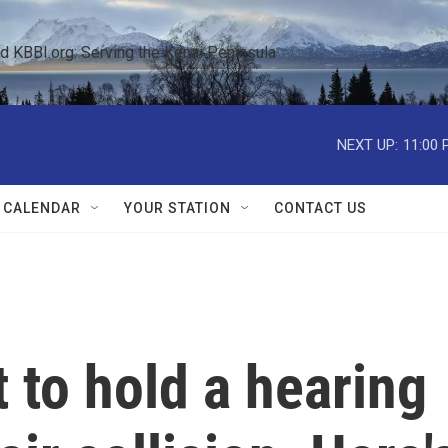
KBBI.org: Serving the Kenai Peninsula  
NEXT UP:
11:00 
 CALENDAR
YOUR STATION
CONTACT US
 to hold a hearing