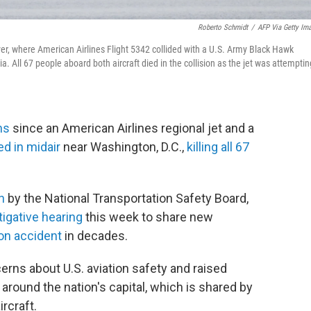
Roberto Schmidt
/
AFP Via Getty Im
r, where American Airlines Flight 5342 collided with a U.S. Army Black Hawk
. All 67 people aboard both aircraft died in the collision as the jet was attemptin
hs
since an American Airlines regional jet and a
ed in midair
near Washington, D.C.,
killing all 67
n
by the National Transportation Safety Board,
tigative hearing
this week to share new
ion accident
in decades.
rns about U.S. aviation safety and raised
around the nation's capital, which is shared by
rcraft.