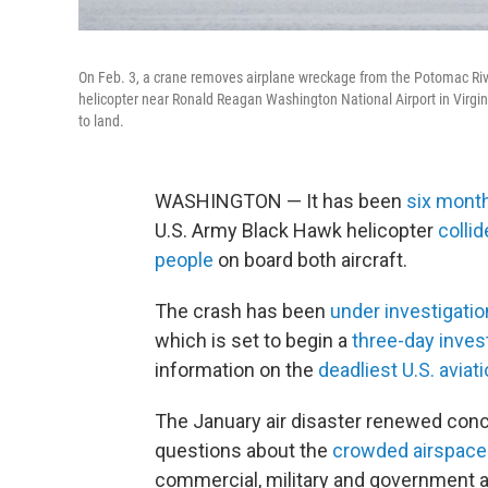
On Feb. 3, a crane removes airplane wreckage from the Potomac Rive
helicopter near Ronald Reagan Washington National Airport in Virginia
to land.
WASHINGTON — It has been
six mont
U.S. Army Black Hawk helicopter
collid
people
on board both aircraft.
The crash has been
under investigatio
which is set to begin a
three-day inves
information on the
deadliest U.S. aviat
The January air disaster renewed conce
questions about the
crowded airspace
commercial, military and government ai