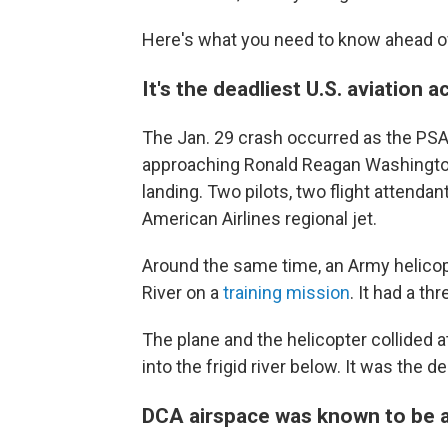
Here's what you need to know ahead o
It's the deadliest U.S. aviation 
The Jan. 29 crash occurred as the PSA A
approaching Ronald Reagan Washington N
landing. Two pilots, two flight attend
American Airlines regional jet.
Around the same time, an Army helico
River on a
training mission
. It had a t
The plane and the helicopter collided at
into the frigid river below. It was the d
DCA airspace was known to be 