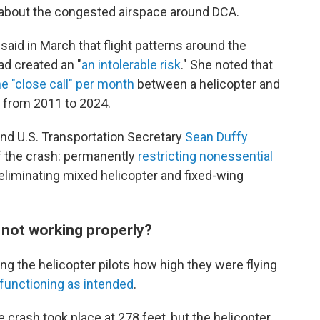
 about the congested airspace around DCA.
d in March that flight patterns around the
ad created an "
an intolerable risk
." She noted that
e "close call" per month
between a helicopter and
 from 2011 to 2024.
d U.S. Transportation Secretary
Sean Duffy
of the crash: permanently
restricting nonessential
liminating mixed helicopter and fixed-wing
 not working properly?
ing the helicopter pilots how high they were flying
functioning as intended
.
e crash took place at 278 feet, but the helicopter