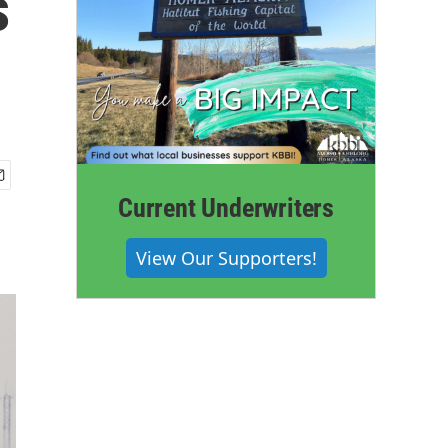
s
Current Underwriters
View Our Supporters!