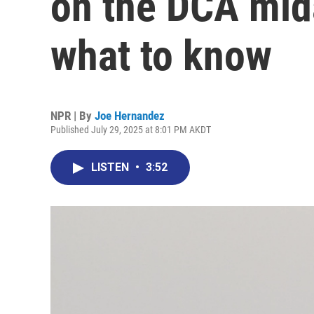
on the DCA mida
what to know
NPR | By
Joe Hernandez
Published July 29, 2025 at 8:01 PM AKDT
LISTEN
•
3:52