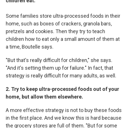
children eat.
Some families store ultra-processed foods in their
home, such as boxes of crackers, granola bars,
pretzels and cookies. Then they try to teach
children how to eat only a small amount of them at
a time, Boutelle says.
"But that's really difficult for children," she says.
"And it's setting them up for failure." In fact, that
strategy is really difficult for many adults, as well.
2. Try to keep ultra-processed foods out of your
home, but allow them elsewhere.
A more effective strategy is not to buy these foods
in the first place. And we know this is hard because
the grocery stores are full of them. "But for some