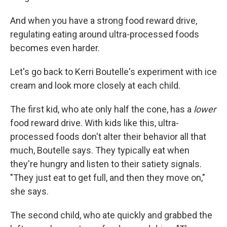
And when you have a strong food reward drive,
regulating eating around ultra-processed foods
becomes even harder.
Let's go back to Kerri Boutelle's experiment with ice
cream and look more closely at each child.
The first kid, who ate only half the cone, has a
lower
food reward drive. With kids like this, ultra-
processed foods don't alter their behavior all that
much, Boutelle says. They typically eat when
they're hungry and listen to their satiety signals.
"They just eat to get full, and then they move on,"
she says.
The second child, who ate quickly and grabbed the