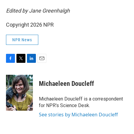
Edited by Jane Greenhalgh
Copyright 2026 NPR
NPR News
F
T
L
E
a
w
i
m
c
i
n
a
e
t
k
i
Michaeleen Doucleff
b
t
e
l
o
e
d
o
r
I
Michaeleen Doucleff is a correspondent
k
n
for NPR's Science Desk.
See stories by Michaeleen Doucleff