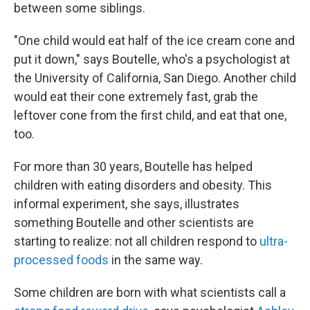
between some siblings.
"One child would eat half of the ice cream cone and
put it down," says Boutelle, who's a psychologist at
the University of California, San Diego. Another child
would eat their cone extremely fast, grab the
leftover cone from the first child, and eat that one,
too.
For more than 30 years, Boutelle has helped
children with eating disorders and obesity. This
informal experiment, she says, illustrates
something Boutelle and other scientists are
starting to realize: not all children respond to
ultra-
processed foods
in the same way.
Some children are born with what scientists call a