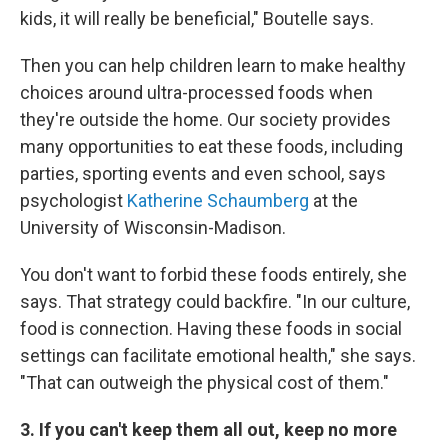
kids, it will really be beneficial," Boutelle says.
Then you can help children learn to make healthy
choices around ultra-processed foods when
they're outside the home. Our society provides
many opportunities to eat these foods, including
parties, sporting events and even school, says
psychologist
Katherine Schaumberg
at the
University of Wisconsin-Madison.
You don't want to forbid these foods entirely, she
says. That strategy could backfire. "In our culture,
food is connection. Having these foods in social
settings can facilitate emotional health," she says.
"That can outweigh the physical cost of them."
3. If you can't keep them all out, keep no more