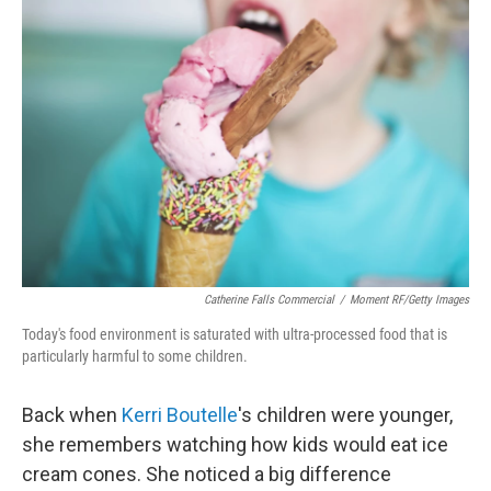
Catherine Falls Commercial
/
Moment RF/Getty Images
Today's food environment is saturated with ultra-processed food that is
particularly harmful to some children.
Back when
Kerri Boutelle
's children were younger,
she remembers watching how kids would eat ice
cream cones. She noticed a big difference