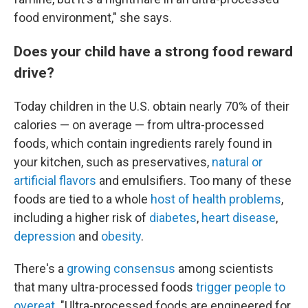
food environment," she says.
Does your child have a strong food reward
drive?
Today children in the U.S. obtain nearly 70% of their
calories — on average — from ultra-processed
foods, which contain ingredients rarely found in
your kitchen, such as preservatives,
natural or
artificial flavors
and emulsifiers. Too many of these
foods are tied to a whole
host of health problems
,
including a higher risk of
diabetes
,
heart disease
,
depression
and
obesity
.
There's a
growing consensus
among scientists
that many ultra-processed foods
trigger people to
overeat.
"Ultra-processed foods are engineered for