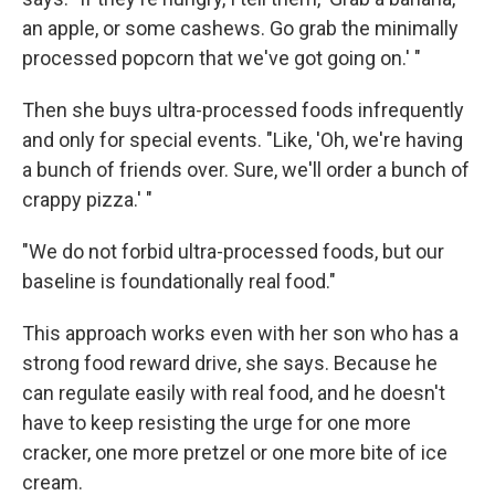
an apple, or some cashews. Go grab the minimally
processed popcorn that we've got going on.' "
Then she buys ultra-processed foods infrequently
and only for special events. "Like, 'Oh, we're having
a bunch of friends over. Sure, we'll order a bunch of
crappy pizza.' "
"We do not forbid ultra-processed foods, but our
baseline is foundationally real food."
This approach works even with her son who has a
strong food reward drive, she says. Because he
can regulate easily with real food, and he doesn't
have to keep resisting the urge for one more
cracker, one more pretzel or one more bite of ice
cream.