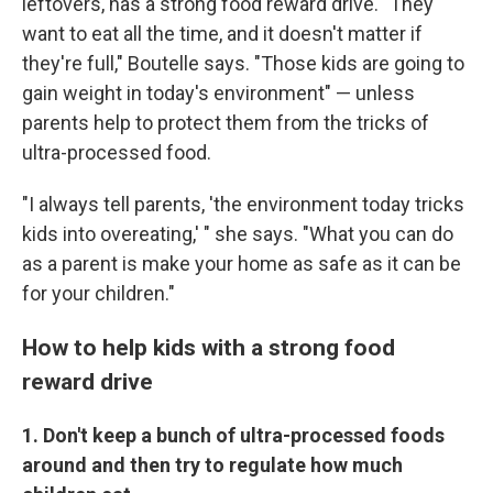
leftovers, has a strong food reward drive. "They
want to eat all the time, and it doesn't matter if
they're full," Boutelle says. "Those kids are going to
gain weight in today's environment" — unless
parents help to protect them from the tricks of
ultra-processed food.
"I always tell parents, 'the environment today tricks
kids into overeating,' " she says. "What you can do
as a parent is make your home as safe as it can be
for your children."
How to help kids with a strong food
reward drive
1. Don't keep a bunch of ultra-processed foods
around and then try to regulate how much