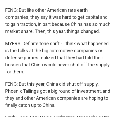
FENG: But like other American rare earth
companies, they say it was hard to get capital and
to gain traction, in part because China has so much
market share. Then, this year, things changed.
MYERS: Definite tone shift - I think what happened
is the folks at the big automotive companies or
defense primes realized that they had told their
bosses that China would never shut off the supply
for them.
FENG: But this year, China did shut off supply.
Phoenix Tailings got a big round of investment, and
they and other American companies are hoping to
finally catch up to China.