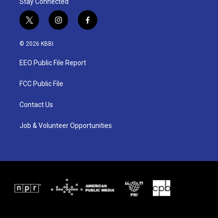
Stay Connected
t
i
f
w
n
a
i
s
c
© 2026 KBBI
t
t
e
t
a
b
EEO Public File Report
e
g
o
r
r
o
a
k
FCC Public File
m
Contact Us
Job & Volunteer Opportunities