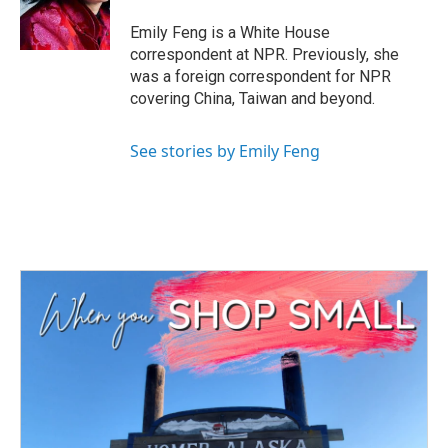
o
r
I
k
n
Emily Feng is a White House
correspondent at NPR. Previously, she
was a foreign correspondent for NPR
covering China, Taiwan and beyond.
See stories by Emily Feng