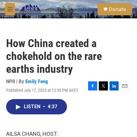
Skip to main content
S
Donate
e
M
a
e
r
n
c
u
h
How China created a
u
e
chokehold on the rare
r
y
earths industry
NPR | By
Emily Feng
Published July 17, 2025 at 12:50 PM AKDT
F
T
L
E
a
w
i
m
c
i
n
a
LISTEN
•
4:37
e
t
k
i
b
t
e
l
o
e
d
o
r
I
k
n
AILSA CHANG, HOST: