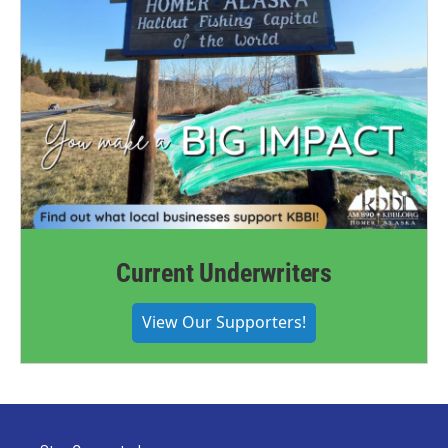
Current Underwriters
View Our Supporters!