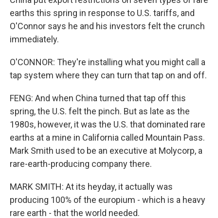
earths this spring in response to U.S. tariffs, and
O'Connor says he and his investors felt the crunch
immediately.
O'CONNOR: They're installing what you might call a
tap system where they can turn that tap on and off.
FENG: And when China turned that tap off this
spring, the U.S. felt the pinch. But as late as the
1980s, however, it was the U.S. that dominated rare
earths at a mine in California called Mountain Pass.
Mark Smith used to be an executive at Molycorp, a
rare-earth-producing company there.
MARK SMITH: At its heyday, it actually was
producing 100% of the europium - which is a heavy
rare earth - that the world needed.