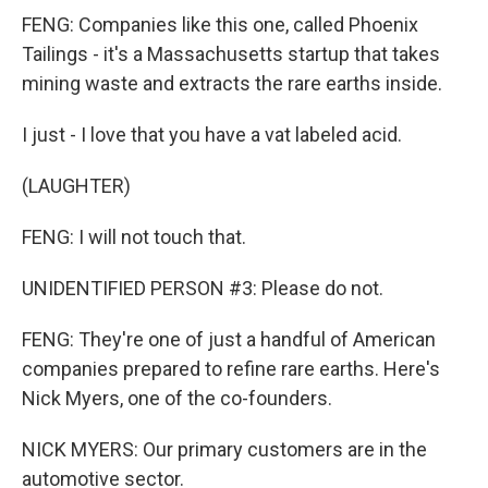
FENG: Companies like this one, called Phoenix
Tailings - it's a Massachusetts startup that takes
mining waste and extracts the rare earths inside.
I just - I love that you have a vat labeled acid.
(LAUGHTER)
FENG: I will not touch that.
UNIDENTIFIED PERSON #3: Please do not.
FENG: They're one of just a handful of American
companies prepared to refine rare earths. Here's
Nick Myers, one of the co-founders.
NICK MYERS: Our primary customers are in the
automotive sector.