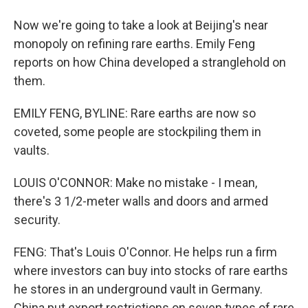
Now we're going to take a look at Beijing's near
monopoly on refining rare earths. Emily Feng
reports on how China developed a stranglehold on
them.
EMILY FENG, BYLINE: Rare earths are now so
coveted, some people are stockpiling them in
vaults.
LOUIS O'CONNOR: Make no mistake - I mean,
there's 3 1/2-meter walls and doors and armed
security.
FENG: That's Louis O'Connor. He helps run a firm
where investors can buy into stocks of rare earths
he stores in an underground vault in Germany.
China put export restrictions on seven types of rare