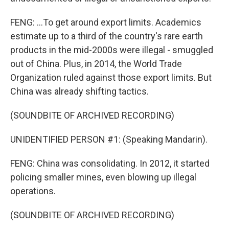
FENG: ...To get around export limits. Academics
estimate up to a third of the country's rare earth
products in the mid-2000s were illegal - smuggled
out of China. Plus, in 2014, the World Trade
Organization ruled against those export limits. But
China was already shifting tactics.
(SOUNDBITE OF ARCHIVED RECORDING)
UNIDENTIFIED PERSON #1: (Speaking Mandarin).
FENG: China was consolidating. In 2012, it started
policing smaller mines, even blowing up illegal
operations.
(SOUNDBITE OF ARCHIVED RECORDING)