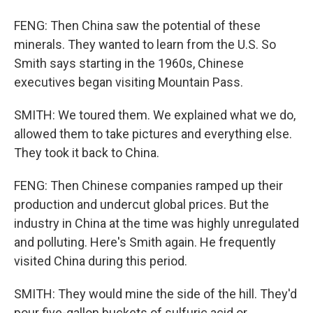
FENG: Then China saw the potential of these
minerals. They wanted to learn from the U.S. So
Smith says starting in the 1960s, Chinese
executives began visiting Mountain Pass.
SMITH: We toured them. We explained what we do,
allowed them to take pictures and everything else.
They took it back to China.
FENG: Then Chinese companies ramped up their
production and undercut global prices. But the
industry in China at the time was highly unregulated
and polluting. Here's Smith again. He frequently
visited China during this period.
SMITH: They would mine the side of the hill. They'd
pour five-gallon buckets of sulfuric acid or