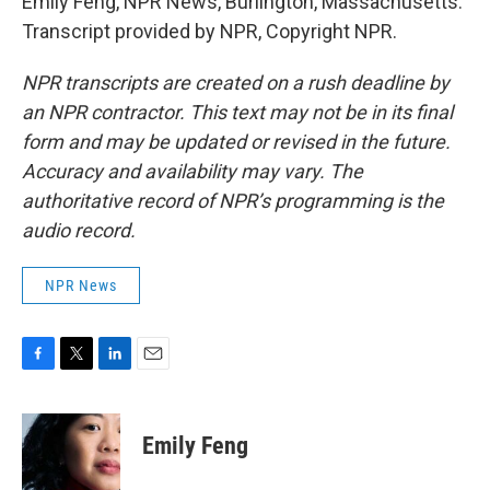
Emily Feng, NPR News, Burlington, Massachusetts.
Transcript provided by NPR, Copyright NPR.
NPR transcripts are created on a rush deadline by
an NPR contractor. This text may not be in its final
form and may be updated or revised in the future.
Accuracy and availability may vary. The
authoritative record of NPR’s programming is the
audio record.
NPR News
F
T
L
E
a
w
i
m
c
i
n
a
e
t
k
i
Emily Feng
b
t
e
l
o
e
d