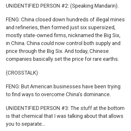
UNIDENTIFIED PERSON #2: (Speaking Mandarin).
FENG: China closed down hundreds of illegal mines
and refineries, then formed just six supersized,
mostly state-owned firms, nicknamed the Big Six,
in China. China could now control both supply and
price through the Big Six. And today, Chinese
companies basically set the price for rare earths.
(CROSSTALK)
FENG: But American businesses have been trying
to find ways to overcome China's dominance.
UNIDENTIFIED PERSON #3: The stuff at the bottom
is that chemical that I was talking about that allows
you to separate...