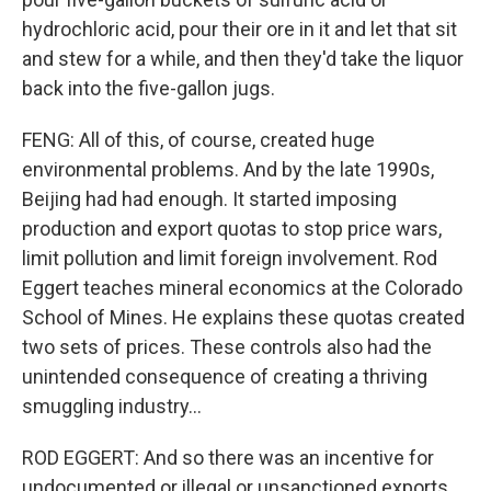
hydrochloric acid, pour their ore in it and let that sit
and stew for a while, and then they'd take the liquor
back into the five-gallon jugs.
FENG: All of this, of course, created huge
environmental problems. And by the late 1990s,
Beijing had had enough. It started imposing
production and export quotas to stop price wars,
limit pollution and limit foreign involvement. Rod
Eggert teaches mineral economics at the Colorado
School of Mines. He explains these quotas created
two sets of prices. These controls also had the
unintended consequence of creating a thriving
smuggling industry...
ROD EGGERT: And so there was an incentive for
undocumented or illegal or unsanctioned exports.