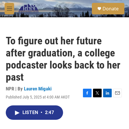
Skip to main content
S
Donate
e
M
a
e
r
n
c
u
h
To figure out her future
u
e
after graduation, a college
r
y
podcaster looks back to her
past
NPR | By
Lauren Migaki
Published July 5, 2025 at 4:00 AM AKDT
F
T
L
E
a
w
i
m
c
i
n
a
LISTEN
•
2:47
e
t
k
i
b
t
e
l
o
e
d