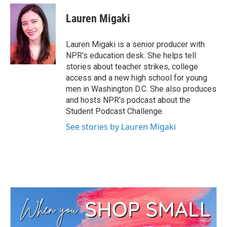
c
i
n
a
e
t
k
i
Lauren Migaki
b
t
e
l
o
e
d
o
r
I
Lauren Migaki is a senior producer with
k
n
NPR's education desk. She helps tell
stories about teacher strikes, college
access and a new high school for young
men in Washington D.C. She also produces
and hosts NPR's podcast about the
Student Podcast Challenge.
See stories by Lauren Migaki