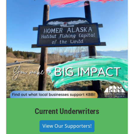
Current Underwriters
View Our Supporters!