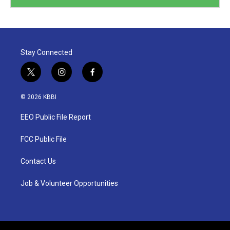
Stay Connected
t
i
f
w
n
a
i
s
c
© 2026 KBBI
t
t
e
t
a
b
EEO Public File Report
e
g
o
r
r
o
a
k
FCC Public File
m
Contact Us
Job & Volunteer Opportunities