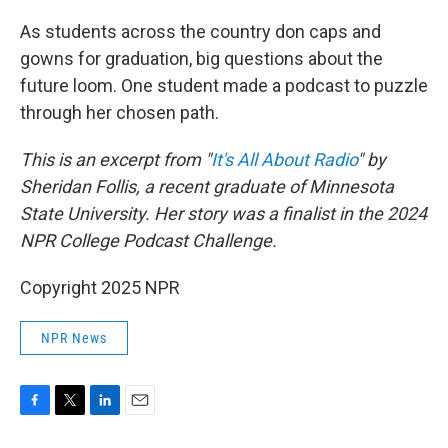
o
r
I
k
n
As students across the country don caps and
gowns for graduation, big questions about the
future loom. One student made a podcast to puzzle
through her chosen path.
This is an excerpt from "
It's All About Radio
" by
Sheridan Follis, a recent graduate of Minnesota
State University. Her story was a finalist in the 2024
NPR College Podcast Challenge.
Copyright 2025 NPR
NPR News
F
T
L
E
a
w
i
m