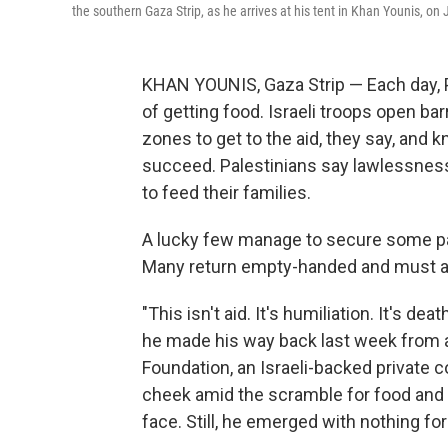
the southern Gaza Strip, as he arrives at his tent in Khan Younis, on
KHAN YOUNIS, Gaza Strip — Each day, Pa
of getting food. Israeli troops open ba
zones to get to the aid, they say, and
succeed. Palestinians say lawlessness
to feed their families.
A lucky few manage to secure some packe
Many return empty-handed and must att
"This isn't aid. It's humiliation. It's dea
he made his way back last week from a
Foundation, an Israeli-backed private c
cheek amid the scramble for food and 
face. Still, he emerged with nothing f