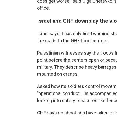
does get worse," said Olga Cherevko, s
office.
Israel and GHF downplay the vi
Israel says it has only fired warning 
the roads to the GHF food centers.
Palestinian witnesses say the troops f
point before the centers open or beca
military. They describe heavy barrage
mounted on cranes.
Asked how its soldiers control movemen
"operational conduct ... is accompanied
looking into safety measures like fenc
GHF says no shootings have taken plac