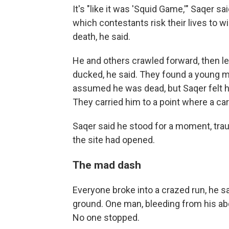
It's "like it was 'Squid Game,'" Saqer sai
which contestants risk their lives to w
death, he said.
He and others crawled forward, then le
ducked, he said. They found a young m
assumed he was dead, but Saqer felt hi
They carried him to a point where a car
Saqer said he stood for a moment, tra
the site had opened.
The mad dash
Everyone broke into a crazed run, he 
ground. One man, bleeding from his abd
No one stopped.