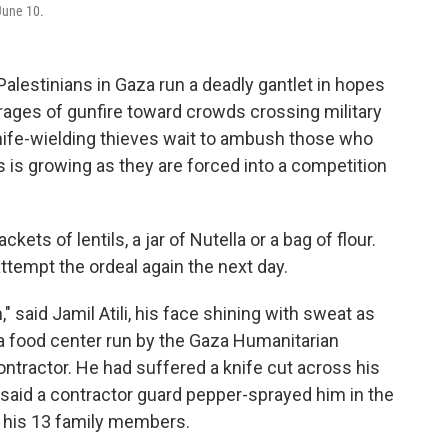
 June 10.
lestinians in Gaza run a deadly gantlet in hopes
rrages of gunfire toward crowds crossing military
 knife-wielding thieves wait to ambush those who
 is growing as they are forced into a competition
ts of lentils, a jar of Nutella or a bag of flour.
empt the ordeal again the next day.
th," said Jamil Atili, his face shining with sweat as
 food center run by the Gaza Humanitarian
ontractor. He had suffered a knife cut across his
said a contractor guard pepper-sprayed him in the
or his 13 family members.