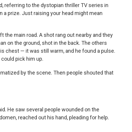
d, referring to the dystopian thriller TV series in
in a prize. Just raising your head might mean
ft the main road. A shot rang out nearby and they
an on the ground, shot in the back. The others
s chest — it was still warm, and he found a pulse.
 could pick him up.
umatized by the scene. Then people shouted that
said. He saw several people wounded on the
omen, reached out his hand, pleading for help.