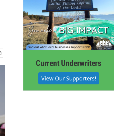
Current Underwriters
View Our Supporters!