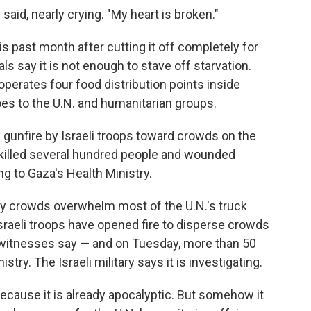
 said, nearly crying. "My heart is broken."
is past month after cutting it off completely for
ls say it is not enough to stave off starvation.
operates four food distribution points inside
 goes to the U.N. and humanitarian groups.
 gunfire by Israeli troops toward crowds on the
killed several hundred people and wounded
g to Gaza's Health Ministry.
ry crowds overwhelm most of the U.N.'s truck
sraeli troops have opened fire to disperse crowds
, witnesses say — and on Tuesday, more than 50
stry. The Israeli military says it is investigating.
because it is already apocalyptic. But somehow it