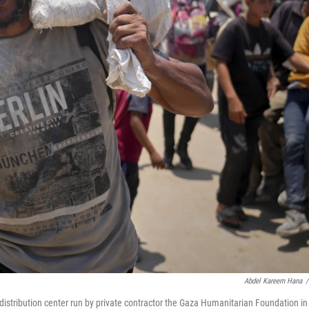
Abdel Kareem Hana
/
 distribution center run by private contractor the Gaza Humanitarian Foundation in