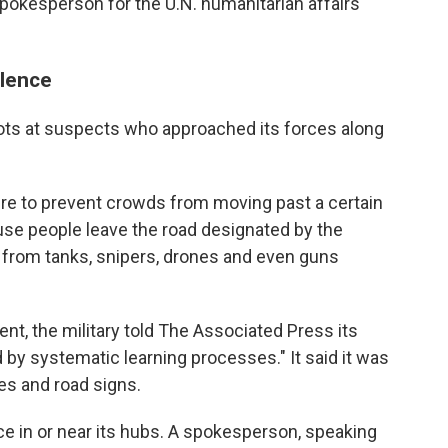
pokesperson for the U.N. humanitarian affairs
olence
shots at suspects who approached its forces along
ire to prevent crowds from moving past a certain
use people leave the road designated by the
s from tanks, snipers, drones and even guns
t, the military told The Associated Press its
 by systematic learning processes." It said it was
es and road signs.
e in or near its hubs. A spokesperson, speaking