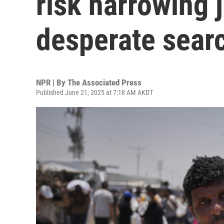
risk harrowing 
desperate searc
NPR | By
The Associated Press
Published June 21, 2025 at 7:18 AM AKDT