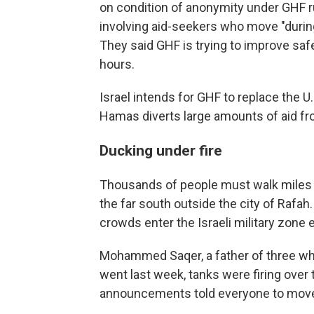
on condition of anonymity under GHF ru
involving aid-seekers who move "during p
They said GHF is trying to improve safe
hours.
Israel intends for GHF to replace the U
Hamas diverts large amounts of aid fro
Ducking under fire
Thousands of people must walk miles t
the far south outside the city of Rafa
crowds enter the Israeli military zon
Mohammed Saqer, a father of three who 
went last week, tanks were firing over
announcements told everyone to move