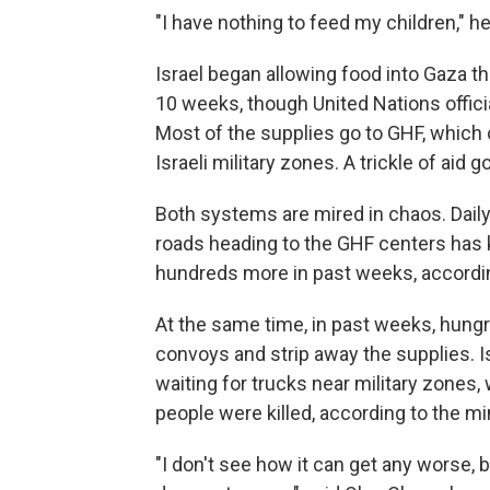
"I have nothing to feed my children," he
Israel began allowing food into Gaza th
10 weeks, though United Nations officia
Most of the supplies go to GHF, which 
Israeli military zones. A trickle of aid
Both systems are mired in chaos. Daily
roads heading to the GHF centers has 
hundreds more in past weeks, accordin
At the same time, in past weeks, hung
convoys and strip away the supplies. I
waiting for trucks near military zones
people were killed, according to the mini
"I don't see how it can get any worse, 