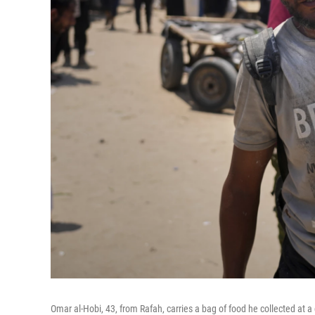
Omar al-Hobi, 43, from Rafah, carries a bag of food he collected at a