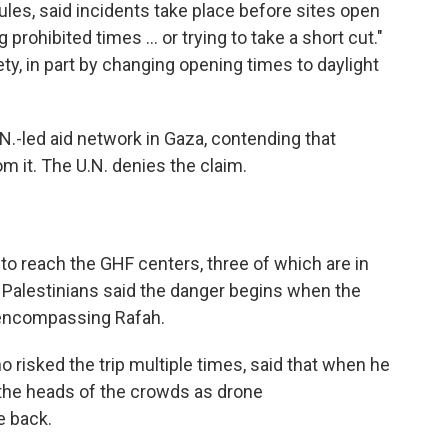
les, said incidents take place before sites open
rohibited times ... or trying to take a short cut."
ty, in part by changing opening times to daylight
.N.-led aid network in Gaza, contending that
m it. The U.N. denies the claim.
o reach the GHF centers, three of which are in
h. Palestinians said the danger begins when the
e encompassing Rafah.
risked the trip multiple times, said that when he
 the heads of the crowds as drone
 back.