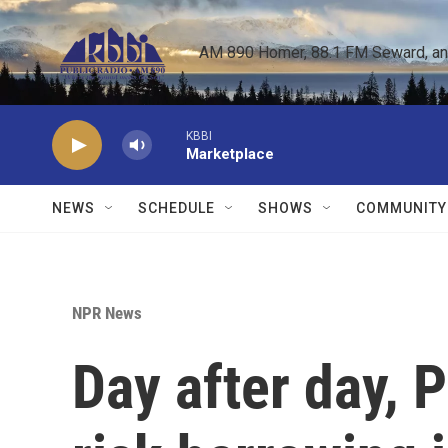
Skip to main content
AM 890 Homer, 88.1 FM Seward, and 
KBBI
Marketplace
NEWS
SCHEDULE
SHOWS
COMMUNITY
NPR News
Day after day, 