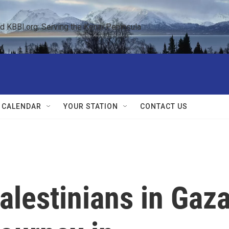
KBBI.org: Serving the Kenai Peninsula  
 CALENDAR
YOUR STATION
CONTACT US
Palestinians in Gaz