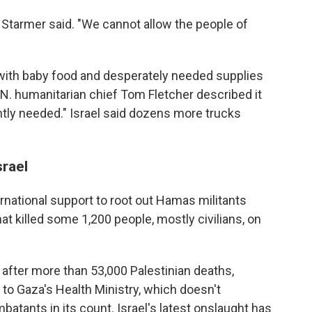
" Starmer said. "We cannot allow the people of
s with baby food and desperately needed supplies
.N. humanitarian chief Tom Fletcher described it
ently needed." Israel said dozens more trucks
rael
ternational support to root out Hamas militants
hat killed some 1,200 people, mostly civilians, on
n after more than 53,000 Palestinian deaths,
to Gaza's Health Ministry, which doesn't
batants in its count. Israel's latest onslaught has