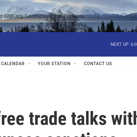
KBBI.org: Serving the Kenai Peninsula  
NEXT UP:
6:
 CALENDAR
YOUR STATION
CONTACT US
ree trade talks wit