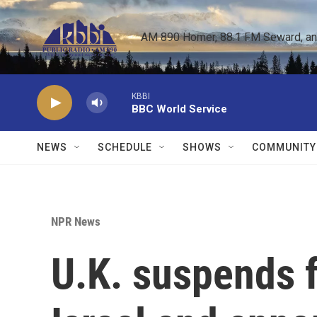
Skip to main content
AM 890 Homer, 88.1 FM Seward, and 
KBBI
BBC World Service
NEWS
SCHEDULE
SHOWS
COMMUNITY
NPR News
U.K. suspends f