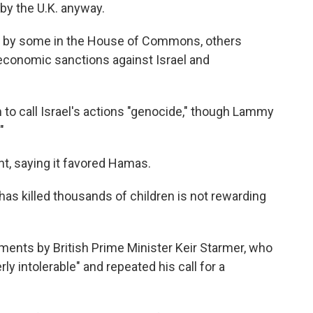
by the U.K. anyway.
by some in the House of Commons, others
 economic sanctions against Israel and
to call Israel's actions "genocide," though Lammy
"
ent, saying it favored Hamas.
has killed thousands of children is not rewarding
nts by British Prime Minister Keir Starmer, who
rly intolerable" and repeated his call for a