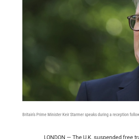
Britain's Prime Minister Keir Starmer speaks during a reception fol
LONDON — The U.K. suspended free trad