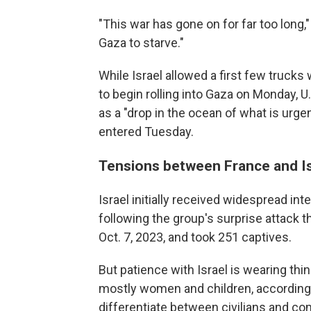
"This war has gone on for far too long,
Gaza to starve."
While Israel allowed a first few truck
to begin rolling into Gaza on Monday, U
as a "drop in the ocean of what is urg
entered Tuesday.
Tensions between France and Is
Israel initially received widespread in
following the group's surprise attack t
Oct. 7, 2023, and took 251 captives.
But patience with Israel is wearing thi
mostly women and children, according 
differentiate between civilians and com