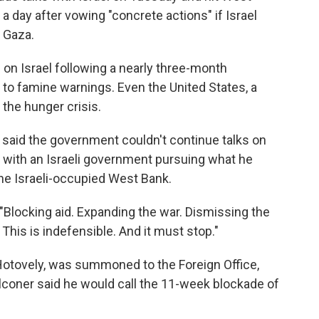
 a day after vowing "concrete actions" if Israel
n Gaza.
 on Israel following a nearly three-month
d to famine warnings. Even the United States, a
 the hunger crisis.
 said the government couldn't continue talks on
t with an Israeli government pursuing what he
the Israeli-occupied West Bank.
 "Blocking aid. Expanding the war. Dismissing the
This is indefensible. And it must stop."
i Hotovely, was summoned to the Foreign Office,
coner said he would call the 11-week blockade of