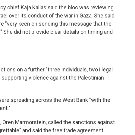
icy chief Kaja Kallas said the bloc was reviewing
rael over its conduct of the war in Gaza. She said
re "very keen on sending this message that the
" She did not provide clear details on timing and
ons on a further "three individuals, two illegal
 supporting violence against the Palestinian
s were spreading across the West Bank "with the
ent."
, Oren Marmorstein, called the sanctions against
grettable" and said the free trade agreement