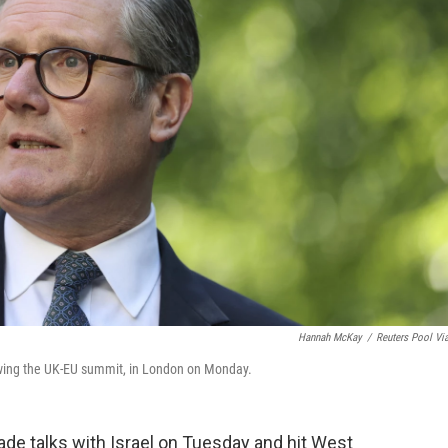
Hannah McKay
/
Reuters Pool Vi
lowing the UK-EU summit, in London on Monday.
e talks with Israel on Tuesday and hit West