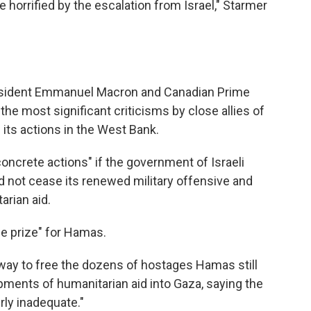
e horrified by the escalation from Israel," Starmer
esident Emmanuel Macron and Canadian Prime
the most significant criticisms by close allies of
 its actions in the West Bank.
oncrete actions" if the government of Israeli
 not cease its renewed military offensive and
tarian aid.
e prize" for Hamas.
 way to free the dozens of hostages Hamas still
ipments of humanitarian aid into Gaza, saying the
erly inadequate."