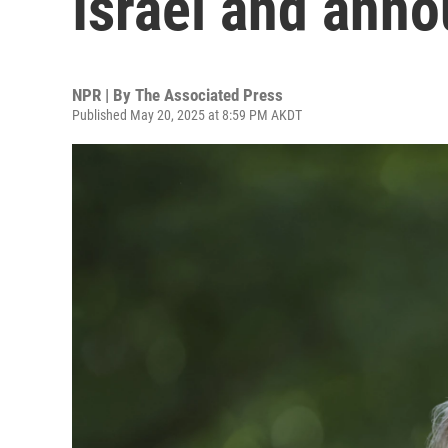
Israel and ann
NPR | By
The Associated Press
Published May 20, 2025 at 8:59 PM AKDT