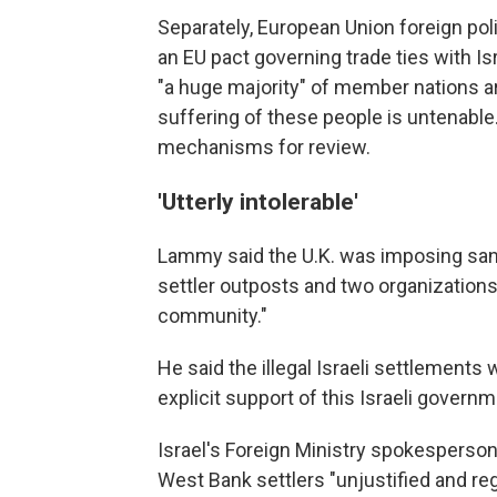
Separately, European Union foreign pol
an EU pact governing trade ties with Is
"a huge majority" of member nations a
suffering of these people is untenable.
mechanisms for review.
'Utterly intolerable'
Lammy said the U.K. was imposing sancti
settler outposts and two organizations
community."
He said the illegal Israeli settlement
explicit support of this Israeli governm
Israel's Foreign Ministry spokesperson
West Bank settlers "unjustified and re