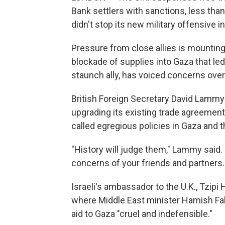
Bank settlers with sanctions, less than
didn't stop its new military offensive i
Pressure from close allies is mounting
blockade of supplies into Gaza that le
staunch ally, has voiced concerns over
British Foreign Secretary David Lammy
upgrading its existing trade agreemen
called egregious policies in Gaza and 
"History will judge them," Lammy said.
concerns of your friends and partners. 
Israeli's ambassador to the U.K., Tzip
where Middle East minister Hamish Fal
aid to Gaza "cruel and indefensible."