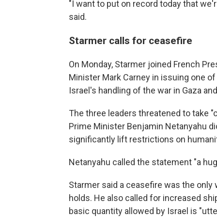
"I want to put on record today that we'r
said.
Starmer calls for ceasefire
On Monday, Starmer joined French Pr
Minister Mark Carney in issuing one of 
Israel's handling of the war in Gaza and
The three leaders threatened to take "c
Prime Minister Benjamin Netanyahu did
significantly lift restrictions on humani
Netanyahu called the statement "a hug
Starmer said a ceasefire was the only
holds. He also called for increased sh
basic quantity allowed by Israel is "utt