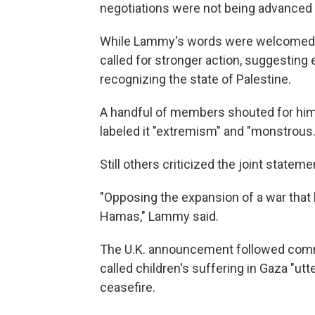
negotiations were not being advanced 
While Lammy's words were welcomed 
called for stronger action, suggesting
recognizing the state of Palestine.
A handful of members shouted for him 
labeled it "extremism" and "monstrous.
Still others criticized the joint statem
"Opposing the expansion of a war that 
Hamas," Lammy said.
The U.K. announcement followed comme
called children's suffering in Gaza "utte
ceasefire.