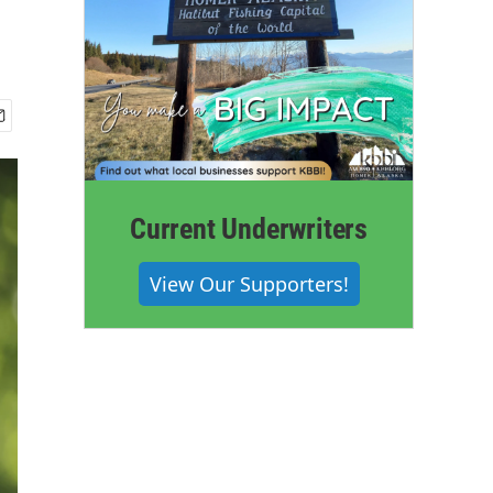
Current Underwriters
View Our Supporters!