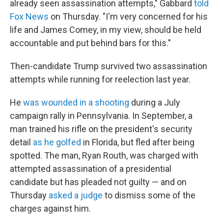
already seen assassination attempts," Gabbard
told
Fox News
on Thursday. "I'm very concerned for his
life and James Comey, in my view, should be held
accountable and put behind bars for this."
Then-candidate Trump survived two assassination
attempts while running for reelection last year.
He
was wounded in a shooting
during a July
campaign rally in Pennsylvania. In September, a
man trained his rifle on the president's security
detail
as he golfed
in Florida, but fled after being
spotted. The man, Ryan Routh, was charged with
attempted assassination of a presidential
candidate but has pleaded not guilty — and on
Thursday
asked a judge
to dismiss some of the
charges against him.