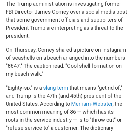
The Trump administration is investigating former
FBI Director James Comey over a social media post
that some government officials and supporters of
President Trump are interpreting as a threat to the
president.
On Thursday, Comey shared a picture on Instagram
of seashells on a beach arranged into the numbers
"8647." The caption read: "Cool shell formation on
my beach walk."
"Eighty-six" is a
slang term
that means "get rid of,"
and Trump is the 47th (and 45th) president of the
United States. According to
Merriam-Webster
, the
most common meaning of 86 — which has its
roots in the service industry — is to "throw out" or
"refuse service to" a customer. The dictionary