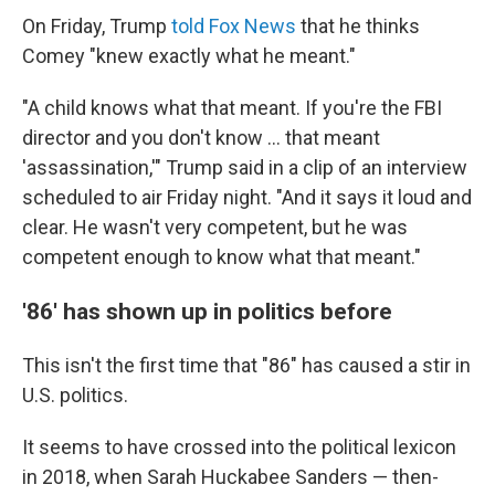
On Friday, Trump
told Fox News
that he thinks
Comey "knew exactly what he meant."
"A child knows what that meant. If you're the FBI
director and you don't know ... that meant
'assassination,'" Trump said in a clip of an interview
scheduled to air Friday night. "And it says it loud and
clear. He wasn't very competent, but he was
competent enough to know what that meant."
'86' has shown up in politics before
This isn't the first time that "86" has caused a stir in
U.S. politics.
It seems to have crossed into the political lexicon
in 2018, when Sarah Huckabee Sanders — then-