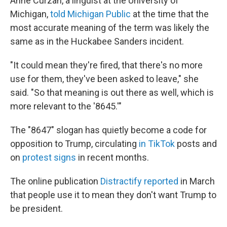
Anne Curzan, a linguist at the University of
Michigan,
told Michigan Public
at the time that the
most accurate meaning of the term was likely the
same as in the Huckabee Sanders incident.
"It could mean they're fired, that there's no more
use for them, they've been asked to leave," she
said. "So that meaning is out there as well, which is
more relevant to the '8645.'"
The "8647" slogan has quietly become a code for
opposition to Trump, circulating
in TikTok
posts and
on
protest signs
in recent months.
The online publication
Distractify reported
in March
that people use it to mean they don't want Trump to
be president.