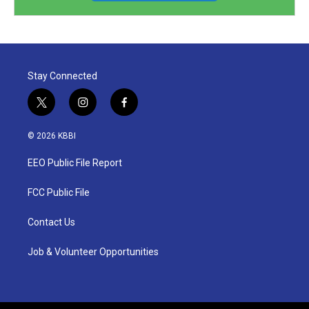
Stay Connected
t
i
f
w
n
a
i
s
c
© 2026 KBBI
t
t
e
t
a
b
EEO Public File Report
e
g
o
r
r
o
a
k
FCC Public File
m
Contact Us
Job & Volunteer Opportunities