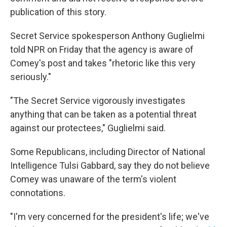
publication of this story.
Secret Service spokesperson Anthony Guglielmi
told NPR on Friday that the agency is aware of
Comey's post and takes "rhetoric like this very
seriously."
"The Secret Service vigorously investigates
anything that can be taken as a potential threat
against our protectees," Guglielmi said.
Some Republicans, including Director of National
Intelligence Tulsi Gabbard, say they do not believe
Comey was unaware of the term's violent
connotations.
"I'm very concerned for the president's life; we've