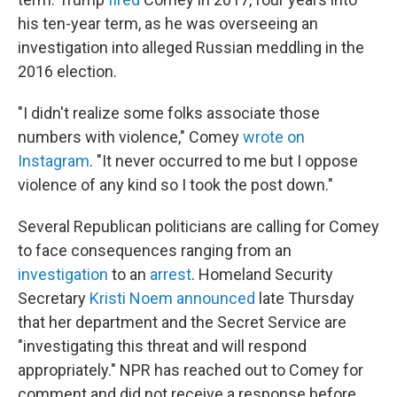
his ten-year term, as he was overseeing an
investigation into alleged Russian meddling in the
2016 election.
"I didn't realize some folks associate those
numbers with violence," Comey
wrote on
Instagram
. "It never occurred to me but I oppose
violence of any kind so I took the post down."
Several Republican politicians are calling for Comey
to face consequences ranging from an
investigation
to an
arrest
. Homeland Security
Secretary
Kristi Noem announced
late Thursday
that her department and the Secret Service are
"investigating this threat and will respond
appropriately." NPR has reached out to Comey for
comment and did not receive a response before