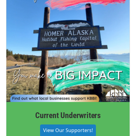
Current Underwriters
View Our Supporters!