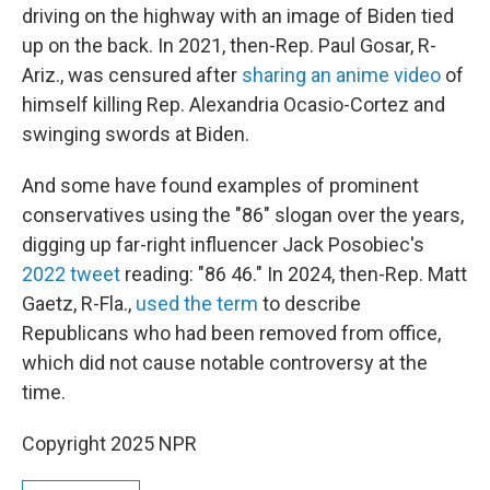
driving on the highway with an image of Biden tied
up on the back. In 2021, then-Rep. Paul Gosar, R-
Ariz., was censured after
sharing an anime video
of
himself killing Rep. Alexandria Ocasio-Cortez and
swinging swords at Biden.
And some have found examples of prominent
conservatives using the "86" slogan over the years,
digging up far-right influencer Jack Posobiec's
2022 tweet
reading: "86 46." In 2024, then-Rep. Matt
Gaetz, R-Fla.,
used the term
to describe
Republicans who had been removed from office,
which did not cause notable controversy at the
time.
Copyright 2025 NPR