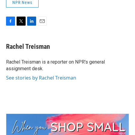
NPR News
F
T
L
E
a
w
i
m
c
i
n
a
e
t
k
i
Rachel Treisman
b
t
e
l
o
e
d
o
r
I
Rachel Treisman is a reporter on NPR's general
k
n
assignment desk.
See stories by Rachel Treisman