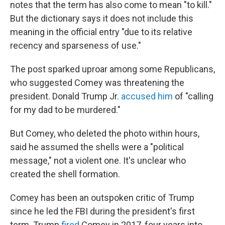
notes that the term has also come to mean "to kill."
But the dictionary says it does not include this
meaning in the official entry "due to its relative
recency and sparseness of use."
The post sparked uproar among some Republicans,
who suggested Comey was threatening the
president. Donald Trump Jr.
accused him
of "calling
for my dad to be murdered."
But Comey, who deleted the photo within hours,
said he assumed the shells were a "political
message," not a violent one. It's unclear who
created the shell formation.
Comey has been an outspoken critic of Trump
since he led the FBI during the president's first
term. Trump
fired
Comey in 2017, four years into