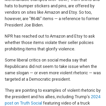
hats to bumper stickers and pins, are offered by
vendors on sites like Amazon and Etsy. So too,
however, are "8646" items — a reference to former
President Joe Biden.
NPR has reached out to Amazon and Etsy to ask
whether those items violate their seller policies
prohibiting items that glorify violence.
Some liberal critics on social media say that
Republicans did not seem to take issue when the
same slogan — or even more violent rhetoric — was
targeted at a Democratic president.
They are pointing to examples of violent rhetoric by
the president and his allies, including Trump's
2024
post on Truth Social
featuring video of a truck