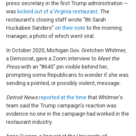
press secretary in the first Trump administration —
was
kicked out of a Virginia restaurant
. The
restaurant's closing staff wrote "86 Sarah
Huckabee Sanders"
on their note
to the morning
manager, a photo of which went viral.
In October 2020, Michigan Gov. Gretchen Whitmer,
a Democrat, gave a Zoom interview to
Meet the
Press
with an "8645" pin visible behind her,
prompting some Republicans to wonder if she was
sending a pointed, or possibly violent, message.
Detroit News
reported at the time
that Whitmer's
team said the Trump campaign's reaction was
evidence no one in the campaign had worked in the
restaurant industry.