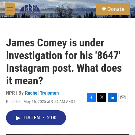
Skip to main content
S
Donate
e
M
a
e
r
n
c
u
h
James Comey is under
u
e
investigation for his '8647'
r
y
Instagram post. What does
it mean?
NPR | By
Rachel Treisman
Published May 16, 2025 at 9:54 AM AKDT
F
T
L
E
a
w
i
m
c
i
n
a
LISTEN
•
2:00
e
t
k
i
b
t
e
l
o
e
d