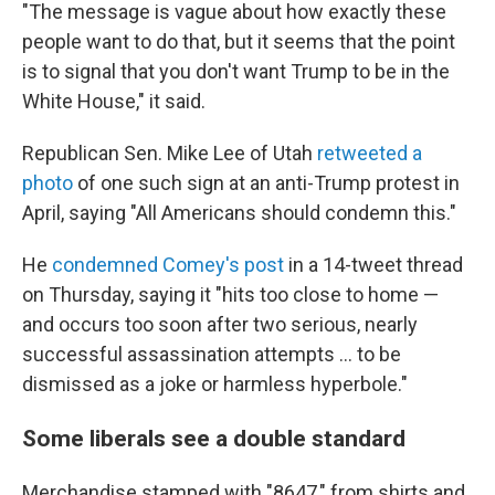
"The message is vague about how exactly these
people want to do that, but it seems that the point
is to signal that you don't want Trump to be in the
White House," it said.
Republican Sen. Mike Lee of Utah
retweeted a
photo
of one such sign at an anti-Trump protest in
April, saying "All Americans should condemn this."
He
condemned Comey's post
in a 14-tweet thread
on Thursday, saying it "hits too close to home —
and occurs too soon after two serious, nearly
successful assassination attempts … to be
dismissed as a joke or harmless hyperbole."
Some liberals see a double standard
Merchandise stamped with "8647," from shirts and