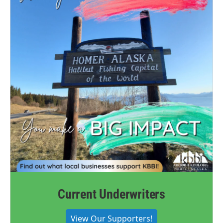
Current Underwriters
View Our Supporters!