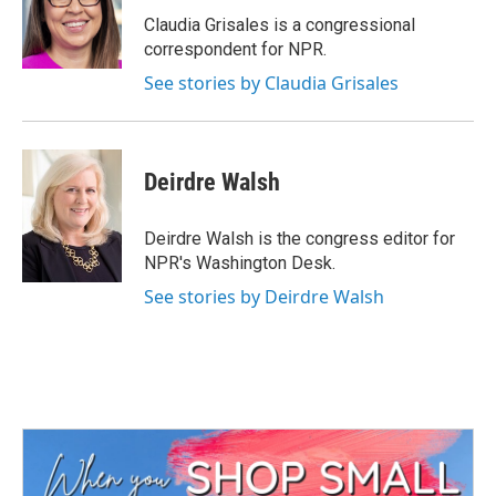
o
e
d
o
r
I
Claudia Grisales is a congressional
k
n
correspondent for NPR.
See stories by Claudia Grisales
Deirdre Walsh
Deirdre Walsh is the congress editor for
NPR's Washington Desk.
See stories by Deirdre Walsh