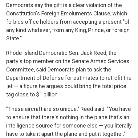
Democrats say the gift is a clear violation of the
Constitution's Foreign Emoluments Clause, which
forbids office holders from accepting a present "of
any kind whatever, from any King, Prince, or foreign
State."
Rhode Island Democratic Sen. Jack Reed, the
party's top member on the Senate Armed Services
Committee, said Democrats plan to ask the
Department of Defense for estimates to retrofit the
jet — a figure he argues could bring the total price
tag close to $1 billion.
"These aircraft are so unique," Reed said. "You have
to ensure that there's nothing in the plane that's an
intelligence source for someone else — you literally
have to take it apart the plane and put it together."