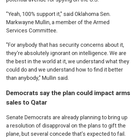
"Yeah, 100% support it," said Oklahoma Sen.
Markwayne Mullin, a member of the Armed
Services Committee.
"For anybody that has security concerns about it,
they're absolutely ignorant on intelligence. We are
the best in the world at it, we understand what they
could do and we understand how to find it better
than anybody," Mullin said.
Democrats say the plan could impact arms
sales to Qatar
Senate Democrats are already planning to bring up
a resolution of disapproval on the plans to gift the
plane, but several concede that's expected to fail.