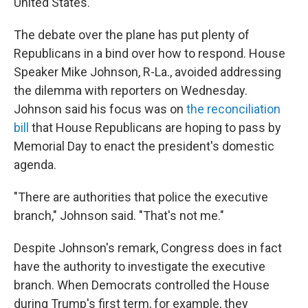
United States."
The debate over the plane has put plenty of
Republicans in a bind over how to respond. House
Speaker Mike Johnson, R-La., avoided addressing
the dilemma with reporters on Wednesday.
Johnson said his focus was on
the reconciliation
bill
that House Republicans are hoping to pass by
Memorial Day to enact the president's domestic
agenda.
"There are authorities that police the executive
branch," Johnson said. "That's not me."
Despite Johnson's remark, Congress does in fact
have the authority to investigate the executive
branch. When Democrats controlled the House
during Trump's first term, for example, they