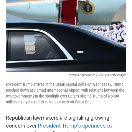
o
r
I
k
n
Brendan Smialowski
/
AFP Via Getty Images
President Trump arrives in the Qatari capital Doha on Wednesday. Trump
touched down at Hamad International Airport, with relations between the
two governments in the spotlight over Qatar's offer to Trump of a $400
million luxury aircraft to serve as a new Air Force One.
Republican lawmakers are signaling growing
concern over
President Trump's openness to