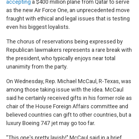
accepting
a $400 million plane from Qatar to serve
as the new Air Force One, an unprecedented move
fraught with ethical and legal issues that is testing
even his biggest loyalists.
The chorus of reservations being expressed by
Republican lawmakers represents a rare break with
the president, who typically enjoys near total
unanimity from the party.
On Wednesday, Rep. Michael McCaul, R-Texas, was
among those taking issue with the idea. McCaul
said he certainly received gifts in his former role as
chair of the House Foreign Affairs committee and
believed countries can gift to other countries, but a
luxury Boeing 747 jet may go too far.
"This one's pretty lavish!" McCaul said in a brief