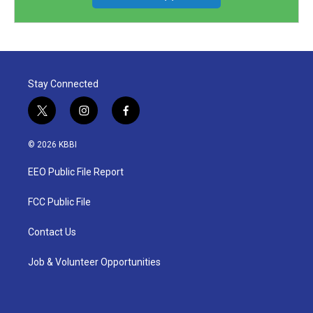
Stay Connected
t
i
f
w
n
a
i
s
c
© 2026 KBBI
t
t
e
t
a
b
EEO Public File Report
e
g
o
r
r
o
a
k
FCC Public File
m
Contact Us
Job & Volunteer Opportunities