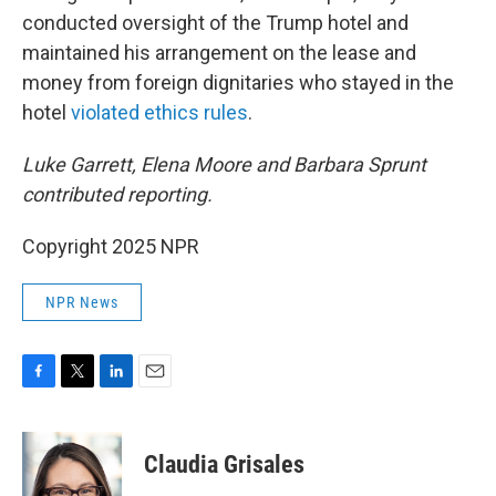
conducted oversight of the Trump hotel and
maintained his arrangement on the lease and
money from foreign dignitaries who stayed in the
hotel
violated ethics rules
.
Luke Garrett, Elena Moore and Barbara Sprunt
contributed reporting.
Copyright 2025 NPR
NPR News
F
T
L
E
a
w
i
m
c
i
n
a
e
t
k
i
Claudia Grisales
b
t
e
l