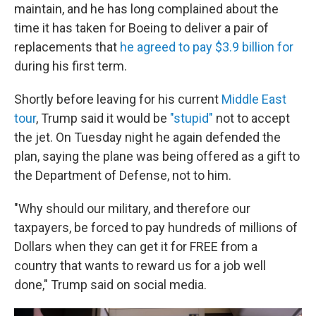
maintain, and he has long complained about the
time it has taken for Boeing to deliver a pair of
replacements that
he agreed to pay $3.9 billion for
during his first term.
Shortly before leaving for his current
Middle East
tour
, Trump said it would be
"stupid"
not to accept
the jet. On Tuesday night he again defended the
plan, saying the plane was being offered as a gift to
the Department of Defense, not to him.
"Why should our military, and therefore our
taxpayers, be forced to pay hundreds of millions of
Dollars when they can get it for FREE from a
country that wants to reward us for a job well
done," Trump said on social media.