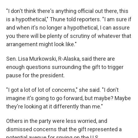
"I don't think there's anything official out there, this
is a hypothetical," Thune told reporters. "I am sure if
and when it's no longer a hypothetical, I can assure
you there will be plenty of scrutiny of whatever that
arrangement might look like."
Sen. Lisa Murkowski, R-Alaska, said there are
enough questions surrounding the gift to trigger
pause for the president.
"I got a lot of lot of concerns," she said. "I don't
imagine it's going to go forward, but maybe? Maybe
they're looking at it differently than me."
Others in the party were less worried, and
dismissed concerns that the gift represented a
potential avenue for spying on the U.S.