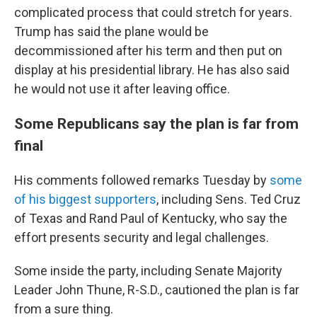
complicated process that could stretch for years.
Trump has said the plane would be
decommissioned after his term and then put on
display at his presidential library. He has also said
he would not use it after leaving office.
Some Republicans say the plan is far from
final
His comments followed remarks Tuesday by
some
of his biggest supporters
, including Sens. Ted Cruz
of Texas and Rand Paul of Kentucky, who say the
effort presents security and legal challenges.
Some inside the party, including Senate Majority
Leader John Thune, R-S.D., cautioned the plan is far
from a sure thing.