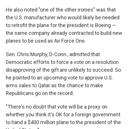
He also noted "one of the other ironies" was that
the U.S. manufacturer who would likely be needed
to retrofit the plane for the president is Boeing —
the same company already contracted to build new
planes to be used as Air Force One.
Sen. Chris Murphy, D-Conn., admitted that
Democratic efforts to force a vote on a resolution
disapproving of the gift are unlikely to succeed. So
he pointed to an upcoming vote to approve U.S.
arms sales to Qatar as the chance to make
Republicans go on the record.
"There's no doubt that vote will be a proxy on
whether you think it's OK for a foreign government
to hand a $400 million plane to the president of the