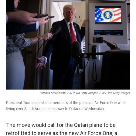
Brendan Smialowski / AFP Via Getty Images
/
AFP Via Getty Images
President Trump speaks to members of the press on Air Force One while
flying over Saudi Arabia on his way to Qatar on Wednesday.
The move would call for the Qatari plane to be
retrofitted to serve as the new Air Force One, a