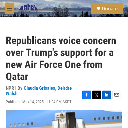
Skip to main content
S
Donate
e
M
a
e
r
n
c
u
h
Republicans voice concern
u
e
over Trump's support for a
r
y
new Air Force One from
Qatar
NPR | By
Claudia Grisales
,
Deirdre
Walsh
F
T
L
E
Published May 14, 2025 at 1:04 PM AKDT
a
w
i
m
c
i
n
a
e
t
k
i
b
t
e
l
o
e
d