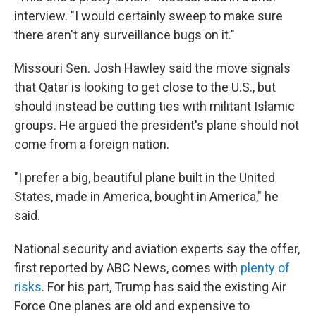
interview. "I would certainly sweep to make sure
there aren't any surveillance bugs on it."
Missouri Sen. Josh Hawley said the move signals
that Qatar is looking to get close to the U.S., but
should instead be cutting ties with militant Islamic
groups. He argued the president's plane should not
come from a foreign nation.
"I prefer a big, beautiful plane built in the United
States, made in America, bought in America," he
said.
National security and aviation experts say the offer,
first reported by ABC News, comes with
plenty of
risks
. For his part, Trump has said the existing Air
Force One planes are old and expensive to