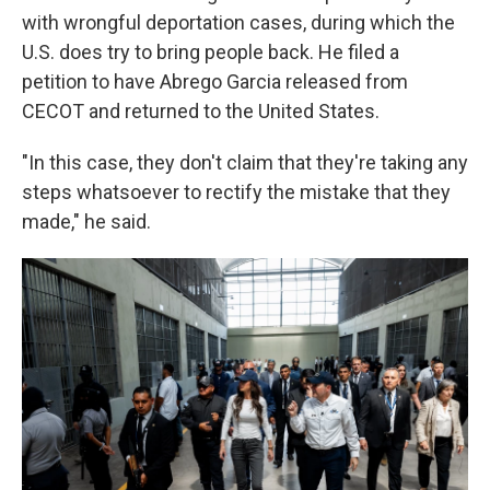
with wrongful deportation cases, during which the
U.S. does try to bring people back. He filed a
petition to have Abrego Garcia released from
CECOT and returned to the United States.
"In this case, they don't claim that they're taking any
steps whatsoever to rectify the mistake that they
made," he said.