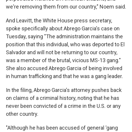
we're removing them from our country," Noem said.
And Leavitt, the White House press secretary,
spoke specifically about Abrego Garcia's case on
Tuesday, saying "The administration maintains the
position that this individual, who was deported to El
Salvador and will not be returning to our country,
was a member of the brutal, vicious MS-13 gang."
She also accused Abrego Garcia of being involved
in human trafficking and that he was a gang leader.
In the filing, Abrego Garcia's attorney pushes back
on claims of a criminal history, noting that he has
never been convicted of a crime in the U.S. or any
other country.
"Although he has been accused of general 'gang