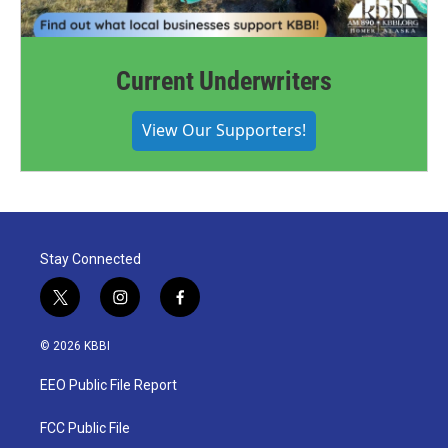
Current Underwriters
View Our Supporters!
Stay Connected
t
i
f
w
n
a
i
s
c
© 2026 KBBI
t
t
e
t
a
b
EEO Public File Report
e
g
o
r
r
o
a
k
FCC Public File