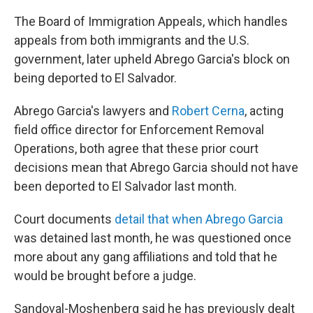
The Board of Immigration Appeals, which handles
appeals from both immigrants and the U.S.
government, later upheld Abrego Garcia's block on
being deported to El Salvador.
Abrego Garcia's lawyers and
Robert Cerna
, acting
field office director for Enforcement Removal
Operations, both agree that these prior court
decisions mean that Abrego Garcia should not have
been deported to El Salvador last month.
Court documents
detail that when Abrego Garcia
was detained last month, he was questioned once
more about any gang affiliations and told that he
would be brought before a judge.
Sandoval-Moshenberg said he has previously dealt