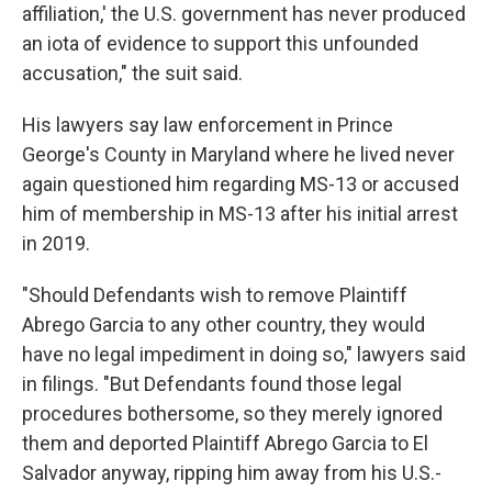
affiliation,' the U.S. government has never produced
an iota of evidence to support this unfounded
accusation," the suit said.
His lawyers say law enforcement in Prince
George's County in Maryland where he lived never
again questioned him regarding MS-13 or accused
him of membership in MS-13 after his initial arrest
in 2019.
"Should Defendants wish to remove Plaintiff
Abrego Garcia to any other country, they would
have no legal impediment in doing so," lawyers said
in filings. "But Defendants found those legal
procedures bothersome, so they merely ignored
them and deported Plaintiff Abrego Garcia to El
Salvador anyway, ripping him away from his U.S.-