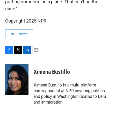
putting someone on a plane. That can't be the
case."
Copyright 2025 NPR
NPR News
F
T
L
E
a
w
i
m
c
i
n
a
e
t
k
i
Ximena Bustillo
b
t
e
l
o
e
d
o
r
I
Ximena Bustillo is a multi-platform
k
n
correspondent at NPR covering politics
and policy in Washington related to DHS
and immigration.