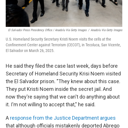
El Salvador Press Presidency Office / Anadolu Via Getty Images
/
Anadolu Via Getty Images
U.S. Homeland Security Secretary Kristi Noem visits the cells at the
Confinement Center against Terrorism (CECOT), in Tecoluca, San Vicente,
El Salvador on March 26, 2025.
He said they filed the case last week, days before
Secretary of Homeland Security Krisi Noem visited
the El Salvador prison. "They knew about this case.
They put Kristi Noem inside the secret jail. And
now they're saying that we can't do anything about
it. I'm not willing to accept that," he said.
A
response from the Justice Department argues
that although officials mistakenly deported Abrego