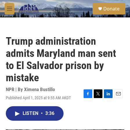
Skip to main content
S
Donate
e
M
a
e
r
n
c
u
h
Trump administration
u
e
admits Maryland man sent
r
y
to El Salvador prison by
mistake
NPR | By
Ximena Bustillo
Published April 1, 2025 at 9:55 AM AKDT
F
T
L
E
a
w
i
m
c
i
n
a
LISTEN
•
3:36
e
t
k
i
b
t
e
l
o
e
d