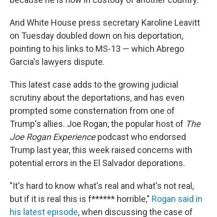
And White House press secretary Karoline Leavitt
on Tuesday doubled down on his deportation,
pointing to his links to MS-13 — which Abrego
Garcia's lawyers dispute.
This latest case adds to the growing judicial
scrutiny about the deportations, and has even
prompted some consternation from one of
Trump's allies. Joe Rogan, the popular host of
The
Joe Rogan Experience
podcast who endorsed
Trump last year, this week raised concerns with
potential errors in the El Salvador deporations.
"It's hard to know what's real and what's not real,
but if it is real this is f****** horrible,"
Rogan said in
his latest episode
, when discussing the case of