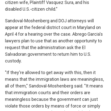
citizen wife, Plaintiff Vasquez Sura, and his
disabled U.S.-citizen child."
Sandoval-Moshenberg and DOJ attorneys will
appear at the federal district court in Maryland on
April 4 for a hearing over the case. Abrego Garcia's
lawyers plan to use that as another opportunity to
request that the administration ask the El
Salvadoran government to return him to U.S.
custody.
"If they're allowed to get away with this, then it
means that the immigration laws are meaningless,
all of them," Sandoval-Moshenberg said. "It means
that immigration courts and their orders are
meaningless because the government can just
violate those orders by means of force or simply