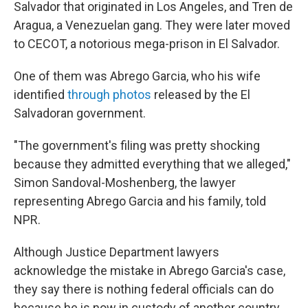
Salvador that originated in Los Angeles, and Tren de
Aragua, a Venezuelan gang. They were later moved
to CECOT, a notorious mega-prison in El Salvador.
One of them was Abrego Garcia, who his wife
identified
through photos
released by the El
Salvadoran government.
"The government's filing was pretty shocking
because they admitted everything that we alleged,"
Simon Sandoval-Moshenberg, the lawyer
representing Abrego Garcia and his family, told
NPR.
Although Justice Department lawyers
acknowledge the mistake in Abrego Garcia's case,
they say there is nothing federal officials can do
because he is now in custody of another country.