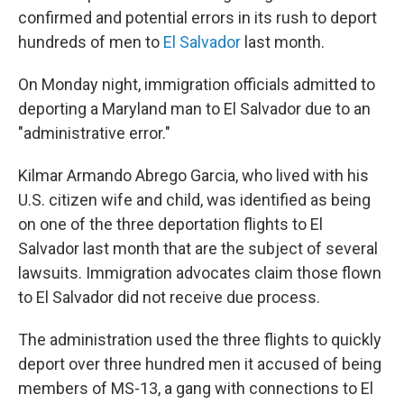
confirmed and potential errors in its rush to deport
hundreds of men to
El Salvador
last month.
On Monday night, immigration officials admitted to
deporting a Maryland man to El Salvador due to an
"administrative error."
Kilmar Armando Abrego Garcia, who lived with his
U.S. citizen wife and child, was identified as being
on one of the three deportation flights to El
Salvador last month that are the subject of several
lawsuits. Immigration advocates claim those flown
to El Salvador did not receive due process.
The administration used the three flights to quickly
deport over three hundred men it accused of being
members of MS-13, a gang with connections to El