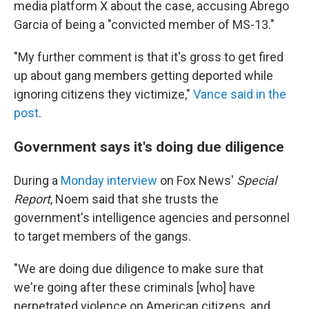
media platform X about the case, accusing Abrego
Garcia of being a "convicted member of MS-13."
"My further comment is that it's gross to get fired
up about gang members getting deported while
ignoring citizens they victimize,"
Vance said in the
post
.
Government says it's doing due diligence
During a
Monday interview
on Fox News'
Special
Report
, Noem said that she trusts the
government's intelligence agencies and personnel
to target members of the gangs.
"We are doing due diligence to make sure that
we're going after these criminals [who] have
perpetrated violence on American citizens, and