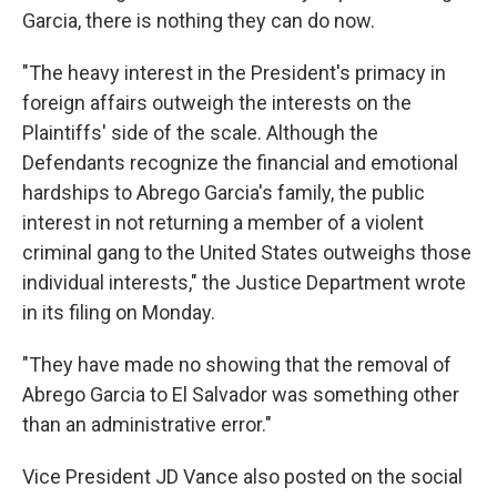
Garcia, there is nothing they can do now.
"The heavy interest in the President's primacy in
foreign affairs outweigh the interests on the
Plaintiffs' side of the scale. Although the
Defendants recognize the financial and emotional
hardships to Abrego Garcia's family, the public
interest in not returning a member of a violent
criminal gang to the United States outweighs those
individual interests," the Justice Department wrote
in its filing on Monday.
"They have made no showing that the removal of
Abrego Garcia to El Salvador was something other
than an administrative error."
Vice President JD Vance also posted on the social