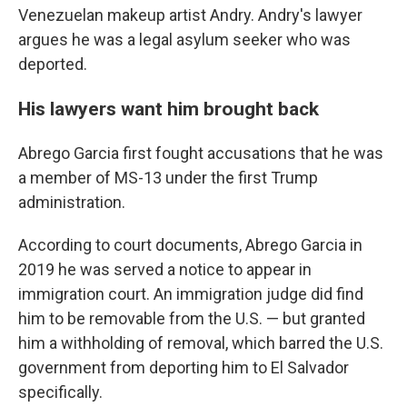
Venezuelan makeup artist Andry. Andry's lawyer
argues he was a legal asylum seeker who was
deported.
His lawyers want him brought back
Abrego Garcia first fought accusations that he was
a member of MS-13 under the first Trump
administration.
According to court documents, Abrego Garcia in
2019 he was served a notice to appear in
immigration court. An immigration judge did find
him to be removable from the U.S. — but granted
him a withholding of removal, which barred the U.S.
government from deporting him to El Salvador
specifically.