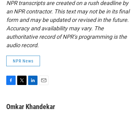
NPR transcripts are created on a rush deadline by
an NPR contractor. This text may not be in its final
form and may be updated or revised in the future.
Accuracy and availability may vary. The
authoritative record of NPR’s programming is the
audio record.
NPR News
F
T
L
E
a
w
i
m
c
i
n
a
e
t
k
i
Omkar Khandekar
b
t
e
l
o
e
d
o
r
I
k
n