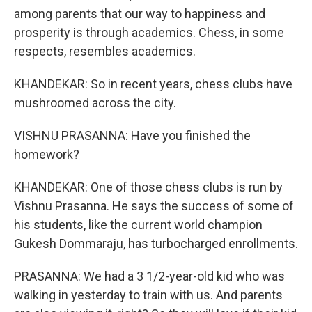
among parents that our way to happiness and
prosperity is through academics. Chess, in some
respects, resembles academics.
KHANDEKAR: So in recent years, chess clubs have
mushroomed across the city.
VISHNU PRASANNA: Have you finished the
homework?
KHANDEKAR: One of those chess clubs is run by
Vishnu Prasanna. He says the success of some of
his students, like the current world champion
Gukesh Dommaraju, has turbocharged enrollments.
PRASANNA: We had a 3 1/2-year-old kid who was
walking in yesterday to train with us. And parents