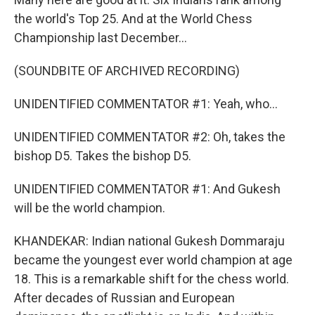
the world's Top 25. And at the World Chess
Championship last December...
(SOUNDBITE OF ARCHIVED RECORDING)
UNIDENTIFIED COMMENTATOR #1: Yeah, who...
UNIDENTIFIED COMMENTATOR #2: Oh, takes the
bishop D5. Takes the bishop D5.
UNIDENTIFIED COMMENTATOR #1: And Gukesh
will be the world champion.
KHANDEKAR: Indian national Gukesh Dommaraju
became the youngest ever world champion at age
18. This is a remarkable shift for the chess world.
After decades of Russian and European