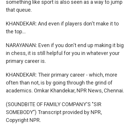
something like sport is also seen as a way to jump
that queue.
KHANDEKAR: And even if players don't make it to
the top...
NARAYANAN: Even if you don't end up making it big
in chess, it is still helpful for you in whatever your
primary career is.
KHANDEKAR: Their primary career - which, more
often than not, is by going through the grind of
academics. Omkar Khandekar, NPR News, Chennai.
(SOUNDBITE OF FAMILY COMPANY'S "SIR
SOMEBODY") Transcript provided by NPR,
Copyright NPR.