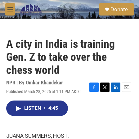
Skip to main content
S
Donate
e
M
a
e
r
n
c
u
h
A city in India is training
u
e
Gen. Z to take over the
r
y
chess world
NPR | By
Omkar Khandekar
Published March 28, 2025 at 1:11 PM AKDT
F
T
L
E
a
w
i
m
c
i
n
a
LISTEN
•
4:45
e
t
k
i
b
t
e
l
o
e
d
o
r
I
k
n
JUANA SUMMERS, HOST: