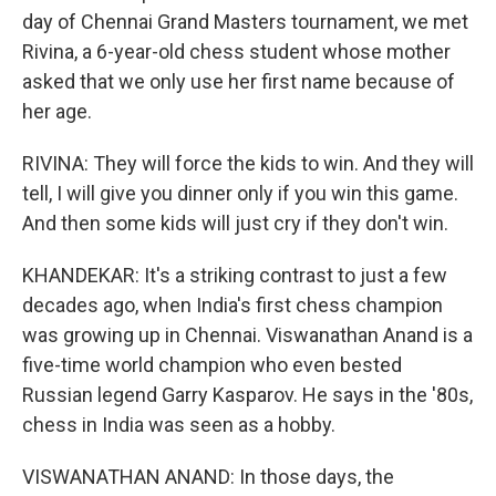
day of Chennai Grand Masters tournament, we met
Rivina, a 6-year-old chess student whose mother
asked that we only use her first name because of
her age.
RIVINA: They will force the kids to win. And they will
tell, I will give you dinner only if you win this game.
And then some kids will just cry if they don't win.
KHANDEKAR: It's a striking contrast to just a few
decades ago, when India's first chess champion
was growing up in Chennai. Viswanathan Anand is a
five-time world champion who even bested
Russian legend Garry Kasparov. He says in the '80s,
chess in India was seen as a hobby.
VISWANATHAN ANAND: In those days, the