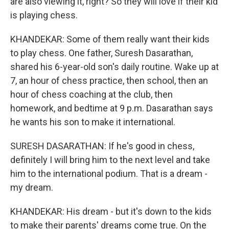
are also viewing it, right? So they will love if their kid
is playing chess.
KHANDEKAR: Some of them really want their kids
to play chess. One father, Suresh Dasarathan,
shared his 6-year-old son's daily routine. Wake up at
7, an hour of chess practice, then school, then an
hour of chess coaching at the club, then
homework, and bedtime at 9 p.m. Dasarathan says
he wants his son to make it international.
SURESH DASARATHAN: If he's good in chess,
definitely I will bring him to the next level and take
him to the international podium. That is a dream -
my dream.
KHANDEKAR: His dream - but it's down to the kids
to make their parents' dreams come true. On the