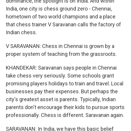
dominance, the spotlight is on India. And within
India, one city is chess ground zero - Chennai,
hometown of two world champions and a place
that chess trainer V Saravanan calls the factory of
Indian chess.
V SARAVANAN: Chess in Chennai is grown by a
proper system of teaching from the grassroots.
KHANDEKAR: Saravanan says people in Chennai
take chess very seriously. Some schools grant
promising players holidays to train and travel. Local
businesses pay their expenses. But perhaps the
city's greatest asset is parents. Typically, Indian
parents don't encourage their kids to pursue sports
professionally. Chess is different. Saravanan again.
SARAVANAN: In India, we have this basic belief