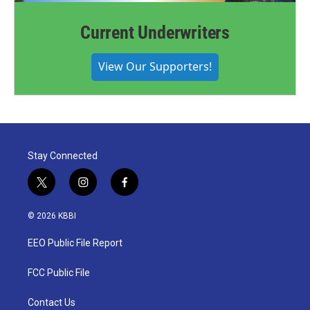
Current Underwriters
View Our Supporters!
Stay Connected
t
i
f
w
n
a
i
s
c
© 2026 KBBI
t
t
e
t
a
b
EEO Public File Report
e
g
o
r
r
o
a
k
FCC Public File
m
Contact Us