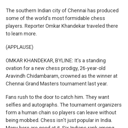
The southern Indian city of Chennai has produced
some of the world's most formidable chess
players. Reporter Omkar Khandekar traveled there
to learn more.
(APPLAUSE)
OMKAR KHANDEKAR, BYLINE: It's a standing
ovation for a new chess prodigy, 26-year-old
Aravindh Chidambaram, crowned as the winner at
Chennai Grand Masters tournament last year.
Fans rush to the door to catch him. They want
selfies and autographs. The tournament organizers
form a human chain so players can leave without
being mobbed. Chess isn't just popular in India.
Many here are good at it. Six Indians rank among