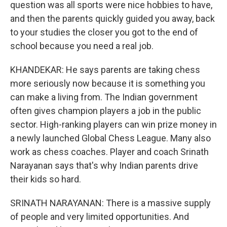
question was all sports were nice hobbies to have,
and then the parents quickly guided you away, back
to your studies the closer you got to the end of
school because you need a real job.
KHANDEKAR: He says parents are taking chess
more seriously now because it is something you
can make a living from. The Indian government
often gives champion players a job in the public
sector. High-ranking players can win prize money in
a newly launched Global Chess League. Many also
work as chess coaches. Player and coach Srinath
Narayanan says that's why Indian parents drive
their kids so hard.
SRINATH NARAYANAN: There is a massive supply
of people and very limited opportunities. And