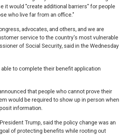
it would "create additional barriers" for people
se who live far from an office."
ongress, advocates, and others, and we are
customer service to the country's most vulnerable
sioner of Social Security, said in the Wednesday
ble to complete their benefit application
ls announced that people who cannot prove their
stem would be required to show up in person when
posit information.
 President Trump, said the policy change was an
 goal of protecting benefits while rooting out