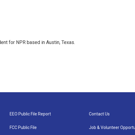
dent for NPR based in Austin, Texas.
EEO Public File Report
Contact Us
FCC Public File
Job & Volunteer Opportu