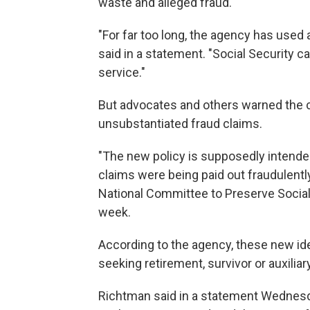
waste and alleged fraud.
"For far too long, the agency has used
said in a statement. "Social Security 
service."
But advocates and others warned the c
unsubstantiated fraud claims.
"The new policy is supposedly intended
claims were being paid out fraudulentl
National Committee to Preserve Social 
week.
According to the agency, these new ide
seeking retirement, survivor or auxiliar
Richtman said in a statement Wednesd