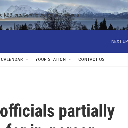
KBBI.org: Serving the Kenai Peninsula  
NEXT UP
 CALENDAR
YOUR STATION
CONTACT US
officials partially