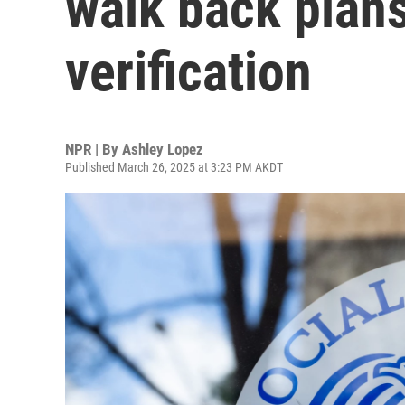
walk back plans
verification
NPR | By
Ashley Lopez
Published March 26, 2025 at 3:23 PM AKDT