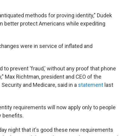
 antiquated methods for proving identity," Dudek
can better protect Americans while expediting
hanges were in service of inflated and
 to prevent 'fraud,' without any proof that phone
y," Max Richtman, president and CEO of the
Security and Medicare, said in a
statement
last
ntity requirements will now apply only to people
y benefits.
ay night that it's good these new requirements