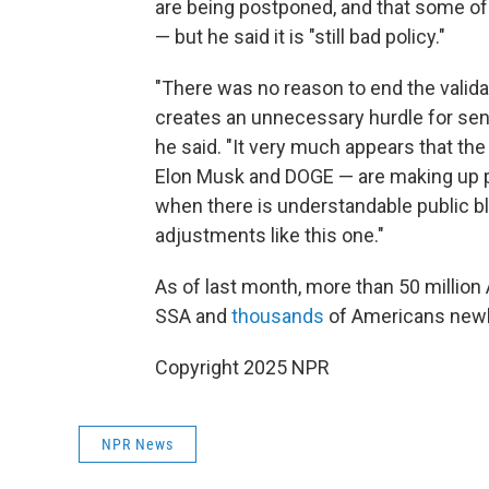
are being postponed, and that some of
— but he said it is "still bad policy."
"There was no reason to end the validati
creates an unnecessary hurdle for seni
he said. "It very much appears that th
Elon Musk and DOGE — are making up po
when there is understandable public b
adjustments like this one."
As of last month, more than 50 millio
SSA and
thousands
of Americans newly
Copyright 2025 NPR
NPR News