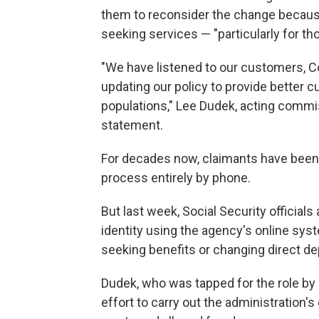
them to reconsider the change because 
seeking services — "particularly for tho
"We have listened to our customers, C
updating our policy to provide better 
populations," Lee Dudek, acting commis
statement.
For decades now, claimants have been a
process entirely by phone.
But last week, Social Security officia
identity using the agency's online sy
seeking benefits or changing direct de
Dudek, who was tapped for the role by
effort to carry out the administration's