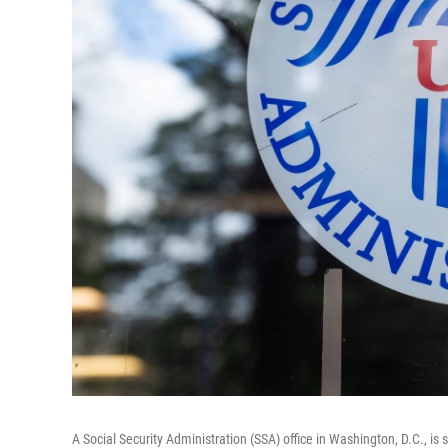
A Social Security Administration (SSA) office in Washington, D.C., is