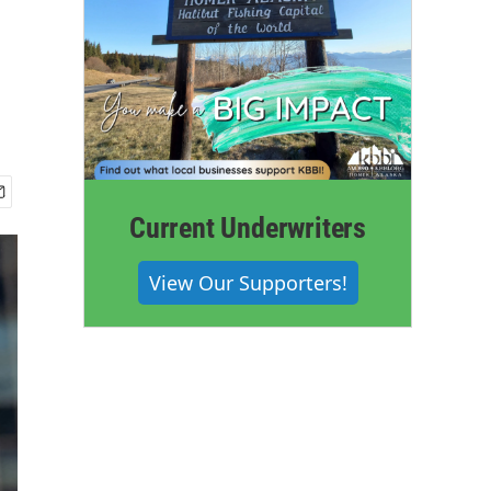
Current Underwriters
View Our Supporters!