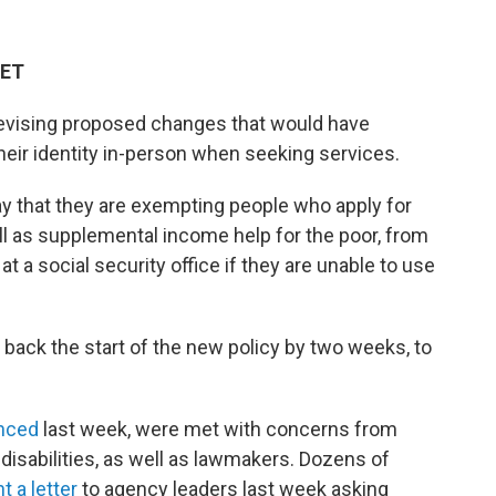
 ET
 revising proposed changes that would have
heir identity in-person when seeking services.
that they are exempting people who apply for
ell as supplemental income help for the poor, from
at a social security office if they are unable to use
back the start of the new policy by two weeks, to
nced
last week, were met with concerns from
disabilities, as well as lawmakers. Dozens of
t a letter
to agency leaders last week asking