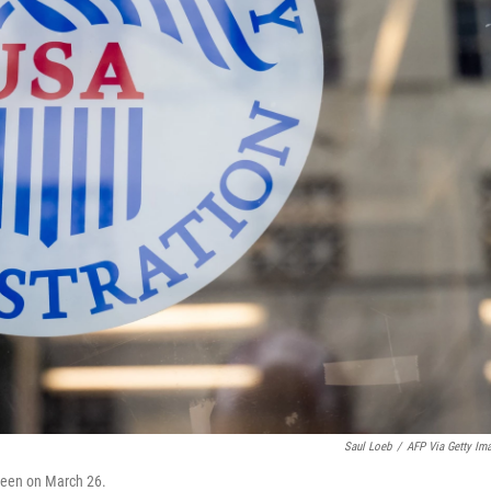
Saul Loeb
/
AFP Via Getty Im
 seen on March 26.