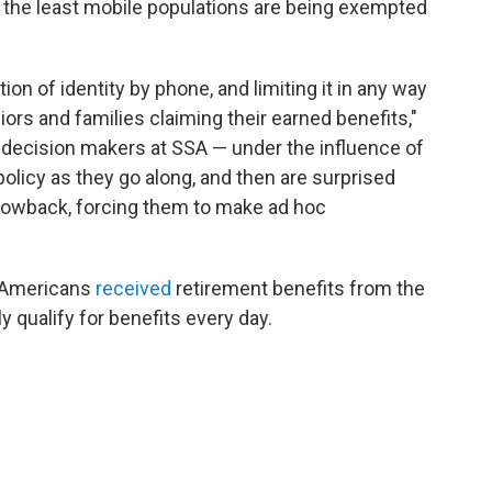
 the least mobile populations are being exempted
on of identity by phone, and limiting it in any way
ors and families claiming their earned benefits,"
e decision makers at SSA — under the influence of
licy as they go along, and then are surprised
lowback, forcing them to make ad hoc
n Americans
received
retirement benefits from the
 qualify for benefits every day.