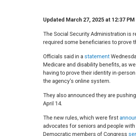
Updated March 27, 2025 at 12:37 PM
The Social Security Administration is
required some beneficiaries to prove t
Officials said in a
statement
Wednesday 
Medicare and disability benefits, as w
having to prove their identity in-person 
the agency's online system.
They also announced they are pushing 
April 14.
The new rules, which were first
annou
advocates for seniors and people with 
Democratic members of Congress
sen