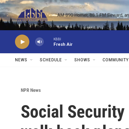
Skip to main content
AM 890 Homer, 88.1 FM Seward, and 
KBBI
Fresh Air
NEWS
SCHEDULE
SHOWS
COMMUNITY
NPR News
Social Security 