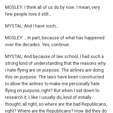
MOSLEY: I think all of us do by now. I mean, very
few people love it still...
MYSTAL: And I have such...
MOSLEY: ...In part, because of what has happened
over the decades. Yes, continue.
MYSTAL: And because of law school, I had such a
strong kind of understanding that the reasons why
I hate flying are on purpose. The airlines are doing
this on purpose. The laws have been constructed
to allow the airlines to make me personally hate
flying on purpose, right? But when I sat down to
research it, I, like I usually do, kind of initially
thought, all right, so where are the bad Republicans,
right? Where are the Republicans? How did they do