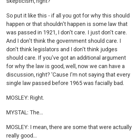
skepticism, right?
So put it like this - if all you got for why this should
happen or that shouldn't happen is some law that
was passed in 1921, I don't care. I just don't care.
And I don't think the government should care. I
don't think legislators and I don't think judges
should care. If you've got an additional argument
for why the law is good, well, now we can have a
discussion, right? 'Cause I'm not saying that every
single law passed before 1965 was facially bad.
MOSLEY: Right.
MYSTAL: The...
MOSLEY: I mean, there are some that were actually
really good...