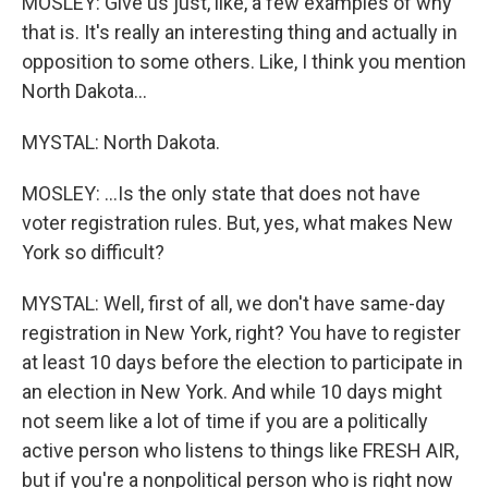
MOSLEY: Give us just, like, a few examples of why
that is. It's really an interesting thing and actually in
opposition to some others. Like, I think you mention
North Dakota...
MYSTAL: North Dakota.
MOSLEY: ...Is the only state that does not have
voter registration rules. But, yes, what makes New
York so difficult?
MYSTAL: Well, first of all, we don't have same-day
registration in New York, right? You have to register
at least 10 days before the election to participate in
an election in New York. And while 10 days might
not seem like a lot of time if you are a politically
active person who listens to things like FRESH AIR,
but if you're a nonpolitical person who is right now