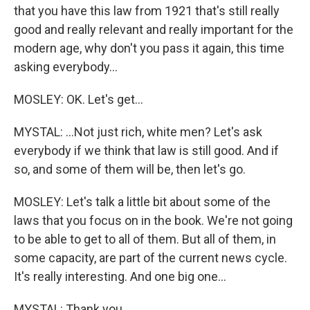
that you have this law from 1921 that's still really
good and really relevant and really important for the
modern age, why don't you pass it again, this time
asking everybody...
MOSLEY: OK. Let's get...
MYSTAL: ...Not just rich, white men? Let's ask
everybody if we think that law is still good. And if
so, and some of them will be, then let's go.
MOSLEY: Let's talk a little bit about some of the
laws that you focus on in the book. We're not going
to be able to get to all of them. But all of them, in
some capacity, are part of the current news cycle.
It's really interesting. And one big one...
MYSTAL: Thank you.