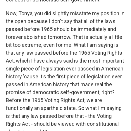
Now, Tonya, you did slightly misstate my position in
the open because I don't say that all of the laws
passed before 1965 should be immediately and
forever abolished tomorrow. That is actually a little
bit too extreme, even for me. What I am saying is
that any law passed before the 1965 Voting Rights
Act, which I have always said is the most important
single piece of legislation ever passed in American
history 'cause it's the first piece of legislation ever
passed in American history that made real the
promise of democratic self-government, right?
Before the 1965 Voting Rights Act, we are
functionally an apartheid state. So what I'm saying
is that any law passed before that - the Voting
Rights Act - should be viewed with constitutional