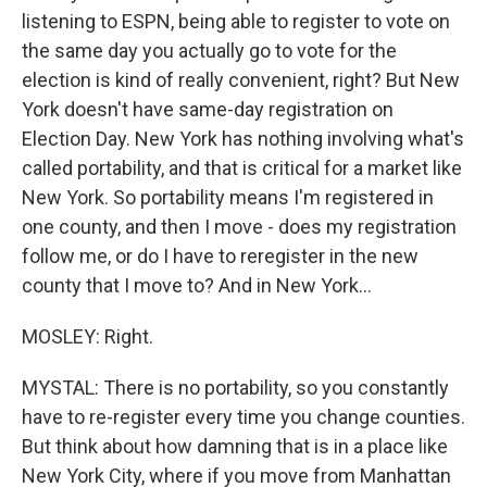
listening to ESPN, being able to register to vote on
the same day you actually go to vote for the
election is kind of really convenient, right? But New
York doesn't have same-day registration on
Election Day. New York has nothing involving what's
called portability, and that is critical for a market like
New York. So portability means I'm registered in
one county, and then I move - does my registration
follow me, or do I have to reregister in the new
county that I move to? And in New York...
MOSLEY: Right.
MYSTAL: There is no portability, so you constantly
have to re-register every time you change counties.
But think about how damning that is in a place like
New York City, where if you move from Manhattan