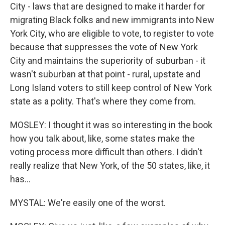
City - laws that are designed to make it harder for
migrating Black folks and new immigrants into New
York City, who are eligible to vote, to register to vote
because that suppresses the vote of New York
City and maintains the superiority of suburban - it
wasn't suburban at that point - rural, upstate and
Long Island voters to still keep control of New York
state as a polity. That's where they come from.
MOSLEY: I thought it was so interesting in the book
how you talk about, like, some states make the
voting process more difficult than others. I didn't
really realize that New York, of the 50 states, like, it
has...
MYSTAL: We're easily one of the worst.