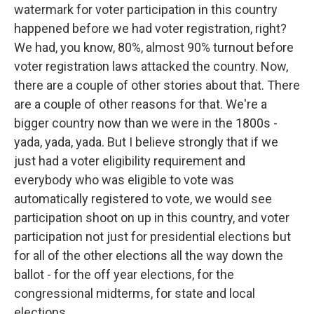
watermark for voter participation in this country
happened before we had voter registration, right?
We had, you know, 80%, almost 90% turnout before
voter registration laws attacked the country. Now,
there are a couple of other stories about that. There
are a couple of other reasons for that. We're a
bigger country now than we were in the 1800s -
yada, yada, yada. But I believe strongly that if we
just had a voter eligibility requirement and
everybody who was eligible to vote was
automatically registered to vote, we would see
participation shoot on up in this country, and voter
participation not just for presidential elections but
for all of the other elections all the way down the
ballot - for the off year elections, for the
congressional midterms, for state and local
elections.