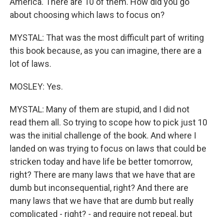
America. There are 10 of them. How did you go
about choosing which laws to focus on?
MYSTAL: That was the most difficult part of writing
this book because, as you can imagine, there are a
lot of laws.
MOSLEY: Yes.
MYSTAL: Many of them are stupid, and I did not
read them all. So trying to scope how to pick just 10
was the initial challenge of the book. And where I
landed on was trying to focus on laws that could be
stricken today and have life be better tomorrow,
right? There are many laws that we have that are
dumb but inconsequential, right? And there are
many laws that we have that are dumb but really
complicated - right? - and require not repeal, but