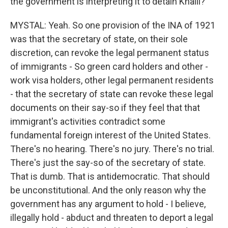
the government is interpreting it to detain Khalil?
MYSTAL: Yeah. So one provision of the INA of 1921
was that the secretary of state, on their sole
discretion, can revoke the legal permanent status
of immigrants - So green card holders and other -
work visa holders, other legal permanent residents
- that the secretary of state can revoke these legal
documents on their say-so if they feel that that
immigrant's activities contradict some
fundamental foreign interest of the United States.
There's no hearing. There's no jury. There's no trial.
There's just the say-so of the secretary of state.
That is dumb. That is antidemocratic. That should
be unconstitutional. And the only reason why the
government has any argument to hold - I believe,
illegally hold - abduct and threaten to deport a legal