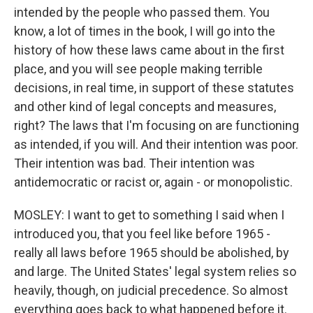
intended by the people who passed them. You
know, a lot of times in the book, I will go into the
history of how these laws came about in the first
place, and you will see people making terrible
decisions, in real time, in support of these statutes
and other kind of legal concepts and measures,
right? The laws that I'm focusing on are functioning
as intended, if you will. And their intention was poor.
Their intention was bad. Their intention was
antidemocratic or racist or, again - or monopolistic.
MOSLEY: I want to get to something I said when I
introduced you, that you feel like before 1965 -
really all laws before 1965 should be abolished, by
and large. The United States' legal system relies so
heavily, though, on judicial precedence. So almost
everything goes back to what happened before it.