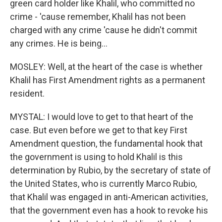
green card holder like Khalil, who committed no
crime - 'cause remember, Khalil has not been
charged with any crime 'cause he didn't commit
any crimes. He is being...
MOSLEY: Well, at the heart of the case is whether
Khalil has First Amendment rights as a permanent
resident.
MYSTAL: I would love to get to that heart of the
case. But even before we get to that key First
Amendment question, the fundamental hook that
the government is using to hold Khalil is this
determination by Rubio, by the secretary of state of
the United States, who is currently Marco Rubio,
that Khalil was engaged in anti-American activities,
that the government even has a hook to revoke his