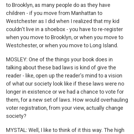
to Brooklyn, as many people do as they have
children - if you move from Manhattan to
Westchester as I did when I realized that my kid
couldn't live in a shoebox - you have to re-register
when you move to Brooklyn, or when you move to
Westchester, or when you move to Long Island.
MOSLEY: One of the things your book does in
talking about these bad laws is kind of give the
reader - like, open up the reader's mind to a vision
of what our society look like if these laws were no
longer in existence or we had a chance to vote for
them, for a new set of laws. How would overhauling
voter registration, from your view, actually change
society?
MYSTAL: Well, I like to think of it this way. The high