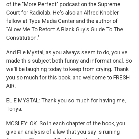
of the "More Perfect" podcast on the Supreme
Court for Radiolab. He's also an Alfred Knobler
fellow at Type Media Center and the author of
"Allow Me To Retort: A Black Guy's Guide To The
Constitution."
And Elie Mystal, as you always seem to do, you've
made this subject both funny and informational. So
we'll be laughing today to keep from crying. Thank
you so much for this book, and welcome to FRESH
AIR.
ELIE MYSTAL: Thank you so much for having me,
Tonya.
MOSLEY: OK. So in each chapter of the book, you
give an analysis of a law that you say is ruining