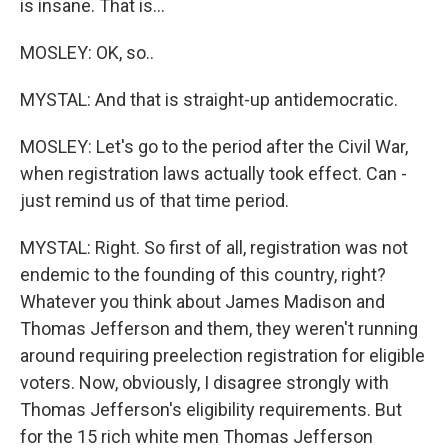
is insane. That is...
MOSLEY: OK, so..
MYSTAL: And that is straight-up antidemocratic.
MOSLEY: Let's go to the period after the Civil War,
when registration laws actually took effect. Can -
just remind us of that time period.
MYSTAL: Right. So first of all, registration was not
endemic to the founding of this country, right?
Whatever you think about James Madison and
Thomas Jefferson and them, they weren't running
around requiring preelection registration for eligible
voters. Now, obviously, I disagree strongly with
Thomas Jefferson's eligibility requirements. But
for the 15 rich white men Thomas Jefferson