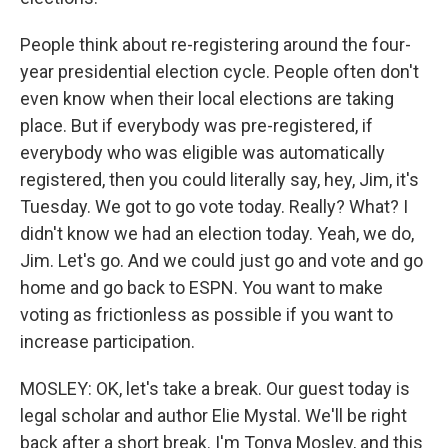
People think about re-registering around the four-
year presidential election cycle. People often don't
even know when their local elections are taking
place. But if everybody was pre-registered, if
everybody who was eligible was automatically
registered, then you could literally say, hey, Jim, it's
Tuesday. We got to go vote today. Really? What? I
didn't know we had an election today. Yeah, we do,
Jim. Let's go. And we could just go and vote and go
home and go back to ESPN. You want to make
voting as frictionless as possible if you want to
increase participation.
MOSLEY: OK, let's take a break. Our guest today is
legal scholar and author Elie Mystal. We'll be right
back after a short break. I'm Tonya Mosley, and this