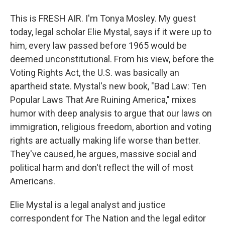
This is FRESH AIR. I'm Tonya Mosley. My guest
today, legal scholar Elie Mystal, says if it were up to
him, every law passed before 1965 would be
deemed unconstitutional. From his view, before the
Voting Rights Act, the U.S. was basically an
apartheid state. Mystal's new book, "Bad Law: Ten
Popular Laws That Are Ruining America," mixes
humor with deep analysis to argue that our laws on
immigration, religious freedom, abortion and voting
rights are actually making life worse than better.
They've caused, he argues, massive social and
political harm and don't reflect the will of most
Americans.
Elie Mystal is a legal analyst and justice
correspondent for The Nation and the legal editor