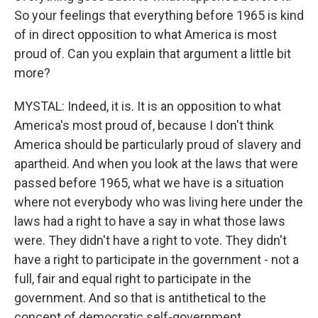
So your feelings that everything before 1965 is kind
of in direct opposition to what America is most
proud of. Can you explain that argument a little bit
more?
MYSTAL: Indeed, it is. It is an opposition to what
America's most proud of, because I don't think
America should be particularly proud of slavery and
apartheid. And when you look at the laws that were
passed before 1965, what we have is a situation
where not everybody who was living here under the
laws had a right to have a say in what those laws
were. They didn't have a right to vote. They didn't
have a right to participate in the government - not a
full, fair and equal right to participate in the
government. And so that is antithetical to the
concept of democratic self-government.