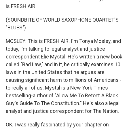
is FRESH AIR.
(SOUNDBITE OF WORLD SAXOPHONE QUARTET'S
"BLUES")
MOSLEY: This is FRESH AIR. I'm Tonya Mosley, and
today, I'm talking to legal analyst and justice
correspondent Elie Mystal. He's written a new book
called "Bad Law," and in it, he critically examines 10
laws in the United States that he argues are
causing significant harm to millions of Americans -
to really all of us. Mystal is a New York Times
bestselling-author of "Allow Me To Retort: A Black
Guy's Guide To The Constitution." He's also a legal
analyst and justice correspondent for The Nation.
OK, I was really fascinated by your chapter on