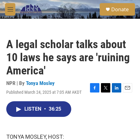
Skip to main content
S
Donate
e
M
a
e
r
n
c
u
h
A legal scholar talks about
u
e
10 laws he says are 'ruining
r
y
America'
NPR | By
Tonya Mosley
Published March 24, 2025 at 7:05 AM AKDT
F
T
L
E
a
w
i
m
c
i
n
a
LISTEN
•
36:25
e
t
k
i
b
t
e
l
o
e
d
o
r
I
k
n
TONYA MOSLEY, HOST: