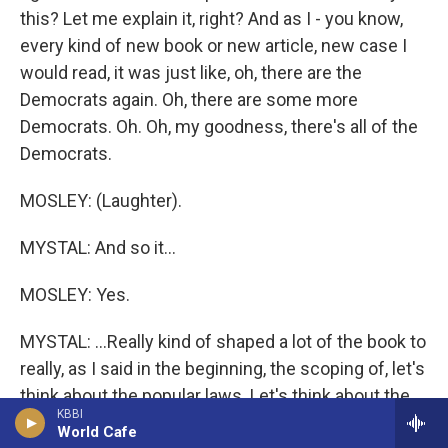
this? Let me explain it, right? And as I - you know,
every kind of new book or new article, new case I
would read, it was just like, oh, there are the
Democrats again. Oh, there are some more
Democrats. Oh. Oh, my goodness, there's all of the
Democrats.
MOSLEY: (Laughter).
MYSTAL: And so it...
MOSLEY: Yes.
MYSTAL: ...Really kind of shaped a lot of the book to
really, as I said in the beginning, the scoping of, let's
think about the popular laws. Let's think about the
KBBI
laws that had broad bipartisan support, and airline
World Cafe