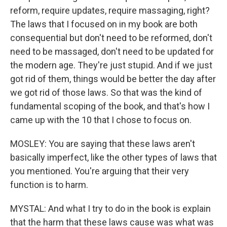
reform, require updates, require massaging, right?
The laws that I focused on in my book are both
consequential but don't need to be reformed, don't
need to be massaged, don't need to be updated for
the modern age. They're just stupid. And if we just
got rid of them, things would be better the day after
we got rid of those laws. So that was the kind of
fundamental scoping of the book, and that's how I
came up with the 10 that I chose to focus on.
MOSLEY: You are saying that these laws aren't
basically imperfect, like the other types of laws that
you mentioned. You're arguing that their very
function is to harm.
MYSTAL: And what I try to do in the book is explain
that the harm that these laws cause was what was