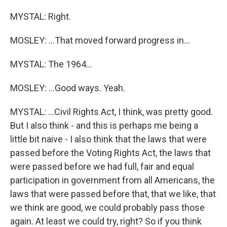
MYSTAL: Right.
MOSLEY: ...That moved forward progress in...
MYSTAL: The 1964...
MOSLEY: ...Good ways. Yeah.
MYSTAL: ...Civil Rights Act, I think, was pretty good.
But I also think - and this is perhaps me being a
little bit naive - I also think that the laws that were
passed before the Voting Rights Act, the laws that
were passed before we had full, fair and equal
participation in government from all Americans, the
laws that were passed before that, that we like, that
we think are good, we could probably pass those
again. At least we could try, right? So if you think