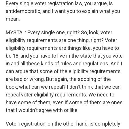
Every single voter registration law, you argue, is
antidemocratic, and I want you to explain what you
mean.
MYSTAL: Every single one, right? So, look, voter
eligibility requirements are one thing, right? Voter
eligibility requirements are things like, you have to
be 18, and you have to live in the state that you vote
in and all these kinds of rules and regulations. And I
can argue that some of the eligibility requirements
are bad or wrong. But again, the scoping of the
book, what can we repeal? I don't think that we can
repeal voter eligibility requirements. We need to
have some of them, even if some of them are ones
that I wouldn't agree with or like.
Voter registration, on the other hand, is completely