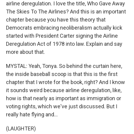
airline deregulation. I love the title, Who Gave Away
The Skies To The Airlines? And this is an important
chapter because you have this theory that
Democrats embracing neoliberalism actually kick
started with President Carter signing the Airline
Deregulation Act of 1978 into law. Explain and say
more about that.
MYSTAL: Yeah, Tonya. So behind the curtain here,
the inside baseball scoop is that this is the first
chapter that I wrote for the book, right? And I know
it sounds weird because airline deregulation, like,
how is that nearly as important as immigration or
voting rights, which we've just discussed. But I
really hate flying and...
(LAUGHTER)