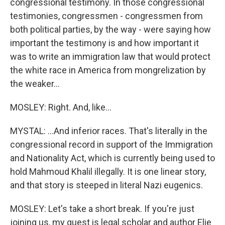
congressional testimony. In those congressional
testimonies, congressmen - congressmen from
both political parties, by the way - were saying how
important the testimony is and how important it
was to write an immigration law that would protect
the white race in America from mongrelization by
the weaker...
MOSLEY: Right. And, like...
MYSTAL: ...And inferior races. That's literally in the
congressional record in support of the Immigration
and Nationality Act, which is currently being used to
hold Mahmoud Khalil illegally. It is one linear story,
and that story is steeped in literal Nazi eugenics.
MOSLEY: Let's take a short break. If you're just
joining us, my guest is legal scholar and author Elie