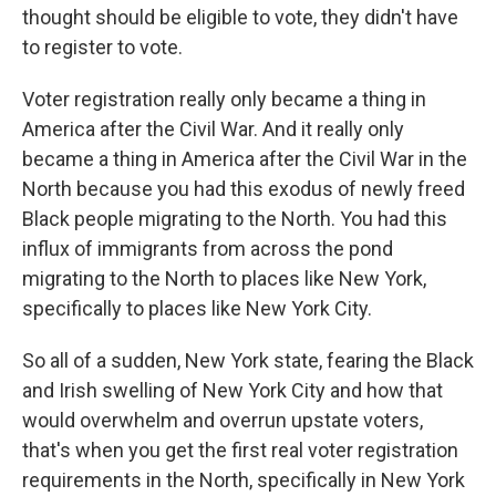
thought should be eligible to vote, they didn't have
to register to vote.
Voter registration really only became a thing in
America after the Civil War. And it really only
became a thing in America after the Civil War in the
North because you had this exodus of newly freed
Black people migrating to the North. You had this
influx of immigrants from across the pond
migrating to the North to places like New York,
specifically to places like New York City.
So all of a sudden, New York state, fearing the Black
and Irish swelling of New York City and how that
would overwhelm and overrun upstate voters,
that's when you get the first real voter registration
requirements in the North, specifically in New York