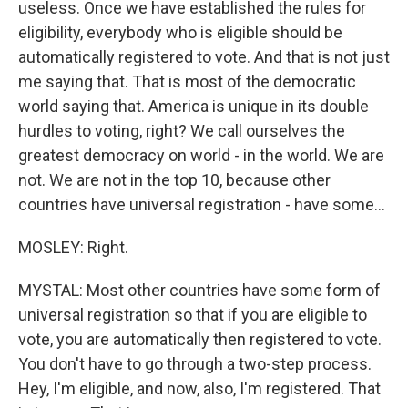
useless. Once we have established the rules for
eligibility, everybody who is eligible should be
automatically registered to vote. And that is not just
me saying that. That is most of the democratic
world saying that. America is unique in its double
hurdles to voting, right? We call ourselves the
greatest democracy on world - in the world. We are
not. We are not in the top 10, because other
countries have universal registration - have some...
MOSLEY: Right.
MYSTAL: Most other countries have some form of
universal registration so that if you are eligible to
vote, you are automatically then registered to vote.
You don't have to go through a two-step process.
Hey, I'm eligible, and now, also, I'm registered. That