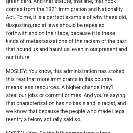
green card. And that statute, that line, that hook
comes from the 1921 Immigration and Nationality
Act. To me, it is a perfect example of why these old,
disgusting, racist laws should be repealed
forthwith and on their face, because it is these
kinds of metastasizations of the racism of the past
that hound us and haunt us, even in our present and
our future.
MOSLEY: You know, this administration has stoked
this fear that more immigrants in this country
means less resources. A higher chance they'll
steal our jobs or commit crimes. And you're saying
that characterization has no basis and is racist, and
we know that because the people who made illegal
reentry a felony actually said so.