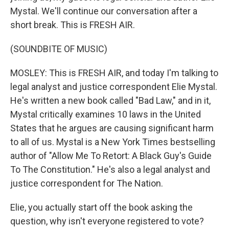
Mystal. We'll continue our conversation after a
short break. This is FRESH AIR.
(SOUNDBITE OF MUSIC)
MOSLEY: This is FRESH AIR, and today I'm talking to
legal analyst and justice correspondent Elie Mystal.
He's written a new book called "Bad Law," and in it,
Mystal critically examines 10 laws in the United
States that he argues are causing significant harm
to all of us. Mystal is a New York Times bestselling
author of "Allow Me To Retort: A Black Guy's Guide
To The Constitution." He's also a legal analyst and
justice correspondent for The Nation.
Elie, you actually start off the book asking the
question, why isn't everyone registered to vote?