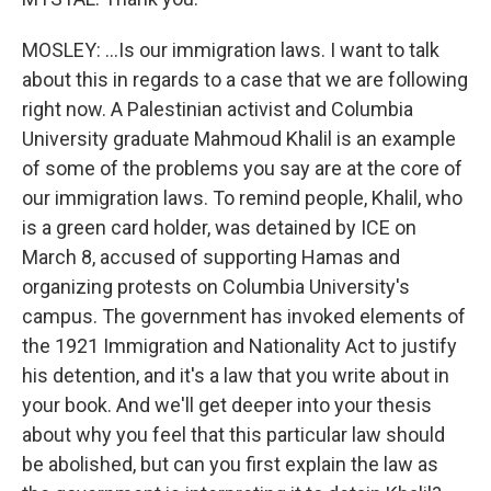
MOSLEY: ...Is our immigration laws. I want to talk
about this in regards to a case that we are following
right now. A Palestinian activist and Columbia
University graduate Mahmoud Khalil is an example
of some of the problems you say are at the core of
our immigration laws. To remind people, Khalil, who
is a green card holder, was detained by ICE on
March 8, accused of supporting Hamas and
organizing protests on Columbia University's
campus. The government has invoked elements of
the 1921 Immigration and Nationality Act to justify
his detention, and it's a law that you write about in
your book. And we'll get deeper into your thesis
about why you feel that this particular law should
be abolished, but can you first explain the law as