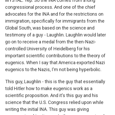
MYSTAL: Yep. So the INA comes from a long
congressional process. And one of the chief
advocates for the INA and for the restrictions on
immigration, specifically for immigrants from the
Global South, was based on the science and
testimony of a guy - Laughlin. Laughlin would later
go on to receive a medal from the then-Nazi-
controlled University of Heidelberg for his
important scientific contributions to the theory of
eugenics. When I say that America exported Nazi
eugenics to the Nazis, I'm not being hyperbolic.
This guy, Laughlin - this is the guy that essentially
told Hitler how to make eugenics work as a
scientific proposition. And it's this guy and his
science that the U.S. Congress relied upon while
writing the initial INA. This guy was giving