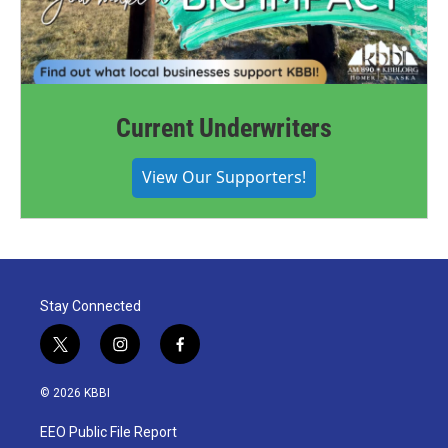
Current Underwriters
View Our Supporters!
Stay Connected
t
i
f
w
n
a
i
s
c
© 2026 KBBI
t
t
e
t
a
b
EEO Public File Report
e
g
o