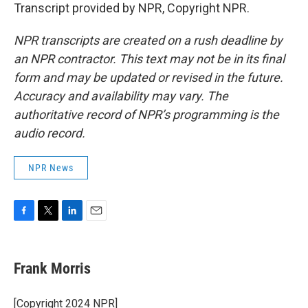
Transcript provided by NPR, Copyright NPR.
NPR transcripts are created on a rush deadline by
an NPR contractor. This text may not be in its final
form and may be updated or revised in the future.
Accuracy and availability may vary. The
authoritative record of NPR’s programming is the
audio record.
NPR News
F
T
L
E
a
w
i
m
c
i
n
a
e
t
k
i
Frank Morris
b
t
e
l
o
e
d
o
r
I
[Copyright 2024 NPR]