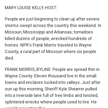
o
r
I
k
n
MARY LOUISE KELLY, HOST:
People are just beginning to clean up after severe
storms swept across the country this weekend. In
Missouri, Mississippi and Arkansas, tornadoes
killed dozens of people, wrecked hundreds of
homes. NPR's Frank Morris traveled to Wayne
County, a rural part of Missouri where six people
died.
FRANK MORRIS, BYLINE: People are spread thin in
Wayne County. Eleven thousand live in the small
towns and enclaves tucked into valleys. Just after
sun up this morning, Sheriff Kyle Shearrer pulled
into a riverside lane full of tree limbs and twisted,
splintered wrecks where people used to live. He