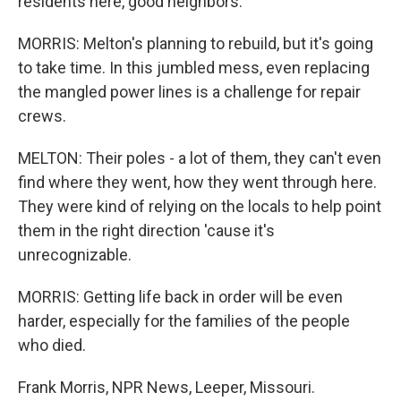
residents here, good neighbors.
MORRIS: Melton's planning to rebuild, but it's going
to take time. In this jumbled mess, even replacing
the mangled power lines is a challenge for repair
crews.
MELTON: Their poles - a lot of them, they can't even
find where they went, how they went through here.
They were kind of relying on the locals to help point
them in the right direction 'cause it's
unrecognizable.
MORRIS: Getting life back in order will be even
harder, especially for the families of the people
who died.
Frank Morris, NPR News, Leeper, Missouri.