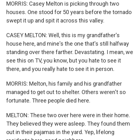
MORRIS: Casey Melton is picking through two
houses. One stood for 50 years before the tornado
swept it up and spit it across this valley.
CASEY MELTON: Well, this is my grandfather's
house here, and mine's the one that's still halfway
standing over there farther. Devastating. I mean, we
see this on TV, you know, but you hate to see it
there, and you really hate to see it in person.
MORRIS: Melton, his family and his grandfather
managed to get out to shelter. Others weren't so
fortunate. Three people died here.
MELTON: These two over here were in their home.
They believed they were asleep. They found them
out in their pajamas in the yard. Yep, lifelong