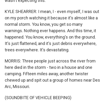
wasn't expecting this.
KYLE SHEARRER: I mean, I - even myself, I was out
on my porch watching it because it's almost like a
normal storm. You know, you get so many
warnings. Nothing ever happens. And this time, it
happened. You know, everything's on the ground.
It's just flattened, and it's just debris everywhere,
trees everywhere. It's devastating.
MORRIS: Three people just across the river from
here died in the storm - two in a house and one
camping. Fifteen miles away, another twister
chewed up and spit out a group of homes near Des
Arc, Missouri.
(SOUNDBITE OF VEHICLE BEEPING)