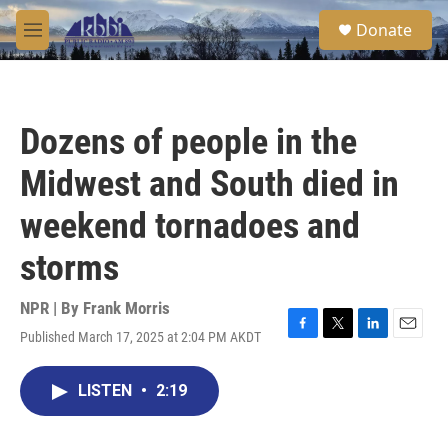
Skip to main content
S
Donate
e
M
a
e
r
n
c
u
h
Dozens of people in the
u
e
Midwest and South died in
r
y
weekend tornadoes and
storms
NPR | By
Frank Morris
Published March 17, 2025 at 2:04 PM AKDT
F
T
L
E
a
w
i
m
c
i
n
a
LISTEN
•
2:19
e
t
k
i
b
t
e
l
o
e
d