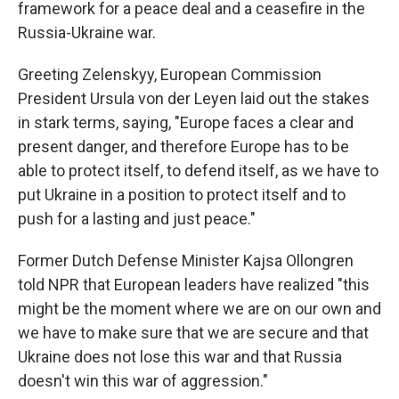
framework for a peace deal and a ceasefire in the
Russia-Ukraine war.
Greeting Zelenskyy, European Commission
President Ursula von der Leyen laid out the stakes
in stark terms, saying, "Europe faces a clear and
present danger, and therefore Europe has to be
able to protect itself, to defend itself, as we have to
put Ukraine in a position to protect itself and to
push for a lasting and just peace."
Former Dutch Defense Minister Kajsa Ollongren
told NPR that European leaders have realized "this
might be the moment where we are on our own and
we have to make sure that we are secure and that
Ukraine does not lose this war and that Russia
doesn't win this war of aggression."