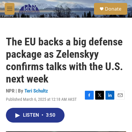
Skip to main content
S
Donate
e
M
a
e
r
n
c
u
h
The EU backs a big defense
u
e
package as Zelenskyy
r
y
confirms talks with the U.S.
next week
NPR | By
Teri Schultz
Published March 6, 2025 at 12:18 AM AKST
F
T
L
E
a
w
i
m
c
i
n
a
LISTEN
•
3:50
e
t
k
i
b
t
e
l
o
e
d