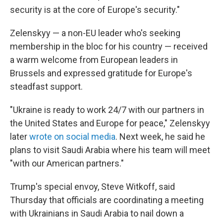
security is at the core of Europe's security."
Zelenskyy — a non-EU leader who's seeking
membership in the bloc for his country — received
a warm welcome from European leaders in
Brussels and expressed gratitude for Europe's
steadfast support.
"Ukraine is ready to work 24/7 with our partners in
the United States and Europe for peace," Zelenskyy
later
wrote on social media
. Next week, he said he
plans to visit Saudi Arabia where his team will meet
"with our American partners."
Trump's special envoy, Steve Witkoff, said
Thursday that officials are coordinating a meeting
with Ukrainians in Saudi Arabia to nail down a