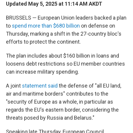
Updated May 5, 2025 at 11:14 AM AKDT
BRUSSELS — European Union leaders backed a plan
to
spend more than $680 billion
on defense on
Thursday, marking a shift in the 27-country bloc's
efforts to protect the continent.
The plan includes about $160 billion in loans and
loosens debt restrictions so EU member countries
can increase military spending.
A joint
statement said
the defense of "all EU land,
air and maritime borders" contributes to the
"security of Europe as a whole, in particular as
regards the EU's eastern border, considering the
threats posed by Russia and Belarus."
Speaking late Thursday, European Council