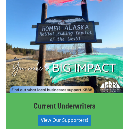
Current Underwriters
View Our Supporters!