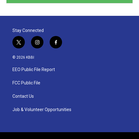
Stay Connected
t
i
f
w
n
a
i
s
c
© 2026 KBBI
t
t
e
t
a
b
EEO Public File Report
e
g
o
r
r
o
a
k
FCC Public File
m
Contact Us
Job & Volunteer Opportunities