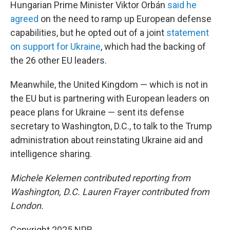
Hungarian Prime Minister Viktor Orbán
said he
agreed
on the need to ramp up European defense
capabilities, but he opted out of a joint
statement
on support for Ukraine
, which had the backing of
the 26 other EU leaders.
Meanwhile, the United Kingdom — which is not in
the EU but is partnering with European leaders on
peace plans for Ukraine — sent its defense
secretary to Washington, D.C., to talk to the Trump
administration about reinstating Ukraine aid and
intelligence sharing.
Michele Kelemen contributed reporting from
Washington, D.C. Lauren Frayer contributed from
London.
Copyright 2025 NPR