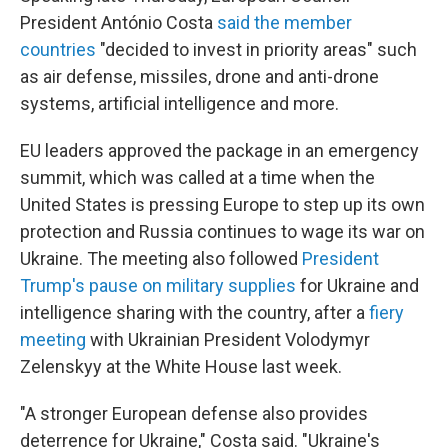
President António Costa
said the member
countries
"decided to invest in priority areas" such
as air defense, missiles, drone and anti-drone
systems, artificial intelligence and more.
EU leaders approved the package in an emergency
summit, which was called at a time when the
United States is pressing Europe to step up its own
protection and Russia continues to wage its war on
Ukraine. The meeting also followed
President
Trump's pause on military supplies
for Ukraine and
intelligence sharing with the country, after a
fiery
meeting
with Ukrainian President Volodymyr
Zelenskyy at the White House last week.
"A stronger European defense also provides
deterrence for Ukraine," Costa said. "Ukraine's