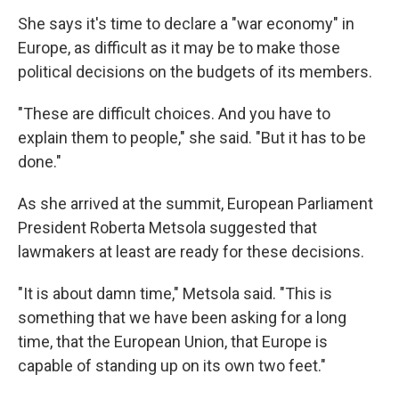
She says it's time to declare a "war economy" in
Europe, as difficult as it may be to make those
political decisions on the budgets of its members.
"These are difficult choices. And you have to
explain them to people," she said. "But it has to be
done."
As she arrived at the summit, European Parliament
President Roberta Metsola suggested that
lawmakers at least are ready for these decisions.
"It is about damn time," Metsola said. "This is
something that we have been asking for a long
time, that the European Union, that Europe is
capable of standing up on its own two feet."