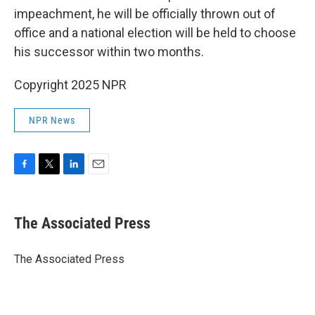
impeachment, he will be officially thrown out of
office and a national election will be held to choose
his successor within two months.
Copyright 2025 NPR
NPR News
F
T
L
E
a
w
i
m
c
i
n
a
e
t
k
i
The Associated Press
b
t
e
l
o
e
d
o
r
I
The Associated Press
k
n