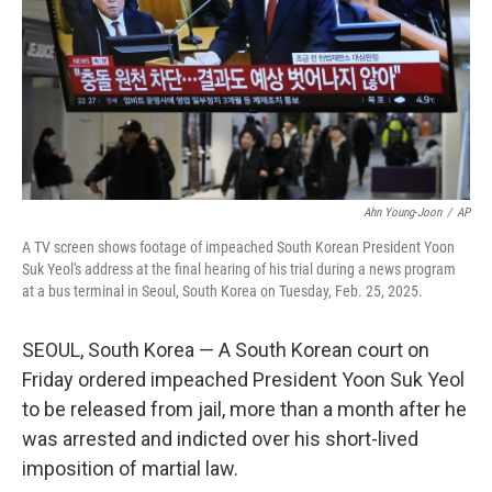
Ahn Young-Joon
/
AP
A TV screen shows footage of impeached South Korean President Yoon
Suk Yeol's address at the final hearing of his trial during a news program
at a bus terminal in Seoul, South Korea on Tuesday, Feb. 25, 2025.
SEOUL, South Korea — A South Korean court on
Friday ordered impeached President Yoon Suk Yeol
to be released from jail, more than a month after he
was arrested and indicted over his short-lived
imposition of martial law.