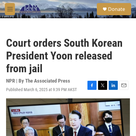
Skip to main content
S
Donate
e
M
a
e
r
n
c
u
h
Court orders South Korean
u
e
President Yoon released
r
y
from jail
NPR | By
The Associated Press
Published March 6, 2025 at 9:39 PM AKST
F
T
L
E
a
w
i
m
c
i
n
a
e
t
k
i
b
t
e
l
o
e
d
o
r
I
k
n