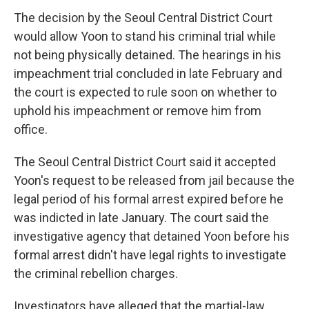
The decision by the Seoul Central District Court
would allow Yoon to stand his criminal trial while
not being physically detained. The hearings in his
impeachment trial concluded in late February and
the court is expected to rule soon on whether to
uphold his impeachment or remove him from
office.
The Seoul Central District Court said it accepted
Yoon's request to be released from jail because the
legal period of his formal arrest expired before he
was indicted in late January. The court said the
investigative agency that detained Yoon before his
formal arrest didn't have legal rights to investigate
the criminal rebellion charges.
Investigators have alleged that the martial-law