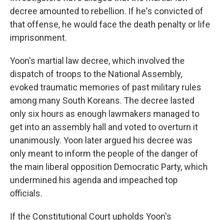
decree amounted to rebellion. If he's convicted of
that offense, he would face the death penalty or life
imprisonment.
Yoon's martial law decree, which involved the
dispatch of troops to the National Assembly,
evoked traumatic memories of past military rules
among many South Koreans. The decree lasted
only six hours as enough lawmakers managed to
get into an assembly hall and voted to overturn it
unanimously. Yoon later argued his decree was
only meant to inform the people of the danger of
the main liberal opposition Democratic Party, which
undermined his agenda and impeached top
officials.
If the Constitutional Court upholds Yoon's